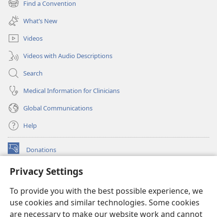
Find a Convention
(opens
window)
new
What’s New
window)
Videos
Videos with Audio Descriptions
Search
Medical Information for Clinicians
Global Communications
Help
Donations
(opens
new
Privacy Settings
window)
Watchtower ONLINE LIBRARY™
(opens
To provide you with the best possible experience, we
new
®
JW Hub
window)
use cookies and similar technologies. Some cookies
(opens
new
are necessary to make our website work and cannot