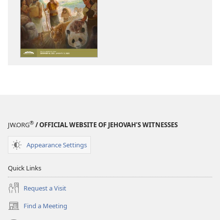
download
download
options
options
THE
THE
WATCHTOWER
WATCHTOWE
—
—
STUDY
STUDY
EDITION
EDITION
October 2021
October 202
®
JW.ORG
/ OFFICIAL WEBSITE OF JEHOVAH’S WITNESSES
Appearance Settings
Quick Links
Request a Visit
Find a Meeting
(opens
new