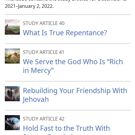
2021–January 2, 2022.
STUDY ARTICLE 40
What Is True Repentance?
STUDY ARTICLE 41
We Serve the God Who Is “Rich
in Mercy”
Rebuilding Your Friendship With
Jehovah
STUDY ARTICLE 42
Hold Fast to the Truth With