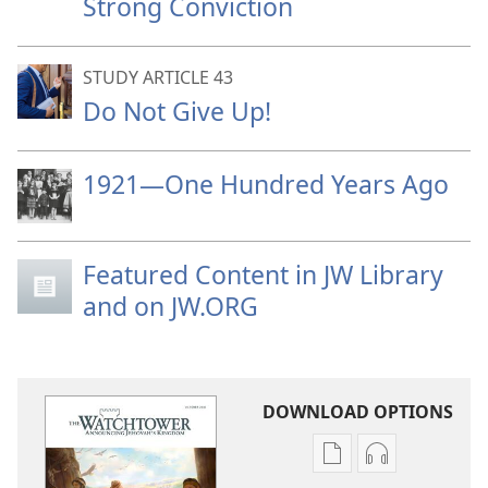
Strong Conviction
STUDY ARTICLE 43
Do Not Give Up!
1921—One Hundred Years Ago
Featured Content in JW Library
and on JW.ORG
DOWNLOAD OPTIONS
Publication
Audio