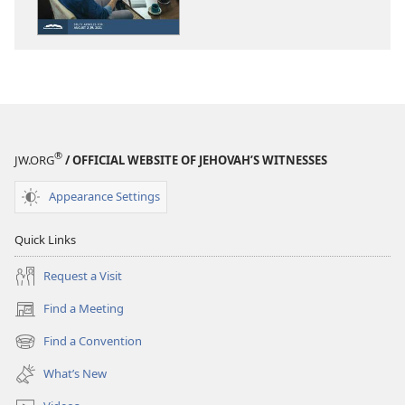
—
—
STUDY
STUDY
EDITION
EDITION
June 2021
June 2021
®
JW.ORG
/ OFFICIAL WEBSITE OF JEHOVAH’S WITNESSES
Appearance Settings
Quick Links
Request a Visit
Find a Meeting
(opens
new
Find a Convention
(opens
window)
new
What’s New
window)