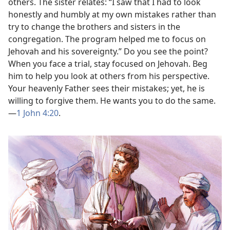
others. The sister relates: “I saw that I had to look
honestly and humbly at my own mistakes rather than
try to change the brothers and sisters in the
congregation. The program helped me to focus on
Jehovah and his sovereignty.” Do you see the point?
When you face a trial, stay focused on Jehovah. Beg
him to help you look at others from his perspective.
Your heavenly Father sees their mistakes; yet, he is
willing to forgive them. He wants you to do the same.​
—
1 John 4:20
.