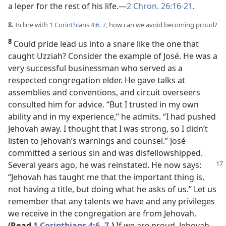
a leper for the rest of his life.​—
2 Chron. 26:16-21
.
8.
In line with
1 Corinthians 4:6, 7
, how can we avoid becoming proud?
8
Could pride lead us into a snare like the one that
caught Uzziah? Consider the example of José. He was a
very successful businessman who served as a
respected congregation elder. He gave talks at
assemblies and conventions, and circuit overseers
consulted him for advice. “But I trusted in my own
ability and in my experience,” he admits. “I had pushed
Jehovah away. I thought that I was strong, so I didn’t
listen to Jehovah’s warnings and counsel.” José
committed a serious sin and was disfellowshipped.
Several years ago, he was
reinstated. He now says:
“Jehovah has taught me that the important thing is,
not having a title, but doing what he asks of us.” Let us
remember that any talents we have and any privileges
we receive in the congregation are from Jehovah.
(Read
1 Corinthians 4:6, 7
.)
If we are proud, Jehovah