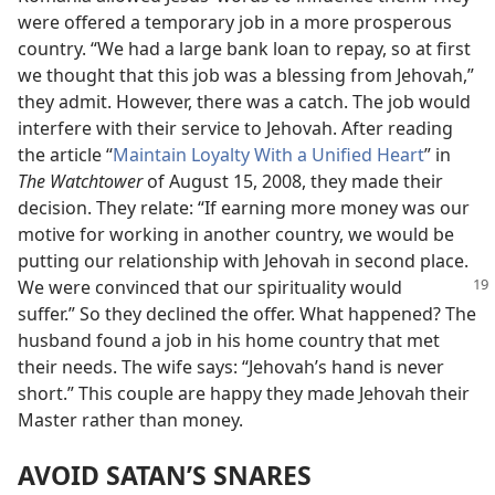
were offered a temporary job in a more prosperous
country. “We had a large bank loan to repay, so at first
we thought that this job was a blessing from Jehovah,”
they admit. However, there was a catch. The job would
interfere with their service to Jehovah. After reading
the article “
Maintain Loyalty With a Unified Heart
” in
The Watchtower
of August 15, 2008, they made their
decision. They relate: “If earning more money was our
motive for working in another country, we would be
putting our relationship with Jehovah in second place.
We were convinced
that our spirituality would
suffer.” So they declined the offer. What happened? The
husband found a job in his home country that met
their needs. The wife says: “Jehovah’s hand is never
short.” This couple are happy they made Jehovah their
Master rather than money.
AVOID SATAN’S SNARES