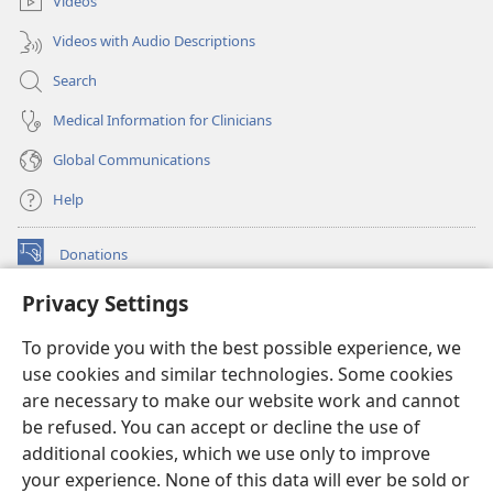
Videos
Videos with Audio Descriptions
Search
Medical Information for Clinicians
Global Communications
Help
Donations
(opens
new
Privacy Settings
window)
Watchtower ONLINE LIBRARY™
(opens
To provide you with the best possible experience, we
new
®
JW Hub
window)
use cookies and similar technologies. Some cookies
(opens
new
are necessary to make our website work and cannot
®
JW Library
window)
be refused. You can accept or decline the use of
additional cookies, which we use only to improve
Watchtower Library
your experience. None of this data will ever be sold or