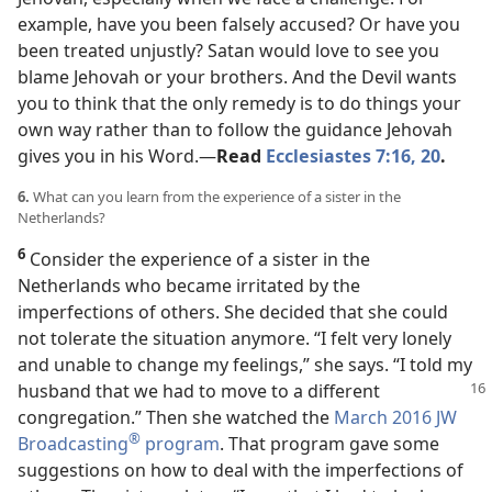
example, have you been falsely accused? Or have you
been treated unjustly? Satan would love to see you
blame Jehovah or your brothers. And the Devil wants
you to think that the only remedy is to do things your
own way rather than to follow the guidance Jehovah
gives you in his Word.​—
Read
Ecclesiastes 7:16,
20
.
6.
What can you learn from the experience of a sister in the
Netherlands?
6
Consider the experience of a sister in the
Netherlands who became irritated by the
imperfections of others. She decided that she could
not tolerate the situation anymore. “I felt very lonely
and unable to change my feelings,” she says. “I told my
husband that we had
to move to a different
congregation.” Then she watched the
March 2016 JW
®
Broadcasting
program
. That program gave some
suggestions on how to deal with the imperfections of