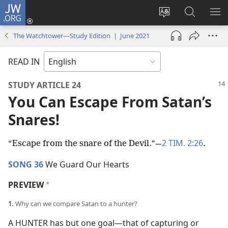
JW.ORG
Log
In
Change
Search
SH
(opens
site
JW.ORG
ME
The Watchtower—Study Edition | June 2021
new
language
window)
READ IN
STUDY ARTICLE 24
You Can Escape From Satan’s
Snares!
2 TIM. 2:26
“Escape from the snare of the Devil.”​—
.
SONG 36
We Guard Our Hearts
PREVIEW
a
1.
Why can we compare Satan to a hunter?
A HUNTER has but one goal​—that of capturing or