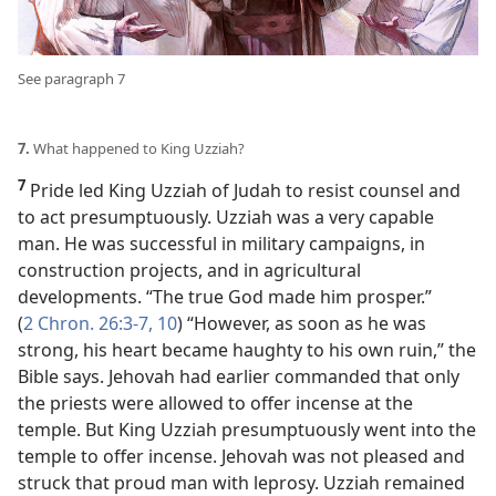
See paragraph 7
7.
What happened to King Uzziah?
7
Pride led King Uzziah of Judah to resist counsel and
to act presumptuously. Uzziah was a very capable
man. He was successful in military campaigns, in
construction projects, and in agricultural
developments. “The true God made him prosper.”
(
2 Chron. 26:3-7,
10
) “However, as soon as he was
strong, his heart became haughty to his own ruin,” the
Bible says. Jehovah had earlier commanded that only
the priests were allowed to offer incense at the
temple. But King Uzziah presumptuously went into the
temple to offer incense. Jehovah was not pleased and
struck that proud man with leprosy. Uzziah remained