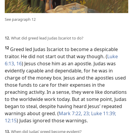
See paragraph 12
12.
What did greed lead Judas Iscariot to do?
12
Greed led Judas Iscariot to become a despicable
traitor. He did not start out that way though. (
Luke
6:13,
16
) Jesus chose him as an apostle. Judas was
evidently capable and dependable, for he was in
charge of the money box. Jesus and the apostles used
those funds to care for their expenses in the
preaching activity. In a sense, they were like donations
to the worldwide work today. But at some point, Judas
began to steal, despite having heard Jesus’ repeated
warnings about greed. (
Mark 7:22, 23;
Luke 11:39;
12:15
) Judas ignored those warnings.
13.
When did Judas’ greed become evident?