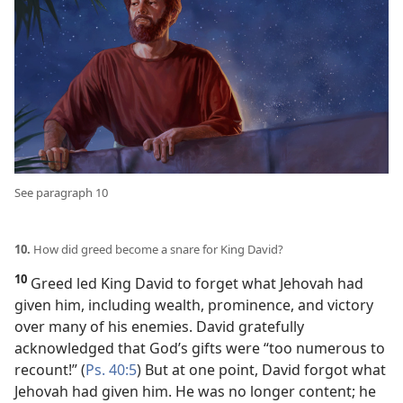
See paragraph 10
10.
How did greed become a snare for King David?
10
Greed led King David to forget what Jehovah had
given him, including wealth, prominence, and victory
over many of his enemies. David gratefully
acknowledged that God’s gifts were “too numerous to
recount!” (
Ps. 40:5
) But at one point, David forgot what
Jehovah had given him. He was no longer content; he