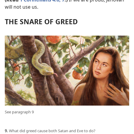
will not use us.
THE SNARE OF GREED
See paragraph 9
9.
What did greed cause both Satan and Eve to do?