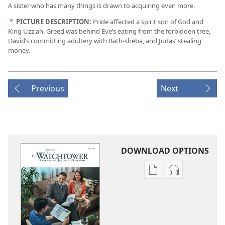
A sister who has many things is drawn to acquiring even more.
PICTURE DESCRIPTION:
Pride affected a spirit son of God and
d
King Uzziah. Greed was behind Eve’s eating from the forbidden tree,
David’s committing adultery with Bath-sheba, and Judas’ stealing
money.
Previous
Next
DOWNLOAD OPTIONS
Publication
Audio
download
download
options
options
THE
THE
WATCHTOWER
WATCHTOWE