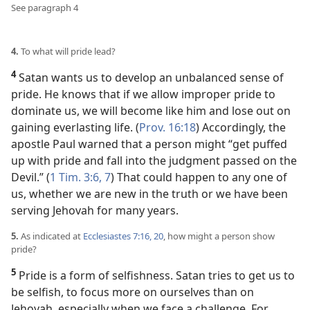
See paragraph 4
4.
To what will pride lead?
4
Satan wants us to develop an unbalanced sense of
pride. He knows that if we allow improper pride to
dominate us, we will become like him and lose out on
gaining everlasting life. (
Prov. 16:18
) Accordingly, the
apostle Paul warned that a person might “get puffed
up with pride and fall into the judgment passed on the
Devil.” (
1 Tim. 3:6, 7
) That could happen to any one of
us, whether we are new in the truth or we have been
serving Jehovah for many years.
5.
As indicated at
Ecclesiastes 7:16,
20
, how might a person show
pride?
5
Pride is a form of selfishness. Satan tries to get us to
be selfish, to focus more on ourselves than on
Jehovah, especially when we face a challenge. For