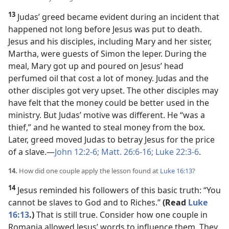
13
Judas’ greed became evident during an incident that
happened not long before Jesus was put to death.
Jesus and his disciples, including Mary and her sister,
Martha, were guests of Simon the leper. During the
meal, Mary got up and poured on Jesus’ head
perfumed oil that cost a lot of money. Judas and the
other disciples got very upset. The other disciples may
have felt that the money could be better used in the
ministry. But Judas’ motive was different. He “was a
thief,” and he wanted to steal money from the box.
Later, greed moved Judas to betray Jesus for the price
of a slave.​—
John 12:2-6;
Matt. 26:6-16;
Luke 22:3-6
.
14.
How did one couple apply the lesson found at
Luke 16:13
?
14
Jesus reminded his followers of this basic truth: “You
cannot be slaves to God and to Riches.”
(Read
Luke
16:13
.)
That is still true. Consider how one couple in
Romania allowed Jesus’ words to influence them. They