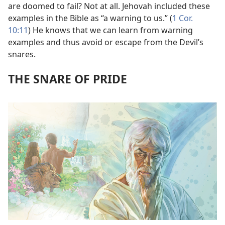
are doomed to fail? Not at all. Jehovah included these
examples in the Bible as “a warning to us.” (
1 Cor.
10:11
) He knows that we can learn from warning
examples and thus avoid or escape from the Devil’s
snares.
THE SNARE OF PRIDE