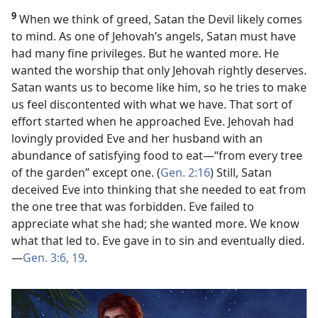
9
When we think of greed, Satan the Devil likely comes
to mind. As one of Jehovah’s angels, Satan must have
had many fine privileges. But he wanted more. He
wanted the worship that only Jehovah rightly deserves.
Satan wants us to become like him, so he tries to make
us feel discontented with what we have. That sort of
effort started when he approached Eve. Jehovah had
lovingly provided Eve and her husband with an
abundance of satisfying food to eat​—“from every tree
of the garden” except one. (
Gen. 2:16
) Still, Satan
deceived Eve into thinking that she needed to eat from
the one tree that was forbidden. Eve failed to
appreciate what she had; she wanted more. We know
what that led to. Eve gave in to sin and eventually died.​
—
Gen. 3:6,
19
.