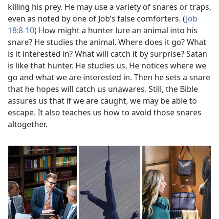
killing his prey. He may use a variety of snares or traps,
even as noted by one of Job’s false comforters. (
Job
18:8-10
) How might a hunter lure an animal into his
snare? He studies the animal. Where does it go? What
is it interested in? What will catch it by surprise? Satan
is like that hunter. He studies us. He notices where we
go and what we are interested in. Then he sets a snare
that he hopes will catch us unawares. Still, the Bible
assures us that if we are caught, we may be able to
escape. It also teaches us how to avoid those snares
altogether.