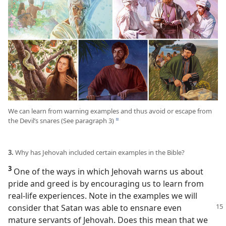
We can learn from warning examples and thus avoid or escape from
the Devil’s snares (See paragraph 3)
d
3.
Why has Jehovah included certain examples in the Bible?
3
One of the ways in which Jehovah warns us about
pride and greed is by encouraging us to learn from
real-life experiences. Note in the examples we will
consider
that Satan was able to ensnare even
mature servants of Jehovah. Does this mean that we