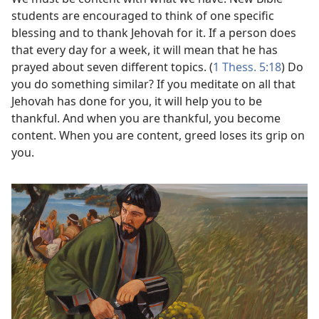
students are encouraged to think of one specific
blessing and to thank Jehovah for it. If a person does
that every day for a week, it will mean that he has
prayed about seven different topics. (
1 Thess. 5:18
) Do
you do something similar? If you meditate on all that
Jehovah has done for you, it will help you to be
thankful. And when you are thankful, you become
content. When you are content, greed loses its grip on
you.