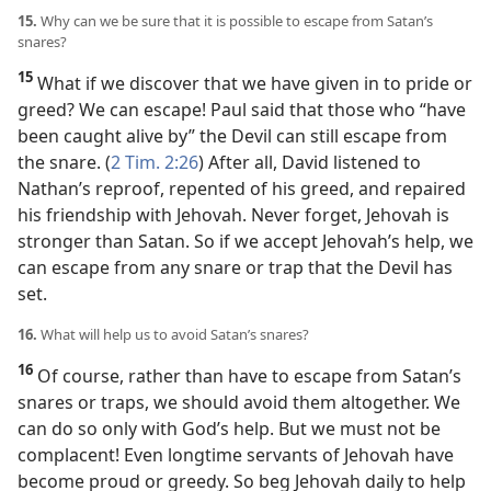
15.
Why can we be sure that it is possible to escape from Satan’s
snares?
15
What if we discover that we have given in to pride or
greed? We can escape! Paul said that those who “have
been caught alive by” the Devil can still escape from
the snare. (
2 Tim. 2:26
) After all, David listened to
Nathan’s reproof, repented of his greed, and repaired
his friendship with Jehovah. Never forget, Jehovah is
stronger than Satan. So if we accept Jehovah’s help, we
can escape from any snare or trap that the Devil has
set.
16.
What will help us to avoid Satan’s snares?
16
Of course, rather than have to escape from Satan’s
snares or traps, we should avoid them altogether. We
can do so only with God’s help. But we must not be
complacent! Even longtime servants of Jehovah have
become proud or greedy. So beg Jehovah daily to help