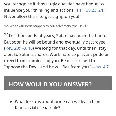
you recognize if those ugly qualities have begun to
influence your thinking and actions. (
Ps. 139:23, 24
)
Never allow them to get a grip on you!
17.
What will soon happen to our adversary, the Devil?
17
For thousands of years, Satan has been the hunter.
But soon he will be bound and eventually destroyed.
(
Rev. 20:1-3,
10
) We long for that day. Until then, stay
alert to Satan’s snares. Work hard to prevent pride or
greed from dominating you. Be determined to
“oppose the Devil, and he will flee from you.”​—
Jas. 4:7
.
HOW WOULD YOU ANSWER?
What lessons about pride can we learn from
King Uzziah’s example?