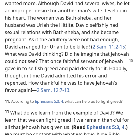
wanted more. Although David had several wives, he let
an improper desire for another man’s wife develop in
his heart. The woman was Bath-sheba, and her
husband was Uriah the Hittite. David selfishly had
sexual relations with Bath-sheba, and she became
pregnant. As if the adultery were not bad enough,
David arranged for Uriah to be killed! (
2 Sam. 11:2-15
)
What was David thinking? Did he imagine that Jehovah
could not see? That once faithful servant of Jehovah
gave in to selfish greed and paid dearly for it. Happily,
though, in time David admitted his error and
repented. How thankful he was to have Jehovah’s
favor again!​—
2 Sam. 12:7-13
.
11.
According to
Ephesians 5:3, 4
, what can help us to fight greed?
11
What do we learn from the example of David? We
learn that we can fight greed if we remain thankful for
all that Jehovah has given us.
(Read
Ephesians 5:3, 4
.)
We must be content with what we have. New Bible