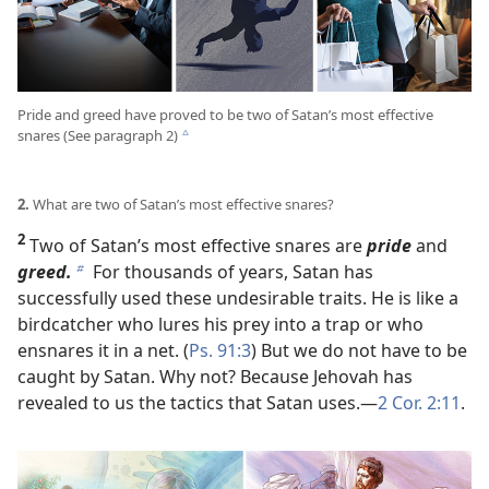
Pride and greed have proved to be two of Satan’s most effective
snares (See paragraph 2)
c
2.
What are two of Satan’s most effective snares?
2
Two of Satan’s most effective snares are
pride
and
greed.
For thousands of years, Satan has
b
successfully used these undesirable traits. He is like a
birdcatcher who lures his prey into a trap or who
ensnares it in a net. (
Ps. 91:3
) But we do not have to be
caught by Satan. Why not? Because Jehovah has
revealed to us the tactics that Satan uses.​—
2 Cor. 2:11
.