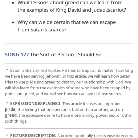
What lessons about greed can we learn from
the examples of King David and Judas Iscariot?
Why can we be certain that we can escape
from Satan’s snares?
SONG 127
The Sort of Person I Should Be
Satan is like a skilled hunter. He tries to trap us, no matter how long
a
we have been serving Jehovah. In this article, we will learn how Satan
tries to use pride and greed to destroy our relationship with God. We
will also learn from the examples of some who have been trapped by
pride and greed, and we will see how we can avoid those snares.
EXPRESSIONS EXPLAINED:
This article focuses on improper
b
pride,
the feeling that one person is better than another, and on
greed,
the excessive desire to have more money, power, sex, or other
such things.
PICTURE DESCRIPTION:
A brother pridefully rejects wise direction.
c