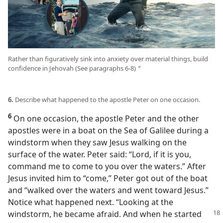
Rather than figuratively sink into anxiety over material things, build
confidence in Jehovah (See paragraphs 6-8)
b
6.
Describe what happened to the apostle Peter on one occasion.
6
On one occasion, the apostle Peter and the other
apostles were in a boat on the Sea of Galilee during a
windstorm when they saw Jesus walking on the
surface of the water. Peter said: “Lord, if it is you,
command me to come to you over the waters.” After
Jesus invited him to “come,” Peter got out of the boat
and “walked over the waters and went toward Jesus.”
Notice what happened next. “Looking at the
windstorm,
he became afraid. And when he started