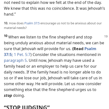
not need to explain how we felt at the end of the day.
We knew that this was no coincidence. It was Jehovah’s
hand.”
10.
How does
Psalm 37:5
encourage us not to be anxious about our
material needs?
10
When we listen to the fine shepherd
and stop
being unduly anxious about material needs, we can be
sure that Jehovah will provide for us.
(Read
Psalm
37:5;
1 Pet. 5:7
) Consider the situations mentioned in
paragraph 5
. Until now, Jehovah may have used a
family head or an employer to help us care for our
daily needs. If the family head is no longer able to do
so or if we lose our job, Jehovah will take care of us in
some other way. He will provide. Let us now consider
something else that the fine shepherd urges us to
stop
doing.
“STOP JUDGING”