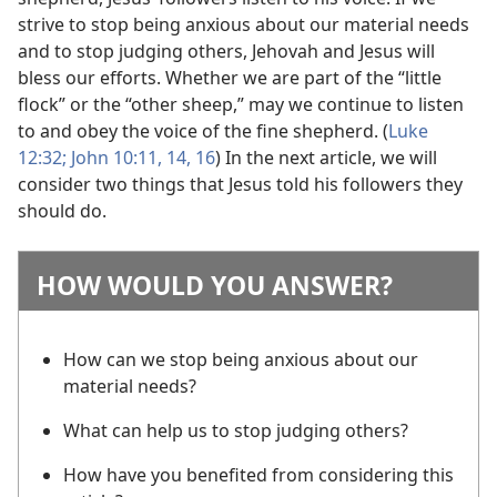
strive to stop being anxious about our material needs
and to stop judging others, Jehovah and Jesus will
bless our efforts. Whether we are part of the “little
flock” or the “other sheep,” may we continue to listen
to and obey the voice of the fine shepherd. (
Luke
12:32;
John 10:11,
14,
16
) In the next article, we will
consider two things that Jesus told his followers they
should do.
HOW WOULD YOU ANSWER?
How can we stop being anxious about our
material needs?
What can help us to stop judging others?
How have you benefited from considering this