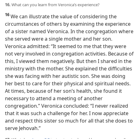
16.
What can you learn from Veronica’s experience?
16
We can illustrate the value of considering the
circumstances of others by examining the experience
of a sister named Veronica. In the congregation where
she served were a single mother and her son.
Veronica admitted: “It seemed to me that they were
not very involved in congregation activities. Because of
this, I viewed them negatively. But then I shared in the
ministry with the mother. She explained the difficulties
she was facing with her autistic son. She was doing
her best to care for their physical and spiritual needs.
At times, because of her son’s health, she found it
necessary to attend a meeting of another
congregation.” Veronica concluded: “I never realized
that it was such a challenge for her. I now appreciate
and respect this sister so much for all that she does to
serve Jehovah.”