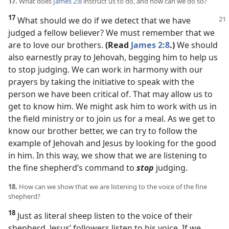
17.
What does
James 2:8
instruct us to do, and how can we do so?
17
What should we do if we detect that we have
judged a fellow believer? We must remember that we
are to love our brothers.
(Read
James 2:8
.)
We should
also earnestly pray to Jehovah, begging him to help us
to stop judging. We can work in harmony with our
prayers by taking the initiative to speak with the
person we have been critical of. That may allow us to
get to know him. We might ask him to work with us in
the field ministry or to join us for a meal. As we get to
know our brother better, we can try to follow the
example of Jehovah and Jesus by looking for the good
in him. In this way, we show that we are listening to
the fine shepherd’s command to
stop
judging.
18.
How can we show that we are listening to the voice of the fine
shepherd?
18
Just as literal sheep listen to the voice of their
shepherd, Jesus’ followers listen to his voice. If we