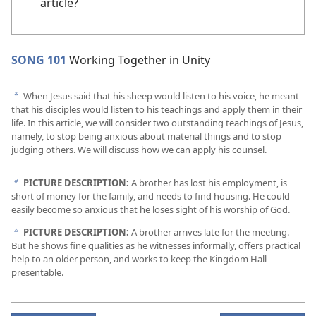
article?
SONG 101
Working Together in Unity
When Jesus said that his sheep would listen to his voice, he meant
a
that his disciples would listen to his teachings and apply them in their
life. In this article, we will consider two outstanding teachings of Jesus,
namely, to stop being anxious about material things and to stop
judging others. We will discuss how we can apply his counsel.
PICTURE DESCRIPTION:
A brother has lost his employment, is
b
short of money for the family, and needs to find housing. He could
easily become so anxious that he loses sight of his worship of God.
PICTURE DESCRIPTION:
A brother arrives late for the meeting.
c
But he shows fine qualities as he witnesses informally, offers practical
help to an older person, and works to keep the Kingdom Hall
presentable.