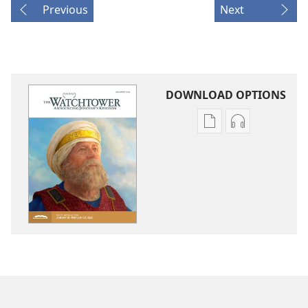
Previous
Next
DOWNLOAD OPTIONS
Publication
Audio
download
download
options
options
THE
THE
WATCHTOWER
WATCHTOWE
—
—
STUDY
STUDY
EDITION
EDITION
December 2021
December 20