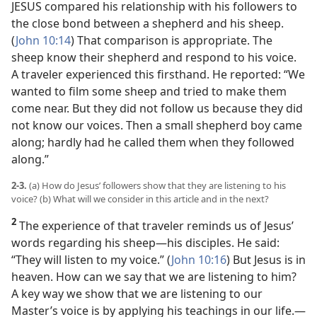
JESUS compared his relationship with his followers to
the close bond between a shepherd and his sheep.
(
John 10:14
) That comparison is appropriate. The
sheep know their shepherd and respond to his voice.
A traveler experienced this firsthand. He reported: “We
wanted to film some sheep and tried to make them
come near. But they did not follow us because they did
not know our voices. Then a small shepherd boy came
along; hardly had he called them when they followed
along.”
2-3.
(a) How do Jesus’ followers show that they are listening to his
voice? (b) What will we consider in this article and in the next?
2
The experience of that traveler reminds us of Jesus’
words regarding his sheep​—his disciples. He said:
“They will listen to my voice.” (
John 10:16
) But Jesus is in
heaven. How can we say that we are listening to him?
A key way we show that we are listening to our
Master’s voice is by applying his teachings in our life.​—