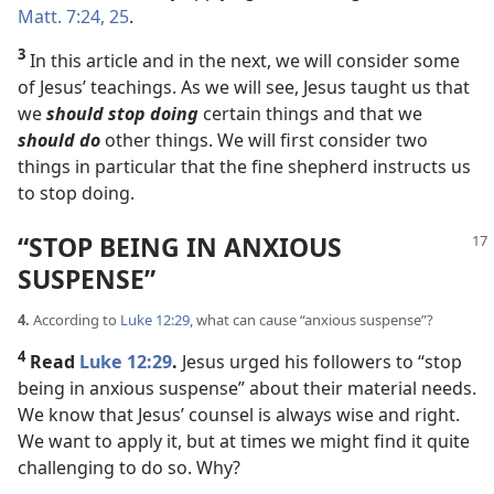
Matt. 7:24, 25
.
3
In this article and in the next, we will consider some
of Jesus’ teachings. As we will see, Jesus taught us that
we
should stop doing
certain things and that we
should do
other things. We will first consider two
things in particular that the fine shepherd instructs us
to stop doing.
“STOP BEING IN ANXIOUS
SUSPENSE”
4.
According to
Luke 12:29
, what can cause “anxious suspense”?
4
Read
Luke 12:29
.
Jesus urged his followers to “stop
being in anxious suspense” about their material needs.
We know that Jesus’ counsel is always wise and right.
We want to apply it, but at times we might find it quite
challenging to do so. Why?