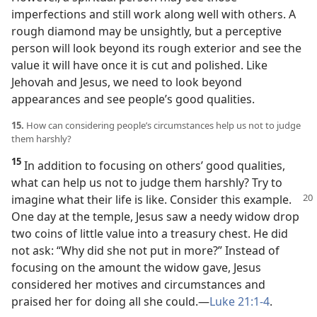
imperfections and still work along well with others. A
rough diamond may be unsightly, but a perceptive
person will look beyond its rough exterior and see the
value it will have once it is cut and polished. Like
Jehovah and Jesus, we need to look beyond
appearances and see people’s good qualities.
15.
How can considering people’s circumstances help us not to judge
them harshly?
15
In addition to focusing on others’ good qualities,
what can help us not to judge them harshly? Try to
imagine what
their life is like. Consider this example.
One day at the temple, Jesus saw a needy widow drop
two coins of little value into a treasury chest. He did
not ask: “Why did she not put in more?” Instead of
focusing on the amount the widow gave, Jesus
considered her motives and circumstances and
praised her for doing all she could.​—
Luke 21:1-4
.