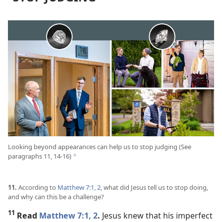
Looking beyond appearances can help us to stop judging (See
paragraphs 11, 14-16)
c
11.
According to
Matthew 7:1, 2
, what did Jesus tell us to stop doing,
and why can this be a challenge?
11
Read
Matthew 7:1, 2
.
Jesus knew that his imperfect