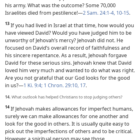
his army. What was the outcome? Some 70,000
Israelites died from pestilence!​—
2 Sam. 24:1-4,
10-15
.
13
If you had lived in Israel at that time, how would you
have viewed David? Would you have judged him to be
unworthy of Jehovah’s mercy? Jehovah did not. He
focused on David’s overall record of faithfulness and
his sincere repentance. As a result, Jehovah forgave
David for these serious sins. Jehovah knew that David
loved him very much and wanted to do what was right.
Are you not grateful that our God looks for the good
in us?​—
1 Ki. 9:4;
1 Chron. 29:10,
17
.
14.
What outlook has helped Christians to stop judging others?
14
If Jehovah makes allowances for imperfect humans,
surely we can make allowances for one another and
look for the good in others. It is usually quite easy to
pick out the imperfections of others and to be critical.
However, a spiritual person may see those