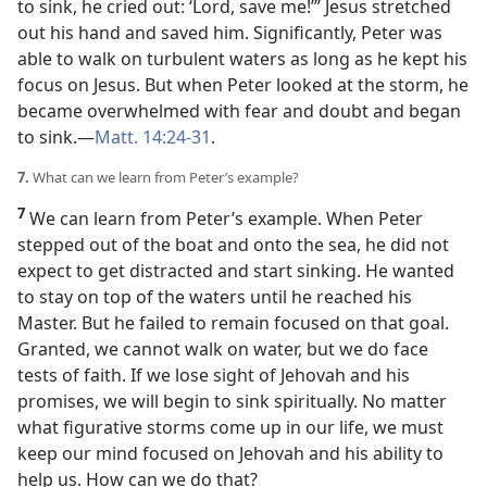
to sink, he cried out: ‘Lord, save me!’” Jesus stretched
out his hand and saved him. Significantly, Peter was
able to walk on turbulent waters as long as he kept his
focus on Jesus. But when Peter looked at the storm, he
became overwhelmed with fear and doubt and began
to sink.​—
Matt. 14:24-31
.
7.
What can we learn from Peter’s example?
7
We can learn from Peter’s example. When Peter
stepped out of the boat and onto the sea, he did not
expect to get distracted and start sinking. He wanted
to stay on top of the waters until he reached his
Master. But he failed to remain focused on that goal.
Granted, we cannot walk on water, but we do face
tests of faith. If we lose sight of Jehovah and his
promises, we will begin to sink spiritually. No matter
what figurative storms come up in our life, we must
keep our mind focused on Jehovah and his ability to
help us. How can we do that?