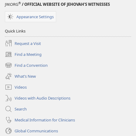
®
JW.ORG
/ OFFICIAL WEBSITE OF JEHOVAH’S WITNESSES
Appearance Settings
Quick Links
Request a Visit
Find a Meeting
(opens
new
Find a Convention
(opens
window)
new
What’s New
window)
Videos
Videos with Audio Descriptions
Search
Medical Information for Clinicians
Global Communications