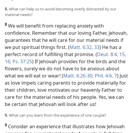
8.
What can help us to avoid becoming overly distracted by our
material needs?
8
We will benefit from replacing anxiety with
confidence. Remember that our loving Father, Jehovah,
guarantees that he will care for our material needs if
we put spiritual things first. (
Matt. 6:32, 33
) He has a
perfect record of fulfilling that promise. (
Deut. 8:4,
15,
16;
Ps. 37:25
) If Jehovah provides for the birds and the
flowers, surely we do not have to be anxious about
what we will eat or wear! (
Matt. 6:26-30;
Phil. 4:6, 7
) Just
as love impels caring parents to provide materially for
their children, love motivates our heavenly Father to
care for the material needs of his people. Yes, we can
be certain that Jehovah will look after us!
9.
What can you learn from the experience of one couple?
9
Consider an experience that illustrates how Jehovah