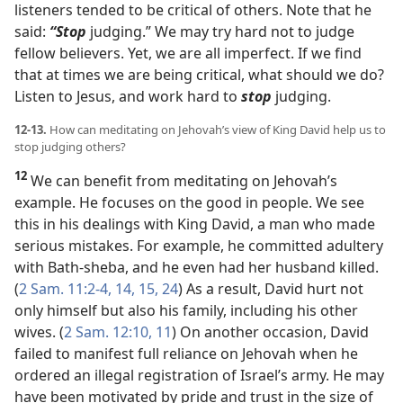
listeners tended to be critical of others. Note that he
said:
“Stop
judging.” We may try hard not to judge
fellow believers. Yet, we are all imperfect. If we find
that at times we are being critical, what should we do?
Listen to Jesus, and work hard to
stop
judging.
12-13.
How can meditating on Jehovah’s view of King David help us to
stop judging others?
12
We can benefit from meditating on Jehovah’s
example. He focuses on the good in people. We see
this in his dealings with King David, a man who made
serious mistakes. For example, he committed adultery
with Bath-sheba, and he even had her husband killed.
(
2 Sam. 11:2-4,
14, 15,
24
) As a result, David hurt not
only himself but also his family, including his other
wives. (
2 Sam. 12:10, 11
) On another occasion, David
failed to manifest full reliance on Jehovah when he
ordered an illegal registration of Israel’s army. He may
have been motivated by pride and trust in the size of