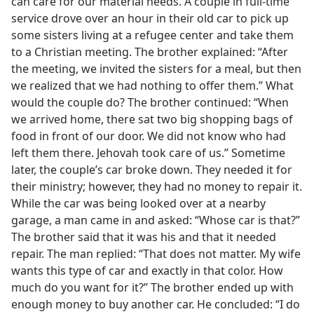
can care for our material needs. A couple in full-time
service drove over an hour in their old car to pick up
some sisters living at a refugee center and take them
to a Christian meeting. The brother explained: “After
the meeting, we invited the sisters for a meal, but then
we realized that we had nothing to offer them.” What
would the couple do? The brother continued: “When
we arrived home, there sat two big shopping bags of
food in front of our door. We did not know who had
left them there. Jehovah took care of us.” Sometime
later, the couple’s car broke down. They needed it for
their ministry; however, they had no money to repair it.
While the car was being looked over at a nearby
garage, a man came in and asked: “Whose car is that?”
The brother said that it was his and that it needed
repair. The man replied: “That does not matter. My wife
wants this type of car and exactly in that color. How
much do you want for it?” The brother ended up with
enough money to buy another car. He concluded: “I do