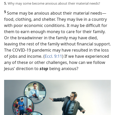
5.
Why may some become anxious about their material needs?
5
Some may be anxious about their material needs​—
food, clothing, and shelter. They may live in a country
with poor economic conditions. It may be difficult for
them to earn enough money to care for their family.
Or the breadwinner in the family may have died,
leaving the rest of the family without financial support.
The COVID-19 pandemic may have resulted in the loss
of jobs and income. (
Eccl. 9:11
) If we have experienced
any of these or other challenges, how can we follow
Jesus’ direction to
stop
being anxious?