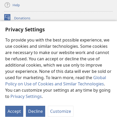
Help
Donations
(opens
new
Privacy Settings
window)
Watchtower ONLINE LIBRARY™
(opens
To provide you with the best possible experience, we
new
®
JW Hub
window)
use cookies and similar technologies. Some cookies
(opens
new
are necessary to make our website work and cannot
®
JW Library
window)
be refused. You can accept or decline the use of
additional cookies, which we use only to improve
Watchtower Library
your experience. None of this data will ever be sold or
used for marketing. To learn more, read the
Global
Policy on Use of Cookies and Similar Technologies
.
You can customize your settings at any time by going
Copyright
© 2026 Watch Tower Bible and Tract Society of Pennsylvania.
to
Privacy Settings
.
S
TERMS OF USE
|
PRIVACY POLICY
|
PRIVACY SETTINGS
Ta
Accept
Decline
Customize
of