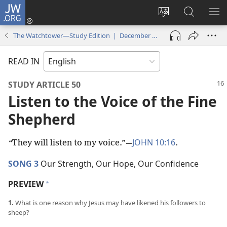
JW.ORG
Log
In
Change
Search
SH
(opens
site
JW.ORG
ME
The Watchtower—Study Edition | December 2021
new
language
window)
READ IN
STUDY ARTICLE 50
Listen to the Voice of the Fine
Shepherd
JOHN 10:16
“
They will listen to my voice.”​—
.
SONG 3
Our Strength, Our Hope, Our Confidence
PREVIEW
a
1.
What is one reason why Jesus may have likened his followers to
sheep?