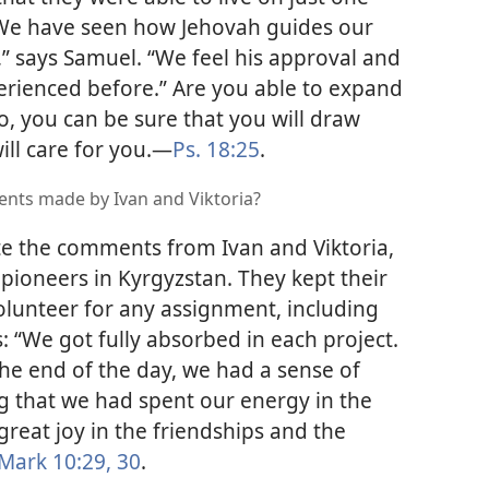
 “We have seen how Jehovah guides our
” says Samuel. “We feel his approval and
erienced before.” Are you able to expand
o, you can be sure that you will draw
ll care for you.​—
Ps. 18:25
.
nts made by Ivan and Viktoria?
e the comments from Ivan and Viktoria,
pioneers in Kyrgyzstan. They kept their
volunteer for any assignment, including
s: “We got fully absorbed in each project.
he end of the day, we had a sense of
g that we had spent our energy in the
eat joy in the friendships and the
Mark 10:29, 30
.