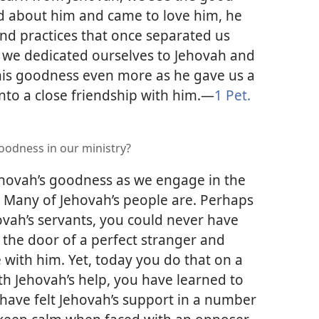
ned about him and came to love him, he
nd practices that once separated us
 we dedicated ourselves to Jehovah and
his goodness even more as he gave us a
to a close friendship with him.​—
1 Pet.
odness in our ministry?
hovah’s goodness as we engage in the
? Many of Jehovah’s people are. Perhaps
vah’s servants, you could never have
the door of a perfect stranger and
with him. Yet, today you do that on a
th Jehovah’s help, you have learned to
have felt Jehovah’s support in a number