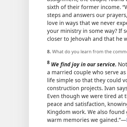
sixth of their former income.
steps and answers our prayers,
love in ways that we never exp
your ministry in some way? If s
closer to Jehovah and that he wi
8.
What do you learn from the comme
8
We find joy in our service.
Not
a married couple who serve as 
life simple so that they could 
construction projects. Ivan say
Even though we were tired at t
peace and satisfaction, knowin
Kingdom work. We also found gr
warm memories we gained.”​—