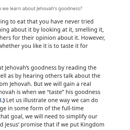
n we learn about Jehovah’s goodness?
ng to eat that you have never tried
g about it by looking at it, smelling it,
thers for their opinion about it. However,
ether you like it is to taste it for
t Jehovah’s goodness by reading the
ell as by hearing others talk about the
om Jehovah. But we will gain a real
ovah is when we “taste” his goodness
8
.)
Let us illustrate one way we can do
e in some form of the full-time
that goal, we will need to simplify our
ad Jesus’ promise that if we put Kingdom