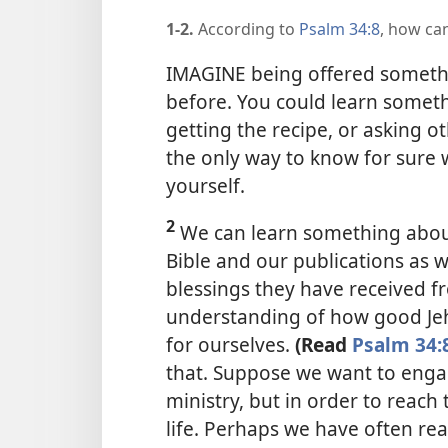
1-2.
According to
Psalm 34:8
, how ca
IMAGINE being offered somethi
before. You could learn somethin
getting the recipe, or asking o
the only way to know for sure wh
yourself.
2
We can learn something abou
Bible and our publications as w
blessings they have received fr
understanding of how good Jeh
for ourselves.
(Read
Psalm 34:
that. Suppose we want to engag
ministry, but in order to reach 
life. Perhaps we have often re