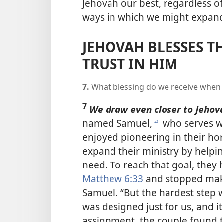
Jehovah our best, regardless o
ways in which we might expand
JEHOVAH BLESSES T
TRUST IN HIM
7.
What blessing do we receive when 
7
We draw even closer to Jehov
named Samuel,
who serves wi
b
enjoyed pioneering in their h
expand their ministry by helpi
need. To reach that goal, they
Matthew 6:33
and stopped maki
Samuel. “But the hardest step
was designed just for us, and i
assignment, the couple found th