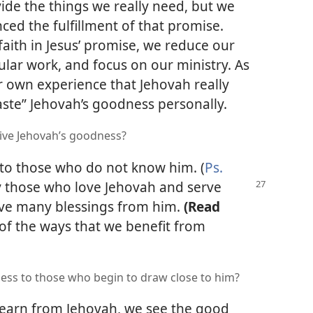
ovide the things we really need, but we
ced the fulfillment of that promise.
faith in Jesus’ promise, we reduce our
lar work, and focus on our ministry. As
 own experience that Jehovah really
aste” Jehovah’s goodness personally.
ive Jehovah’s goodness?
n to those who do not know him. (
Ps.
y
those who love Jehovah and serve
ive many blessings from him.
(Read
of the ways that we benefit from
ss to those who begin to draw close to him?
earn from Jehovah, we see the good