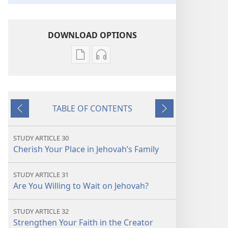
DOWNLOAD OPTIONS
Publication
Audio
download
download
options
options
THE
THE
TABLE OF CONTENTS
WATCHTOWER
WATCHTOWER
Previous
Next
—
—
STUDY
STUDY
STUDY ARTICLE 30
EDITION
EDITION
Cherish Your Place in Jehovah’s Family
August 2021
August 2021
STUDY ARTICLE 31
Are You Willing to Wait on Jehovah?
STUDY ARTICLE 32
Strengthen Your Faith in the Creator