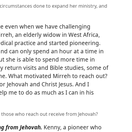
 circumstances done to expand her ministry, and
ice even when we have challenging
rreh, an elderly widow in West Africa,
dical practice and started pioneering.
and can only spend an hour at a time in
ut she is able to spend more time in
 return visits and Bible studies, some of
e. What motivated Mirreh to reach out?
or Jehovah and Christ Jesus. And I
lp me to do as much as I can in his
o those who reach out receive from Jehovah?
ng from Jehovah.
Kenny, a pioneer who