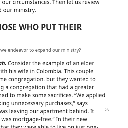
f our circumstances. Then let us review
 our ministry.
HOSE WHO PUT THEIR
we endeavor to expand our ministry?
ah.
Consider the example of an elder
th his wife in Colombia. This couple
ome congregation, but they wanted to
ng a congregation that had a greater
 had to make some sacrifices. “We applied
ng unnecessary purchases,” says
 was leaving our apartment
behind. It
t was mortgage-free.” In their new
at they were able to live on just one-