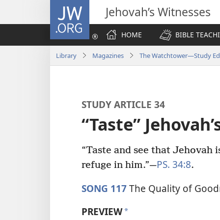
JW.ORG
Jehovah’s Witnesses
HOME
BIBLE TEACH
Library
Magazines
The Watchtower—Study Edi
STUDY ARTICLE 34
“Taste” Jehova
“Taste and see that Jehovah i
PS. 34:8
refuge in him.”​—
.
SONG 117
The Quality of Good
PREVIEW
a