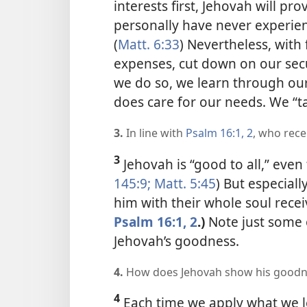
interests first, Jehovah will pr
personally have never experien
(
Matt. 6:33
) Nevertheless, with 
expenses, cut down on our secu
we do so, we learn through our
does care for our needs. We “t
3.
In line with
Psalm 16:1, 2
, who rece
3
Jehovah is “good to all,” eve
145:9;
Matt. 5:45
) But especiall
him with their whole soul rece
Psalm 16:1, 2
.)
Note just some 
Jehovah’s goodness.
4.
How does Jehovah show his goodne
4
Each time we apply what we l