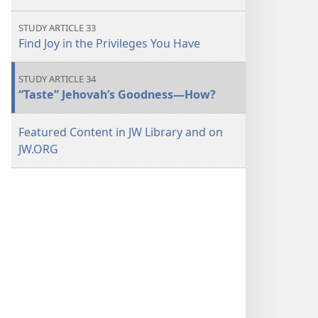
STUDY ARTICLE 33
Find Joy in the Privileges You Have
STUDY ARTICLE 34
“Taste” Jehovah’s Goodness—How?
Featured Content in JW Library and on
JW.ORG