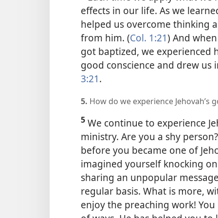
effects in our life. As we lear
helped us overcome thinking a
from him. (
Col. 1:21
) And when
got baptized, we experienced 
good conscience and drew us in
3:21
.
5.
How do we experience Jehovah’s go
5
We continue to experience Je
ministry. Are you a shy person
before you became one of Jeho
imagined yourself knocking on 
sharing an unpopular message 
regular basis. What is more, wi
enjoy the preaching work! You 