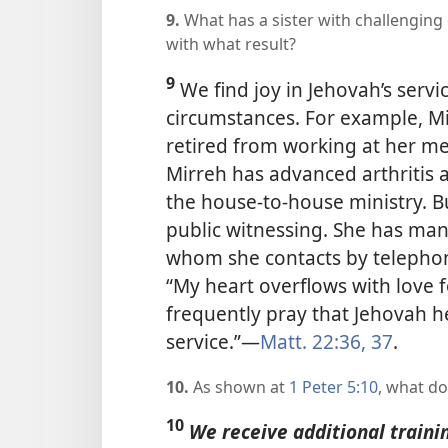
9.
What has a sister with challenging
with what result?
9
We find joy in Jehovah’s serv
circumstances. For example, Mi
retired from working at her me
Mirreh has advanced arthritis 
the house-to-house ministry. B
public witnessing. She has many
whom she contacts by telephon
“My heart overflows with love f
frequently pray that Jehovah he
service.”​—
Matt. 22:36, 37
.
10.
As shown at
1 Peter 5:10
, what d
10
We receive additional traini