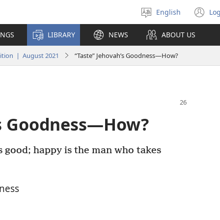
English
Log
Select
(o
language
n
INGS
LIBRARY
NEWS
ABOUT US
wi
tion | August 2021
“Taste” Jehovah’s Goodness—How?
h’s Goodness—How?
s good; happy is the man who takes
ness