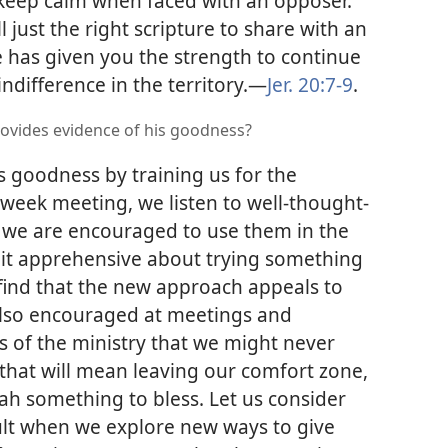
 keep calm when faced with an opposer.
 just the right scripture to share with an
 has given you the strength to continue
difference in the territory.​—
Jer. 20:7-9
.
rovides evidence of his goodness?
 goodness by training us for the
dweek meeting, we listen to well-thought-
 we are encouraged to use them in the
 bit apprehensive about trying something
ind that the new approach appeals to
 also encouraged at meetings and
 of the ministry that we might never
 that will mean leaving our comfort zone,
h something to bless. Let us consider
ult when we explore new ways to give