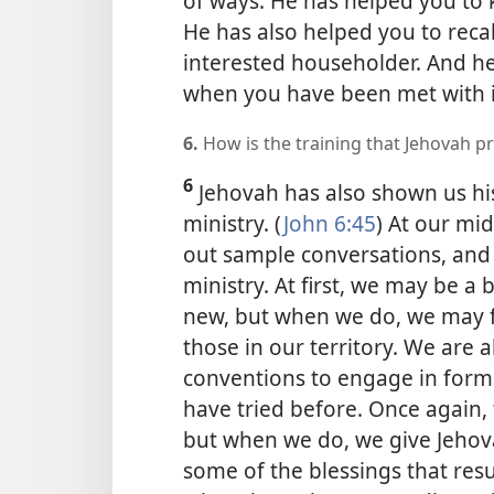
of ways. He has helped you to
He has also helped you to recall
interested householder. And he
when you have been met with in
6.
How is the training that Jehovah p
6
Jehovah has also shown us his
ministry. (
John 6:45
) At our mi
out sample conversations, and
ministry. At first, we may be a
new, but when we do, we may f
those in our territory. We are
conventions to engage in forms
have tried before. Once again,
but when we do, we give Jehova
some of the blessings that res