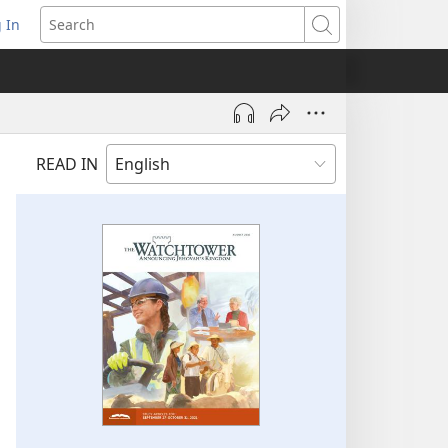
 In
pens
Search
ew
ndow)
READ IN