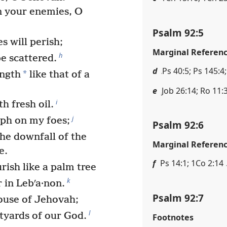
n your enemies, O
Psalm 92:5
 will perish;
Marginal Referen
h
e scattered.
d
Ps 40:5; Ps 145:4;
*
ength
like that of a
e
Job 26:14; Ro 11:
i
h fresh oil.
j
mph on my foes;
Psalm 92:6
the downfall of the
Marginal Referen
e.
f
Ps 14:1; 1Co 2:14
rish like a palm tree
k
 in Lebʹa·non.
Psalm 92:7
ouse of Jehovah;
l
rtyards of our God.
Footnotes