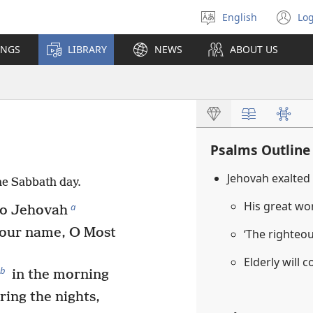
English
Log
Select
(o
language
n
INGS
LIBRARY
NEWS
ABOUT US
wi
Psalms Outline
Jehovah exalted
he Sabbath day.
His great w
a
 to Jehovah
our name, O Most
‘The righteous
Elderly will 
b
in the morning
ring the nights,