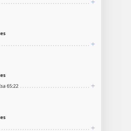
ces
ces
 Isa 65:22
ces