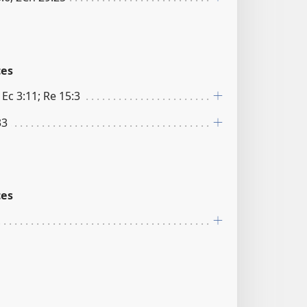
ces
 Ec 3:11; Re 15:3
33
ces