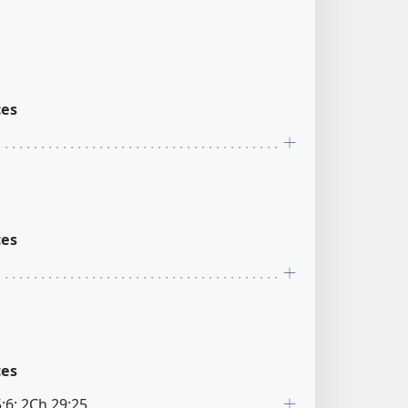
ces
ces
ces
:6; 2Ch 29:25