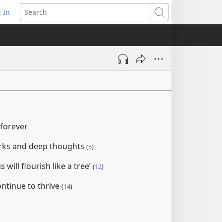
 In
pens
Search
ew
ndow)
 forever
orks and deep thoughts
(
5
)
 will flourish like a tree’
(
12
)
continue to thrive
(
14
)