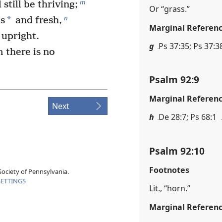
m
 still be thriving;
Or “grass.”
n
*
us
and fresh,
Marginal Referen
 upright.
g
Ps 37:35; Ps 37:38
 there is no
Psalm 92:9
Marginal Referen
Next
h
De 28:7; Ps 68:1
Psalm 92:10
Footnotes
ociety of Pennsylvania.
SETTINGS
Lit., “horn.”
Marginal Referen