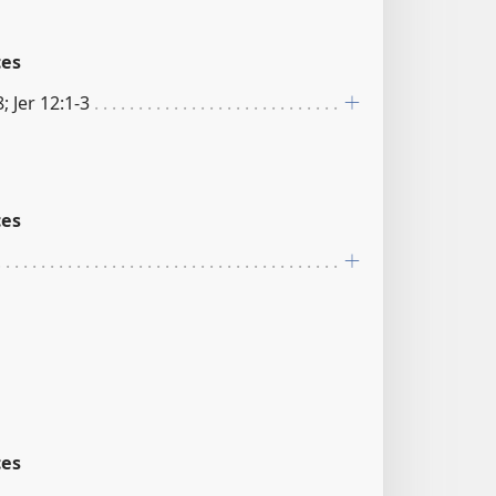
ces
; Jer 12:1-3
ces
ces