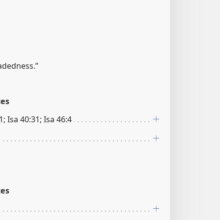
adedness.”
ces
1; Isa 40:31; Isa 46:4
ces