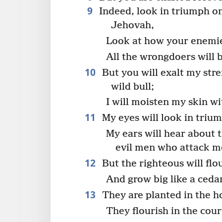
9
Indeed, look in triumph o
Jehovah,
Look at how your enemies
All the wrongdoers will b
10
But you will exalt my str
wild bull;
I will moisten my skin wit
11
My eyes will look in triu
My ears will hear about 
evil men who attack m
12
But the righteous will flou
And grow big like a cedar
13
They are planted in the h
They flourish in the cou