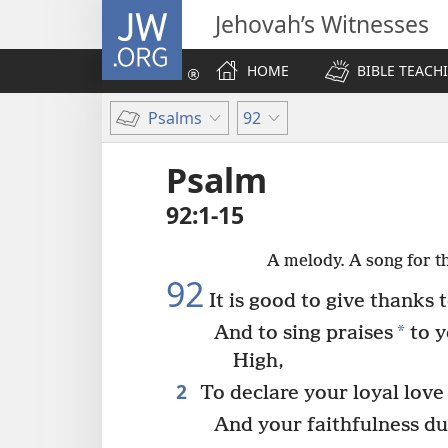
JW.ORG
Jehovah’s Witnesses
HOME
BIBLE TEACH
Psalms
92
Psalm
92:1-15
A melody. A song for t
92
It is good to give thanks
*
And to sing praises
to y
High,
2
To declare your loyal love
And your faithfulness du