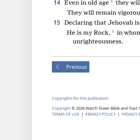
14
*
Even in old age
they will
They will remain vigoro
15
Declaring that Jehovah is
o
He is my Rock,
in whom
unrighteousness.
Previous
Copyrights for this publication
Copyright
©
2026
Watch Tower Bible and Tract S
TERMS OF USE
|
PRIVACY POLICY
|
PRIVACY 