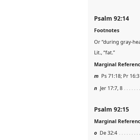
Psalm 92:14
Footnotes
Or “during gray-he
Lit., “fat.”
Marginal Referen
m
Ps 71:18; Pr 16:3
n
Jer 17:7, 8
Psalm 92:15
Marginal Referen
o
De 32:4