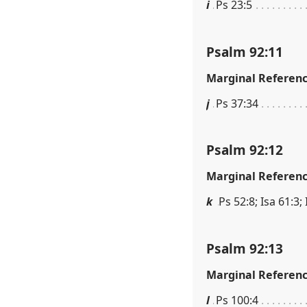
i
Ps 23:5
Psalm 92:11
Marginal Referen
j
Ps 37:34
Psalm 92:12
Marginal Referen
k
Ps 52:8; Isa 61:3;
Psalm 92:13
Marginal Referen
l
Ps 100:4