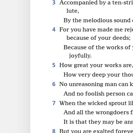
3
Accompanied by a ten-stri
lute,
By the melodious sound 
4
For you have made me rej
because of your deeds;
Because of the works of 
joyfully.
5
How great your works are
How very deep your thou
6
No unreasoning man can 
And no foolish person ca
7
When the wicked sprout l
And all the wrongdoers f
It is that they may be an
8
But you are exalted forev