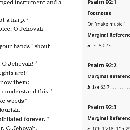
Psalm 92:1
nged instrument and a
Footnotes
c
of a harp.
Or “make music.”
oice, O Jehovah,
Marginal Referen
a
Ps 50:23
your hands I shout
d
, O Jehovah!
Psalm 92:2
e
ghts are!
Marginal Referen
know them;
b
Isa 63:7
f
n understand this:
*
ike weeds
Psalm 92:3
lourish,
Marginal Referen
g
nihilated forever.
er, O Jehovah.
c
1Ch 15:16; 1Ch 25