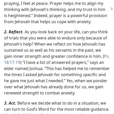
praying, I feel at peace. Prayer helps me to align my
thinking with Jehovah’s
thinking, and my trust in him
is heightened.” Indeed, prayer is a powerful provision
from Jehovah that helps us cope with anxiety.
2. Reflect.
As you look back on your life, can you think
of trials that you were able to endure only because of
Jehovah’s help? When we reflect on how Jehovah has
sustained us as well as his servants in the past, we
gain inner strength and greater confidence in him. (
Ps.
18:17-19
) “I have a list of answered prayers,” says an
elder named Joshua. “This has helped me to remember
the times I asked Jehovah for something specific and
he gave me just what I needed.” Yes, when we ponder
over what Jehovah has already done for us, we gain
renewed strength to combat anxiety.
3. Act.
Before we decide what to do in a situation, we
can turn to God’s Word for the most reliable guidance.