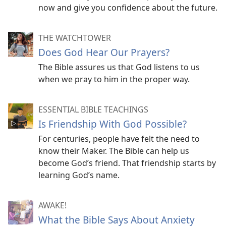
now and give you confidence about the future.
THE WATCHTOWER
Does God Hear Our Prayers?
The Bible assures us that God listens to us
when we pray to him in the proper way.
ESSENTIAL BIBLE TEACHINGS
Is Friendship With God Possible?
For centuries, people have felt the need to
know their Maker. The Bible can help us
become God’s friend. That friendship starts by
learning God’s name.
AWAKE!
What the Bible Says About Anxiety