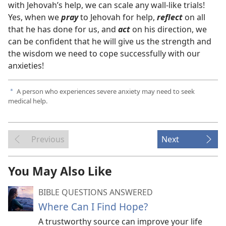
with Jehovah’s help, we can scale any wall-like trials!
Yes, when we
pray
to Jehovah for help,
reflect
on all
that he has done for us, and
act
on his direction, we
can be confident that he will give us the strength and
the wisdom we need to cope successfully with our
anxieties!
A person who experiences severe anxiety may need to seek
a
medical help.
Previous
Next
You May Also Like
BIBLE QUESTIONS ANSWERED
Where Can I Find Hope?
A trustworthy source can improve your life