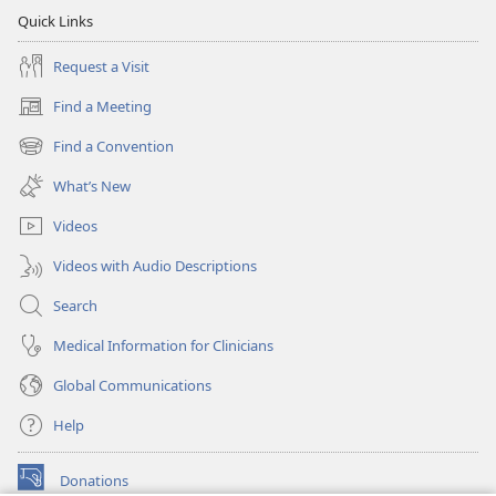
Quick Links
Request a Visit
Find a Meeting
(opens
new
Find a Convention
(opens
window)
new
What’s New
window)
Videos
Videos with Audio Descriptions
Search
Medical Information for Clinicians
Global Communications
Help
Donations
(opens