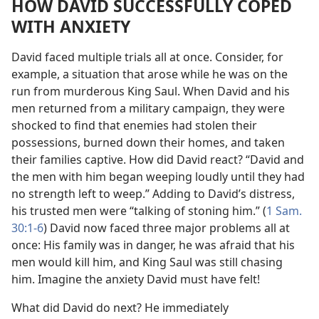
HOW DAVID SUCCESSFULLY COPED
WITH ANXIETY
David faced multiple trials all at once. Consider, for
example, a situation that arose while he was on the
run from murderous King Saul. When David and his
men returned from a military campaign, they were
shocked to find that enemies had stolen their
possessions, burned down their homes, and taken
their families captive. How did David react? “David and
the men with him began weeping loudly until they had
no strength left to weep.” Adding to David’s distress,
his trusted men were “talking of stoning him.” (
1 Sam.
30:1-6
) David now faced three major problems all at
once: His family was in danger, he was afraid that his
men would kill him, and King Saul was still chasing
him. Imagine the anxiety David must have felt!
What did David do next? He immediately