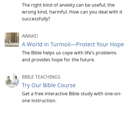
The right kind of anxiety can be useful; the
wrong kind, harmful. How can you deal with it
successfully?
AWAKE!
A World in Turmoil​—Protect Your Hope
The Bible helps us cope with life’s problems
and provides hope for the future.
BIBLE TEACHINGS
Try Our Bible Course
Get a free interactive Bible study with one-on-
one instruction.