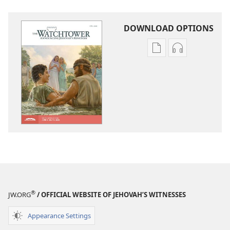
DOWNLOAD OPTIONS
Publication
Audio
download
download
options
options
THE
THE
WATCHTOWER
WATCHTOWE
—
—
STUDY
STUDY
EDITION
EDITION
April 2022
April 2022
®
JW.ORG
/ OFFICIAL WEBSITE OF JEHOVAH’S WITNESSES
Appearance Settings