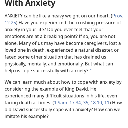
With Anxiety
ANXIETY can be like a heavy weight on our heart. (
Prov.
12:25
) Have you experienced the crushing pressure of
anxiety in your life? Do you ever feel that your
emotions are at a breaking point? If so, you are not
alone. Many of us may have become caregivers, lost a
loved one in death, experienced a natural disaster, or
faced some other situation that has drained us
physically, mentally, and emotionally. But what can
help us cope successfully with anxiety?
a
We can learn much about how to cope with anxiety by
considering the example of King David. He
experienced many difficult situations in his life, even
facing death at times. (
1 Sam. 17:34, 35;
18:10, 11
) How
did David successfully cope with anxiety? How can we
imitate his example?