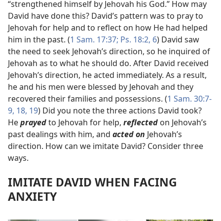
“strengthened himself by Jehovah his God.” How may
David have done this? David’s pattern was to pray to
Jehovah for help and to reflect on how He had helped
him in the past. (
1 Sam. 17:37;
Ps. 18:2,
6
) David saw
the need to seek Jehovah’s direction, so he inquired of
Jehovah as to what he should do. After David received
Jehovah’s direction, he acted immediately. As a result,
he and his men were blessed by Jehovah and they
recovered their families and possessions. (
1 Sam. 30:7-
9,
18, 19
) Did you note the three actions David took?
He
prayed
to Jehovah for help,
reflected
on Jehovah’s
past dealings with him, and
acted on
Jehovah’s
direction. How can we imitate David? Consider three
ways.
IMITATE DAVID WHEN FACING
ANXIETY