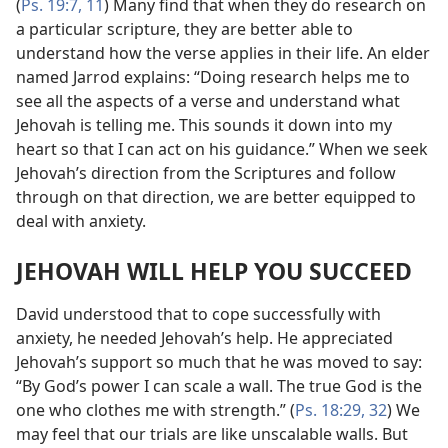
(
Ps. 19:7,
11
) Many find that when they do research on
a particular scripture, they are better able to
understand how the verse applies in their life. An elder
named Jarrod explains: “Doing research helps me to
see all the aspects of a verse and understand what
Jehovah is telling me. This sounds it down into my
heart so that I can act on his guidance.” When we seek
Jehovah’s direction from the Scriptures and follow
through on that direction, we are better equipped to
deal with anxiety.
JEHOVAH WILL HELP YOU SUCCEED
David understood that to cope successfully with
anxiety, he needed Jehovah’s help. He appreciated
Jehovah’s support so much that he was moved to say:
“By God’s power I can scale a wall. The true God is the
one who clothes me with strength.” (
Ps. 18:29,
32
) We
may feel that our trials are like unscalable walls. But