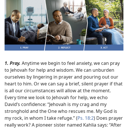
1. Pray.
Anytime we begin to feel anxiety, we can pray
to Jehovah for help and wisdom. We can unburden
ourselves by lingering in prayer and pouring out our
heart to him. Or we can say a brief, silent prayer if that
is all our circumstances will allow at the moment.
Every time we look to Jehovah for help, we echo
David’s confidence: “Jehovah is my crag and my
stronghold and the One who rescues me. My God is
my rock, in whom I take refuge.” (
Ps. 18:2
) Does prayer
really work? A pioneer sister named Kahlia says: “After