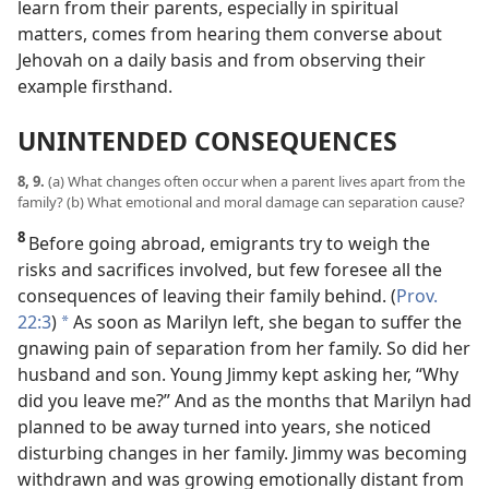
learn from their parents, especially in spiritual
matters, comes from hearing them converse about
Jehovah on a daily basis and from observing their
example firsthand.
UNINTENDED CONSEQUENCES
8, 9.
(a) What changes often occur when a parent lives apart from the
family? (b) What emotional and moral damage can separation cause?
8
Before going abroad, emigrants try to weigh the
risks and sacrifices involved, but few foresee all the
consequences of leaving their family behind. (
Prov.
22:3
)
As soon as Marilyn left, she began to suffer the
*
gnawing pain of separation from her family. So did her
husband and son. Young Jimmy kept asking her, “Why
did you leave me?” And as the months that Marilyn had
planned to be away turned into years, she noticed
disturbing changes in her family. Jimmy was becoming
withdrawn and was growing emotionally distant from