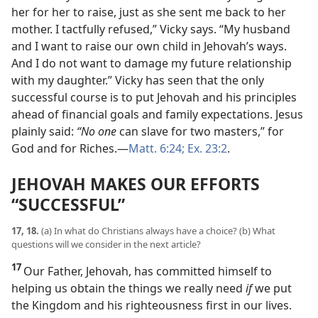
her for her to raise, just as she sent me back to her
mother. I tactfully refused,” Vicky says. “My husband
and I want to raise our own child in Jehovah’s ways.
And I do not want to damage my future relationship
with my daughter.” Vicky has seen that the only
successful course is to put Jehovah and his principles
ahead of financial goals and family expectations. Jesus
plainly said:
“No one
can slave for two masters,” for
God and for Riches.​—
Matt. 6:24;
Ex. 23:2
.
JEHOVAH MAKES OUR EFFORTS
“SUCCESSFUL”
17, 18.
(a) In what do Christians always have a choice? (b) What
questions will we consider in the next article?
17
Our Father, Jehovah, has committed himself to
helping us obtain the things we really need
if
we put
the Kingdom and his righteousness first in our lives.