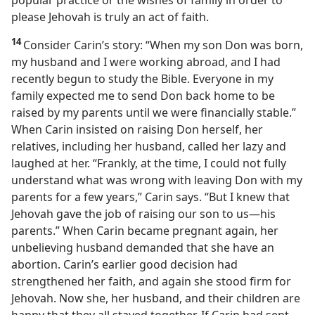
popular practice or the wishes of family in order to
please Jehovah is truly an act of faith.
14
Consider Carin’s story: “When my son Don was born,
my husband and I
were working abroad, and I had
recently begun to study the Bible. Everyone in my
family expected me to send Don back home to be
raised by my parents until we were financially stable.”
When Carin insisted on raising Don herself, her
relatives, including her husband, called her lazy and
laughed at her. “Frankly, at the time, I could not fully
understand what was wrong with leaving Don with my
parents for a few years,” Carin says. “But I knew that
Jehovah gave the job of raising our son to us​—his
parents.” When Carin became pregnant again, her
unbelieving husband demanded that she have an
abortion. Carin’s earlier good decision had
strengthened her faith, and again she stood firm for
Jehovah. Now she, her husband, and their children are