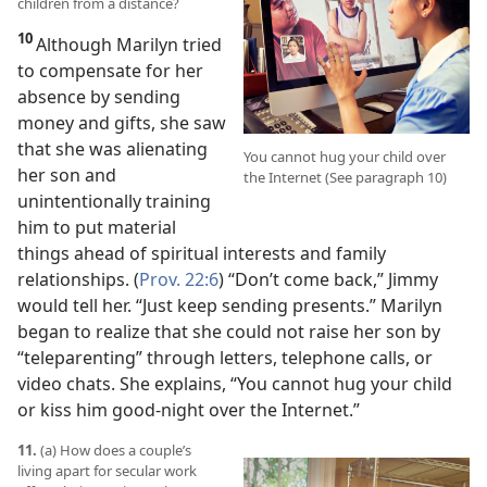
children from a distance?
10
Although Marilyn tried
to compensate for her
absence by sending
money and gifts, she saw
that she was alienating
You cannot hug your child over
her son and
the Internet (See paragraph 10)
unintentionally training
him to put material
things ahead of spiritual interests and family
relationships. (
Prov. 22:6
) “Don’t come back,” Jimmy
would tell her. “Just keep sending presents.” Marilyn
began to realize that she could not raise her son by
“teleparenting” through letters, telephone calls, or
video chats. She explains, “You cannot
hug your child
or kiss him good-night over the Internet.”
11.
(a) How does a couple’s
living apart for secular work