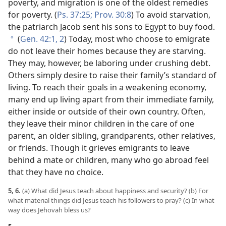
poverty, and migration is one of the oldest remedies
for poverty. (
Ps. 37:25;
Prov. 30:8
) To avoid starvation,
the patriarch Jacob sent his sons to Egypt to buy food.
(
Gen. 42:1, 2
) Today, most who choose to emigrate
*
do not leave their homes because they are starving.
They may, however, be laboring under crushing debt.
Others simply desire to raise their family’s standard of
living. To reach their goals in a weakening economy,
many end up living apart from their immediate family,
either inside or outside of their own country. Often,
they leave their minor children in the care of one
parent, an older sibling, grandparents, other relatives,
or friends. Though it grieves emigrants to leave
behind a mate or children, many who go abroad feel
that they have no choice.
5, 6.
(a) What did Jesus teach about happiness and security? (b) For
what material things did Jesus teach his followers to pray? (c) In what
way does Jehovah bless us?