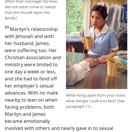
affect their marriage? (b) How
did one sister come to realize
that she should rejoin her
family?
11
Marilyn’s relationship
with Jehovah and with
her husband, James,
were suffering too. Her
Christian association and
ministry were limited to
one day a week or less,
and she had to fend off
her employer’s sexual
advances. With no mate
While living apart from your mate,
nearby to lean on when
what danger could you face? (See
facing problems, both
paragraph 11)
Marilyn and James
became emotionally
involved with others and nearly gave in to sexual