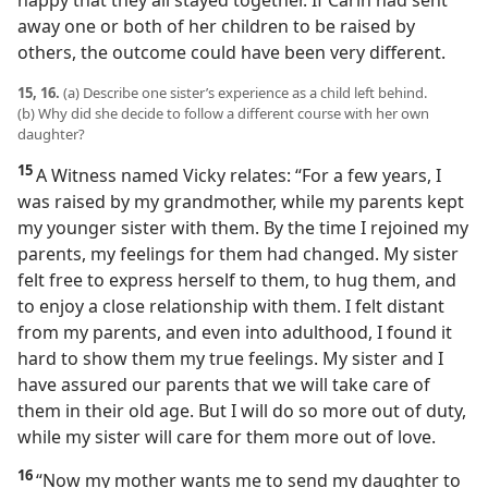
happy that they all stayed together. If Carin had sent
away one or both of her children to be raised by
others, the outcome could have been very different.
15, 16.
(a) Describe one sister’s experience as a child left behind.
(b) Why did she decide to follow a different course with her own
daughter?
15
A Witness named Vicky relates: “For a few years, I
was raised by my grandmother, while my parents kept
my younger sister with them. By the time I rejoined my
parents, my feelings for them had changed. My sister
felt free to express herself to them, to hug them, and
to enjoy a close relationship with them. I felt distant
from my parents, and even into adulthood, I found it
hard to show them my true feelings. My sister and I
have assured our parents that we will take care of
them in their old age. But I will do so more out of duty,
while my sister will care for them more out of love.
16
“Now my mother wants me to send my daughter to