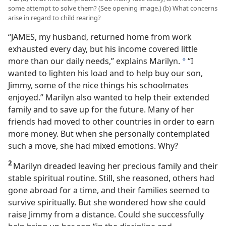
some attempt to solve them? (See opening image.) (b) What concerns
arise in regard to child rearing?
“JAMES, my husband, returned home from work
exhausted every day, but his income covered little
more than our daily needs,” explains Marilyn.
“I
*
wanted to lighten his load and to help buy our son,
Jimmy, some of the nice things his schoolmates
enjoyed.” Marilyn also wanted to help their extended
family and to save up for the future. Many of her
friends had moved to other countries in order to earn
more money. But when she personally contemplated
such a move, she had mixed emotions. Why?
2
Marilyn dreaded leaving her precious family and their
stable spiritual routine. Still, she reasoned, others had
gone abroad for a time, and their families seemed to
survive spiritually. But she wondered how she could
raise Jimmy from a distance. Could she successfully