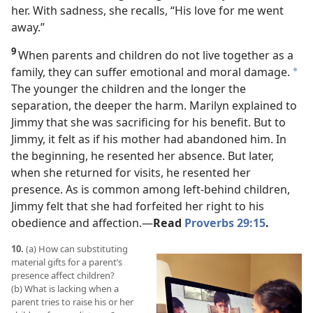
her. With sadness, she recalls, “His love for me went
away.”
9
When parents and children do not live together as a
family, they can suffer emotional and moral damage.
*
The younger the children and the longer the
separation, the deeper the harm. Marilyn explained to
Jimmy that she was sacrificing for his benefit. But to
Jimmy, it felt as if his mother had abandoned him. In
the beginning, he resented her absence. But later,
when she returned for visits, he resented her
presence. As is common among left-behind children,
Jimmy felt that she had forfeited her right to his
obedience and affection.​—
Read
Proverbs 29:15
.
10.
(a) How can substituting
material gifts for a parent’s
presence affect children?
(b) What is lacking when a
parent tries to raise his or her