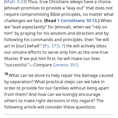
(
Matt. 6:33
) Thus, true Christians
always
have a choice.
Jehovah promises to provide a “way out” that does not
require compromising Bible principles, no matter what
challenges we face.
(Read
1 Corinthians 10:13
.)
When
we “wait expectantly” for Jehovah, when we “rely on
him” by praying for his wisdom and direction and by
following his commands and principles, then “he will
act in [our] behalf.” (
Ps. 37:5,
7
) He will actively bless
our sincere efforts to serve only him as the one true
Master. If we put him first, he will make our lives
“successful.”​—Compare
Genesis 39:3
.
18
What can be done to help repair the damage caused
by separation? What practical steps can we take in
order to provide for our families without living apart
from them? And how can we lovingly encourage
others to make right decisions in this regard? The
following article will consider these questions.