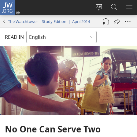
JW.ORG
Log
In
Change
Search
SH
(opens
site
JW.ORG
ME
The Watchtower—Study Edition | April 2014
new
language
window)
READ IN
No One Can Serve Two