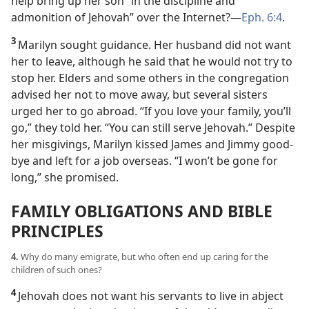
help bring up her son “in the discipline and
admonition of Jehovah” over the Internet?​—
Eph. 6:4
.
3
Marilyn sought guidance. Her husband did not want
her to leave, although he said that he would not try to
stop her. Elders and some others in the congregation
advised her not to move away, but several sisters
urged her to go abroad.
“If you love your family, you’ll
go,” they told her. “You can still serve Jehovah.” Despite
her misgivings, Marilyn kissed James and Jimmy good-
bye and left for a job overseas. “I won’t be gone for
long,” she promised.
FAMILY OBLIGATIONS AND BIBLE
PRINCIPLES
4.
Why do many emigrate, but who often end up caring for the
children of such ones?
4
Jehovah does not want his servants to live in abject