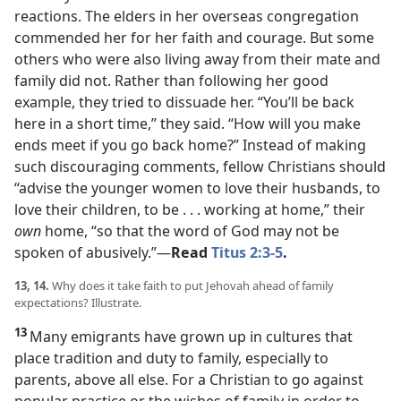
reactions. The elders in her overseas congregation
commended her for her faith and courage. But some
others who were also living away from their mate and
family did not. Rather than following her good
example, they tried to dissuade her. “You’ll be back
here in a short time,” they said. “How will you make
ends meet if you go back home?” Instead of making
such discouraging comments, fellow Christians should
“advise the younger women to love their husbands, to
love their children, to be . . . working at home,” their
own
home, “so that the word of God may not be
spoken of abusively.”​—
Read
Titus 2:3-5
.
13, 14.
Why does it take faith to put Jehovah ahead of family
expectations? Illustrate.
13
Many emigrants have grown up in cultures that
place tradition and duty to family, especially to
parents, above all else. For a Christian to go against