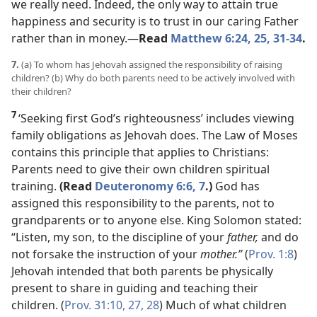
we really need. Indeed, the only way to attain true
happiness and security is to trust in our caring Father
rather than in money.​—
Read
Matthew 6:24, 25,
31-34
.
7.
(a) To whom has Jehovah assigned the responsibility of raising
children? (b) Why do both parents need to be actively involved with
their children?
7
‘Seeking first God’s righteousness’ includes viewing
family obligations as Jehovah does. The Law of Moses
contains this principle that applies to Christians:
Parents need to give their own children spiritual
training.
(Read
Deuteronomy 6:6, 7
.)
God has
assigned this responsibility to the parents, not to
grandparents or to anyone else. King Solomon stated:
“Listen, my son, to the discipline of your
father,
and do
not forsake the instruction of your
mother.”
(
Prov. 1:8
)
Jehovah intended that both parents be physically
present to share in guiding and teaching their
children. (
Prov. 31:10,
27, 28
)
Much of what children