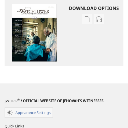
DOWNLOAD OPTIONS
Publication
Audio
download
download
options
options
THE
THE
WATCHTOWER
WATCHTOWE
—
—
STUDY
STUDY
EDITION
EDITION
April 2014
April 2014
®
JW.ORG
/ OFFICIAL WEBSITE OF JEHOVAH’S WITNESSES
Appearance Settings
Quick Links