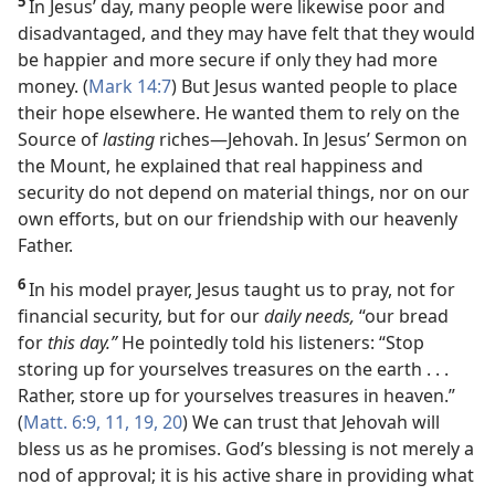
5
In Jesus’ day, many people were likewise poor and
disadvantaged, and they may have felt that they would
be happier and more secure if only they had more
money. (
Mark 14:7
) But Jesus wanted people to place
their hope elsewhere. He wanted them to rely on the
Source of
lasting
riches​—Jehovah. In Jesus’ Sermon on
the Mount, he explained that real happiness and
security do not depend on material things, nor on our
own efforts, but on our friendship with our heavenly
Father.
6
In his model prayer, Jesus taught us to pray, not for
financial security, but for our
daily needs,
“our bread
for
this day.”
He pointedly told his listeners: “Stop
storing up for yourselves treasures on the earth . . .
Rather, store up for yourselves treasures in heaven.”
(
Matt. 6:9,
11,
19, 20
) We can trust that Jehovah will
bless us as he promises. God’s blessing is not merely a
nod of approval; it is his active share in providing what