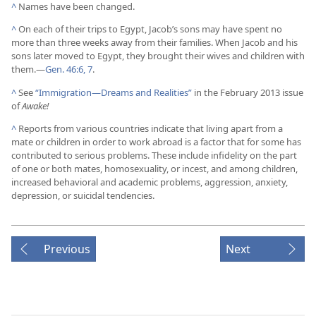
^
Names have been changed.
^
On each of their trips to Egypt, Jacob’s sons may have spent no
more than three weeks away from their families. When Jacob and his
sons later moved to Egypt, they brought their wives and children with
them.​—
Gen. 46:6, 7
.
^
See
“Immigration​—Dreams and Realities”
in the February 2013 issue
of
Awake!
^
Reports from various countries indicate that living apart from a
mate or children in order to work abroad is a factor that for some has
contributed to serious problems. These include infidelity on the part
of one or both mates, homosexuality, or incest, and among children,
increased behavioral and academic problems, aggression, anxiety,
depression, or suicidal tendencies.
Previous
Next