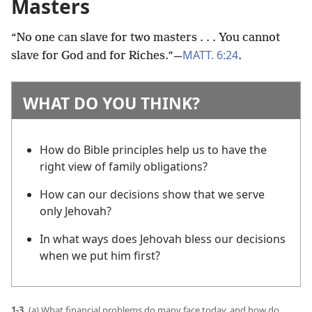
Masters
“No one can slave for two masters . . . You cannot
MATT. 6:24
slave for God and for Riches.”​—
.
WHAT DO YOU THINK?
How do Bible principles help us to have the
right view of family obligations?
How can our decisions show that we serve
only Jehovah?
In what ways does Jehovah bless our decisions
when we put him first?
1-3.
(a) What financial problems do many face today, and how do