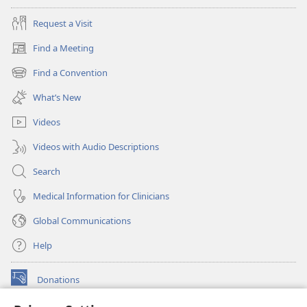
Request a Visit
Find a Meeting
(opens
new
Find a Convention
(opens
window)
new
What’s New
window)
Videos
Videos with Audio Descriptions
Search
Medical Information for Clinicians
Global Communications
Help
Donations
(opens
new