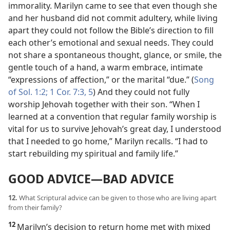
immorality. Marilyn came to see that even though she
and her husband did not commit adultery, while living
apart they could not follow the Bible’s direction to fill
each other’s emotional and sexual needs. They could
not share a spontaneous thought, glance, or smile, the
gentle touch of a hand, a warm embrace, intimate
“expressions of affection,” or the marital “due.” (
Song
of Sol. 1:2;
1 Cor. 7:3,
5
) And they could not fully
worship Jehovah together with their son. “When I
learned at a convention that regular family worship is
vital for us to survive Jehovah’s great day, I understood
that I needed to go home,” Marilyn recalls. “I had to
start rebuilding my spiritual and family life.”
GOOD ADVICE​—BAD ADVICE
12.
What Scriptural advice can be given to those who are living apart
from their family?
12
Marilyn’s decision to return home met with mixed