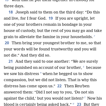
With that he put them together in custody for
three days.
18
Joseph said to them on the third day: “Do this
19
and live, for I fear God.
If you are upright, let
one of your brothers remain in bondage in your
house of custody, but the rest of you may go and take
r
grain to alleviate the famine in your households.
20
Then bring your youngest brother to me, so that
your words will be found trustworthy and you will
not die.” And they did so.
21
And they said to one another: “We are surely
s
being punished on account of our brother,
because
*
we saw his distress
when he begged us to show
compassion, but we did not listen. That is why this
22
distress has come upon us.”
Then Reuʹben
answered them: “Did I not say to you, ‘Do not sin
t
against the child,’ but you would not listen?
Now his
u
23
blood is certainly being asked back.”
But they