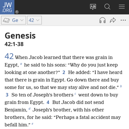
JW.ORG
Log
In
Change
Search
SH
(opens
site
JW.ORG
ME
Ge
42
new
language
window)
Genesis
42:1-38
42
When Jacob learned that there was grain in
a
Egypt,
he said to his sons: “Why do you just keep
2
looking at one another?”
He added: “I have heard
that there is grain in Egypt. Go down there and buy
b
some for us, so that we may stay alive and not die.”
c
3
So ten of Joseph’s brothers
went down to buy
4
grain from Egypt.
But Jacob did not send
d
Benjamin,
Joseph’s brother, with his other
brothers, for he said: “Perhaps a fatal accident may
e
befall him.”