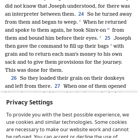
did not know that Joseph understood, for there was
24
an interpreter between them.
So he turned away
v
from them and began to weep.
When he returned
w
and spoke to them again, he took Simʹe·on
from
x
25
them and bound him before their eyes.
Joseph
*
then gave the command to fill up their bags
with
grain and to return each man’s money to his own
sack and to give them provisions for the journey.
This was done for them.
26
So they loaded their grain on their donkeys
27
and left from there.
When one of them opened
his sack to give fodder to his donkey at the lodging
Privacy Settings
place, he saw his money there in the mouth of his
28
bag.
At that he said to his brothers: “My money
To provide you with the best possible experience, we
has been returned, and now here it is in my bag!”
use cookies and similar technologies. Some cookies
Then their hearts sank, and trembling, they turned
are necessary to make our website work and cannot
to one another and said: “What is this that God has
be refused. You can accept or decline the use of