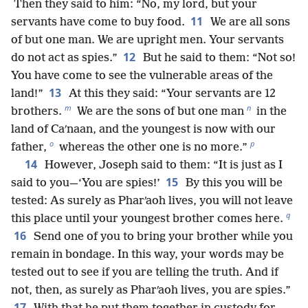
Then they said to him: “No, my lord, but your
11
servants have come to buy food.
We are all sons
of but one man. We are upright men. Your servants
12
do not act as spies.”
But he said to them: “Not so!
You have come to see the vulnerable areas of the
13
land!”
At this they said: “Your servants are 12
m
n
brothers.
We are the sons of but one man
in the
land of Caʹnaan, and the youngest is now with our
o
p
father,
whereas the other one is no more.”
14
However, Joseph said to them: “It is just as I
15
said to you—‘You are spies!’
By this you will be
tested: As surely as Pharʹaoh lives, you will not leave
q
this place until your youngest brother comes here.
16
Send one of you to bring your brother while you
remain in bondage. In this way, your words may be
tested out to see if you are telling the truth. And if
not, then, as surely as Pharʹaoh lives, you are spies.”
17