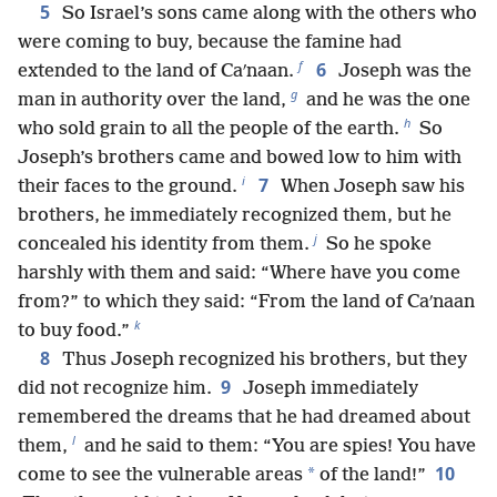
5
So Israel’s sons came along with the others who
were coming to buy, because the famine had
f
6
extended to the land of Caʹnaan.
Joseph was the
g
man in authority over the land,
and he was the one
h
who sold grain to all the people of the earth.
So
Joseph’s brothers came and bowed low to him with
i
7
their faces to the ground.
When Joseph saw his
brothers, he immediately recognized them, but he
j
concealed his identity from them.
So he spoke
harshly with them and said: “Where have you come
from?” to which they said: “From the land of Caʹnaan
k
to buy food.”
8
Thus Joseph recognized his brothers, but they
9
did not recognize him.
Joseph immediately
remembered the dreams that he had dreamed about
l
them,
and he said to them: “You are spies! You have
10
*
come to see the vulnerable areas
of the land!”