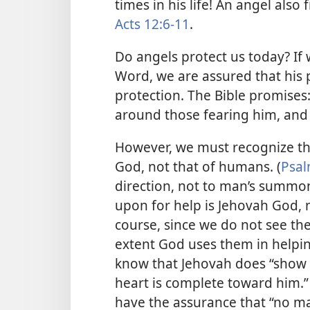
times in his life! An angel also
Acts 12:6-11
.
Do angels protect us today? If
Word, we are assured that his p
protection. The Bible promises:
around those fearing him, and
However, we must recognize tha
God, not that of humans. (
Psal
direction, not to man’s summon
upon for help is Jehovah God, n
course, since we do not see th
extent God uses them in helpin
know that Jehovah does “show h
heart is complete toward him.” 
have the assurance that “no mat