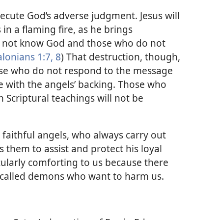
execute God’s adverse judgment. Jesus will
in a flaming fire, as he brings
 not know God and those who do not
lonians 1:7, 8
) That destruction, though,
ose who do not respond to the message
 with the angels’ backing. Those who
 Scriptural teachings will not be
 faithful angels, who always carry out
s them to assist and protect his loyal
icularly comforting to us because there
s called demons who want to harm us.