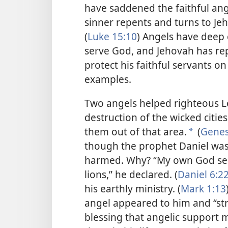
have saddened the faithful an
sinner repents and turns to Je
(
Luke 15:10
) Angels have deep 
serve God, and Jehovah has re
protect his faithful servants on 
examples.
Two angels helped righteous Lo
destruction of the wicked cit
them out of that area.
(
Genes
*
though the prophet Daniel was 
harmed. Why? “My own God sent
lions,” he declared. (
Daniel 6:2
his earthly ministry. (
Mark 1:13
angel appeared to him and “st
blessing that angelic support m