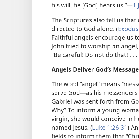
his will, he [God] hears us.”​—
1 
The Scriptures also tell us tha
directed to God alone. (
Exodus 
Faithful angels encourage us t
John tried to worship an angel,
“Be careful! Do not do that! . .
Angels Deliver God’s Message
The word “angel” means “messe
serve God​—as his messengers 
Gabriel was sent forth from Go
Why? To inform a young woma
virgin, she would conceive in 
named Jesus. (
Luke 1:26-31
) An
fields to inform them that “Chr