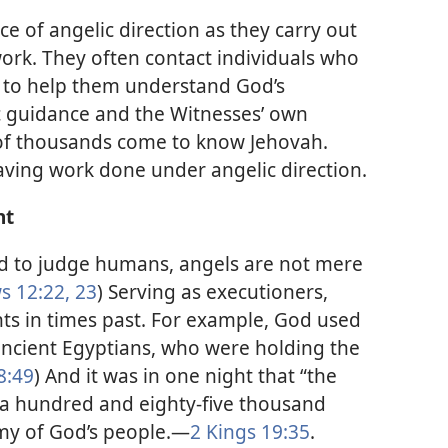
e of angelic direction as they carry out
ork. They often contact individuals who
 to help them understand God’s
ic guidance and the Witnesses’ own
 of thousands come to know Jehovah.
saving work done under angelic direction.
nt
d to judge humans, angels are not mere
 12:22, 23
) Serving as executioners,
ts in times past. For example, God used
 ancient Egyptians, who were holding the
8:49
) And it was in one night that “the
 a hundred and eighty-five thousand
my of God’s people.​—
2 Kings 19:35
.