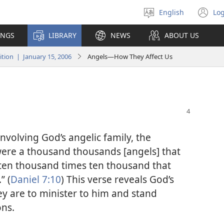
English
Log
Select
(o
language
n
INGS
LIBRARY
NEWS
ABOUT US
wi
ion | January 15, 2006
Angels—How They Affect Us
nvolving God’s angelic family, the
were a thousand thousands [angels] that
 ten thousand times ten thousand that
” (
Daniel 7:10
) This verse reveals God’s
ey are to minister to him and stand
ons.