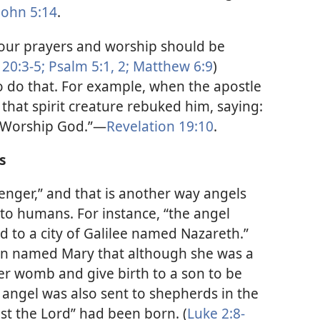
John 5:14
.
t our prayers and worship should be
20:3-5;
Psalm 5:1, 2;
Matthew 6:9
)
o do that. For example, when the apostle
 that spirit creature rebuked him, saying:
 . Worship God.”​—
Revelation 19:10
.
s
nger,” and that is another way angels
to humans. For instance, “the angel
d to a city of Galilee named Nazareth.”
n named Mary that although she was a
her womb and give birth to a son to be
 angel was also sent to shepherds in the
ist the Lord” had been born. (
Luke 2:8-