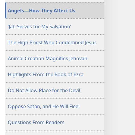
January 15,
Angels—How They Affect Us
2006
‘Jah Serves for My Salvation’
The High Priest Who Condemned Jesus
Animal Creation Magnifies Jehovah
Highlights From the Book of Ezra
Do Not Allow Place for the Devil
Oppose Satan, and He Will Flee!
Questions From Readers