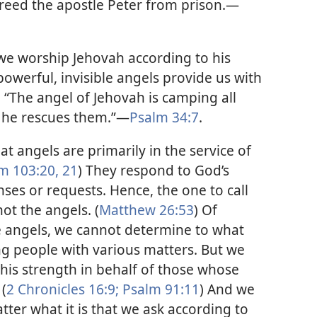
 freed the apostle Peter from prison.​—
 we worship Jehovah according to his
owerful, invisible angels provide us with
 “The angel of Jehovah is camping all
 he rescues them.”​—
Psalm 34:7
.
t angels are primarily in the service of
m 103:20, 21
) They respond to God’s
ses or requests. Hence, the one to call
ot the angels. (
Matthew 26:53
) Of
e angels, we cannot determine to what
g people with various matters. But we
is strength in behalf of those whose
(
2 Chronicles 16:9;
Psalm 91:11
) And we
ter what it is that we ask according to