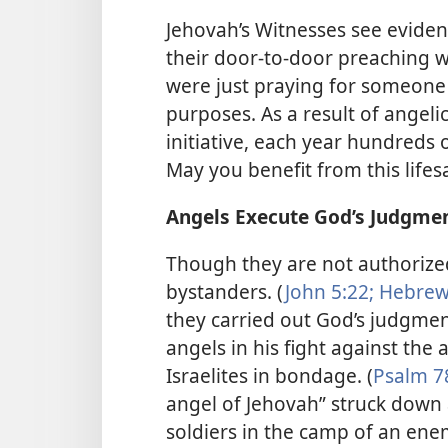
Jehovah’s Witnesses see evidenc
their door-to-door preaching w
were just praying for someone
purposes. As a result of angel
initiative, each year hundreds
May you benefit from this life
Angels Execute God’s Judgme
Though they are not authorize
bystanders. (
John 5:22;
Hebrews
they carried out God’s judgmen
angels in his fight against the
Israelites in bondage. (
Psalm 7
angel of Jehovah” struck down
soldiers in the camp of an ene