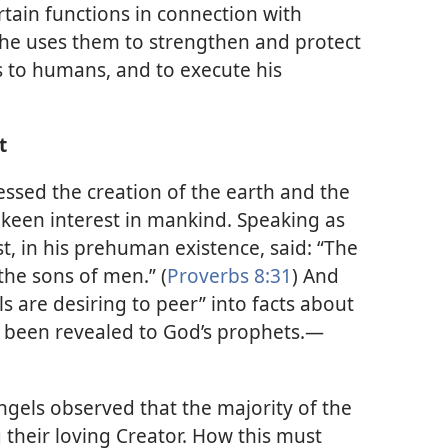
tain functions in connection with
he uses them to strengthen and protect
s to humans, and to execute his
t
nessed the creation of the earth and the
keen interest in mankind. Speaking as
t, in his prehuman existence, said: “The
the sons of men.” (
Proverbs 8:31
) And
ls are desiring to peer” into facts about
e been revealed to God’s prophets.​—
ngels observed that the majority of the
their loving Creator. How this must