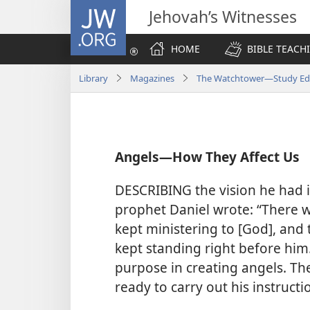
JW.ORG
Jehovah’s Witnesses
HOME
BIBLE TEACH
Library
Magazines
The Watchtower—Study Edit
Angels​—How They Affect Us
DESCRIBING the vision he had i
prophet Daniel wrote: “There 
kept ministering to [God], and
kept standing right before him.
purpose in creating angels. Th
ready to carry out his instructi