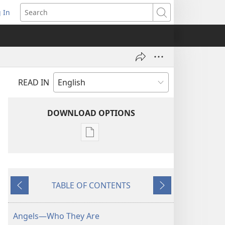
 In
pens
Search
ew
ndow)
READ IN
DOWNLOAD OPTIONS
Publication
download
options
THE
TABLE OF CONTENTS
WATCHTOWER
Previous
Next
—
STUDY
Angels—Who They Are
EDITION