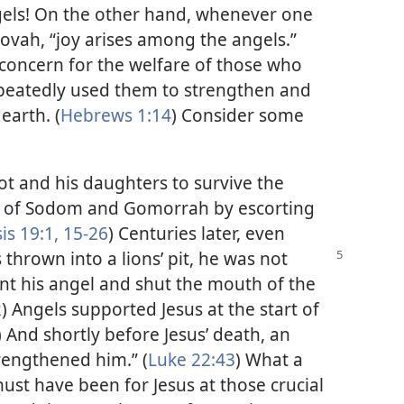
gels! On the other hand, whenever one
hovah, “joy arises among the angels.”
concern for the welfare of those who
peatedly used them to strengthen and
earth. (
Hebrews 1:14
) Consider some
t and his daughters to survive the
ies of Sodom and Gomorrah by escorting
is 19:1,
15-26
) Centuries later, even
thrown into a lions’ pit,
he was not
 his angel and shut the mouth of the
2
) Angels supported Jesus at the start of
) And shortly before Jesus’ death, an
rengthened him.” (
Luke 22:43
) What a
ust have been for Jesus at those crucial