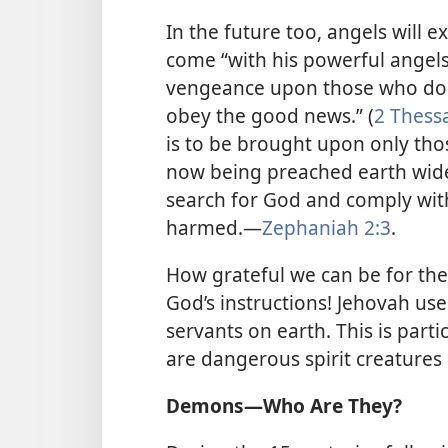
In the future too, angels will 
come “with his powerful angels 
vengeance upon those who do
obey the good news.” (
2 Thessa
is to be brought upon only th
now being preached earth wide
search for God and comply with
harmed.​—
Zephaniah 2:3
.
How grateful we can be for the
God’s instructions! Jehovah use
servants on earth. This is part
are dangerous spirit creature
Demons​—Who Are They?