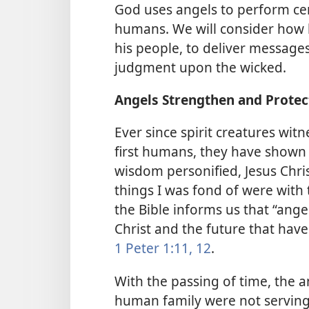
God uses angels to perform cer
humans. We will consider how 
his people, to deliver message
judgment upon the wicked.
Angels Strengthen and Protec
Ever since spirit creatures wit
first humans, they have shown 
wisdom personified, Jesus Chris
things I was fond of were with 
the Bible informs us that “ange
Christ and the future that hav
1 Peter 1:11, 12
.
With the passing of time, the a
human family were not serving 