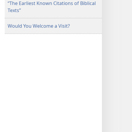
“The Earliest Known Citations of Biblical
Texts”
Would You Welcome a Visit?