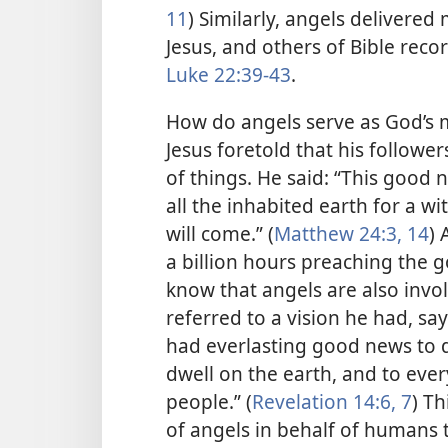
11
) Similarly, angels deliver
Jesus, and others of Bible reco
Luke 22:39-43
.
How do angels serve as God’s 
Jesus foretold that his followe
of things. He said: “This good
all the inhabited earth for a wi
will come.” (
Matthew 24:3,
14
) 
a billion hours preaching the 
know that angels are also invol
referred to a vision he had, say
had everlasting good news to d
dwell on the earth,
and to ever
people.” (
Revelation 14:6, 7
) Th
of angels in behalf of humans 