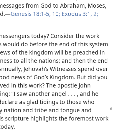
ed messages from God to Abraham, Moses,
rd.​—
Genesis 18:1-5,
10;
Exodus 3:1, 2;
messengers today? Consider the work
rs would do before the end of this system
 news of the kingdom will be preached in
tness to all the nations; and then the end
Annually, Jehovah’s Witnesses spend over
good news of God’s Kingdom. But did you
ved in this work? The apostle John
ing: “I saw another angel . . . , and he
eclare as glad tidings to those who
y nation and tribe and tongue and
is scripture highlights the foremost work
today.