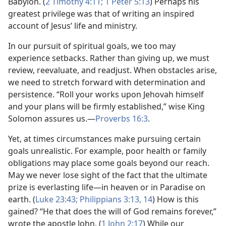
Babylon. (
2 Timothy 4:11;
1 Peter 5:13
) Perhaps his
greatest privilege was that of writing an inspired
account of Jesus’ life and ministry.
In our pursuit of spiritual goals, we too may
experience setbacks. Rather than giving up, we must
review, reevaluate, and readjust. When obstacles arise,
we need to stretch forward with determination and
persistence. “Roll your works upon Jehovah himself
and your plans will be firmly established,” wise King
Solomon assures us.​—
Proverbs 16:3
.
Yet, at times circumstances make pursuing certain
goals unrealistic. For example, poor health or family
obligations may place some goals beyond our reach.
May we never lose sight of the fact that the ultimate
prize is everlasting life​—in heaven or in Paradise on
earth. (
Luke 23:43;
Philippians 3:13, 14
) How is this
gained? “He that does the will of God remains forever,”
wrote the apostle John. (
1 John 2:17
) While our