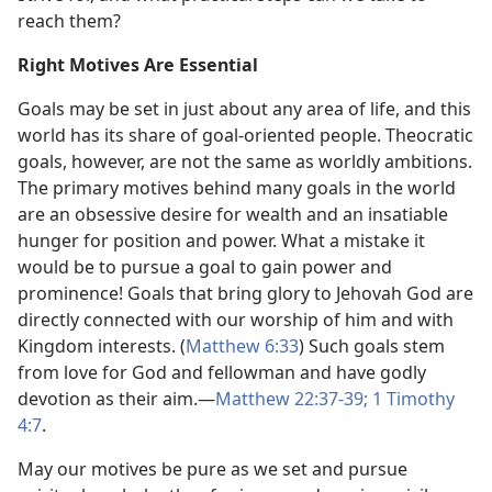
reach them?
Right Motives Are Essential
Goals may be set in just about any area of life, and this
world has its share of goal-oriented people. Theocratic
goals, however, are not the same as worldly ambitions.
The primary motives behind many goals in the world
are an obsessive desire for wealth and an insatiable
hunger for position and power. What a mistake it
would be to pursue a goal to gain power and
prominence! Goals that bring glory to Jehovah God are
directly connected with our worship of him and with
Kingdom interests. (
Matthew 6:33
) Such goals stem
from love for God and fellowman and have godly
devotion as their aim.​—
Matthew 22:37-39;
1 Timothy
4:7
.
May our motives be pure as we set and pursue