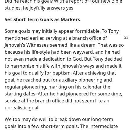
Did he reach his goal? With a report of four new Bible
studies, he joyfully answers yes!
Set Short-Term Goals as Markers
Some goals may initially appear formidable. To Tony,
mentioned earlier, serving at
a branch office of
Jehovah’s Witnesses seemed like a dream. That was so
because his life-style had been wayward, and he had
not even made a dedication to God. But Tony decided
to harmonize his life with Jehovah’s ways and made it
his goal to qualify for baptism. After achieving that
goal, he reached out for auxiliary pioneering and
regular pioneering, marking on his calendar the
starting dates. After he had pioneered for some time,
service at the branch office did not seem like an
unrealistic goal.
We too may do well to break down our long-term
goals into a few short-term goals. The intermediate