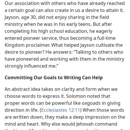
Our association with others who have already reached
a certain goal can also create in us a desire to attain it.
Jayson, age 30, did not enjoy sharing in the field
ministry when he was in his early teens. But after
completing his high school education, he eagerly
entered pioneer service, thus becoming a full-time
Kingdom proclaimer. What helped Jayson cultivate the
desire to pioneer? He answers: “Talking to others who
have pioneered and working with them in the ministry
strongly influenced me.”
Committing Our Goals to Writing Can Help
An abstract idea takes on clarity and form when we
choose words to express it. Solomon noted that
proper words can be powerful like oxgoads in giving
direction in life. (
Ecclesiastes 12:11
) When those words
are written down, they make a deep impression on the
mind and heart. Why else would Jehovah command