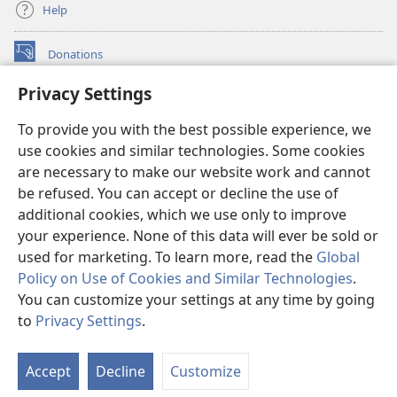
Help
Donations
(opens
new
Privacy Settings
window)
Watchtower ONLINE LIBRARY™
(opens
To provide you with the best possible experience, we
new
®
JW Hub
window)
use cookies and similar technologies. Some cookies
(opens
new
are necessary to make our website work and cannot
®
JW Library
window)
be refused. You can accept or decline the use of
additional cookies, which we use only to improve
Watchtower Library
your experience. None of this data will ever be sold or
used for marketing. To learn more, read the
Global
Policy on Use of Cookies and Similar Technologies
.
You can customize your settings at any time by going
Copyright
© 2026 Watch Tower Bible and Tract Society of Pennsylvania.
to
Privacy Settings
.
S
TERMS OF USE
|
PRIVACY POLICY
|
PRIVACY SETTINGS
Ta
Accept
Decline
Customize
of
Co