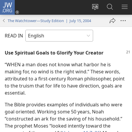
JW.ORG
Log
In
Change
Search
SH
(opens
site
JW.ORG
ME
The Watchtower—Study Edition | July 15, 2004
new
language
window)
READ IN
Use Spiritual Goals to Glorify Your Creator
“WHEN a man does not know what harbor he is
making for, no wind is the right wind.” These words,
attributed to a first-century Roman philosopher, point
to the truism that for life to have direction, goals are
essential.
The Bible provides examples of individuals who were
goal oriented. Working some 50 years, Noah
“constructed an ark for the saving of his household.”
The prophet Moses “looked intently toward the