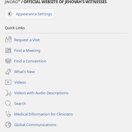
®
JW.ORG
/ OFFICIAL WEBSITE OF JEHOVAH’S WITNESSES
EDITION
July 15,
Appearance Settings
2004
Quick Links
Request a Visit
Find a Meeting
(opens
new
Find a Convention
(opens
window)
new
What’s New
window)
Videos
Videos with Audio Descriptions
Search
Medical Information for Clinicians
Global Communications