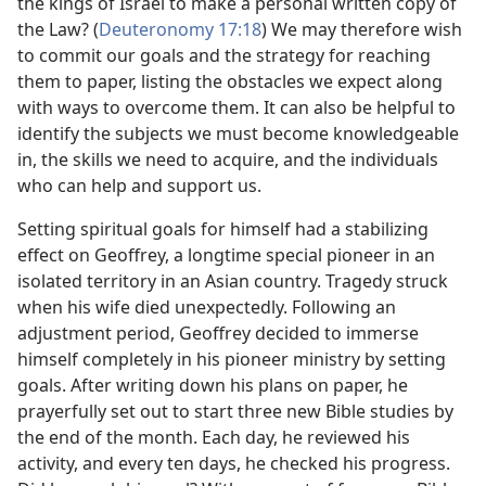
the kings of Israel to make a personal written copy of
the Law? (
Deuteronomy 17:18
) We may therefore wish
to commit our goals and the strategy for reaching
them to paper, listing the obstacles we expect along
with ways to overcome them. It can also be helpful to
identify the subjects we must become knowledgeable
in, the skills we need to acquire, and the individuals
who can help and support us.
Setting spiritual goals for himself had a stabilizing
effect on Geoffrey, a longtime special pioneer in an
isolated territory in an Asian country. Tragedy struck
when his wife died unexpectedly. Following an
adjustment period, Geoffrey decided to immerse
himself completely in his pioneer ministry by setting
goals. After writing down his plans on paper, he
prayerfully set out to start three new Bible studies by
the end of the month. Each day, he reviewed his
activity, and every ten days, he checked his progress.