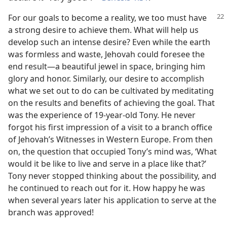
For our goals to become a reality, we too must have
a strong desire to achieve them. What will help us
develop such an intense desire? Even while the earth
was formless and waste, Jehovah could foresee the
end result​—a beautiful jewel in space, bringing him
glory and honor. Similarly, our desire to accomplish
what we set out to do can be cultivated by meditating
on the results and benefits of achieving the goal. That
was the experience of 19-year-old Tony. He never
forgot his first impression of a visit to a branch office
of Jehovah’s Witnesses in Western Europe. From then
on, the question that occupied Tony’s mind was, ‘What
would it be like to live and serve in a place like that?’
Tony never stopped thinking about the possibility, and
he continued to reach out for it. How happy he was
when several years later his application to serve at the
branch was approved!