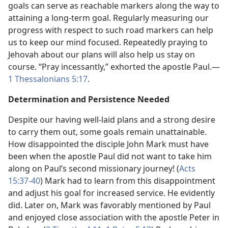
goals can serve as reachable markers along the way to
attaining a long-term goal. Regularly measuring our
progress with respect to such road markers can help
us to keep our mind focused. Repeatedly praying to
Jehovah about our plans will also help us stay on
course. “Pray incessantly,” exhorted the apostle Paul.​—
1 Thessalonians 5:17
.
Determination and Persistence Needed
Despite our having well-laid plans and a strong desire
to carry them out, some goals remain unattainable.
How disappointed the disciple John Mark must have
been when the apostle Paul did not want to take him
along on Paul’s second missionary journey! (
Acts
15:37-40
) Mark had to learn from this disappointment
and adjust his goal for increased service. He evidently
did. Later on, Mark was favorably mentioned by Paul
and enjoyed close association with the apostle Peter in