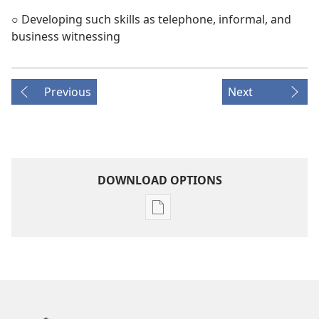
○ Developing such skills as telephone, informal, and
business witnessing
Previous
Next
DOWNLOAD OPTIONS
Publication
download
options
THE
WATCHTOWER
—
STUDY