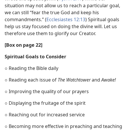
situation may not allow us to reach a particular goal,
we can still “fear the true God and keep his
commandments.” (
Ecclesiastes 12:13
) Spiritual goals
help us stay focused on doing the divine will. Let us
therefore use them to glorify our Creator.
[Box on page 22]
Spiritual Goals to Consider
○ Reading the Bible daily
○ Reading each issue of
The Watchtower
and
Awake!
○ Improving the quality of our prayers
○ Displaying the fruitage of the spirit
○ Reaching out for increased service
○ Becoming more effective in preaching and teaching