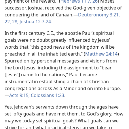
payment of the reward.” (
Hebrews 11:7,
26
) Moses’
successor, Joshua, received the God-given objective of
conquering the land of Canaan.​—
Deuteronomy 3:21,
22,
28;
Joshua 12:7-24
.
In the first century C.E., the apostle Paul’s spiritual
goals were no doubt greatly influenced by Jesus’
words that “this good news of the kingdom will be
preached in all the inhabited earth.” (
Matthew 24:14
)
Spurred on by personal messages and visions from
the Lord Jesus, including the assignment to “bear
[Jesus’] name to the nations,” Paul became
instrumental in establishing a chain of Christian
congregations across Asia Minor and on into Europe.​
—
Acts 9:15;
Colossians 1:23
.
Yes, Jehovah’s servants down through the ages have
set lofty goals and have met them, to God’s glory. How
may we today set spiritual goals? What goals can we
strive for, and what practical steps can we take to