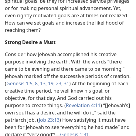
spiritual goals, be they for increased service privileges
or for making personal spiritual advancement. Yet,
even rightly motivated goals are at times not realized.
How can we set goals and increase the likelihood of
reaching them?
Strong Desire a Must
Consider how Jehovah accomplished his creative
purpose involving the earth. With the words “there
came to be evening and there came to be morning,”
Jehovah marked off the successive periods of creation.
(
Genesis 1:5,
8,
13,
19,
23,
31
) At the beginning of each
creative time period, he well knew his goal, or
objective, for that day. And God carried out his
purpose to create things. (
Revelation 4:11
) “[Jehovah’s]
own soul has a desire, and he will do it,” said the
patriarch Job. (
Job 23:13
) How satisfying it must have
been for Jehovah to see “everything he had made” and
declare it “very good”!​—
Genesis 1:31
.