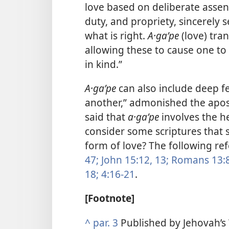
love based on deliberate assent 
duty, and propriety, sincerely 
what is right.
A·gaʹpe
(love) tra
allowing these to cause one to 
in kind.”
A·gaʹpe
can also include deep f
another,” admonished the apost
said that
a·gaʹpe
involves the h
consider some scriptures that 
form of love? The following re
47;
John 15:12, 13;
Romans 13:8
18;
4:16-21
.
[Footnote]
^
par. 3
Published by Jehovah’s