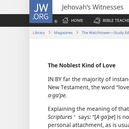
JW.ORG
Jehovah’s Witnesses
HOME
BIBLE TEACH
Library
Magazines
The Watchtower—Study Edit
The Noblest Kind of Love
IN BY far the majority of instan
New Testament, the word “love”
a·gaʹpe.
Explaining the meaning of tha
Scriptures
says: “[
A·gaʹpe
] is 
*
personal attachment, as is usua