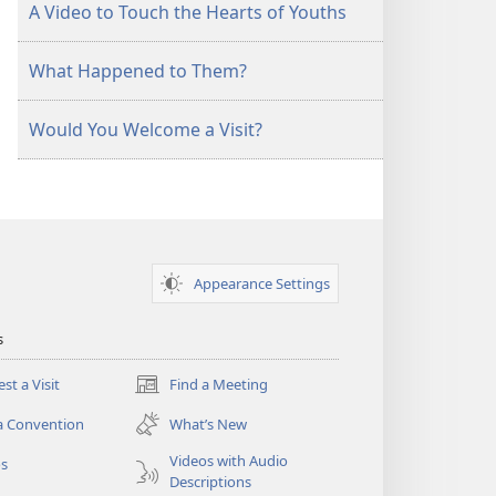
A Video to Touch the Hearts of Youths
What Happened to Them?
Would You Welcome a Visit?
Appearance Settings
s
st a Visit
Find a Meeting
(opens
new
a Convention
What’s New
window)
Videos with Audio
os
Descriptions