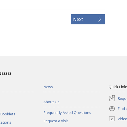
Next
NESSES
News
Quick Link
Reque
About Us
Find 
(opens
Frequently Asked Questions
 Booklets
new
Vide
Request a Visit
window)
tations