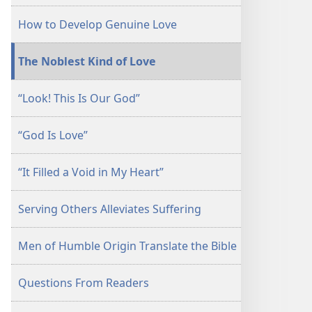
July 1,
How to Develop Genuine Love
2003
The Noblest Kind of Love
“Look! This Is Our God”
“God Is Love”
“It Filled a Void in My Heart”
Serving Others Alleviates Suffering
Men of Humble Origin Translate the Bible
Questions From Readers