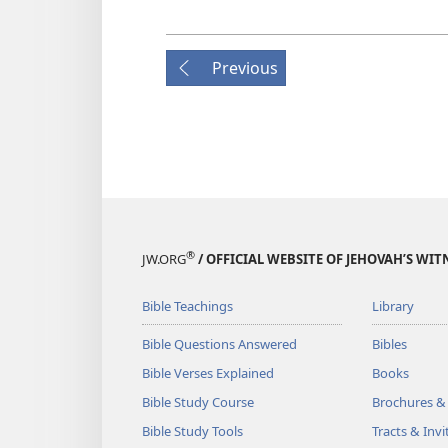
Previous
®
JW.ORG
/ OFFICIAL WEBSITE OF JEHOVAH’S WIT
Bible Teachings
Library
Bible Questions Answered
Bibles
Bible Verses Explained
Books
Bible Study Course
Brochures &
Bible Study Tools
Tracts & Invi