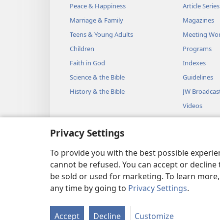
Peace & Happiness
Article Series
Marriage & Family
Magazines
Teens & Young Adults
Meeting Wo
Children
Programs
Faith in God
Indexes
Science & the Bible
Guidelines
History & the Bible
JW Broadcas
Videos
Music
Privacy Settings
Audio Dram
Dramatic Bib
To provide you with the best possible experi
cannot be refused. You can accept or decline 
be sold or used for marketing. To learn more
any time by going to
Privacy Settings
.
Copyright
© 2026 Watch Towe
Accept
Decline
Customize