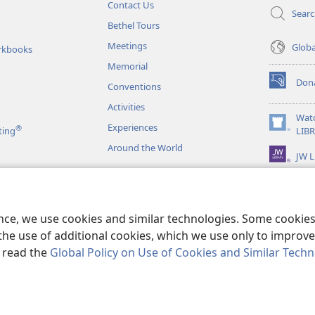
Contact Us
Sear
Bethel Tours
Meetings
Glob
rkbooks
Memorial
Don
Conventions
(opens
new
Activities
window)
Wat
Experiences
®
(opens
ting
LIB
new
Around the World
JW L
window)
as
le Readings
ence, we use cookies and similar technologies. Some cooki
the use of additional cookies, which we use only to improve 
, read the
Global Policy on Use of Cookies and Similar Tech
r Bible and Tract Society of Pennsylvania.
TERMS OF USE
|
PRIVACY PO