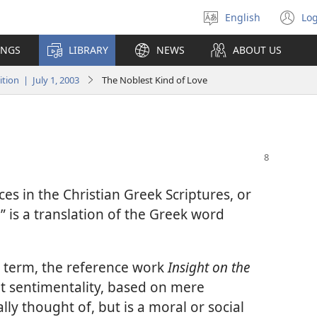
English
Log
Select
(o
language
n
INGS
LIBRARY
NEWS
ABOUT US
wi
ion | July 1, 2003
The Noblest Kind of Love
ces in the Christian Greek Scriptures, or
 is a translation of the Greek word
t term, the reference work
Insight on the
not sentimentality, based on mere
lly thought of, but is a moral or social