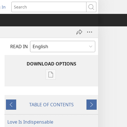
 In
pens
Search
ew
ndow)
READ IN
DOWNLOAD OPTIONS
Publication
download
options
THE
TABLE OF CONTENTS
WATCHTOWER
Previous
Next
—
STUDY
Love Is Indispensable
EDITION