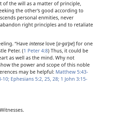
of the will as a matter of principle,
seeking the other’s good according to
nscends personal enmities, never
abandon right principles and to retaliate
eeling. “Have
intense
love [
a·gaʹpe
] for one
le Peter. (
1 Peter 4:8
) Thus, it could be
eart as well as the mind. Why not
show the power and scope of this noble
ferences may be helpful:
Matthew 5:43-
-10;
Ephesians 5:2,
25,
28;
1 John 3:15-
 Witnesses.