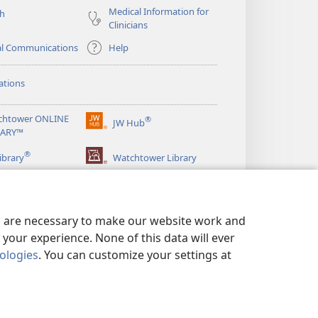
Medical Information for
ch
Clinicians
al Communications
Help
ations
chtower ONLINE
®
JW Hub
(opens
RARY™
new
®
window)
ibrary
Watchtower Library
es are necessary to make our website work and
your experience. None of this data will ever
nologies
. You can customize your settings at
LICY
|
PRIVACY SETTINGS