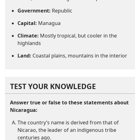
Government:
Republic
Capital:
Managua
Climate:
Mostly tropical, but cooler in the
highlands
Land:
Coastal plains, mountains in the interior
TEST YOUR KNOWLEDGE
Answer true or false to these statements about
Nicaragua:
The country’s name is derived from that of
Nicarao, the leader of an indigenous tribe
centuries ago.