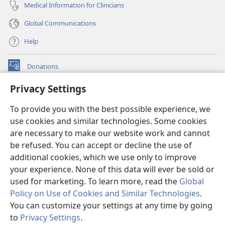
Medical Information for Clinicians
Global Communications
Help
Donations
(opens
new
Privacy Settings
window)
Watchtower ONLINE LIBRARY™
(opens
To provide you with the best possible experience, we
new
®
JW Hub
window)
use cookies and similar technologies. Some cookies
(opens
new
are necessary to make our website work and cannot
®
JW Library
window)
be refused. You can accept or decline the use of
additional cookies, which we use only to improve
Watchtower Library
your experience. None of this data will ever be sold or
used for marketing. To learn more, read the
Global
Policy on Use of Cookies and Similar Technologies
.
You can customize your settings at any time by going
Copyright
© 2026 Watch Tower Bible and Tract Society of Pennsylvania.
to
Privacy Settings
.
S
TERMS OF USE
|
PRIVACY POLICY
|
PRIVACY SETTINGS