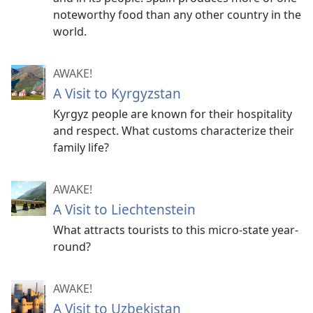
noteworthy food than any other country in the
world.
AWAKE!
A Visit to Kyrgyzstan
Kyrgyz people are known for their hospitality
and respect. What customs characterize their
family life?
AWAKE!
A Visit to Liechtenstein
What attracts tourists to this micro-state year-
round?
AWAKE!
A Visit to Uzbekistan