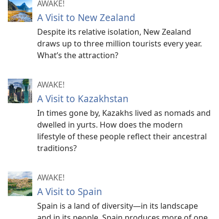
AWAKE!
A Visit to New Zealand
Despite its relative isolation, New Zealand
draws up to three million tourists every year.
What’s the attraction?
AWAKE!
A Visit to Kazakhstan
In times gone by, Kazakhs lived as nomads and
dwelled in yurts. How does the modern
lifestyle of these people reflect their ancestral
traditions?
AWAKE!
A Visit to Spain
Spain is a land of diversity​—in its landscape
and in its people. Spain produces more of one