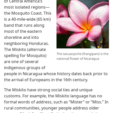
of Central America’s
most isolated regions
—
the Mosquito Coast. This
is a 40-mile-wide (65 km)
band that runs along
most of the eastern
shoreline and into
neighboring Honduras.
The Miskito (alternate
The sacuanjoche (frangipani) is the
spelling for Mosquito)
national flower of Nicaragua
are one of several
indigenous groups of
people in Nicaragua whose history dates back prior to
the arrival of Europeans in the 16th century.
The Miskito have strong social ties and unique
customs. For example, the Miskito language has no
formal words of address, such as “Mister” or “Miss.” In
rural communities, younger people address older