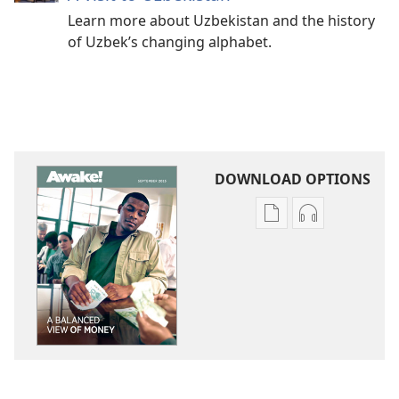
Learn more about Uzbekistan and the history
of Uzbek’s changing alphabet.
DOWNLOAD OPTIONS
Publication
Audio
download
download
options
options
AWAKE!
AWAKE!
A
A
Balanced
Balanced
View
View
of
of
Money
Money