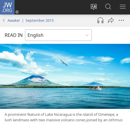
JW.ORG
Log
In
Change
Search
SH
(opens
site
JW.ORG
ME
Awake! | September 2015
new
language
window)
READ IN
A prominent feature of Lake Nicaragua is the island of Ometepe, a
lush landmass with two massive volcano cones joined by an isthmus