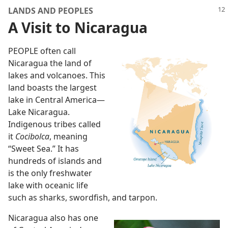
LANDS AND PEOPLES
A Visit to Nicaragua
PEOPLE often call
Nicaragua the land of
lakes and volcanoes. This
land boasts the largest
lake in Central America
—
Lake Nicaragua.
Indigenous tribes called
it
Cocibolca
, meaning
“Sweet Sea.” It has
hundreds of islands and
is the only freshwater
lake with oceanic life
such as sharks, swordfish, and tarpon.
Nicaragua also has one