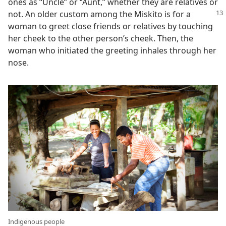
ones as “Uncle” or “Aunt,” whether they are relatives or
not. An older custom among the Miskito is for
a
woman to greet close friends or relatives by touching
her cheek to the other person’s cheek. Then, the
woman who initiated the greeting inhales through her
nose.
Indigenous people