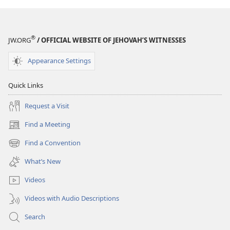
®
JW.ORG
/ OFFICIAL WEBSITE OF JEHOVAH’S WITNESSES
Appearance Settings
Quick Links
Request a Visit
Find a Meeting
(opens
new
Find a Convention
(opens
window)
new
What’s New
window)
Videos
Videos with Audio Descriptions
Search