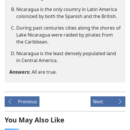
Nicaragua is the only country in Latin America
colonized by both the Spanish and the British.
During past centuries cities along the shores of
Lake Nicaragua were raided by pirates from
the Caribbean.
Nicaragua is the least densely populated land
in Central America.
Answers:
All are true.
Previous
Next
You May Also Like