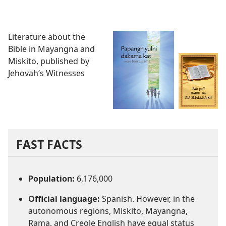
Literature about the
Bible in Mayangna and
Miskito, published by
Jehovah’s Witnesses
FAST FACTS
Population:
6,176,000
Official language:
Spanish. However, in the
autonomous regions, Miskito, Mayangna,
Rama, and Creole English have equal status