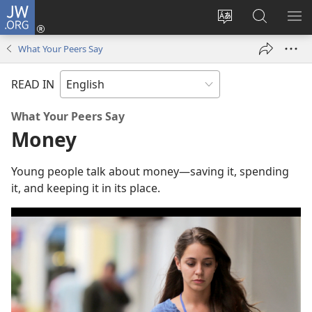
JW.ORG
Log
In
Change
Search
SH
(opens
site
JW.ORG
ME
What Your Peers Say
new
language
window)
READ IN
What Your Peers Say
Money
Young people talk about money​—saving it, spending
it, and keeping it in its place.