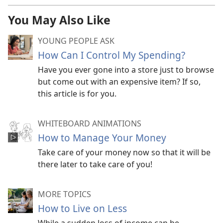
You May Also Like
YOUNG PEOPLE ASK
How Can I Control My Spending?
Have you ever gone into a store just to browse
but come out with an expensive item? If so,
this article is for you.
WHITEBOARD ANIMATIONS
How to Manage Your Money
Take care of your money now so that it will be
there later to take care of you!
MORE TOPICS
How to Live on Less