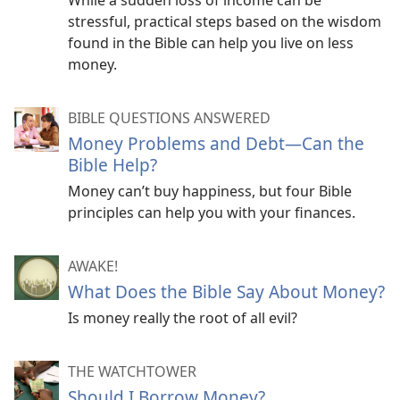
While a sudden loss of income can be
stressful, practical steps based on the wisdom
found in the Bible can help you live on less
money.
BIBLE QUESTIONS ANSWERED
Money Problems and Debt—Can the
Bible Help?
Money can’t buy happiness, but four Bible
principles can help you with your finances.
AWAKE!
What Does the Bible Say About Money?
Is money really the root of all evil?
THE WATCHTOWER
Should I Borrow Money?