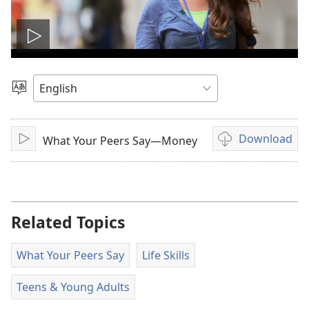
Play
video
Choose
Language
Download
What Your Peers Say—Money
Play
Video
download
options
Related Topics
What Your Peers Say
Life Skills
Teens & Young Adults