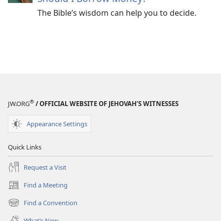
The Bible’s wisdom can help you to decide.
®
JW.ORG
/ OFFICIAL WEBSITE OF JEHOVAH’S WITNESSES
Appearance Settings
Quick Links
Request a Visit
Find a Meeting
(opens
new
Find a Convention
(opens
window)
new
What’s New