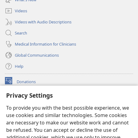
window)
Videos
Videos with Audio Descriptions
Search
Medical Information for Clinicians
Global Communications
Help
Donations
(opens
new
Privacy Settings
window)
Watchtower ONLINE LIBRARY™
(opens
To provide you with the best possible experience, we
new
®
JW Hub
window)
use cookies and similar technologies. Some cookies
(opens
new
are necessary to make our website work and cannot
®
JW Library
window)
be refused. You can accept or decline the use of
additional cookies, which we use only to improve