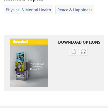
Physical & Mental Health
Peace & Happiness
DOWNLOAD OPTIONS
Publication
Audio
download
download
options
options
AWAKE!
AWAKE!
Three
Three
Things
Things
That
That
Money
Money
Cannot
Cannot
Buy
Buy