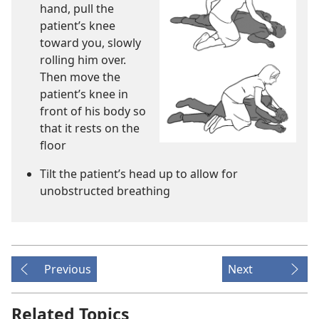
hand, pull the
patient’s knee
toward you, slowly
rolling him over.
Then move the
patient’s knee in
front of his body so
that it rests on the
floor
Tilt the patient’s head up to allow for
unobstructed breathing
Previous
Next
Related Topics