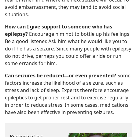
avoid embarrassment, they may tend to avoid social
situations.
How can I give support to someone who has
epilepsy?
Encourage him not to bottle up his feelings.
Be a good listener. Ask him what he would like you to
do if he has a seizure. Since many people with epilepsy
do not drive, perhaps you could offer a ride or run
some errands for him.
Can seizures be reduced
—or even prevented?
Some
factors increase the likelihood of a seizure, such as
stress and lack of sleep. Experts therefore encourage
epileptics to get proper rest and to exercise regularly
in order to reduce stress. In some cases, medications
have also been effective in preventing seizures.
Because of his