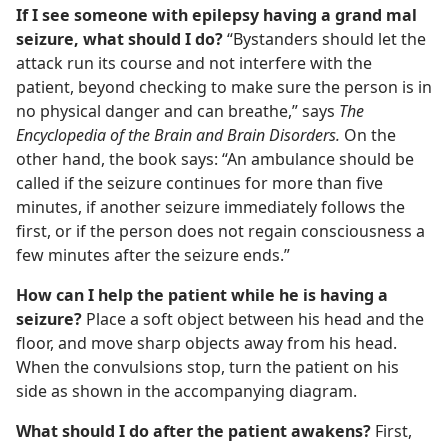
If I see someone with epilepsy having a grand mal
seizure, what should I do?
“Bystanders should let the
attack run its course and not interfere with the
patient, beyond checking to make sure the person is in
no physical danger and can breathe,” says
The
Encyclopedia of the Brain and Brain Disorders.
On the
other hand, the book says: “An ambulance should be
called if the seizure continues for more than five
minutes, if another seizure immediately follows the
first, or if the person does not regain consciousness a
few minutes after the seizure ends.”
How can I help the patient while he is having a
seizure?
Place a soft object between his head and the
floor, and move sharp objects away from his head.
When the convulsions stop, turn the patient on his
side as shown in the accompanying diagram.
What should I do after the patient awakens?
First,