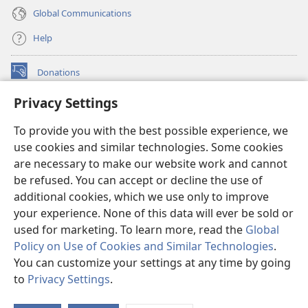
Global Communications
Help
Donations
(opens
new
Privacy Settings
window)
Watchtower ONLINE LIBRARY™
(opens
To provide you with the best possible experience, we
new
®
JW Hub
window)
use cookies and similar technologies. Some cookies
(opens
new
are necessary to make our website work and cannot
®
JW Library
window)
be refused. You can accept or decline the use of
additional cookies, which we use only to improve
Watchtower Library
your experience. None of this data will ever be sold or
used for marketing. To learn more, read the
Global
Policy on Use of Cookies and Similar Technologies
.
You can customize your settings at any time by going
Copyright
© 2026 Watch Tower Bible and Tract Society of Pennsylvania.
to
Privacy Settings
.
S
TERMS OF USE
|
PRIVACY POLICY
|
PRIVACY SETTINGS
Ta