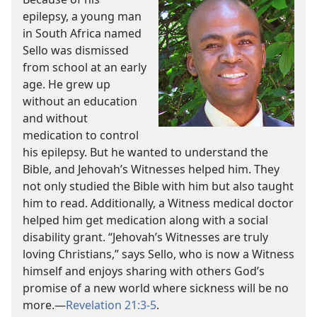
epilepsy, a young man
in South Africa named
Sello was dismissed
from school at an early
age. He grew up
without an education
and without
medication to control
his epilepsy. But he wanted to understand the
Bible, and Jehovah’s Witnesses helped him. They
not only studied the Bible with him but also taught
him to read. Additionally, a Witness medical doctor
helped him get medication along with a social
disability grant. “Jehovah’s Witnesses are truly
loving Christians,” says Sello, who is now a Witness
himself and enjoys sharing with others God’s
promise of a new world where sickness will be no
more.
—
Revelation 21:3-5
.