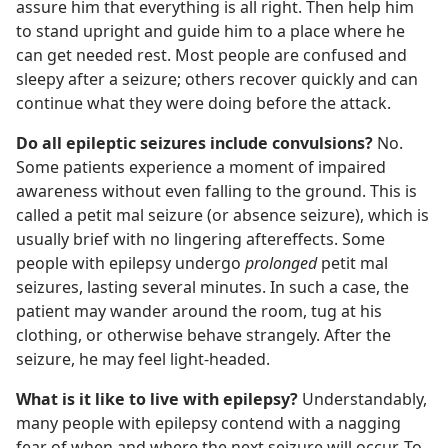
assure him that everything is all right. Then help him
to stand upright and guide him to a place where he
can get needed rest. Most people are confused and
sleepy after a seizure; others recover quickly and can
continue what they were doing before the attack.
Do all epileptic seizures include convulsions?
No.
Some patients experience a moment of impaired
awareness without even falling to the ground. This is
called a petit mal seizure (or absence seizure), which is
usually brief with no lingering aftereffects. Some
people with epilepsy undergo
prolonged
petit mal
seizures, lasting several minutes. In such a case, the
patient may wander
around the room, tug at his
clothing, or otherwise behave strangely. After the
seizure, he may feel light-headed.
What is it like to live with epilepsy?
Understandably,
many people with epilepsy contend with a nagging
fear of when and where the next seizure will occur. To