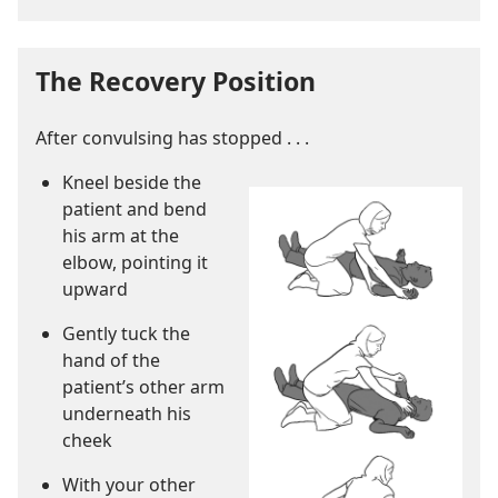
The Recovery Position
After convulsing has stopped . . .
Kneel beside the
patient and bend
his arm at the
elbow, pointing it
upward
Gently tuck the
hand of the
patient’s other arm
underneath his
cheek
With your other