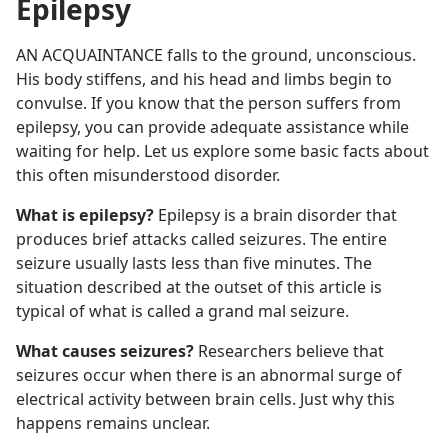
Epilepsy
AN ACQUAINTANCE falls to the ground, unconscious.
His body stiffens, and his head and limbs begin to
convulse. If you know that the person suffers from
epilepsy, you can provide adequate assistance while
waiting for help. Let us explore some basic facts about
this often misunderstood disorder.
What is epilepsy?
Epilepsy is a brain disorder that
produces brief attacks called seizures. The entire
seizure usually lasts less than five minutes. The
situation described at the outset of this article is
typical of what is called a grand mal seizure.
What causes seizures?
Researchers believe that
seizures occur when there is an abnormal surge of
electrical activity between brain cells. Just why this
happens remains unclear.