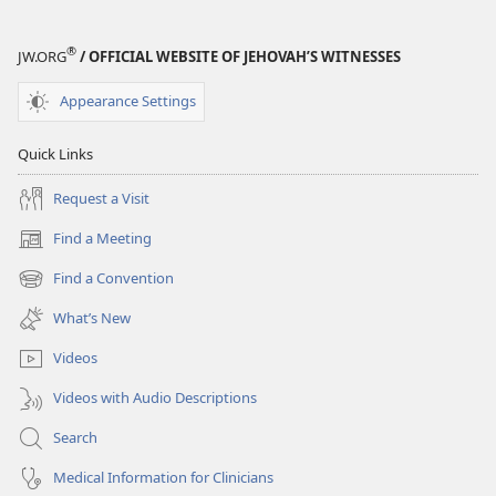
®
JW.ORG
/ OFFICIAL WEBSITE OF JEHOVAH’S WITNESSES
Appearance Settings
Quick Links
Request a Visit
Find a Meeting
(opens
new
Find a Convention
(opens
window)
new
What’s New
window)
Videos
Videos with Audio Descriptions
Search
Medical Information for Clinicians