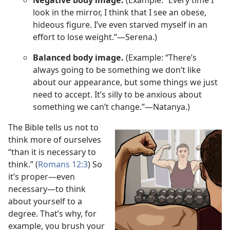
look in the mirror, I think that I see an obese,
hideous figure. I’ve even starved myself in an
effort to lose weight.”​—Serena.)
Balanced body image.
(Example: “There’s
always going to be something we don’t like
about our appearance, but some things we just
need to accept. It’s silly to be anxious about
something we can’t change.”​—Natanya.)
The Bible tells us not to
think more of ourselves
“than it is necessary to
think.” (
Romans 12:3
) So
it’s proper​—even
necessary​—to think
about yourself to a
degree. That’s why, for
example, you brush your