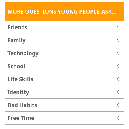
MORE QUESTIONS YOUNG PEOPLE ASK...
Friends
Family
Technology
School
Life Skills
Identity
Bad Habits
Free Time