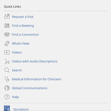
Quick Links
Request a Visit
Find a Meeting
(opens
new
Find a Convention
(opens
window)
new
What’s New
window)
Videos
Videos with Audio Descriptions
Search
Medical Information for Clinicians
Global Communications
Help
Donations