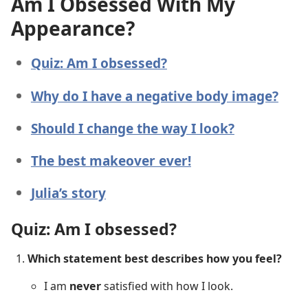
Am I Obsessed With My
Appearance?
Quiz: Am I obsessed?
Why do I have a negative body image?
Should I change the way I look?
The best makeover ever!
Julia’s story
Quiz: Am I obsessed?
Which statement best describes how you feel?
I am
never
satisfied with how I look.