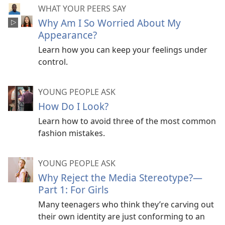
WHAT YOUR PEERS SAY
Why Am I So Worried About My
Appearance?
Learn how you can keep your feelings under
control.
YOUNG PEOPLE ASK
How Do I Look?
Learn how to avoid three of the most common
fashion mistakes.
YOUNG PEOPLE ASK
Why Reject the Media Stereotype?​—
Part 1: For Girls
Many teenagers who think they’re carving out
their own identity are just conforming to an