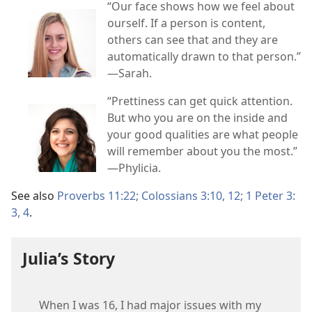
“Our face shows how we feel about
ourself. If a person is content,
others can see that and they are
automatically drawn to that person.”​
—Sarah.
“Prettiness can get quick attention.
But who you are on the inside and
your good qualities are what people
will remember about you the most.”​
—Phylicia.
See also
Proverbs 11:22;
Colossians 3:​10,
12;
1 Peter 3:​
3, 4
.
Julia’s Story
When I was 16, I had major issues with my