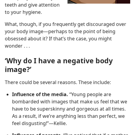
teeth and give attention
to your hygiene.
What, though, if you frequently get discouraged over
your body image​—perhaps to the point of being
obsessed about it? If that’s the case, you might
wonder . . .
‘Why do I have a negative body
image?’
There could be several reasons. These include:
Influence of the media.
“Young people are
bombarded with images that make us feel that we
have to be superskinny and gorgeous at all times.
As a result, if we’re anything less than perfect, we
feel disgusting!”​—Kellie.