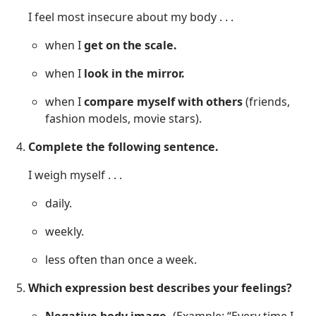
I feel most insecure about my body . . .
when I
get on the scale.
when I
look in the mirror.
when I
compare myself with others
(friends,
fashion models, movie stars).
Complete the following sentence.
I weigh myself . . .
daily.
weekly.
less often than once a week.
Which expression best describes your feelings?
Negative body image.
(Example: “Every time I