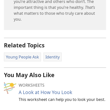
you’re attractive and others who don’t. The
important thing is that you’re healthy.
That’s
what matters to those who truly care about
you.
Related Topics
Young People Ask
Identity
You May Also Like
WORKSHEETS
A Look at How You Look
This worksheet can help you to look your best.