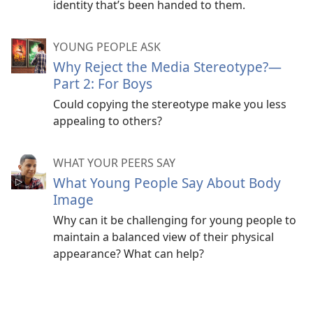
identity that’s been handed to them.
YOUNG PEOPLE ASK
Why Reject the Media Stereotype?​—
Part 2: For Boys
Could copying the stereotype make you less
appealing to others?
WHAT YOUR PEERS SAY
What Young People Say About Body
Image
Why can it be challenging for young people to
maintain a balanced view of their physical
appearance? What can help?