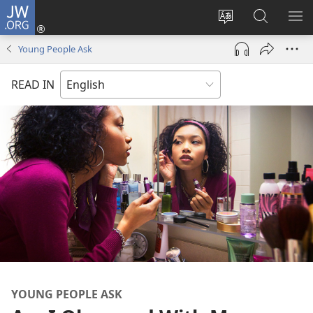
JW.ORG
Log
In
Change
Search
SH
(opens
site
JW.ORG
ME
Young People Ask
new
language
window)
READ IN
YOUNG PEOPLE ASK