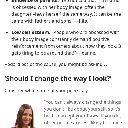
Influence of parents.
“I’ve noticed that if a mother
is obsessed with her body image, often the
daughter views herself the same way. It can be the
same with fathers and sons.”​—Rita.
Low self-esteem.
“People who are obsessed with
their body image constantly demand positive
reinforcement from others about how they look. It
gets tiring to be around that!”​—Jeanne.
Regardless of the cause, you might be asking . . .
‘Should I change the way I look?’
Consider what some of your peers say.
“You can’t always change the things
you don’t like about yourself, so it’s
best to accept your flaws. If you do,
other people are less likely to notice