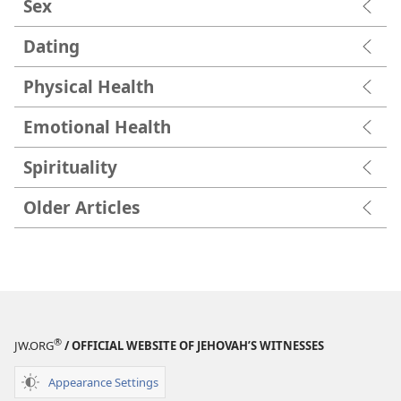
Sex
Dating
Physical Health
Emotional Health
Spirituality
Older Articles
®
JW.ORG
/ OFFICIAL WEBSITE OF JEHOVAH’S WITNESSES
Appearance Settings