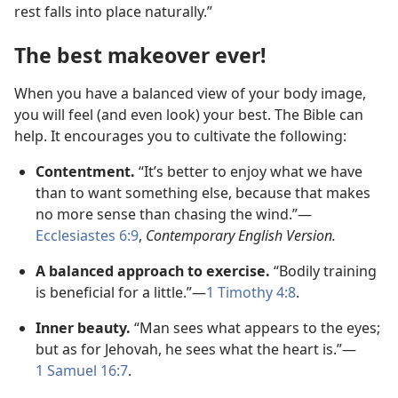
rest falls into place naturally.”
The best makeover ever!
When you have a balanced view of your body image,
you will feel (and even look) your best. The Bible can
help. It encourages you to cultivate the following:
Contentment.
“It’s better to enjoy what we have
than to want something else, because that makes
no more sense than chasing the wind.”​—
Ecclesiastes 6:9
,
Contemporary English Version.
A balanced approach to exercise.
“Bodily training
is beneficial for a little.”​—
1 Timothy 4:8
.
Inner beauty.
“Man sees what appears to the eyes;
but as for Jehovah, he sees what the heart is.”​—
1 Samuel 16:7
.