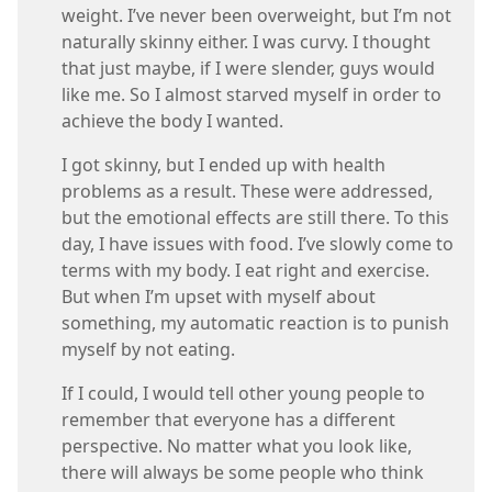
weight. I’ve never been overweight, but I’m not
naturally skinny either. I was curvy. I thought
that just maybe, if I were slender, guys would
like me. So I almost starved myself in order to
achieve the body I wanted.
I got skinny, but I ended up with health
problems as a result. These were addressed,
but the emotional effects are still there. To this
day, I have issues with food. I’ve slowly come to
terms with my body. I eat right and exercise.
But when I’m upset with myself about
something, my automatic reaction is to punish
myself by not eating.
If I could, I would tell other young people to
remember that everyone has a different
perspective. No matter what you look like,
there will always be some people who think