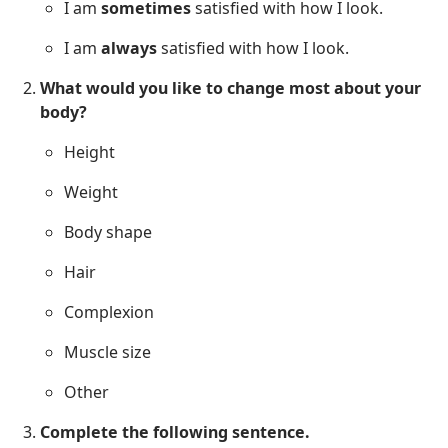
I am
sometimes
satisfied with how I look.
I am
always
satisfied with how I look.
What would you like to change most about your
body?
Height
Weight
Body shape
Hair
Complexion
Muscle size
Other
Complete the following sentence.