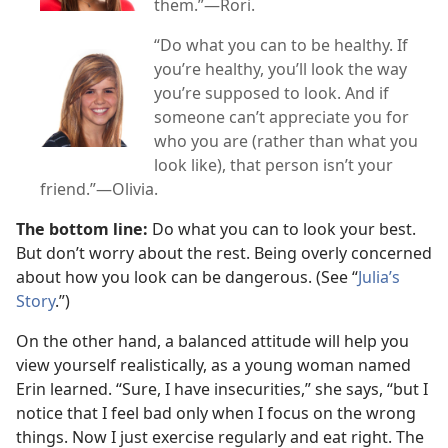
them.”​—Rori.
“Do what you can to be healthy. If
you’re healthy, you’ll look the way
you’re supposed to look. And if
someone can’t appreciate you for
who you are (rather than what you
look like), that person isn’t your
friend.”​—Olivia.
The bottom line:
Do what you can to look your best.
But don’t worry about the rest. Being overly concerned
about how you look can be dangerous. (See “
Julia’s
Story
.”)
On the other hand, a balanced attitude will help you
view yourself realistically, as a young woman named
Erin learned. “Sure, I have insecurities,” she says, “but I
notice that I feel bad only when I focus on the wrong
things. Now I just exercise regularly and eat right. The