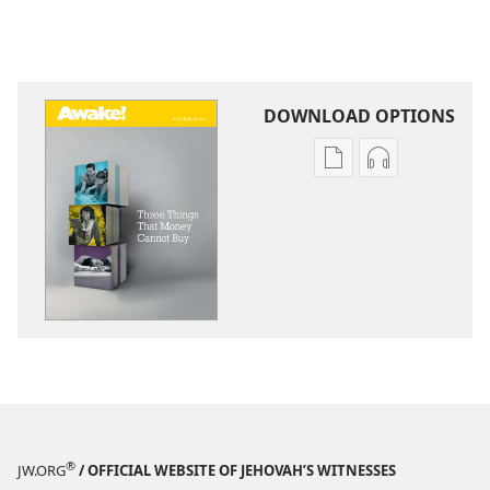
DOWNLOAD OPTIONS
Publication
Audio
download
download
options
options
AWAKE!
AWAKE!
Three
Three
Things
Things
That
That
Money
Money
Cannot
Cannot
Buy
Buy
®
JW.ORG
/ OFFICIAL WEBSITE OF JEHOVAH’S WITNESSES