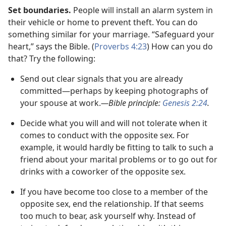
Set boundaries.
People will install an alarm system in
their vehicle or home to prevent theft. You can do
something similar for your marriage. “Safeguard your
heart,” says the Bible. (
Proverbs 4:23
) How can you do
that? Try the following:
Send out clear signals that you are already
committed
—perhaps by keeping photographs of
your spouse at work.
—Bible principle:
Genesis 2:24
.
Decide what you will and will not tolerate when it
comes to conduct with the opposite sex. For
example, it would hardly be fitting to talk to such a
friend about your marital problems or to go out for
drinks with a coworker of the opposite sex.
If you have become too close to a member of the
opposite sex, end the relationship. If that seems
too much to bear, ask yourself why. Instead of