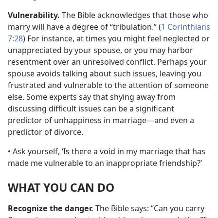
Vulnerability.
The Bible acknowledges that those who
marry will have a degree of “tribulation.” (
1 Corinthians
7:28
) For instance, at times you might feel neglected or
unappreciated by your spouse, or you may harbor
resentment over an unresolved conflict. Perhaps your
spouse avoids talking about such issues, leaving you
frustrated and vulnerable to the attention of someone
else. Some experts say that shying away from
discussing difficult issues can be a significant
predictor of unhappiness in marriage
—and even a
predictor of divorce.
• Ask yourself, ‘Is there a void in my marriage that has
made me vulnerable to an inappropriate friendship?’
WHAT YOU CAN DO
Recognize the danger.
The Bible says: “Can you carry