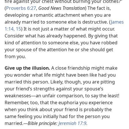
fire against your chest without burning your clothes?”
(
Proverbs 6:27
,
Good News Translation
) The fact is,
developing a romantic attachment when you are
already married to someone else is destructive. (
James
1:14, 15
) It is not just a matter of what might occur.
Consider what has already happened. By giving that
kind of attention to someone else, you have robbed
your spouse of the attention he or she should get
from you.
Give up the illusion.
A close friendship might make
you wonder what life might have been like had you
married this person. Likely, though, you are pitting
your friend’s strengths against your spouse’s
weaknesses
—an unfair comparison, to say the least!
Remember, too, that the euphoria you experience
when you think about your friend is probably the
same feeling you initially had for the person you
married.
—Bible principle:
Jeremiah 17:9
.