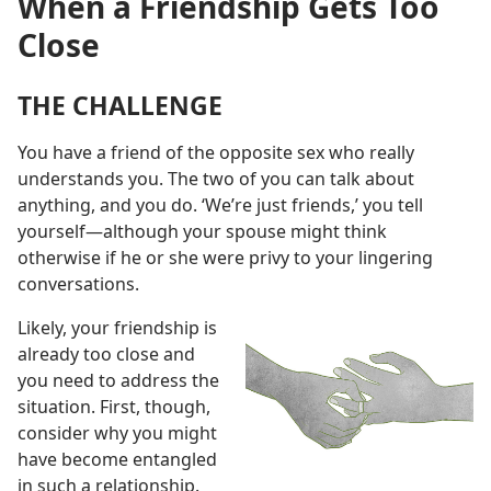
When a Friendship Gets Too
Close
THE CHALLENGE
You have a friend of the opposite sex who really
understands you. The two of you can talk about
anything, and you do. ‘We’re just friends,’ you tell
yourself
—although your spouse might think
otherwise if he or she were privy to your lingering
conversations.
Likely, your friendship is
already too close and
you need to address the
situation. First, though,
consider why you might
have become entangled
in such a relationship.