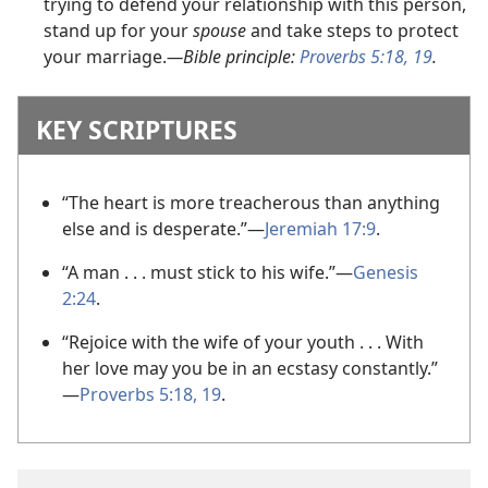
trying to defend your relationship with this person,
stand up for your
spouse
and take steps to protect
your marriage.
—Bible principle:
Proverbs 5:18, 19
.
KEY SCRIPTURES
“The heart is more treacherous than anything
else and is desperate.”
—
Jeremiah 17:9
.
“A man . . . must stick to his wife.”
—
Genesis
2:24
.
“Rejoice with the wife of your youth . . . With
her love may you be in an ecstasy constantly.”
—
Proverbs 5:18, 19
.