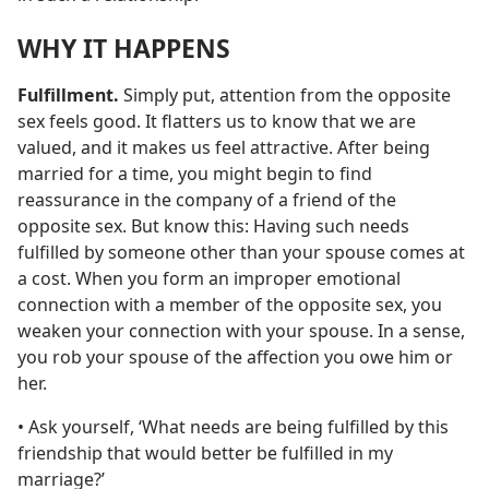
WHY IT HAPPENS
Fulfillment.
Simply put, attention from the opposite
sex feels good. It flatters us to know that we are
valued, and it makes us feel attractive. After being
married for a time, you might begin to find
reassurance in the company of a friend of the
opposite sex. But know this: Having such needs
fulfilled by someone other than your spouse comes at
a cost. When you form an improper emotional
connection with a member of the opposite sex, you
weaken your connection with your spouse. In a sense,
you rob your spouse of the affection you owe him or
her.
• Ask yourself, ‘What needs are being fulfilled by this
friendship that would better be fulfilled in my
marriage?’