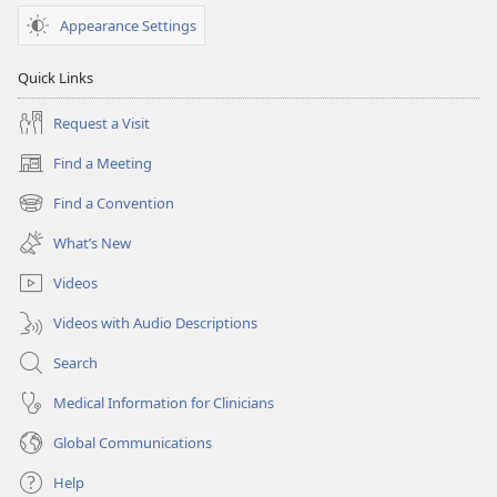
Appearance Settings
Quick Links
Request a Visit
Find a Meeting
(opens
new
Find a Convention
(opens
window)
new
What’s New
window)
Videos
Videos with Audio Descriptions
Search
Medical Information for Clinicians
Global Communications
Help