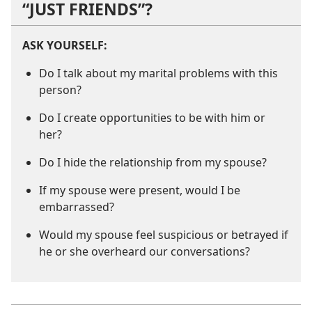
“JUST FRIENDS”?
ASK YOURSELF:
Do I talk about my marital problems with this
person?
Do I create opportunities to be with him or
her?
Do I hide the relationship from my spouse?
If my spouse were present, would I be
embarrassed?
Would my spouse feel suspicious or betrayed if
he or she overheard our conversations?