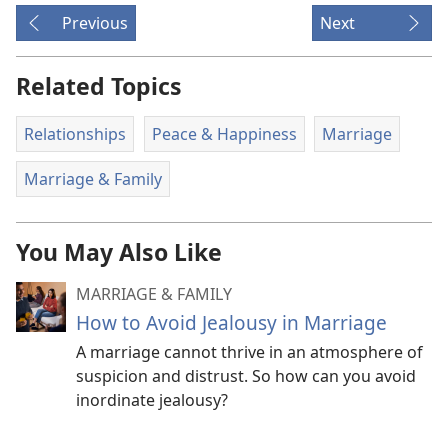
Previous
Next
Related Topics
Relationships
Peace & Happiness
Marriage
Marriage & Family
You May Also Like
MARRIAGE & FAMILY
How to Avoid Jealousy in Marriage
A marriage cannot thrive in an atmosphere of
suspicion and distrust. So how can you avoid
inordinate jealousy?