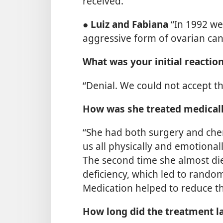
received.”
●
Luiz and Fabiana
“In 1992 we
aggressive form of ovarian canc
What was your initial reactio
“Denial. We could not accept th
How was she treated medical
“She had both surgery and che
us all physically and emotiona
The second time she almost die
deficiency, which led to rando
Medication helped to reduce thi
How long did the treatment l