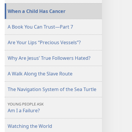
When a Child Has Cancer
A Book You Can Trust—Part 7
Are Your Lips “Precious Vessels”?
Why Are Jesus’ True Followers Hated?
A Walk Along the Slave Route
The Navigation System of the Sea Turtle
YOUNG PEOPLE ASK
Am I a Failure?
Watching the World