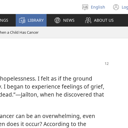
English
Log
Select
(o
language
n
INGS
LIBRARY
NEWS
ABOUT US
wi
en a Child Has Cancer
hopelessness. I felt as if the ground
 I began to experience feelings of grief,
y dead.”​—Jaílton, when he discovered that
cancer can be an overwhelming, even
en does it occur? According to the