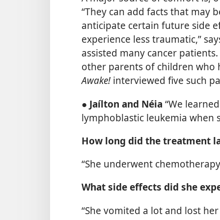
“They can add facts that may b
anticipate certain future side 
experience less traumatic,” sa
assisted many cancer patients.
other parents of children who 
Awake!
interviewed five such pa
●
Jaílton and Néia
“We learned
lymphoblastic leukemia when sh
How long did the treatment l
“She underwent chemotherapy f
What side effects did she exp
“She vomited a lot and lost he