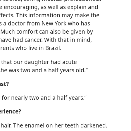
e encouraging, as well as explain and
effects. This information may make the
ys a doctor from New York who has
 Much comfort can also be given by
have had cancer. With that in mind,
rents who live in Brazil.
 that our daughter had acute
e was two and a half years old.”
ast?
or nearly two and a half years.”
erience?
r hair. The enamel on her teeth darkened.