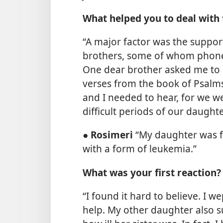
What helped you to deal with 
“A major factor was the suppor
brothers, some of whom phoned
One dear brother asked me to
verses from the book of Psalms
and I needed to hear, for we 
difficult periods of our daughte
●
Rosimeri
“My daughter was 
with a form of leukemia.”
What was your first reaction?
“I found it hard to believe. I
help. My other daughter also s