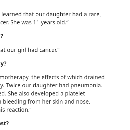
 learned that our daughter had a rare,
er. She was 11 years old.”
n?
at our girl had cancer.”
ly?
motherapy, the effects of which drained
lly. Twice our daughter had pneumonia.
d. She also developed a platelet
m bleeding from her skin and nose.
s reaction.”
ast?