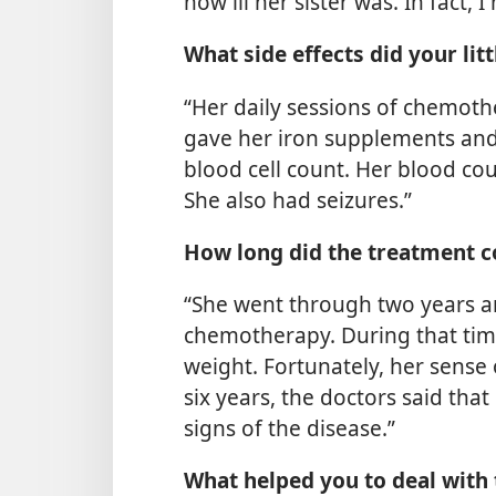
how ill her sister was. In fact,
What side effects did your litt
“Her daily sessions of chemot
gave her iron supplements and 
blood cell count. Her blood co
She also had seizures.”
How long did the treatment c
“She went through two years a
chemotherapy. During that time,
weight. Fortunately, her sense
six years, the doctors said th
signs of the disease.”
What helped you to deal with t