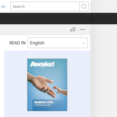
 In
pens
Search
ew
ndow)
READ IN