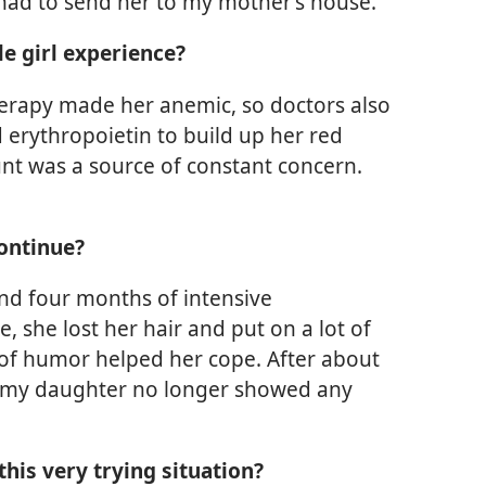
 I had to send her to my mother’s house.”
le girl experience?
herapy made her anemic, so doctors also
erythropoietin to build up her red
unt was a source of constant concern.
ontinue?
nd four months of intensive
 she lost her hair and put on a lot of
 of humor helped her cope. After about
at my daughter no longer showed any
his very trying situation?