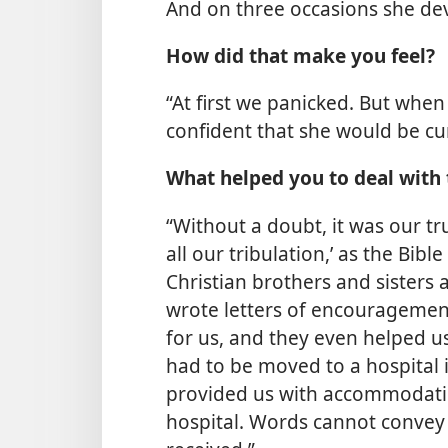
And on three occasions she d
How did that make you feel?
“At first we panicked. But wh
confident that she would be cu
What helped you to deal with 
“Without a doubt, it was our t
all our tribulation,’ as the Bible
Christian brothers and sisters
wrote letters of encouragemen
for us, and they even helped u
had to be moved to a hospital 
provided us with accommodatio
hospital. Words cannot convey 