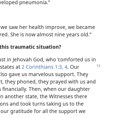
eveloped pneumonia.”
en we saw her health improve, we became
red. She is now almost nine years old.”
this traumatic situation?
rust in Jehovah God, who ‘comforted us in
 states at
2 Corinthians
1:3, 4
. Our
 also gave us marvelous support. They
t, they phoned, they prayed with us and
s financially. Then, when our daughter
in another state, the Witnesses there
ns and took turns taking us to the
our gratitude for all the support we