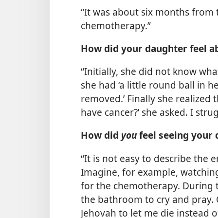
“It was about six months from th
chemotherapy.”
How did your daughter feel a
“Initially, she did not know wh
she had ‘a little round ball in
removed.’ Finally she realized t
have cancer?’ she asked. I strug
How did
you
feel seeing your 
“It is not easy to describe the
Imagine, for example, watching y
for the chemotherapy. During th
the bathroom to cry and pray. O
Jehovah to let me die instead of 