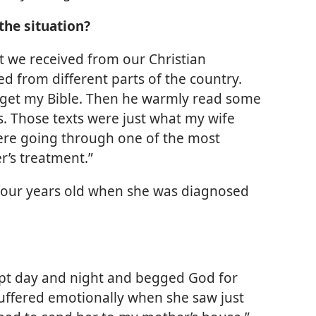
the situation?
t we received from our Christian
 from different parts of the country.
 get my Bible. Then he warmly read some
. Those texts were just what my wife
were going through one of the most
r’s treatment.”
four years old when she was diagnosed
 wept day and night and begged God for
uffered emotionally when she saw just