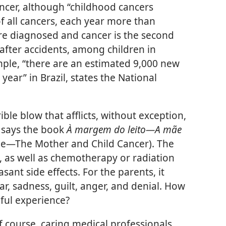
ncer, although “childhood cancers
f all cancers, each year more than
re diagnosed and cancer is the second
fter accidents, among children in
ple, “there are an estimated 9,000 new
year” in Brazil, states the National
ible blow that afflicts, without exception,
” says the book
À margem do leito​—A mãe
de—​The Mother and Child Cancer). The
 as well as chemotherapy or radiation
sant side effects. For the parents, it
ar, sadness, guilt, anger, and denial. How
nful experience?
f course, caring medical professionals.