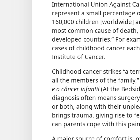
International Union Against Ca
represent a small percentage o
160,000 children [worldwide] a
most common cause of death, a
developed countries.” For exam
cases of childhood cancer each 
Institute of Cancer.
Childhood cancer strikes “a terr
all the members of the family,
e o câncer infantil
(At the Bedsi
diagnosis often means surgery,
or both, along with their unplea
brings trauma, giving rise to fe
can parents cope with this pai
A major source of comfort is, o