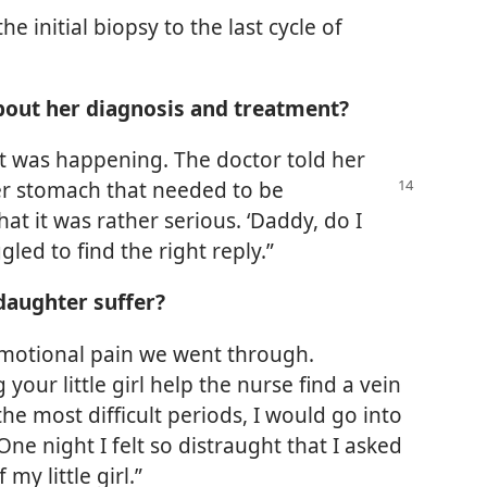
e initial biopsy to the last cycle of
bout her diagnosis and treatment?
at was happening. The doctor told her
 her stomach that needed to
be
hat it was rather serious. ‘Daddy, do I
gled to find the right reply.”
daughter suffer?
 emotional pain we went through.
our little girl help the nurse find a vein
e most difficult periods, I would go into
ne night I felt so distraught that I asked
my little girl.”