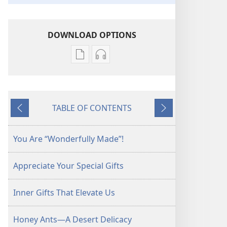
DOWNLOAD OPTIONS
Publication
Audio
download
download
options
options
AWAKE!
AWAKE!
TABLE OF CONTENTS
May 2011
May 2011
Previous
Next
You Are “Wonderfully Made”!
Appreciate Your Special Gifts
Inner Gifts That Elevate Us
Honey Ants—A Desert Delicacy