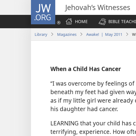
JW.ORG
Jehovah’s Witnesses
HOME
BIBLE TEACH
Library
Magazines
Awake! | May 2011
Wh
When a Child Has Cancer
“I was overcome by feelings of 
beneath my feet had given way.
as if my little girl were alread
his daughter had cancer.
LEARNING that your child has 
terrifying, experience. How oft