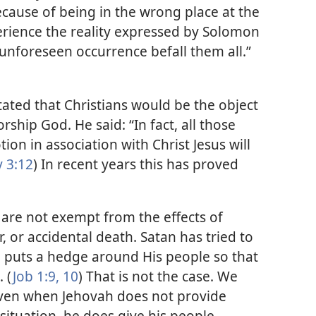
ecause of being in the wrong place at the
rience the reality expressed by Solomon
unforeseen occurrence befall them all.”​
stated that Christians would be the object
ship God. He said: “In fact, all those
tion in association with Christ Jesus will
 3:12
) In recent years this has proved
are not exempt from the effects of
r, or accidental death. Satan has tried to
 puts a hedge around His people so that
 (
Job 1:9, 10
) That is not the case. We
 even when Jehovah does not provide
situation, he does give his people