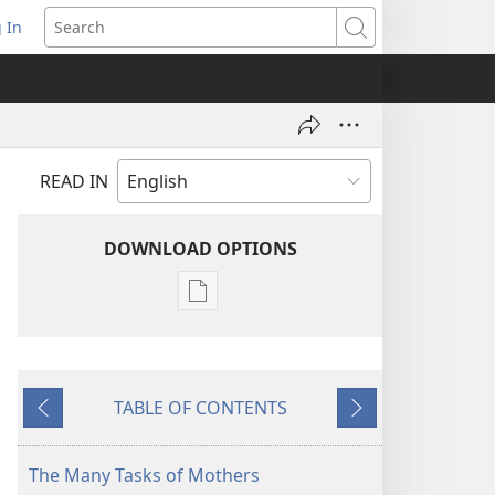
 In
pens
Search
ew
ndow)
READ IN
DOWNLOAD OPTIONS
Publication
download
options
AWAKE!
TABLE OF CONTENTS
April 8,
Previous
Next
2002
The Many Tasks of Mothers