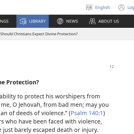
English
Log
Select
(o
language
n
INGS
LIBRARY
NEWS
ABOUT US
wi
Should Christians Expect Divine Protection?
ne Protection?
 ability to protect his worshipers from
e me, O Jehovah, from bad men; may you
n of deeds of violence.” (
Psalm 140:1
)
s who have been faced with violence,
e just barely escaped death or injury.