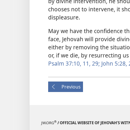
by divine intervention, he shou
chooses not to intervene, it sh
displeasure.
May we have the confidence tha
face, Jehovah will provide divin
either by removing the situatio
or, if we die, by resurrecting us
Psalm 37:10, 11,
29;
John 5:28, 
Previous
®
JW.ORG
/ OFFICIAL WEBSITE OF JEHOVAH’S WIT