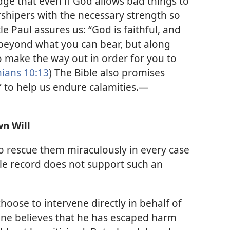
ge that even if God allows bad things to
rshipers with the necessary strength so
le Paul assures us: “God is faithful, and
 beyond what you can bear, but along
o make the way out in order for you to
hians 10:13
) The Bible also promises
to help us endure calamities.​—
n Will
o rescue them miraculously in every case
le record does not support such an
oose to intervene directly in behalf of
yone believes that he has escaped harm