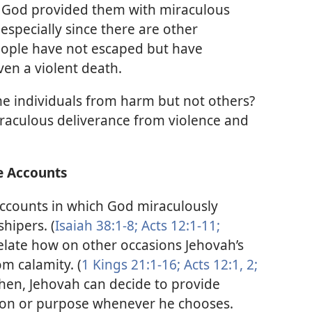
God provided them with miraculous
especially since there are other
ople have not escaped but have
ven a violent death.
 individuals from harm but not others?
raculous deliverance from violence and
e Accounts
ccounts in which God miraculously
hipers. (
Isaiah 38:1-8;
Acts 12:1-11;
relate how on other occasions Jehovah’s
m calamity. (
1 Kings 21:1-16;
Acts 12:1, 2;
then, Jehovah can decide to provide
ason or purpose whenever he chooses.