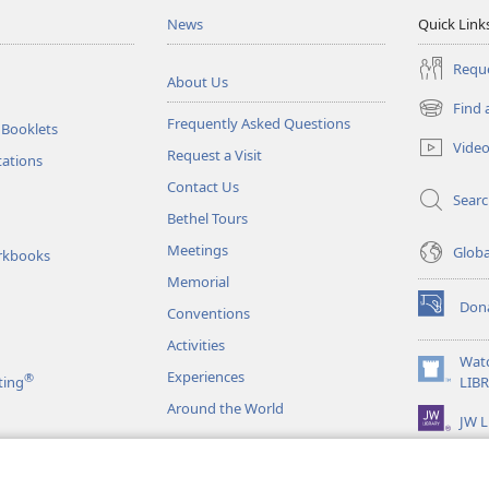
News
Quick Link
Reque
About Us
Find 
(opens
Frequently Asked Questions
 Booklets
new
Vide
Request a Visit
window)
tations
Contact Us
Sear
Bethel Tours
Meetings
Glob
rkbooks
Memorial
Don
Conventions
(opens
new
Activities
window)
Wat
Experiences
®
(opens
ting
LIB
new
Around the World
JW L
window)
as