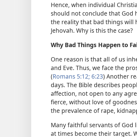
Hence, when individual Christia
should not conclude that God 
the reality that bad things will
Jehovah. Why is this the case?
Why Bad Things Happen to Fai
One reason is that all of us i
and Eve. Thus, we face the pros
(
Romans 5:12;
6:23
) Another r
days. The Bible describes peopl
affection, not open to any agre
fierce, without love of goodness
the prevalence of rape, kidnap
Many faithful servants of God
at times become their target. W