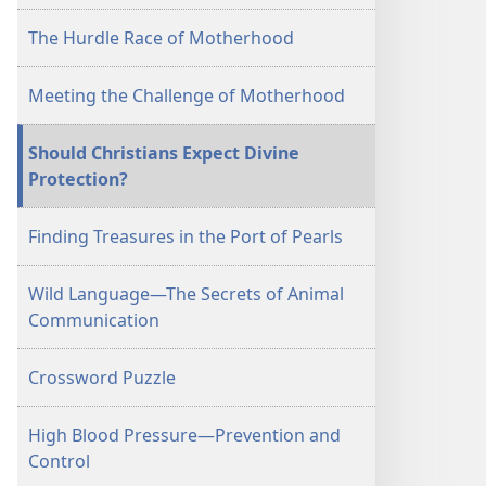
The Hurdle Race of Motherhood
Meeting the Challenge of Motherhood
Should Christians Expect Divine
Protection?
Finding Treasures in the Port of Pearls
Wild Language—The Secrets of Animal
Communication
Crossword Puzzle
High Blood Pressure—Prevention and
Control