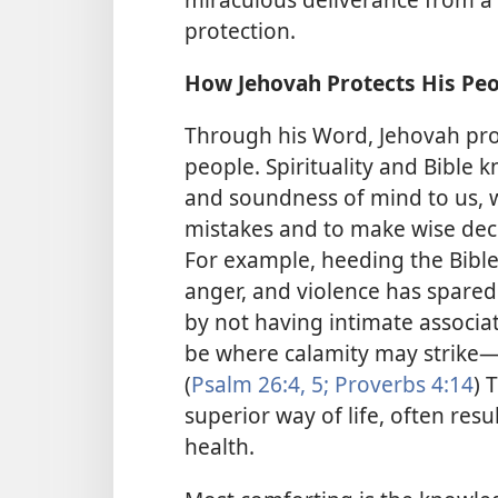
protection.
How Jehovah Protects His Pe
Through his Word, Jehovah prov
people. Spirituality and Bibl
and soundness of mind to us, 
mistakes and to make wise deci
For example, heeding the Bible’
anger, and violence has spared
by not having intimate associat
be where calamity may strike​—
(
Psalm 26:4, 5;
Proverbs 4:14
) 
superior way of life, often resu
health.