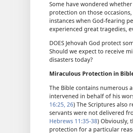
Some have wondered whether 
protection on those occasions, 
instances when God-fearing pe
experienced great tragedies, e
DOES Jehovah God protect some
Should we expect to receive mi
disasters today?
Miraculous Protection in Bibl
The Bible contains numerous a
intervened in behalf of his wors
16:25, 26
) The Scriptures also 
servants were not delivered fro
Hebrews 11:35-38
) Obviously, 
protection for a particular re