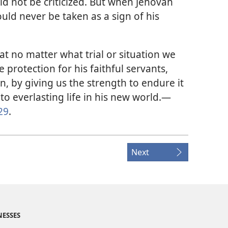
ld not be criticized. But when Jehovah
ould never be taken as a sign of his
t no matter what trial or situation we
e protection for his faithful servants,
n, by giving us the strength to endure it
 to everlasting life in his new world.​—
29
.
Next
NESSES