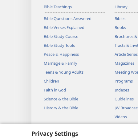
Bible Teachings
Library
Bible Questions Answered
Bibles
Bible Verses Explained
Books
Bible Study Course
Brochures &
Bible Study Tools
Tracts & Invi
Peace & Happiness
Article Series
Marriage & Family
Magazines
Teens & Young Adults
Meeting Wo
Children
Programs
Faith in God
Indexes
Science & the Bible
Guidelines
History & the Bible
JW Broadcas
Videos
Music
Privacy Settings
Audio Dram