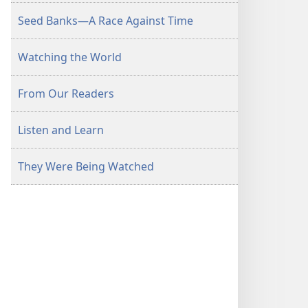
Seed Banks—A Race Against Time
Watching the World
From Our Readers
Listen and Learn
They Were Being Watched