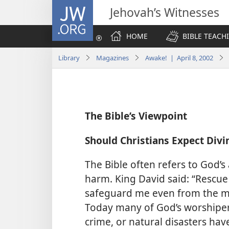
JW.ORG
Jehovah’s Witnesses
HOME
BIBLE TEACH
Library
Magazines
Awake! | April 8, 2002
The Bible’s Viewpoint
Should Christians Expect Divi
The Bible often refers to God’s
harm. King David said: “Rescu
safeguard me even from the ma
Today many of God’s worshiper
crime, or natural disasters hav