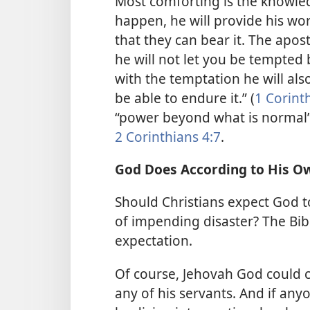
Most comforting is the knowled
happen, he will provide his wo
that they can bear it. The apost
he will not let you be tempted
with the temptation he will als
be able to endure it.” (
1 Corint
“power beyond what is normal” 
2 Corinthians 4:7
.
God Does According to His Ow
Should Christians expect God t
of impending disaster? The Bib
expectation.
Of course, Jehovah God could ch
any of his servants. And if an