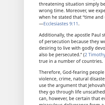
threatening situation simply b
wrong time. Moreover, we expe
when he stated that “time and 
—
Ecclesiastes 9:11
.
Additionally, the apostle Paul 
of persecution because they wor
desiring to live with godly devo
also be persecuted.” (
2 Timothy
true in a number of countries.
Therefore, God-fearing people 
violence, crime, natural disaste
use the argument that Jehovah
they go through life unscathed.
can, however, be certain that
miraculous deliverance from a 