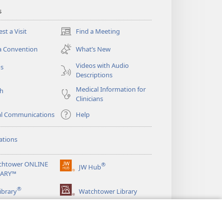
s
st a Visit
Find a Meeting
(opens
new
a Convention
What’s New
window)
Videos with Audio
os
Descriptions
Medical Information for
ch
Clinicians
al Communications
Help
ations
chtower ONLINE
®
JW Hub
(opens
RARY™
new
®
window)
ibrary
Watchtower Library