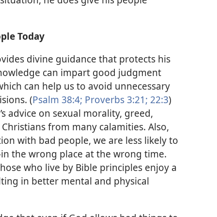
ople Today
ides divine guidance that protects his
e knowledge can impart good judgment
which can help us to avoid unnecessary
sions. (
Psalm 38:4;
Proverbs 3:21;
22:3
)
s advice on sexual morality, greed,
 Christians from many calamities. Also,
ion with bad people, we are less likely to
in the wrong place at the wrong time.
Those who live by Bible principles enjoy a
lting in better mental and physical