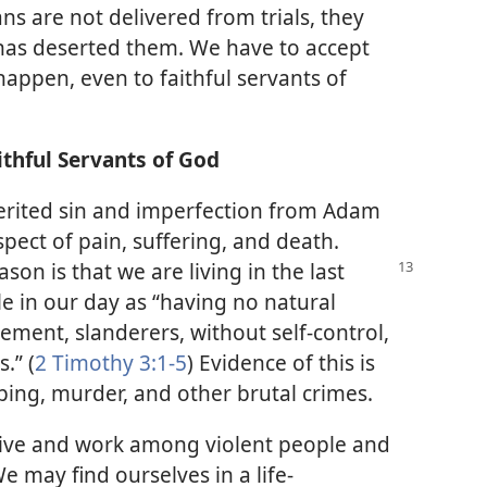
ns are not delivered from trials, they
has deserted them. We have to accept
 happen, even to faithful servants of
thful Servants of God
nherited sin and imperfection from Adam
pect of pain, suffering, and death.
eason is that we
are living in the last
e in our day as “having no natural
ement, slanderers, without self-control,
.” (
2 Timothy 3:1-5
) Evidence of this is
ping, murder, and other brutal crimes.
 live and work among violent people and
e may find ourselves in a life-