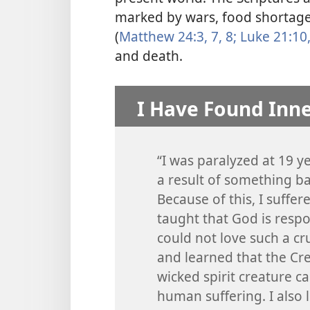
marked by wars, food shortage
(
Matthew 24:3,
7, 8;
Luke 21:10,
and death.
I Have Found Inn
“I was paralyzed at 19 y
a result of something ba
Because of this, I suffe
taught that God is respo
could not love such a cr
and learned that the Cre
wicked spirit creature ca
human suffering. I also 