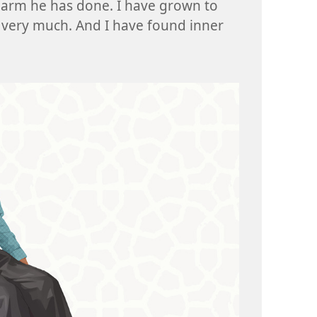
harm he has done. I have grown to
 very much. And I have found inner