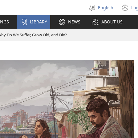
English
Log
Select
(o
language
n
INGS
LIBRARY
NEWS
ABOUT US
wi
hy Do We Suffer, Grow Old, and Die?