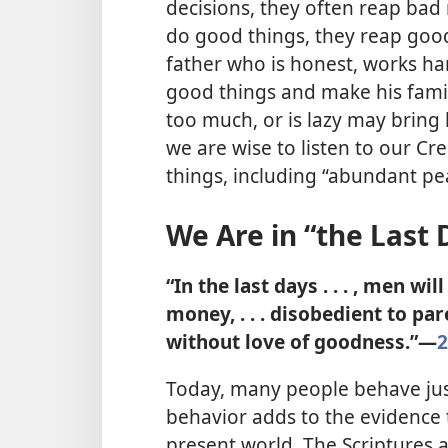
decisions, they often reap bad
do good things, they reap goo
father who is honest, works har
good things and make his fami
too much, or is lazy may bring 
we are wise to listen to our C
things, including “abundant pe
We Are in “the Last 
“In the last days . . . , men wi
money, . . . disobedient to pare
without love of goodness.”​—
2
Today, many people behave just
behavior adds to the evidence t
present world. The Scriptures 