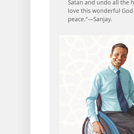
Satan and undo all the 
love this wonderful God
peace.”​—Sanjay.