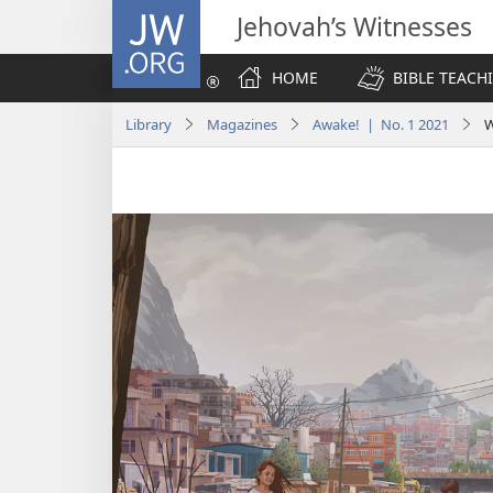
JW.ORG
Jehovah’s Witnesses
HOME
BIBLE TEACH
Library
Magazines
Awake! | No. 1 2021
W