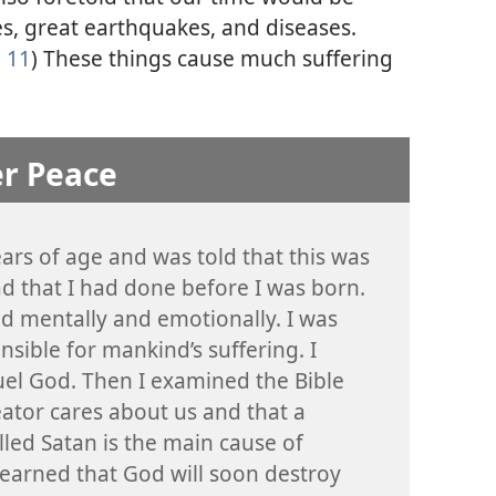
s, great earthquakes, and diseases.
 11
) These things cause much suffering
er Peace
ears of age and was told that this was
d that I had done before I was born.
red mentally and emotionally. I was
nsible for mankind’s suffering. I
uel God. Then I examined the Bible
ator cares about us and that a
lled Satan is the main cause of
learned that God will soon destroy