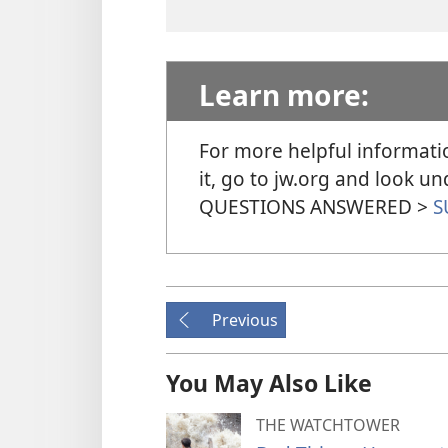
Learn more:
For more helpful informati
it, go to jw.org and look 
QUESTIONS ANSWERED >
S
Previous
You May Also Like
THE WATCHTOWER