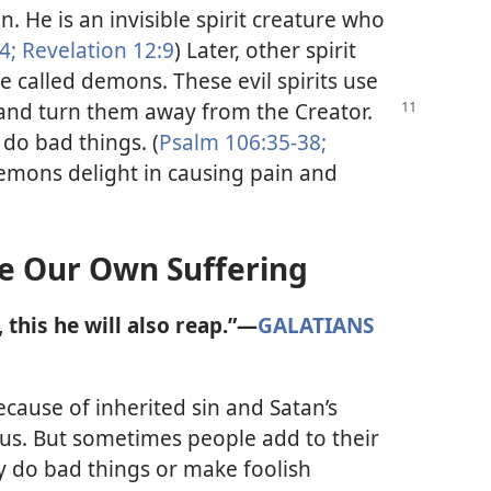
n. He is an invisible spirit creature who
4;
Revelation 12:9
) Later, other spirit
e called demons. These evil spirits use
and turn them away from the Creator.
do bad things. (
Psalm 106:35-38;
emons delight in causing pain and
 Our Own Suffering
this he will also reap.”​—
GALATIANS
ecause of inherited sin and Satan’s
us. But sometimes people add to their
 do bad things or make foolish