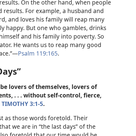
 results. On the other hand, when people
d results. For example, a husband and
d, and loves his family will reap many
ly happy. But one who gambles, drinks
himself and his family into poverty. So
reator. He wants us to reap many good
ace.”​—
Psalm 119:165
.
Days”
ll be lovers of themselves, lovers of
nts, . . . without self-control, fierce,
 TIMOTHY 3:1-5
.
 as those words foretold. Their
hat we are in “the last days” of the
also foretold that our time would be