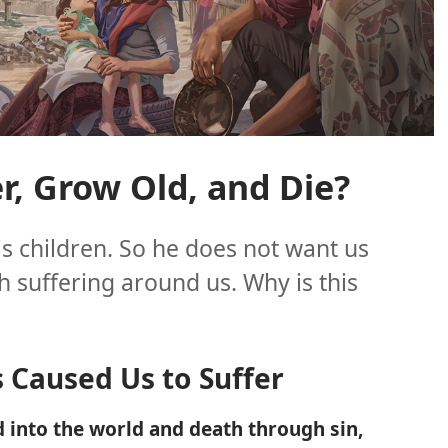
, Grow Old, and Die?
is children. So he does not want us
ch suffering around us. Why is this
s Caused Us to Suffer
 into the world and death through sin,