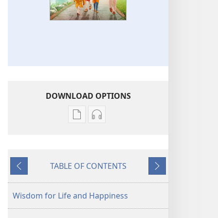
DOWNLOAD OPTIONS
Publication
Audio
download
download
options
options
AWAKE!
AWAKE!
TABLE OF CONTENTS
Wisdom
Wisdom
Previous
Next
for
for
Life
Life
Wisdom for Life and Happiness
and
and
Happiness
Happiness