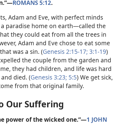
n.”​—
ROMANS 5:12
.
ts, Adam and Eve, with perfect minds
 a paradise home on earth​—called the
at they could eat from all the trees in
owever, Adam and Eve chose to eat some
that was a sin. (
Genesis 2:15-17;
3:1-19
)
expelled the couple from the garden and
ime, they had children, and life was hard
 and died. (
Genesis 3:23;
5:5
) We get sick,
ome from that original family.
o Our Suffering
the power of the wicked one.”​—
1 JOHN