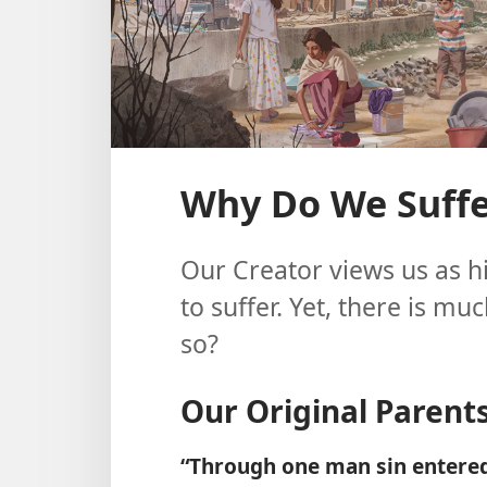
Why Do We Suffer
Our Creator views us as h
to suffer. Yet, there is mu
so?
Our Original Parent
“Through one man sin entered