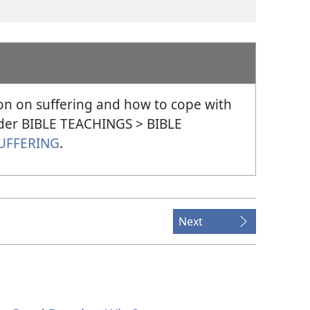
on on suffering and how to cope with
under BIBLE TEACHINGS > BIBLE
UFFERING
.
Next