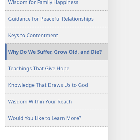
Wisdom for Family Happiness
Guidance for Peaceful Relationships
Keys to Contentment
Why Do We Suffer, Grow Old, and Die?
Teachings That Give Hope
Knowledge That Draws Us to God
Wisdom Within Your Reach
Would You Like to Learn More?