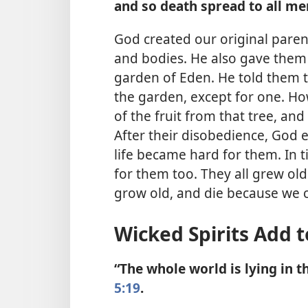
and so death spread to all me
God created our original paren
and bodies. He also gave them
garden of Eden. He told them th
the garden, except for one. H
of the fruit from that tree, and 
After their disobedience, God 
life became hard for them. In t
for them too. They all grew old
grow old, and die because we c
Wicked Spirits Add t
“The whole world is lying in 
5:19
.