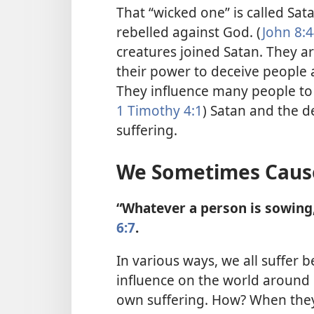
That “wicked one” is called Sata
rebelled against God. (
John 8:4
creatures joined Satan. They ar
their
power to deceive people 
They influence many people to 
1 Timothy 4:1
) Satan and the d
suffering.
We Sometimes Cause
“Whatever a person is sowing, 
6:7
.
In various ways, we all suffer b
influence on the world around 
own suffering. How? When they