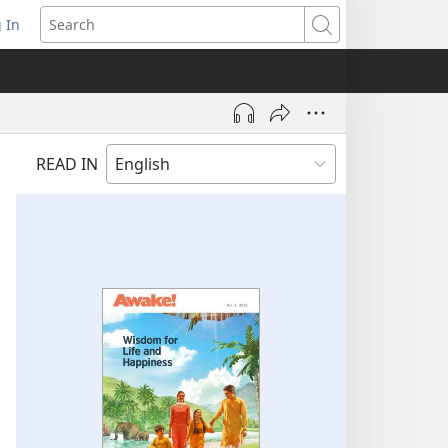
 In
pens
Search
ew
ndow)
READ IN