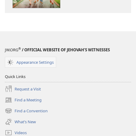
for
for
Life
Life
and
and
Happiness
Happiness
®
JW.ORG
/ OFFICIAL WEBSITE OF JEHOVAH’S WITNESSES
Appearance Settings
Quick Links
Request a Visit
Find a Meeting
(opens
new
Find a Convention
(opens
window)
new
What’s New
window)
Videos