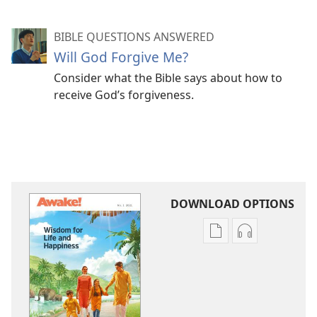
BIBLE QUESTIONS ANSWERED
Will God Forgive Me?
Consider what the Bible says about how to
receive God’s forgiveness.
DOWNLOAD OPTIONS
Publication
Audio
download
download
options
options
AWAKE!
AWAKE!
Wisdom
Wisdom