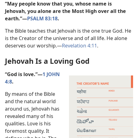
“May people know that you, whose name is
Jehovah, you alone are the Most High over all the
earth.”​—
PSALM 83:18
.
The Bible teaches that Jehovah is the one true God. He
is the Creator of the universe and of all life. He alone
deserves our worship.​—
Revelation 4:11
.
Jehovah Is a Loving God
“God is love.”​—
1 JOHN
4:8
.
By means of the Bible
and the natural world
around us, Jehovah has
revealed many of his
qualities. Love is his
foremost quality. It