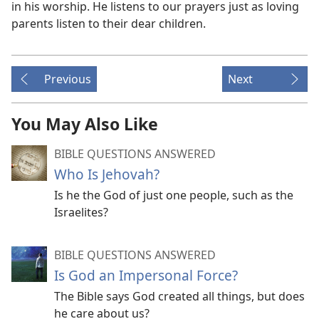
in his worship. He listens to our prayers just as loving
parents listen to their dear children.
Previous
Next
You May Also Like
BIBLE QUESTIONS ANSWERED
Who Is Jehovah?
Is he the God of just one people, such as the
Israelites?
BIBLE QUESTIONS ANSWERED
Is God an Impersonal Force?
The Bible says God created all things, but does
he care about us?