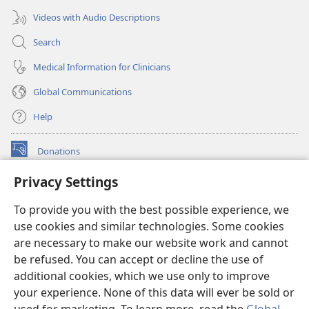
Videos with Audio Descriptions
Search
Medical Information for Clinicians
Global Communications
Help
Donations
(opens
new
Privacy Settings
window)
Watchtower ONLINE LIBRARY™
(opens
To provide you with the best possible experience, we
new
®
JW Hub
window)
use cookies and similar technologies. Some cookies
(opens
new
are necessary to make our website work and cannot
®
JW Library
window)
be refused. You can accept or decline the use of
additional cookies, which we use only to improve
Watchtower Library
your experience. None of this data will ever be sold or