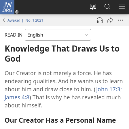
JW.ORG
Log
In
Change
Search
SH
(opens
site
JW.ORG
ME
Awake! | No. 1 2021
new
language
window)
READ IN
Knowledge That Draws Us to
God
Our Creator is not merely a force. He has
endearing qualities. And he wants us to learn
about him and draw close to him. (
John 17:3;
James 4:8
) That is why he has revealed much
about himself.
Our Creator Has a Personal Name