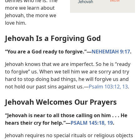
defines who he is. The
more we learn about
Jehovah, the more we
love him.
Jehovah Is a Forgiving God
“You are a God ready to forgive.”​—
NEHEMIAH 9:17
.
Jehovah knows that we are imperfect. So he is “ready
to forgive” us. When we tell him we are sorry and try
hard to stop doing bad things, he will forgive us and
not hold our past sins against us.​—
Psalm 103:12, 13
.
Jehovah Welcomes Our Prayers
“Jehovah is near to all those calling on him . . . He
hears their cry for help.”​—
PSALM 145:18, 19
.
Jehovah requires no special rituals or religious objects