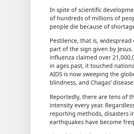
In spite of scientific developm
of hundreds of millions of peop
people die because of shortage
Pestilence, that is, widespread 
part of the sign given by Jesus
influenza claimed over 21,000,00
in ages past, it touched nation
AIDS is now sweeping the globe
blindness, and Chagas’ disease 
Reportedly, there are tens of 
intensity every year. Regardle
reporting methods, disasters in
earthquakes have become fre