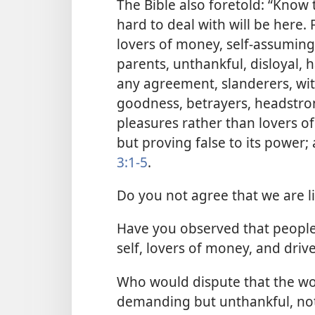
The Bible also foretold: “Know th
hard to deal with will be here.
lovers of money, self-assuming
parents, unthankful, disloyal, 
any agreement, slanderers, with
goodness, betrayers, headstron
pleasures rather than lovers o
but proving false to its power;
3:1-5
.
Do you not agree that we are liv
Have you observed that people,
self, lovers of money, and driv
Who would dispute that the wor
demanding but unthankful, not