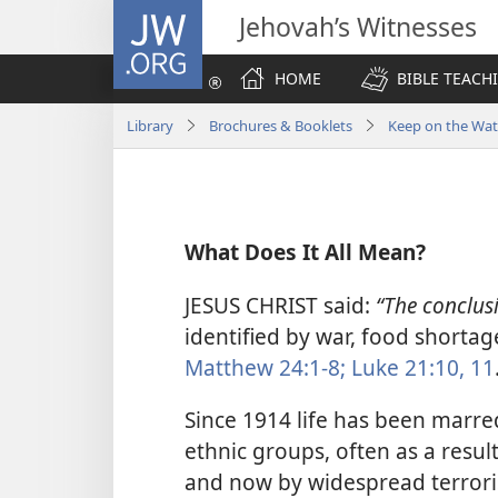
JW.ORG
Jehovah’s Witnesses
HOME
BIBLE TEACH
Library
Brochures & Booklets
Keep on the Wat
What Does It All Mean?
JESUS CHRIST said:
“The conclus
identified by war, food shortag
Matthew 24:1-8;
Luke 21:10, 11
Since 1914 life has been marr
ethnic groups, often as a resul
and now by widespread terroris