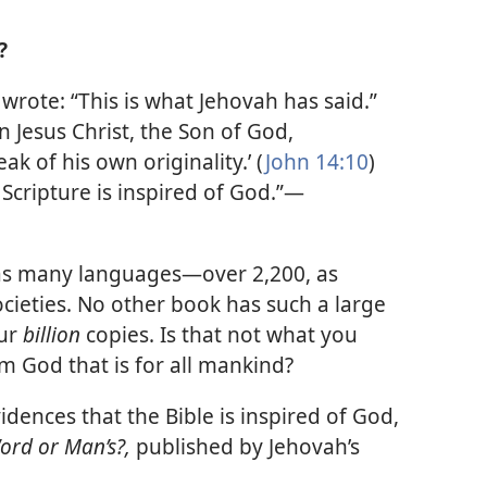
?
wrote: “This is what Jehovah has said.”
n Jesus Christ, the Son of God,
k of his own originality.’ (
John 14:10
)
l Scripture is inspired of God.”​—
 as many languages​—over 2,200, as
ocieties. No other book has such a large
our
billion
copies. Is that not what you
 God that is for all mankind?
vidences that the Bible is inspired of God,
Word or Man’s?,
published by Jehovah’s