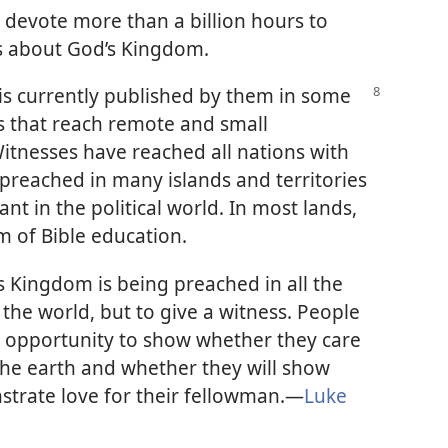
s devote more than a billion hours to
rs about God’s Kingdom.
 is currently published by them in some
 that reach remote and small
itnesses have reached all nations with
preached in many islands and territories
ant in the political world. In most lands,
m of Bible education.
 Kingdom is being preached in all the
 the world, but to give a witness. People
 opportunity to show whether they care
he earth and whether they will show
strate love for their fellowman.​—
Luke