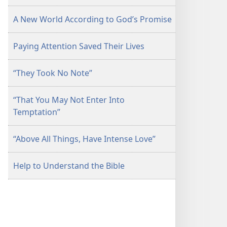
A New World According to God’s Promise
Paying Attention Saved Their Lives
“They Took No Note”
“That You May Not Enter Into
Temptation”
“Above All Things, Have Intense Love”
Help to Understand the Bible