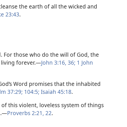
leanse the earth of all the wicked and
ke 23:43
.
. For those who do the will of God, the
living forever.​—
John 3:16,
36;
1 John
. God’s Word promises that the inhabited
lm 37:29;
104:5;
Isaiah 45:18
.
 of this violent, loveless system of things
.​—
Proverbs 2:21, 22
.