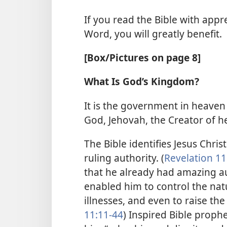
If you read the Bible with apprec
Word, you will greatly benefit.
[Box/Pictures on page 8]
What Is God’s Kingdom?
It is the government in heaven 
God, Jehovah, the Creator of h
The Bible identifies Jesus Chri
ruling authority. (
Revelation 11
that he already had amazing a
enabled him to control the natu
illnesses, and even to raise the
11:11-44
) Inspired Bible proph