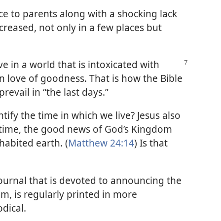
e to parents along with a shocking lack
ncreased, not only in a few places but
e in a world that is intoxicated with
in love of goodness. That is how the Bible
revail in “the last days.”
tify the time in which we live? Jesus also
e time, the good news of God’s Kingdom
habited earth. (
Matthew 24:14
) Is that
journal that is devoted to announcing the
, is regularly printed in more
dical.