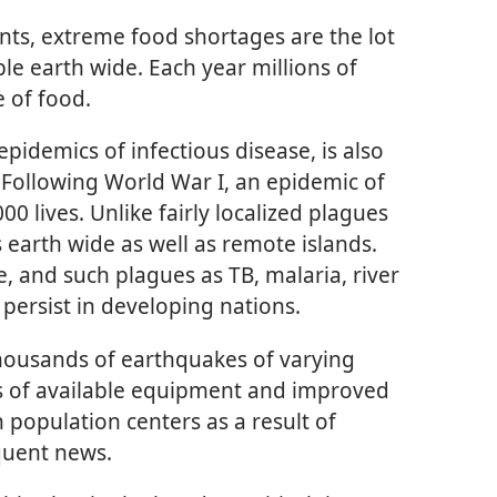
ents, extreme food shortages are the lot
le earth wide. Each year millions of
 of food.
epidemics of infectious disease, is also
. Following World War I, an epidemic of
0 lives. Unlike fairly localized plagues
s earth wide as well as remote islands.
, and such plagues as TB, malaria, river
persist in developing nations.
thousands of earthquakes of varying
ss of available equipment and improved
 population centers as a result of
quent news.