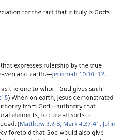
iation for the fact that it truly is God’s
that expresses rulership by the true
eaven and earth.​—
Jeremiah 10:10,
12
.
st as the one to whom God gives such
:15
) When on earth, Jesus demonstrated
uthority from God​—authority that
ral elements, to cure all sorts of
 dead. (
Matthew 9:2-8;
Mark 4:37-41;
John
ecy foretold that God would also give