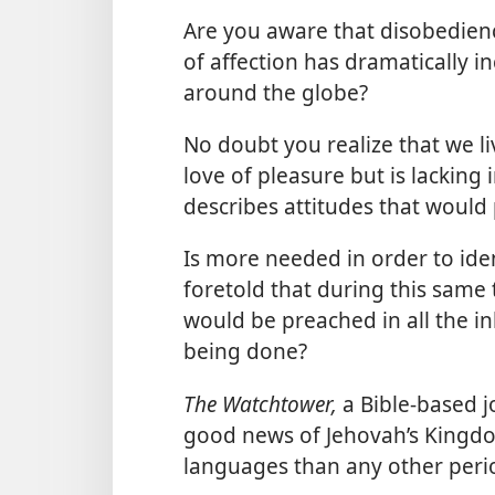
Are you aware that disobedienc
of affection has dramatically i
around the globe?
No doubt you realize that we liv
love of pleasure but is lacking 
describes attitudes that would p
Is more needed in order to iden
foretold that during this sam
would be preached in all the in
being done?
The Watchtower,
a Bible-based 
good news of Jehovah’s Kingdom
languages than any other perio