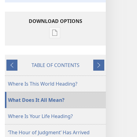
DOWNLOAD OPTIONS
Publication
download
options
Keep
TABLE OF CONTENTS
on
Previous
Next
the
Watch!
Where Is This World Heading?
What Does It All Mean?
Where Is Your Life Heading?
‘The Hour of Judgment’ Has Arrived