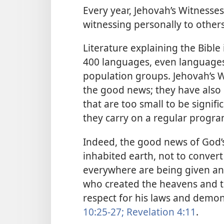
Every year, Jehovah’s Witnesse
witnessing personally to othe
Literature explaining the Bible
400 languages, even languages
population groups. Jehovah’s W
the good news; they have also 
that are too small to be signific
they carry on a regular progra
Indeed, the good news of God’s
inhabited earth, not to convert
everywhere are being given an
who created the heavens and t
respect for his laws and demon
10:25-27;
Revelation 4:11
.