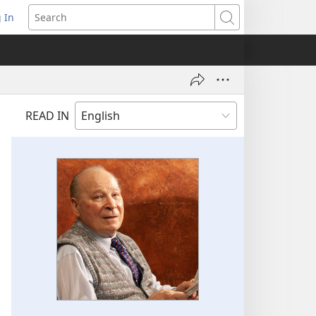
 In
pens
Search
ew
ndow)
READ IN