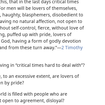
is, that in the last days critical times
 For men will be lovers of themselves,
, haughty, blasphemers, disobedient to
having no natural affection, not open to
out self-control, fierce, without love of
g, puffed up with pride, lovers of
f God, having a form of godly devotion
 and from these turn away.”​—
2 Timothy
ing in “critical times hard to deal with”?
 to an excessive extent, are lovers of
en by pride?
ld is filled with people who are
 open to agreement, disloyal?