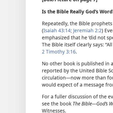
Is the Bible Really God’s Word
Repeatedly, the Bible prophets 
(
Isaiah 43:14;
Jeremiah 2:2
) Eve
emphasized that he ‘did not spea
The Bible itself clearly says: “Al
2 Timothy 3:16
.
No other book is published in
reported by the United Bible S
circulation​—now more than f
would expect of a message from
For a fuller discussion of the e
see the book
The Bible​—God’s 
Witnesses.