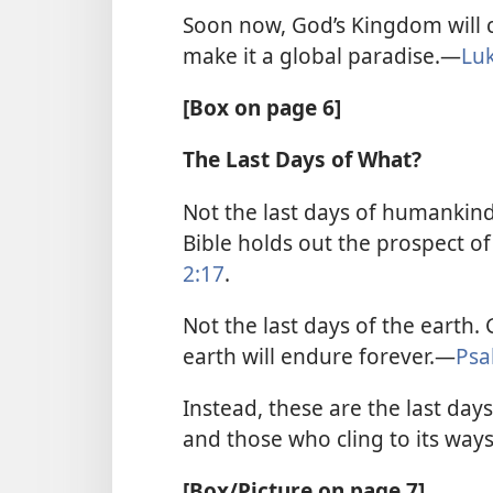
Soon now, God’s Kingdom will c
make it a global paradise.​—
Lu
[Box on page 6]
The Last Days of What?
Not the last days of humankind
Bible holds out the prospect of 
2:17
.
Not the last days of the earth
earth will endure forever.​—
Psa
Instead, these are the last days
and those who cling to its ways
[Box/Picture on page 7]