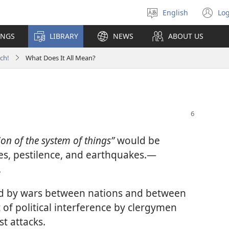
English
Log
Select
(o
language
n
INGS
LIBRARY
NEWS
ABOUT US
wi
ch!
What Does It All Mean?
ion of the system of things”
would be
es, pestilence, and earthquakes.​—
.
ed by wars between nations and between
t of political interference by clergymen
t attacks.