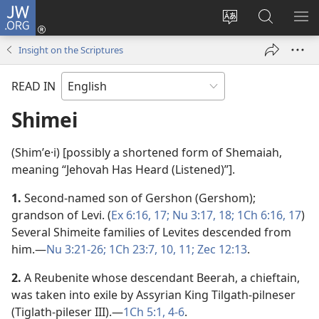
JW.ORG
Log
In
Change
Search
SH
(opens
site
JW.ORG
ME
Insight on the Scriptures
new
language
window)
READ IN
Shimei
(Shimʹe·i) [possibly a shortened form of Shemaiah,
meaning “Jehovah Has Heard (Listened)”].
1.
Second-named son of Gershon (Gershom);
grandson of Levi. (
Ex 6:16, 17;
Nu 3:17, 18;
1Ch 6:16, 17
)
Several Shimeite families of Levites descended from
him.​—
Nu 3:21-26;
1Ch 23:7,
10, 11;
Zec 12:13
.
2.
A Reubenite whose descendant Beerah, a chieftain,
was taken into exile by Assyrian King Tilgath-pilneser
(Tiglath-pileser III).​—
1Ch 5:1,
4-6
.