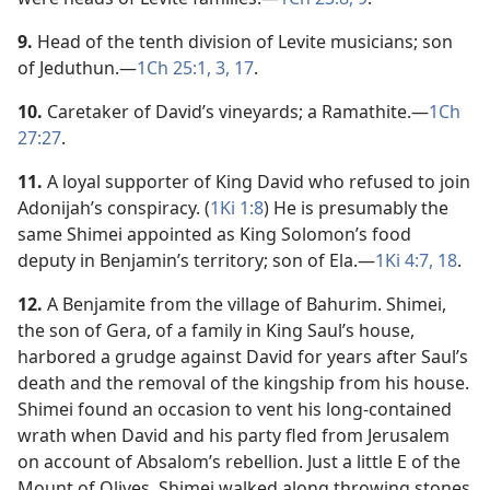
9.
Head of the tenth division of Levite musicians; son
of Jeduthun.​—
1Ch 25:1,
3,
17
.
10.
Caretaker of David’s vineyards; a Ramathite.​—
1Ch
27:27
.
11.
A loyal supporter of King David who refused to join
Adonijah’s conspiracy. (
1Ki 1:8
) He is presumably the
same Shimei appointed as King Solomon’s food
deputy in Benjamin’s territory; son of Ela.​—
1Ki 4:7,
18
.
12.
A Benjamite from the village of Bahurim. Shimei,
the son of Gera, of a family in King Saul’s house,
harbored a grudge against David for years after Saul’s
death and the removal of the kingship from his house.
Shimei found an occasion to vent his long-contained
wrath when David and his party fled from Jerusalem
on account of Absalom’s rebellion. Just a little E of the
Mount of Olives, Shimei walked along throwing stones