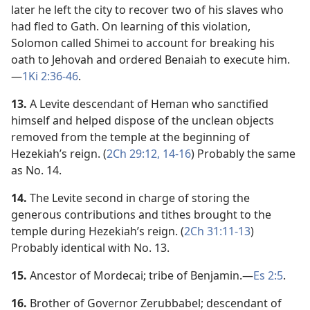
later he left the city to recover two of his slaves who
had fled to Gath. On learning of this violation,
Solomon called Shimei to account for breaking his
oath to Jehovah and ordered Benaiah to execute him.​
—
1Ki 2:36-46
.
13.
A Levite descendant of Heman who sanctified
himself and helped dispose of the unclean objects
removed from the temple at the beginning of
Hezekiah’s reign. (
2Ch 29:12,
14-16
) Probably the same
as No. 14.
14.
The Levite second in charge of storing the
generous contributions and tithes brought to the
temple during Hezekiah’s reign. (
2Ch 31:11-13
)
Probably identical with No. 13.
15.
Ancestor of Mordecai; tribe of Benjamin.​—
Es 2:5
.
16.
Brother of Governor Zerubbabel; descendant of