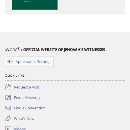
the
Scriptures
®
JW.ORG
/ OFFICIAL WEBSITE OF JEHOVAH’S WITNESSES
Appearance Settings
Quick Links
Request a Visit
Find a Meeting
(opens
new
Find a Convention
(opens
window)
new
What’s New
window)
Videos