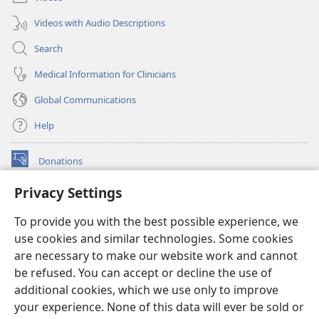
Videos with Audio Descriptions
Search
Medical Information for Clinicians
Global Communications
Help
Donations
(opens
new
Privacy Settings
window)
Watchtower ONLINE LIBRARY™
(opens
To provide you with the best possible experience, we
new
®
JW Hub
window)
use cookies and similar technologies. Some cookies
(opens
new
are necessary to make our website work and cannot
®
JW Library
window)
be refused. You can accept or decline the use of
additional cookies, which we use only to improve
Watchtower Library
your experience. None of this data will ever be sold or