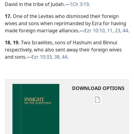
David in the tribe of Judah.​—
1Ch 3:19
.
17.
One of the Levites who dismissed their foreign
wives and sons when reprimanded by Ezra for having
made foreign marriage alliances.​—
Ezr 10:10, 11,
23,
44
.
18, 19.
Two Israelites, sons of Hashum and Binnui
respectively, who also sent away their foreign wives
and sons.​—
Ezr 10:33,
38,
44
.
DOWNLOAD OPTIONS
Publication
download
options
Insight
on