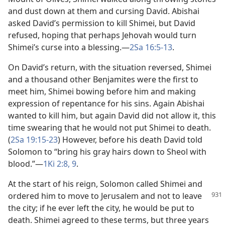
and dust down at them and cursing David. Abishai
asked David’s permission to kill Shimei, but David
refused, hoping that perhaps Jehovah would turn
Shimei’s curse into a blessing.​—
2Sa 16:5-13
.
On David’s return, with the situation reversed, Shimei
and a thousand other Benjamites were the first to
meet him, Shimei bowing before him and making
expression of repentance for his sins. Again Abishai
wanted to kill him, but again David did not allow it, this
time swearing that he would not put Shimei to death.
(
2Sa 19:15-23
) However, before his death David told
Solomon to “bring his gray hairs down to Sheol with
blood.”​—
1Ki 2:8, 9
.
At the start of his reign, Solomon called Shimei and
ordered him to move to Jerusalem and not to
leave
the city; if he ever left the city, he would be put to
death. Shimei agreed to these terms, but three years