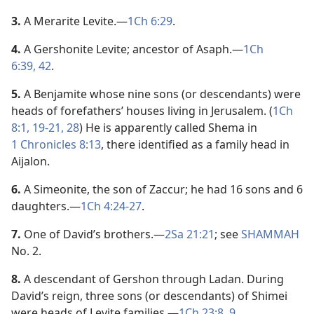
3.
A Merarite Levite.​—
1Ch 6:29
.
4.
A Gershonite Levite; ancestor of Asaph.​—
1Ch
6:39,
42
.
5.
A Benjamite whose nine sons (or descendants) were
heads of forefathers’ houses living in Jerusalem. (
1Ch
8:1,
19-21,
28
) He is apparently called Shema in
1 Chronicles 8:13
, there identified as a family head in
Aijalon.
6.
A Simeonite, the son of Zaccur; he had 16 sons and 6
daughters.​—
1Ch 4:24-27
.
7.
One of David’s brothers.​—
2Sa 21:21
; see
SHAMMAH
No. 2.
8.
A descendant of Gershon through Ladan. During
David’s reign, three sons (or descendants) of Shimei
were heads of Levite families.​—
1Ch 23:8, 9
.