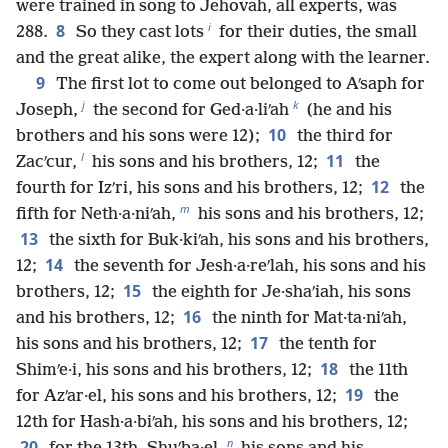
were trained in song to Jehovah, all experts, was
i
8
288.
So they cast lots
for their duties, the small
and the great alike, the expert along with the learner.
9
The first lot to come out belonged to Aʹsaph for
j
k
Joseph,
the second for Ged·a·liʹah
(he and his
10
brothers and his sons were 12);
the third for
l
11
Zacʹcur,
his sons and his brothers, 12;
the
12
fourth for Izʹri, his sons and his brothers, 12;
the
m
fifth for Neth·a·niʹah,
his sons and his brothers, 12;
13
the sixth for Buk·kiʹah, his sons and his brothers,
14
12;
the seventh for Jesh·a·reʹlah, his sons and his
15
brothers, 12;
the eighth for Je·shaʹiah, his sons
16
and his brothers, 12;
the ninth for Mat·ta·niʹah,
17
his sons and his brothers, 12;
the tenth for
18
Shimʹe·i, his sons and his brothers, 12;
the 11th
19
for Azʹar·el, his sons and his brothers, 12;
the
12th for Hash·a·biʹah, his sons and his brothers, 12;
n
20