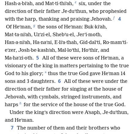
e
Hash·a·biʹah, and Mat·ti·thiʹah,
six, under the
direction of their father Je·duʹthun, who prophesied
f
4
with the harp, thanking and praising Jehovah.
g
Of Heʹman,
the sons of Heʹman: Buk·kiʹah,
Mat·ta·niʹah, Uzʹzi·el, Shebʹu·el, Jerʹi·moth,
Han·a·niʹah, Ha·naʹni, E·liʹa·thah, Gid·dalʹti, Ro·mamʹti-
eʹzer, Josh·be·kashʹah, Mal·loʹthi, Hoʹthir, and
5
Ma·haʹzi·oth.
All of these were sons of Heʹman, a
visionary of the king in matters pertaining to the true
*
God to his glory;
thus the true God gave Heʹman 14
6
sons and 3 daughters.
All of these were under the
direction of their father for singing at the house of
Jehovah, with cymbals, stringed instruments, and
h
harps
for the service of the house of the true God.
Under the king’s direction were Aʹsaph, Je·duʹthun,
and Heʹman.
7
The number of them and their brothers who