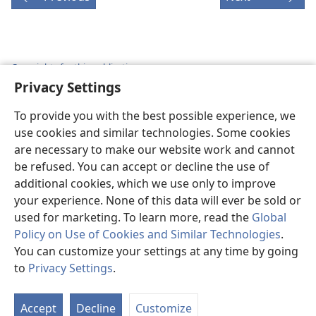
Copyrights for this publication
Privacy Settings
Copyright
©
2026
Watch Tower Bible and Tract Society of
Pennsylvania.
To provide you with the best possible experience, we
TERMS OF USE
|
PRIVACY POLICY
|
PRIVACY SETTINGS
use cookies and similar technologies. Some cookies
are necessary to make our website work and cannot
be refused. You can accept or decline the use of
additional cookies, which we use only to improve
your experience. None of this data will ever be sold or
used for marketing. To learn more, read the
Global
Policy on Use of Cookies and Similar Technologies
.
You can customize your settings at any time by going
to
Privacy Settings
.
St
P
Accept
Decline
Customize