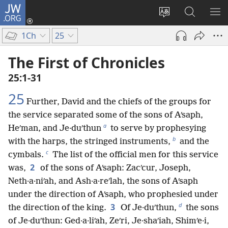
JW.ORG
Log
In
Change
Search
SH
(opens
site
JW.ORG
ME
1Ch
25
new
language
window)
The First of Chronicles
25:1-31
25
Further, David and the chiefs of the groups for
the service separated some of the sons of Aʹsaph,
a
Heʹman, and Je·duʹthun
to serve by prophesying
b
with the harps, the stringed instruments,
and the
c
cymbals.
The list of the official men for this service
2
was,
of the sons of Aʹsaph: Zacʹcur, Joseph,
Neth·a·niʹah, and Ash·a·reʹlah, the sons of Aʹsaph
under the direction of Aʹsaph, who prophesied under
d
3
the direction of the king.
Of Je·duʹthun,
the sons
of Je·duʹthun: Ged·a·liʹah, Zeʹri, Je·shaʹiah, Shimʹe·i,