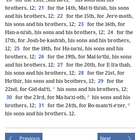
for the 13th, Shuʹba·el,
his sons and his
21
brothers, 12;
for the 14th, Mat·ti·thiʹah, his sons
22
and his brothers, 12;
for the 15th, for Jerʹe·moth,
23
his sons and his brothers, 12;
for the 16th, for
24
Han·a·niʹah, his sons and his brothers, 12;
for the
17th, for Josh·be·kashʹah, his sons and his brothers,
25
12;
for the 18th, for Ha·naʹni, his sons and his
26
brothers, 12;
for the 19th, for Mal·loʹthi, his sons
27
and his brothers, 12;
for the 20th, for E·liʹa·thah,
28
his sons and his brothers, 12;
for the 21st, for
29
Hoʹthir, his sons and his brothers, 12;
for the
o
22nd, for Gid·dalʹti,
his sons and his brothers, 12;
p
30
for the 23rd, for Ma·haʹzi·oth,
his sons and his
q
31
brothers, 12;
for the 24th, for Ro·mamʹti-eʹzer,
his sons and his brothers, 12.
Previous
Next