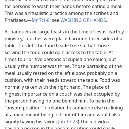
for persons to wash their hands before eating a meal.
This was a ritualistic practice among the scribes and
Pharisees.​—
Mr 7:1-8
; see
WASHING OF HANDS
.
At banquets or large feasts in the time of Jesus’ earthly
ministry, couches were placed around three sides of a
table. This left the fourth side free so that those
serving the food could gain access to the table. At
times four or five persons occupied one couch, but
usually the number was three. Those partaking of the
meal usually rested on the left elbow, probably on a
cushion, with their heads toward the table. Food was
normally taken with the right hand. The place of
highest importance on a couch was that occupied by
the person having no one behind him. To be in the
“bosom position” in relation to someone else reclining
at a meal meant being in front of him and would also
signify having his favor. (
Joh 13:23
) The individual
having a person in the bosom position could easily