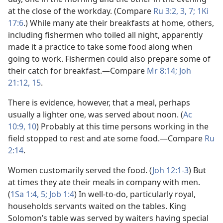
at the close of the workday. (Compare
Ru 3:2, 3,
7;
1Ki
17:6
.) While many ate their breakfasts at home, others,
including fishermen who toiled all night, apparently
made it a practice to take some food along when
going to work. Fishermen could also prepare some of
their catch for breakfast.​—Compare
Mr 8:14;
Joh
21:12,
15
.
There is evidence, however, that a meal, perhaps
usually a lighter one, was served about noon. (
Ac
10:9, 10
) Probably at this time persons working in the
field stopped to rest and ate some food.​—Compare
Ru
2:14
.
Women customarily served the food. (
Joh 12:1-3
) But
at times they ate their meals in company with men.
(
1Sa 1:4, 5;
Job 1:4
) In well-to-do, particularly royal,
households servants waited on the tables. King
Solomon’s table was served by waiters having special