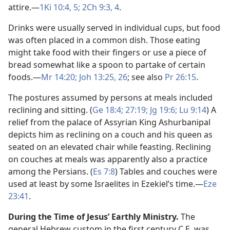
attire.​—
1Ki 10:4, 5;
2Ch 9:3, 4
.
Drinks were usually served in individual cups, but food
was often placed in a common dish. Those eating
might take food with their fingers or use a piece of
bread somewhat like a spoon to partake of certain
foods.​—
Mr 14:20;
Joh 13:25, 26
; see also
Pr 26:15
.
The postures assumed by persons at meals included
reclining and sitting. (
Ge 18:4;
27:19;
Jg 19:6;
Lu 9:14
) A
relief from the palace of Assyrian King Ashurbanipal
depicts him as reclining on a couch and his queen as
seated on an elevated chair while feasting. Reclining
on couches at meals was apparently also a practice
among the Persians. (
Es 7:8
) Tables and couches were
used at least by some Israelites in Ezekiel’s time.​—
Eze
23:41
.
During the Time of Jesus’ Earthly Ministry.
The
general Hebrew custom in the first century C.E. was