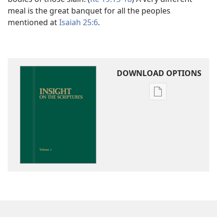
meal is the great banquet for all the peoples
mentioned at
Isaiah 25:6
.
DOWNLOAD OPTIONS
Publication
download
options
Insight
on
the
Scriptures