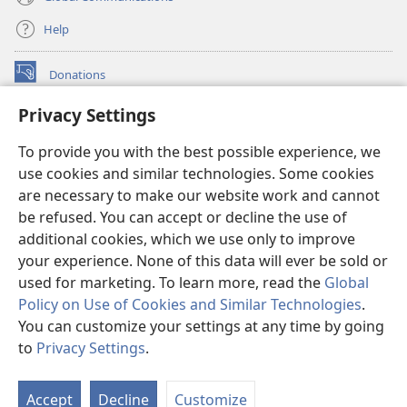
Help
Donations
(opens
new
Privacy Settings
window)
Watchtower ONLINE LIBRARY™
(opens
To provide you with the best possible experience, we
new
®
JW Hub
window)
use cookies and similar technologies. Some cookies
(opens
new
are necessary to make our website work and cannot
®
JW Library
window)
be refused. You can accept or decline the use of
additional cookies, which we use only to improve
Watchtower Library
your experience. None of this data will ever be sold or
used for marketing. To learn more, read the
Global
Policy on Use of Cookies and Similar Technologies
.
You can customize your settings at any time by going
Copyright
© 2026 Watch Tower Bible and Tract Society of Pennsylvania.
to
Privacy Settings
.
TERMS OF USE
|
PRIVACY POLICY
|
PRIVACY SETTINGS
Accept
Decline
Customize