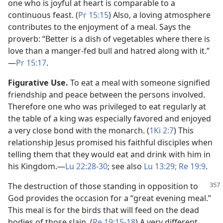
one who is joyful at heart is comparable to a
continuous feast. (
Pr 15:15
) Also, a loving atmosphere
contributes to the enjoyment of a meal. Says the
proverb: “Better is a dish of vegetables where there is
love than a manger-fed bull and hatred along with it.”​
—
Pr 15:17
.
Figurative Use.
To eat a meal with someone signified
friendship and peace between the persons involved.
Therefore one who was privileged to eat regularly at
the table of a king was especially favored and enjoyed
a very close bond with the monarch. (
1Ki 2:7
) This
relationship Jesus promised his faithful disciples when
telling them that they would eat and drink with him in
his Kingdom.​—
Lu 22:28-30
; see also
Lu 13:29;
Re 19:9
.
The destruction of those standing in opposition to
God provides the occasion for a “great evening meal.”
This meal is for the birds that will feed on the dead
bodies of those slain. (
Re 19:15-18
) A very different