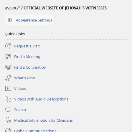
®
JW.ORG
/ OFFICIAL WEBSITE OF JEHOVAH’S WITNESSES
Appearance Settings
Quick Links
Request a Visit
Find a Meeting
(opens
new
Find a Convention
(opens
window)
new
What’s New
window)
Videos
Videos with Audio Descriptions
Search
Medical Information for Clinicians
Global Communications