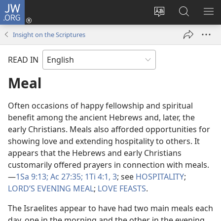
JW.ORG
Log
In
Change
Search
SH
(opens
site
JW.ORG
ME
Insight on the Scriptures
new
language
window)
READ IN
Meal
Often occasions of happy fellowship and spiritual
benefit among the ancient Hebrews and, later, the
early Christians. Meals also afforded opportunities for
showing love and extending hospitality to others. It
appears that the Hebrews and early Christians
customarily offered prayers in connection with meals.​
—
1Sa 9:13;
Ac 27:35;
1Ti 4:1,
3
; see
HOSPITALITY
;
LORD’S EVENING MEAL
;
LOVE FEASTS
.
The Israelites appear to have had two main meals each
day, one in the morning and the other in the evening