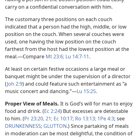
carry on a confidential conversation with him.
The customary three positions on each couch
indicated that a person had the high, middle, or low
position on the couch. When several couches were
used, one having the low position on the couch
farthest from the host had the lowest position at the
meal.​—Compare
Mt 23:6;
Lu 14:7-11
.
At least on certain festive occasions a large meal or
banquet might be under the supervision of a director
(
Joh 2:9
) and could feature such entertainment as “a
music concert and dancing.”​—
Lu 15:25
.
Proper View of Meals.
It is God’s will for man to enjoy
food and drink. (
Ec 2:24
) But excesses are detestable
to him. (
Pr 23:20, 21;
Ec 10:17;
Ro 13:13;
1Pe 4:3
; see
DRUNKENNESS
;
GLUTTON
.) Since partaking of meals
in moderation can be most delightful, the condition of