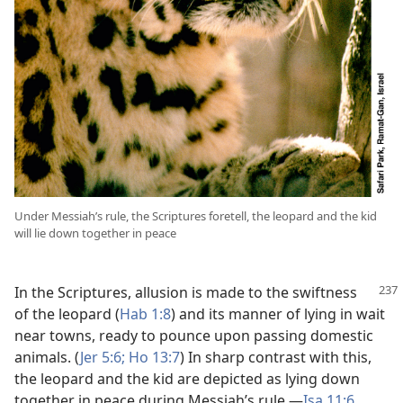
Under Messiah’s rule, the Scriptures foretell, the leopard and the kid
will lie down together in peace
In the Scriptures, allusion is made to the swiftness
of the leopard (
Hab 1:8
) and its manner of lying in wait
near towns, ready to pounce upon passing domestic
animals. (
Jer 5:6;
Ho 13:7
) In sharp contrast with this,
the leopard and the kid are depicted as lying down
together in peace during Messiah’s rule.​—
Isa 11:6
.