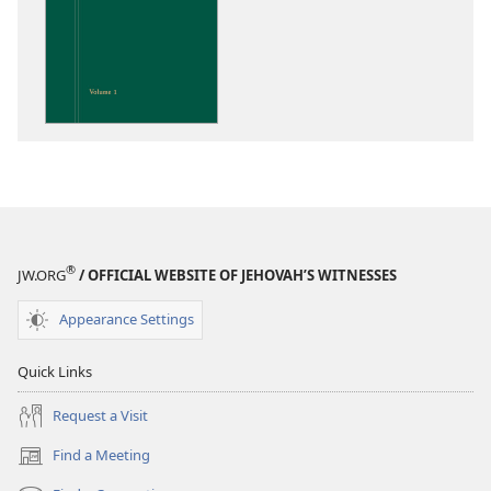
options
Insight
on
the
Scriptures
®
JW.ORG
/ OFFICIAL WEBSITE OF JEHOVAH’S WITNESSES
Appearance Settings
Quick Links
Request a Visit
Find a Meeting
(opens
new