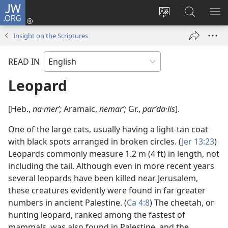
JW.ORG
Log
In
Change
Search
SH
(opens
site
JW.ORG
ME
Insight on the Scriptures
new
language
window)
READ IN
Leopard
[Heb.,
na·merʹ;
Aramaic,
nemarʹ;
Gr.,
parʹda·lis
].
One of the large cats, usually having a light-tan coat
with black spots arranged in broken circles. (
Jer 13:23
)
Leopards commonly measure 1.2 m (4 ft) in length, not
including the tail. Although even in more recent years
several leopards have been killed near Jerusalem,
these creatures evidently were found in far greater
numbers in ancient Palestine. (
Ca 4:8
) The cheetah, or
hunting leopard, ranked among the fastest of
mammals, was also found in Palestine, and the