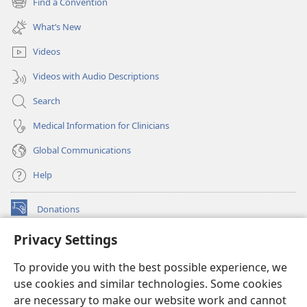
Find a Convention
(opens
window)
new
What’s New
window)
Videos
Videos with Audio Descriptions
Search
Medical Information for Clinicians
Global Communications
Help
Donations
(opens
new
Privacy Settings
window)
Watchtower ONLINE LIBRARY™
(opens
To provide you with the best possible experience, we
new
®
JW Hub
window)
use cookies and similar technologies. Some cookies
(opens
new
are necessary to make our website work and cannot
®