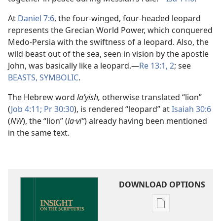
At
Daniel 7:6
, the four-winged, four-headed leopard
represents the Grecian World Power, which conquered
Medo-Persia with the swiftness of a leopard. Also, the
wild beast out of the sea, seen in vision by the apostle
John, was basically like a leopard.​—
Re 13:1, 2
; see
BEASTS, SYMBOLIC
.
The Hebrew word
laʹyish,
otherwise translated “lion”
(
Job 4:11;
Pr 30:30
), is rendered “leopard” at
Isaiah 30:6
(
NW
), the “lion” (
la·viʼʹ
) already having been mentioned
in the same text.
DOWNLOAD OPTIONS
Publication
download