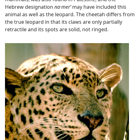
Hebrew designation
na·merʹ
may have included this
animal as well as the leopard. The cheetah differs from
the true leopard in that its claws are only partially
retractile and its spots are solid, not ringed.