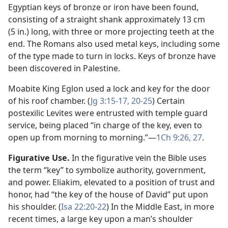
Egyptian keys of bronze or iron have been found,
consisting of a straight shank approximately 13 cm
(5 in.) long, with three or more projecting teeth at the
end. The Romans also used metal keys, including some
of the type made to turn in locks. Keys of bronze have
been discovered in Palestine.
Moabite King Eglon used a lock and key for the door
of his roof chamber. (
Jg 3:15-17,
20-25
) Certain
postexilic Levites were entrusted with temple guard
service, being placed “in charge of the key, even to
open up from morning to morning.”​—
1Ch 9:26, 27
.
Figurative Use.
In the figurative vein the Bible uses
the term “key” to symbolize authority, government,
and power. Eliakim, elevated to a position of trust and
honor, had “the key of the house of David” put upon
his shoulder. (
Isa 22:20-22
) In the Middle East, in more
recent times, a large key upon a man’s shoulder