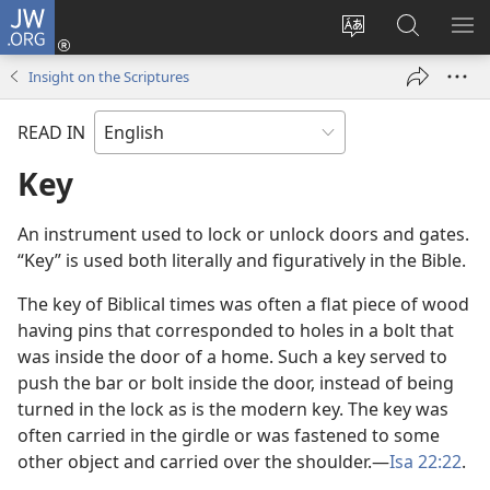
JW.ORG
Log
In
Change
Search
SH
(opens
site
JW.ORG
ME
Insight on the Scriptures
new
language
window)
READ IN
Key
An instrument used to lock or unlock doors and gates.
“Key” is used both literally and figuratively in the Bible.
The key of Biblical times was often a flat piece of wood
having pins that corresponded to holes in a bolt that
was inside the door of a home. Such a key served to
push the bar or bolt inside the door, instead of being
turned in the lock as is the modern key. The key was
often carried in the girdle or was fastened to some
other object and carried over the shoulder.​—
Isa 22:22
.