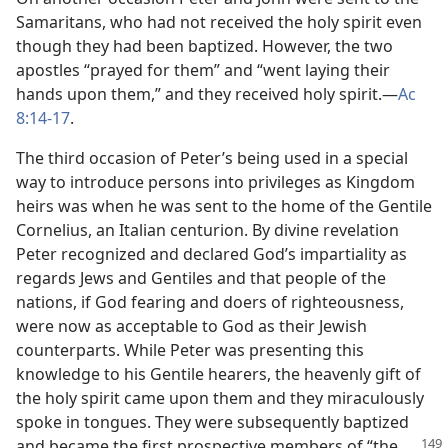
Samaritans, who had not received the holy spirit even
though they had been baptized. However, the two
apostles “prayed for them” and “went laying their
hands upon them,” and they received holy spirit.​—
Ac
8:14-17
.
The third occasion of Peter’s being used in a special
way to introduce persons into privileges as Kingdom
heirs was when he was sent to the home of the Gentile
Cornelius, an Italian centurion. By divine revelation
Peter recognized and declared God’s impartiality as
regards Jews and Gentiles and that people of the
nations, if God fearing and doers of righteousness,
were now as acceptable to God as their Jewish
counterparts. While Peter was presenting this
knowledge to his Gentile hearers, the heavenly gift of
the holy spirit came upon them and they miraculously
spoke in tongues. They were subsequently baptized
and became
the first prospective members of “the