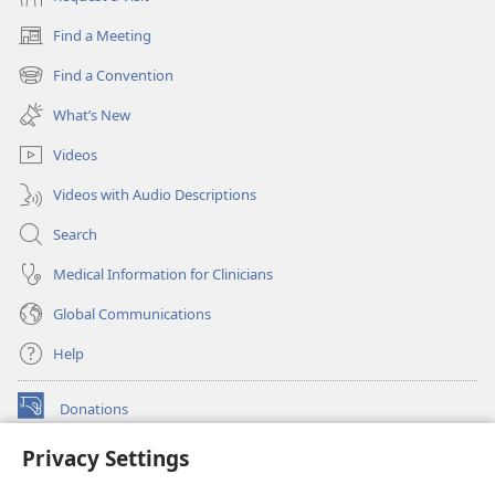
Find a Meeting
(opens
new
Find a Convention
(opens
window)
new
What’s New
window)
Videos
Videos with Audio Descriptions
Search
Medical Information for Clinicians
Global Communications
Help
Donations
(opens
new
Privacy Settings
window)
Watchtower ONLINE LIBRARY™
(opens