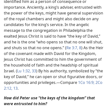
identified him as a person of consequence or
importance. Anciently, a king’s adviser, entrusted with
the power of the keys, might have general supervision
of the royal chambers and might also decide on any
candidates for the king’s service. In the angelic
message to the congregation in Philadelphia the
exalted Jesus Christ is said to have “the key of David,”
and he is the one “who opens so that no one will shut,
and shuts so that no one opens.” (
Re 3:7, 8
) As the Heir
of the covenant made with David for the Kingdom,
Jesus Christ has committed to him the government of
the household of faith and the headship of spiritual
Israel. (
Lu 1:32, 33
) By his authority, symbolized by “the
key of David,” he can open or shut figurative doors, or
opportunities and privileges.​—Compare
1Co 16:9;
2Co
2:12, 13
.
How did Peter use “the keys of the kingdom” that
were entrusted to him?