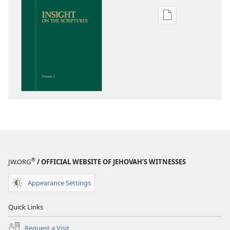
Publication
download
options
Insight
on
the
Scriptures
®
JW.ORG
/ OFFICIAL WEBSITE OF JEHOVAH’S WITNESSES
Appearance Settings
Quick Links
Request a Visit