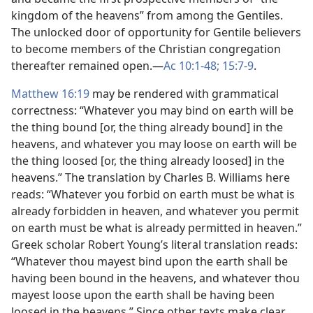
kingdom of the heavens” from among the Gentiles.
The unlocked door of opportunity for Gentile believers
to become members of the Christian congregation
thereafter remained open.​—
Ac 10:1-48;
15:7-9
.
Matthew 16:19
may be rendered with grammatical
correctness: “Whatever you may bind on earth will be
the thing bound [or, the thing already bound] in the
heavens, and whatever you may loose on earth will be
the thing loosed [or, the thing already loosed] in the
heavens.” The translation by Charles B. Williams here
reads: “Whatever you forbid on earth must be what is
already forbidden in heaven, and whatever you permit
on earth must be what is already permitted in heaven.”
Greek scholar Robert Young’s literal translation reads:
“Whatever thou mayest bind upon the earth shall be
having been bound in the heavens, and whatever thou
mayest loose upon the earth shall be having been
loosed in the heavens.” Since other texts make clear