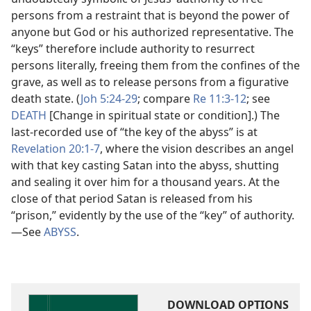
persons from a restraint that is beyond the power of
anyone but God or his authorized representative. The
“keys” therefore include authority to resurrect
persons literally, freeing them from the confines of the
grave, as well as to release persons from a figurative
death state. (
Joh 5:24-29
; compare
Re 11:3-12
; see
DEATH
[Change in spiritual state or condition].) The
last-recorded use of “the key of the abyss” is at
Revelation 20:1-7
, where the vision describes an angel
with that key casting Satan into the abyss, shutting
and sealing it over him for a thousand years. At the
close of that period Satan is released from his
“prison,” evidently by the use of the “key” of authority.​
—See
ABYSS
.
DOWNLOAD OPTIONS