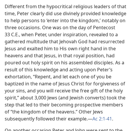
Different from the hypocritical religious leaders of that
time, Peter clearly did use divinely provided knowledge
to help persons to ‘enter into the kingdom,’ notably on
three occasions. One was on the day of Pentecost
33 C.E., when Peter, under inspiration, revealed to a
gathered multitude that Jehovah God had resurrected
Jesus and exalted him to His own right hand in the
heavens and that Jesus, in that royal position, had
poured out holy spirit on his assembled disciples. As a
result of this knowledge and acting upon Peter’s
exhortation, “Repent, and let each one of you be
baptized in the name of Jesus Christ for forgiveness of
your sins, and you will receive the free gift of the holy
spirit,” about 3,000 Jews (and Jewish converts) took the
step that led to their becoming prospective members
of “the kingdom of the heavens.” Other Jews
subsequently followed their example.​—
Ac 2:1-41
.
On another occasion Peter and John were sent to the