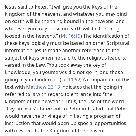
Jesus said to Peter: “I will give you the keys of the
kingdom of the heavens, and whatever you may bind
on earth will be the thing bound in the heavens, and
whatever you may loose on earth will be the thing
loosed in the heavens.” (
Mt 16:19
) The identification of
these keys logically must be based on other Scriptural
information. Jesus made another reference to the
subject of keys when he said to the religious leaders,
versed in the Law, “You took away the key of
knowledge; you yourselves did not go in, and those
going in you hindered!” (
Lu 11:52
) A comparison of this
text with
Matthew 23:13
indicates that the ‘going in’
referred to is with regard to entrance into “the
kingdom of the heavens.” Thus, the use of the word
“key” in Jesus’ statement to Peter indicated that Peter
would have the privilege of initiating a program of
instruction that would open up special opportunities
with respect to the Kingdom of the heavens.