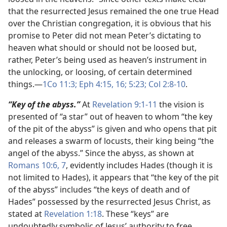
that the resurrected Jesus remained the one true Head
over the Christian congregation, it is obvious that his
promise to Peter did not mean Peter’s dictating to
heaven what should or should not be loosed but,
rather, Peter’s being used as heaven’s instrument in
the unlocking, or loosing, of certain determined
things.​—
1Co 11:3;
Eph 4:15, 16;
5:23;
Col 2:8-10
.
“Key of the abyss.”
At
Revelation 9:1-11
the vision is
presented of “a star” out of heaven to whom “the key
of the pit of the abyss” is given and who opens that pit
and releases a swarm of locusts, their king being “the
angel of the abyss.” Since the abyss, as shown at
Romans 10:6, 7
, evidently includes Hades (though it is
not limited to Hades), it appears that “the key of the pit
of the abyss” includes “the keys of death and of
Hades” possessed by the resurrected Jesus Christ, as
stated at
Revelation 1:18
. These “keys” are
undoubtedly symbolic of Jesus’ authority to free