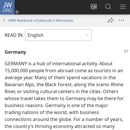
JW.ORG
Log
In
Change
Search
SH
(opens
site
JW.ORG
ME
1999 Yearbook of Jehovah's Witnesses
new
language
window)
READ IN
Germany
GERMANY is a hub of international activity. About
15,000,000 people from abroad come as tourists in an
average year. Many of them spend vacations in the
Bavarian Alps, the Black Forest, along the scenic Rhine
River, or visiting cultural centers in the cities. Others
whose travel takes them to Germany may be there for
business reasons. Germany is one of the major
trading nations of the world, with business
connections around the globe. For a number of years,
the country’s thriving economy attracted so many