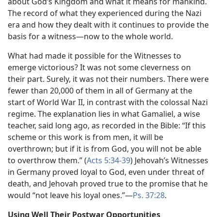
about God’s Kingdom and what it means for mankind.
The record of what they experienced during the Nazi
era and how they dealt with it continues to provide the
basis for a witness—now to the whole world.
What had made it possible for the Witnesses to
emerge victorious? It was not some cleverness on
their part. Surely, it was not their numbers. There were
fewer than 20,000 of them in all of Germany at the
start of World War II, in contrast with the colossal Nazi
regime. The explanation lies in what Gamaliel, a wise
teacher, said long ago, as recorded in the Bible: “If this
scheme or this work is from men, it will be
overthrown; but if it is from God, you will not be able
to overthrow them.” (
Acts 5:34-39
) Jehovah’s Witnesses
in Germany proved loyal to God, even under threat of
death, and Jehovah proved true to the promise that he
would “not leave his loyal ones.”—
Ps. 37:28
.
Using Well Their Postwar Opportunities