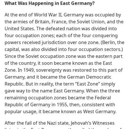
What Was Happening in East Germany?
At the end of World War II, Germany was occupied by
the armies of Britain, France, the Soviet Union, and the
United States. The defeated nation was divided into
four occupation zones; each of the four conquering
powers received jurisdiction over one zone. (Berlin, the
capital, was also divided into four occupation sectors.)
Since the Soviet occupation zone was the eastern part
of the country, it soon became known as the East
Zone. In 1949, sovereignty was restored to this part of
Germany, and it became the German Democratic
Republic. But in reality, the term “East Zone” simply
gave way to the name East Germany. When the three
remaining occupation zones became the Federal
Republic of Germany in 1955, then, consistent with
popular usage, it became known as West Germany.
After the fall of the Nazi state, Jehovah’s Witnesses