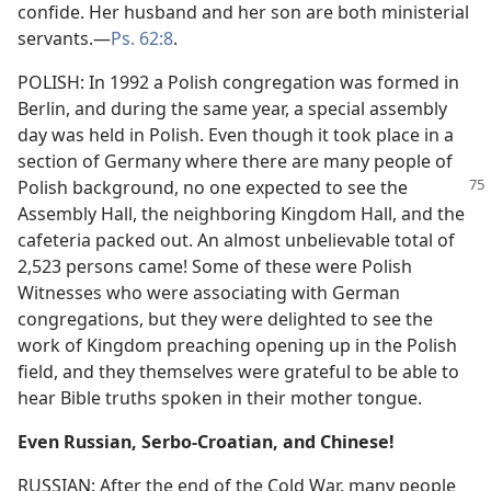
confide. Her husband and her son are both ministerial
servants.—
Ps. 62:8
.
POLISH: In 1992 a Polish congregation was formed in
Berlin, and during the same year, a special assembly
day was held in Polish. Even though it took place in a
section of Germany where there are many people of
Polish background,
no one expected to see the
Assembly Hall, the neighboring Kingdom Hall, and the
cafeteria packed out. An almost unbelievable total of
2,523 persons came! Some of these were Polish
Witnesses who were associating with German
congregations, but they were delighted to see the
work of Kingdom preaching opening up in the Polish
field, and they themselves were grateful to be able to
hear Bible truths spoken in their mother tongue.
Even Russian, Serbo-Croatian, and Chinese!
RUSSIAN: After the end of the Cold War, many people