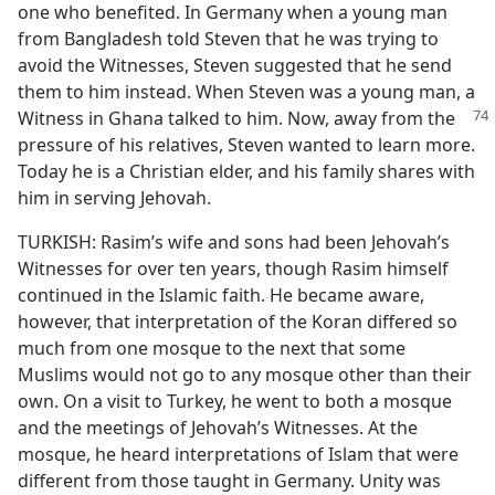
one who benefited. In Germany when a young man
from Bangladesh told Steven that he was trying to
avoid the Witnesses, Steven suggested that he send
them to him instead. When Steven was a young man, a
Witness in Ghana talked to him. Now, away
from the
pressure of his relatives, Steven wanted to learn more.
Today he is a Christian elder, and his family shares with
him in serving Jehovah.
TURKISH: Rasim’s wife and sons had been Jehovah’s
Witnesses for over ten years, though Rasim himself
continued in the Islamic faith. He became aware,
however, that interpretation of the Koran differed so
much from one mosque to the next that some
Muslims would not go to any mosque other than their
own. On a visit to Turkey, he went to both a mosque
and the meetings of Jehovah’s Witnesses. At the
mosque, he heard interpretations of Islam that were
different from those taught in Germany. Unity was