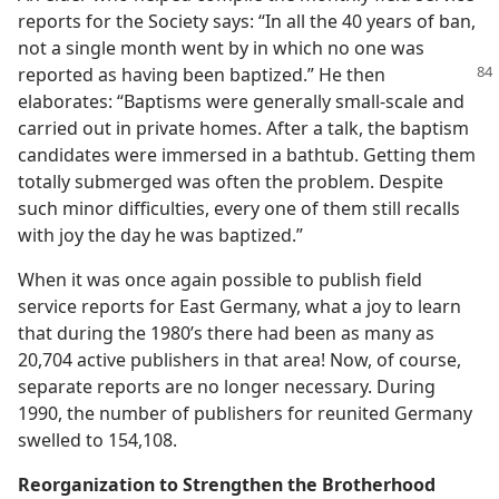
reports for the Society says: “In all the 40 years of ban,
not a single month went by in which no one was
reported as having
been baptized.” He then
elaborates: “Baptisms were generally small-scale and
carried out in private homes. After a talk, the baptism
candidates were immersed in a bathtub. Getting them
totally submerged was often the problem. Despite
such minor difficulties, every one of them still recalls
with joy the day he was baptized.”
When it was once again possible to publish field
service reports for East Germany, what a joy to learn
that during the 1980’s there had been as many as
20,704 active publishers in that area! Now, of course,
separate reports are no longer necessary. During
1990, the number of publishers for reunited Germany
swelled to 154,108.
Reorganization to Strengthen the Brotherhood