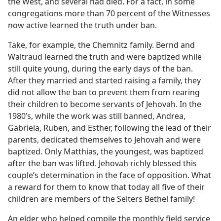
the West, and several had died. For a fact, in some
congregations more than 70 percent of the Witnesses
now active learned the truth under ban.
Take, for example, the Chemnitz family. Bernd and
Waltraud learned the truth and were baptized while
still quite young, during the early days of the ban.
After they married and started raising a family, they
did not allow the ban to prevent them from rearing
their children to become servants of Jehovah. In the
1980’s, while the work was still banned, Andrea,
Gabriela, Ruben, and Esther, following the lead of their
parents, dedicated themselves to Jehovah and were
baptized. Only Matthias, the youngest, was baptized
after the ban was lifted. Jehovah richly blessed this
couple’s determination in the face of opposition. What
a reward for them to know that today all five of their
children are members of the Selters Bethel family!
An elder who helped compile the monthly field service