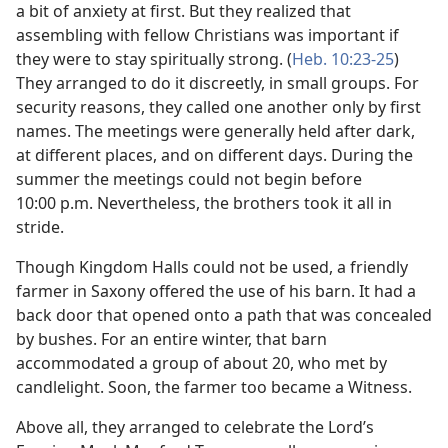
a bit of anxiety at first. But they realized that
assembling with fellow Christians was important if
they were to stay spiritually strong. (
Heb. 10:23-25
)
They arranged to do it discreetly, in small groups. For
security reasons, they called one another only by first
names. The meetings were generally held after dark,
at different places, and on different days. During the
summer the meetings could not begin before
10:00 p.m. Nevertheless, the brothers took it all in
stride.
Though Kingdom Halls could not be used, a friendly
farmer in Saxony offered the use of his barn. It had a
back door that opened onto a path that was concealed
by bushes. For an entire winter, that barn
accommodated a group of about 20, who met by
candlelight. Soon, the farmer too became a Witness.
Above all, they arranged to celebrate the Lord’s