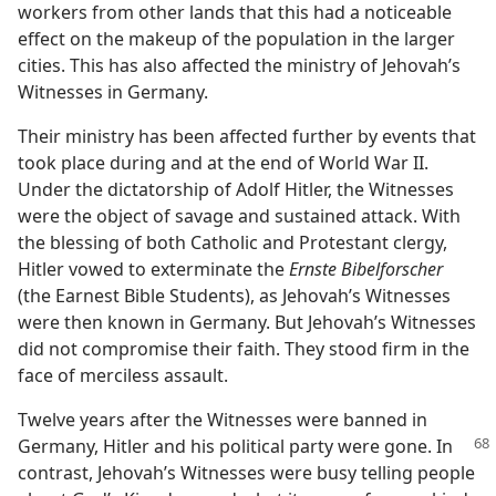
workers from other lands that this had a noticeable
effect on the makeup of the population in the larger
cities. This has also affected the ministry of Jehovah’s
Witnesses in Germany.
Their ministry has been affected further by events that
took place during and at the end of World War II.
Under the dictatorship of Adolf Hitler, the Witnesses
were the object of savage and sustained attack. With
the blessing of both Catholic and Protestant clergy,
Hitler vowed to exterminate the
Ernste Bibelforscher
(the Earnest Bible Students), as Jehovah’s Witnesses
were then known in Germany. But Jehovah’s Witnesses
did not compromise their faith. They stood firm in the
face of merciless assault.
Twelve years after the Witnesses were banned in
Germany, Hitler and his political party were gone. In
contrast, Jehovah’s Witnesses were busy telling people