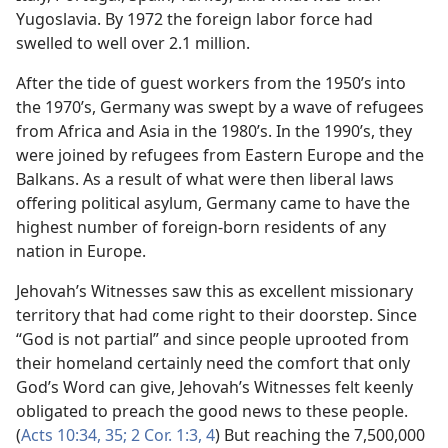
Yugoslavia. By 1972 the foreign labor force had
swelled to well over 2.1 million.
After the tide of guest workers from the 1950’s into
the 1970’s, Germany was swept by a wave of refugees
from Africa and Asia in the 1980’s. In the 1990’s, they
were joined by refugees from Eastern Europe and the
Balkans. As a result of what were then liberal laws
offering political asylum, Germany came to have the
highest number of foreign-born residents of any
nation in Europe.
Jehovah’s Witnesses saw this as excellent missionary
territory that had come right to their doorstep. Since
“God is not partial” and since people uprooted from
their homeland certainly need the comfort that only
God’s Word can give, Jehovah’s Witnesses felt keenly
obligated to preach the good news to these people.
(
Acts 10:34, 35;
2 Cor. 1:3, 4
) But reaching the 7,500,000