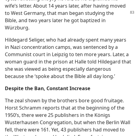
wife’s letter. About 14 years later, after having moved
to West Germany,
that man began studying the
Bible, and two years later he got baptized in
Würzburg.
Hildegard Seliger, who had already spent many years
in Nazi concentration camps, was sentenced by a
Communist court in Leipzig to ten more years. Later, a
woman guard in the prison at Halle told Hildegard that
she was viewed as being especially dangerous
because she ‘spoke about the Bible all day long.’
Despite the Ban, Constant Increase
The zeal shown by the brothers bore good fruitage.
Horst Schramm reports that at the beginning of the
1950’s, there were 25 publishers in the Königs
Wusterhausen Congregation, but when the Berlin Wall
fell, there were 161. Yet, 43 publishers had moved to