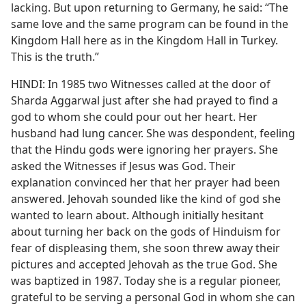
lacking. But upon returning to Germany, he said: “The
same love and the same program can be found in the
Kingdom Hall here as in the Kingdom Hall in Turkey.
This is the truth.”
HINDI: In 1985 two Witnesses called at the door of
Sharda Aggarwal just after she had prayed to find a
god to whom she could pour out her heart. Her
husband had lung cancer. She was despondent, feeling
that the Hindu gods were ignoring her prayers. She
asked the Witnesses if Jesus was God. Their
explanation convinced her that her prayer had been
answered. Jehovah sounded like the kind of god she
wanted to learn about. Although initially hesitant
about turning her back on the gods of Hinduism for
fear of displeasing them, she soon threw away their
pictures and accepted Jehovah as the true God. She
was baptized in 1987. Today she is a regular pioneer,
grateful to be serving a personal God in whom she can