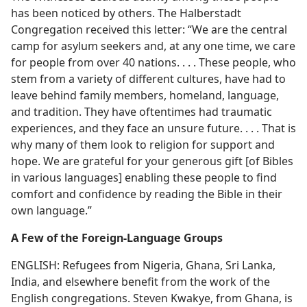
has been noticed by others. The Halberstadt
Congregation received this letter: “We are the central
camp for asylum seekers and, at any one time, we care
for people from over 40 nations. . . . These people, who
stem from a variety of different cultures, have had to
leave behind family members, homeland, language,
and tradition. They have oftentimes had traumatic
experiences, and they face an unsure future. . . . That is
why many of them look to religion for support and
hope. We are grateful for your generous gift [of Bibles
in various languages] enabling these people to find
comfort and confidence by reading the Bible in their
own language.”
A Few of the Foreign-Language Groups
ENGLISH: Refugees from Nigeria, Ghana, Sri Lanka,
India, and elsewhere benefit from the work of the
English congregations. Steven Kwakye, from Ghana, is