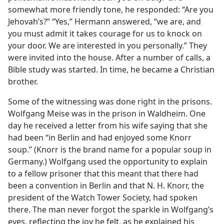
somewhat more friendly tone, he responded: “Are you
Jehovah’s?” “Yes,” Hermann answered, “we are, and
you must admit it takes courage for us to knock on
your door. We are interested in you personally.” They
were invited into the house. After a number of calls, a
Bible study was started. In time, he became a Christian
brother.
Some of the witnessing was done right in the prisons.
Wolfgang Meise was in the prison in Waldheim. One
day he received a letter from his wife saying that she
had been “in Berlin and had enjoyed some Knorr
soup.” (Knorr is the brand name for a popular soup in
Germany.) Wolfgang used the opportunity to explain
to a fellow prisoner that this meant that there had
been a convention in Berlin and that N. H. Knorr, the
president of the Watch Tower Society, had spoken
there. The man never forgot the sparkle in Wolfgang’s
eyes, reflecting the joy he felt, as he explained his