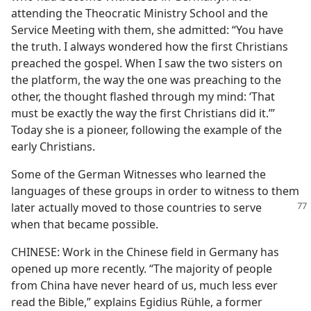
attending the Theocratic Ministry School and the
Service Meeting with them, she admitted: “You have
the truth. I always wondered how the first Christians
preached the gospel. When I saw the two sisters on
the platform, the way the one was preaching to the
other, the thought flashed through my mind: ‘That
must be exactly the way the first Christians did it.’”
Today she is a pioneer, following the example of the
early Christians.
Some of the German Witnesses who learned the
languages of these groups in order to witness to them
later actually
moved to those countries to serve
when that became possible.
CHINESE: Work in the Chinese field in Germany has
opened up more recently. “The majority of people
from China have never heard of us, much less ever
read the Bible,” explains Egidius Rühle, a former