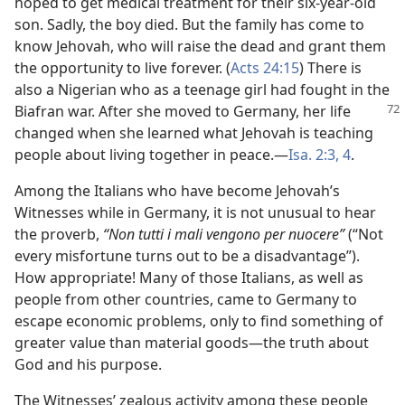
hoped to get medical treatment for their six-year-old
son. Sadly, the boy died. But the family has come to
know Jehovah, who will raise the dead and grant them
the opportunity to live forever. (
Acts 24:15
) There is
also a Nigerian who as a teenage girl had fought in the
Biafran war. After she moved to Germany, her
life
changed when she learned what Jehovah is teaching
people about living together in peace.—
Isa. 2:3, 4
.
Among the Italians who have become Jehovah’s
Witnesses while in Germany, it is not unusual to hear
the proverb,
“Non tutti i mali vengono per nuocere”
(“Not
every misfortune turns out to be a disadvantage”).
How appropriate! Many of those Italians, as well as
people from other countries, came to Germany to
escape economic problems, only to find something of
greater value than material goods—the truth about
God and his purpose.
The Witnesses’ zealous activity among these people