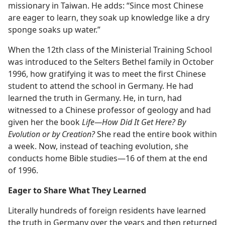
missionary in Taiwan. He adds: “Since most Chinese
are eager to learn, they soak up knowledge like a dry
sponge soaks up water.”
When the 12th class of the Ministerial Training School
was introduced to the Selters Bethel family in October
1996, how gratifying it was to meet the first Chinese
student to attend the school in Germany. He had
learned the truth in Germany. He, in turn, had
witnessed to a Chinese professor of geology and had
given her the book
Life—How Did It Get Here? By
Evolution or by Creation?
She read the entire book within
a week. Now, instead of teaching evolution, she
conducts home Bible studies—16 of them at the end
of 1996.
Eager to Share What They Learned
Literally hundreds of foreign residents have learned
the truth in Germany over the years and then returned