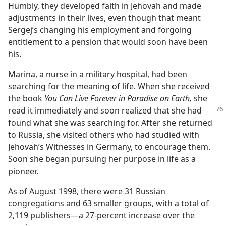
Humbly, they developed faith in Jehovah and made
adjustments in their lives, even though that meant
Sergej’s changing his employment and forgoing
entitlement to a pension that would soon have been
his.
Marina, a nurse in a military hospital, had been
searching for the meaning of life. When she received
the book
You Can Live Forever in Paradise on Earth,
she
read it immediately
and soon realized that she had
found what she was searching for. After she returned
to Russia, she visited others who had studied with
Jehovah’s Witnesses in Germany, to encourage them.
Soon she began pursuing her purpose in life as a
pioneer.
As of August 1998, there were 31 Russian
congregations and 63 smaller groups, with a total of
2,119 publishers—a 27-percent increase over the