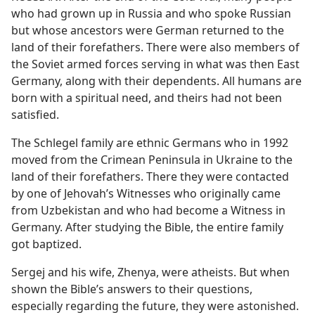
who had grown up in Russia and who spoke Russian
but whose ancestors were German returned to the
land of their forefathers. There were also members of
the Soviet armed forces serving in what was then East
Germany, along with their dependents. All humans are
born with a spiritual need, and theirs had not been
satisfied.
The Schlegel family are ethnic Germans who in 1992
moved from the Crimean Peninsula in Ukraine to the
land of their forefathers. There they were contacted
by one of Jehovah’s Witnesses who originally came
from Uzbekistan and who had become a Witness in
Germany. After studying the Bible, the entire family
got baptized.
Sergej and his wife, Zhenya, were atheists. But when
shown the Bible’s answers to their questions,
especially regarding the future, they were astonished.