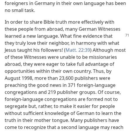
foreigners in Germany in their own language has been
no small task.
In order to share Bible truth more effectively with
these people from abroad, many German Witnesses
learned a new
language. What fine evidence that
they truly love their neighbor, in harmony with what
Jesus taught his followers! (
Matt. 22:39
) Although most
of these Witnesses were unable to be missionaries
abroad, they were eager to take full advantage of
opportunities within their own country. Thus, by
August 1998, more than 23,600 publishers were
preaching the good news in 371 foreign-language
congregations and 219 publisher groups. Of course,
foreign-language congregations are formed not to
segregate but, rather, to make it easier for people
without sufficient knowledge of German to learn the
truth in their mother tongue. Many publishers have
come to recognize that a second language may reach