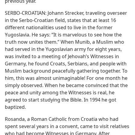
previous year.
SERBO-CROATIAN: Johann Strecker, traveling overseer
in the Serbo-Croatian field, states that at least 16
different nationalities used to live in the former
Yugoslavia. He says: “It is marvelous to see how the
truth now unites them.” When Munib, a Muslim who
had served in the Yugoslavian army for eight years,
was invited to a meeting of Jehovah’s Witnesses in
Germany, he found Croats, Serbians, and people with
Muslim background peacefully gathering together. To
him, this was almost unimaginable! For one month he
simply observed. When he became convinced that the
peace and unity among the Witnesses is real, he
agreed to start studying the Bible. In 1994 he got
baptized.
Rosanda, a Roman Catholic from Croatia who had
spent several years in a convent, came to visit relatives
who had become Witnesses in Germany. After