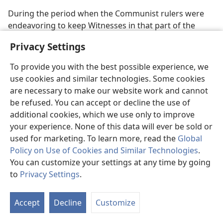
During the period when the Communist rulers were
endeavoring to keep Witnesses in that part of the
world cut off from their Christian brothers in other
Privacy Settings
lands, significant changes were being made worldwide
in the organization of Jehovah’s Witnesses itself. These
To provide you with the best possible experience, we
changes, made in an effort to conform more closely to
use cookies and similar technologies. Some cookies
what the Bible says about the first-century Christian
are necessary to make our website work and cannot
congregation, served to strengthen the international
be refused. You can accept or decline the use of
brotherhood and prepare the organization for rapid
additional cookies, which we use only to improve
growth during the years to come.—Compare
Acts
your experience. None of this data will ever be sold or
20:17,
28
.
used for marketing. To learn more, read the
Global
Policy on Use of Cookies and Similar Technologies
.
Thus, starting in October 1972, congregations were no
You can customize your settings at any time by going
longer supervised by just one individual, known as the
to
Privacy Settings
.
congregation servant, who cared for necessary work
S
with the help of assistants. Instead, a body of elders
Ta
was appointed to supervise each congregation. By
Accept
Decline
Customize
of
1975, fine results from this change were already
Co