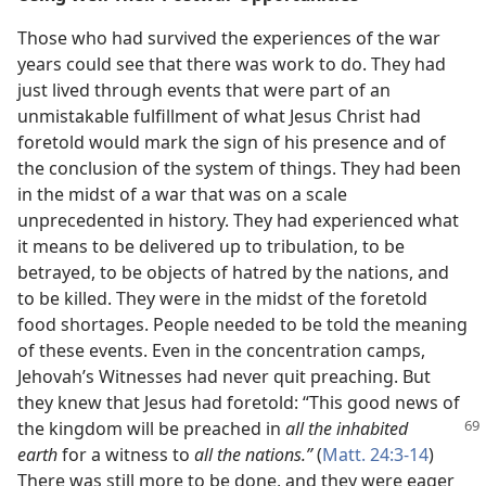
Those who had survived the experiences of the war
years could see that there was work to do. They had
just lived through events that were part of an
unmistakable fulfillment of what Jesus Christ had
foretold would mark the sign of his presence and of
the conclusion of the system of things. They had been
in the midst of a war that was on a scale
unprecedented in history. They had experienced what
it means to be delivered up to tribulation, to be
betrayed, to be objects of hatred by the nations, and
to be killed. They were in the midst of the foretold
food shortages. People needed to be told the meaning
of these events. Even in the concentration camps,
Jehovah’s Witnesses had never quit preaching. But
they knew that Jesus had foretold: “This good news of
the
kingdom will be preached in
all the inhabited
earth
for a witness to
all the nations.”
(
Matt. 24:3-14
)
There was still more to be done, and they were eager