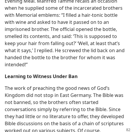
Evening Meal. Manfred Tamme recalls an occasion
when he supplied some of the incarcerated brothers
with Memorial emblems: “I filled a hair-tonic bottle
with wine and asked to have it passed on to an
imprisoned brother. The official opened the bottle,
smelled its contents, and said: ‘This is supposed to
keep your hair from falling out?’ ‘Well, at least that’s
what it says,’ I replied. He screwed the lid back on and
handed the bottle to the brother for whom it was
intended!”
Learning to Witness Under Ban
The work of preaching the good news of God’s
Kingdom did not stop in East Germany. The Bible was
not banned, so the brothers often started
conversations simply by referring to the Bible. Since
they had little or no literature to offer, they developed
Bible discussions on the basis of a chain of scriptures
worked out on various subjects. Of course,