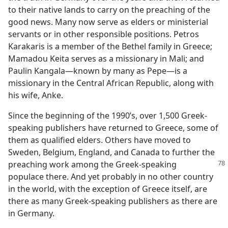
to their native lands to carry on the preaching of the
good news. Many now serve as elders or ministerial
servants or in other responsible positions. Petros
Karakaris is a member of the Bethel family in Greece;
Mamadou Keita serves as a missionary in Mali; and
Paulin Kangala—known by many as Pepe—is a
missionary in the Central African Republic, along with
his wife, Anke.
Since the beginning of the 1990’s, over 1,500 Greek-
speaking publishers have returned to Greece, some of
them as qualified elders. Others have moved to
Sweden, Belgium, England, and Canada to further the
preaching work among
the Greek-speaking
populace there. And yet probably in no other country
in the world, with the exception of Greece itself, are
there as many Greek-speaking publishers as there are
in Germany.