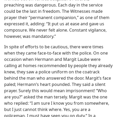
preaching was dangerous. Each day in the service
could be the last in freedom. The Witnesses made
prayer their “permanent companion,” as one of them
expressed it, adding: “It put us at ease and gave us
composure. We never felt alone. Constant vigilance,
however, was mandatory.”
In spite of efforts to be cautious, there were times
when they came face-to-face with the police. On one
occasion when Hermann and Margit Laube were
calling at homes recommended by people they already
knew, they saw a police uniform on the coatrack
behind the man who answered the door. Margit’s face
paled; Hermann’s heart pounded. They said a silent
prayer. Surely this would mean imprisonment! “Who
are you?” asked the man tersely. Margit was the one
who replied: “I am sure I know you from somewhere,
but I just cannot think where. Yes, you are a
policeman. I must have seen you on duty.” In a