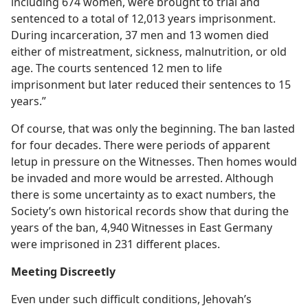
including 674 women, were brought to trial and
sentenced to a total of 12,013 years imprisonment.
During incarceration, 37 men and 13 women died
either of mistreatment, sickness, malnutrition, or old
age. The courts sentenced 12 men to life
imprisonment but later reduced their sentences to 15
years.”
Of course, that was only the beginning. The ban lasted
for four decades. There were periods of apparent
letup in pressure on the Witnesses. Then homes would
be invaded and more would be arrested. Although
there is some uncertainty as to exact numbers, the
Society’s own historical records show that during the
years of the ban, 4,940 Witnesses in East Germany
were imprisoned in 231 different places.
Meeting Discreetly
Even under such difficult conditions, Jehovah’s