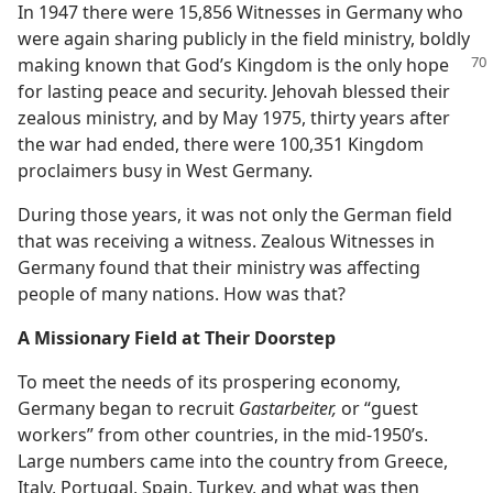
In 1947 there were 15,856 Witnesses in Germany who
were again sharing publicly in the field ministry, boldly
making known that God’s Kingdom is the only hope
for lasting peace and security. Jehovah blessed their
zealous ministry, and by May 1975, thirty years after
the war had ended, there were 100,351 Kingdom
proclaimers busy in West Germany.
During those years, it was not only the German field
that was receiving a witness. Zealous Witnesses in
Germany found that their ministry was affecting
people of many nations. How was that?
A Missionary Field at Their Doorstep
To meet the needs of its prospering economy,
Germany began to recruit
Gastarbeiter,
or “guest
workers” from other countries, in the mid-1950’s.
Large numbers came into the country from Greece,
Italy, Portugal, Spain, Turkey, and what was then