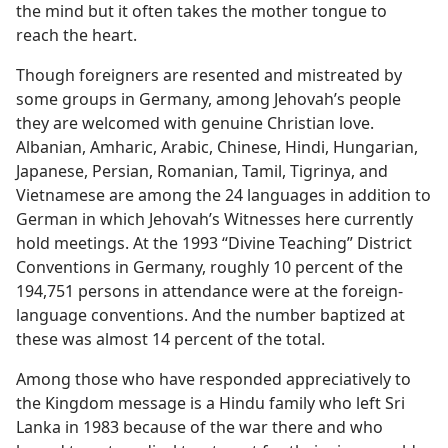
the mind but it often takes the mother tongue to
reach the heart.
Though foreigners are resented and mistreated by
some groups in Germany, among Jehovah’s people
they are welcomed with genuine Christian love.
Albanian, Amharic, Arabic, Chinese, Hindi, Hungarian,
Japanese, Persian, Romanian, Tamil, Tigrinya, and
Vietnamese are among the 24 languages in addition to
German in which Jehovah’s Witnesses here currently
hold meetings. At the 1993 “Divine Teaching” District
Conventions in Germany, roughly 10 percent of the
194,751 persons in attendance were at the foreign-
language conventions. And the number baptized at
these was almost 14 percent of the total.
Among those who have responded appreciatively to
the Kingdom message is a Hindu family who left Sri
Lanka in 1983 because of the war there and who