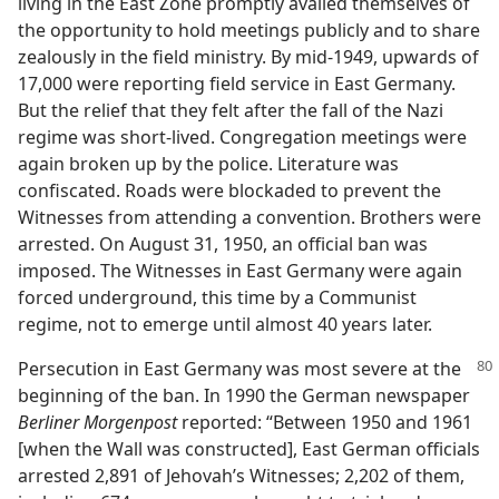
living in the East Zone promptly availed themselves of
the opportunity to hold meetings publicly and to share
zealously in the field ministry. By mid-1949, upwards of
17,000 were reporting field service in East Germany.
But the relief that they felt after the fall of the Nazi
regime was short-lived. Congregation meetings were
again broken up by the police. Literature was
confiscated. Roads were blockaded to prevent the
Witnesses from attending a convention. Brothers were
arrested. On August 31, 1950, an official ban was
imposed. The Witnesses in East Germany were again
forced underground, this time by a Communist
regime, not to emerge until almost 40 years later.
Persecution in East Germany was most severe at the
beginning of the ban. In 1990 the German newspaper
Berliner Morgenpost
reported: “Between 1950 and 1961
[when the Wall was constructed], East German officials
arrested 2,891 of Jehovah’s Witnesses; 2,202 of them,