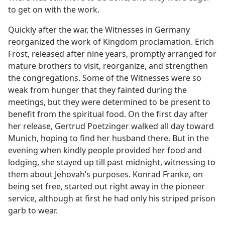
to get on with the work.
Quickly after the war, the Witnesses in Germany
reorganized the work of Kingdom proclamation. Erich
Frost, released after nine years, promptly arranged for
mature brothers to visit, reorganize, and strengthen
the congregations. Some of the Witnesses were so
weak from hunger that they fainted during the
meetings, but they were determined to be present to
benefit from the spiritual food. On the first day after
her release, Gertrud Poetzinger walked all day toward
Munich, hoping to find her husband there. But in the
evening when kindly people provided her food and
lodging, she stayed up till past midnight, witnessing to
them about Jehovah’s purposes. Konrad Franke, on
being set free, started out right away in the pioneer
service, although at first he had only his striped prison
garb to wear.