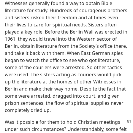
Witnesses generally found a way to obtain Bible
literature for study. Hundreds of courageous brothers
and sisters risked their freedom and at times even
their lives to care for spiritual needs. Sisters often
played a key role. Before the Berlin Wall was erected in
1961, they would travel into the Western sector of
Berlin, obtain literature from the Society’s office there,
and take it back with them. When East German spies
began to watch the office to see who got literature,
some of the couriers were arrested. So other tactics
were used. The sisters acting as couriers would pick
up the literature at the homes of other Witnesses in
Berlin and make their way home. Despite the fact that
some were arrested, dragged into court, and given
prison sentences, the flow of spiritual supplies never
completely dried up.
Was it possible for them to hold Christian meetings
under such circumstances? Understandably, some felt