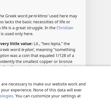
The Greek word
pe·ni·khrosʹ
used here may
 lacks the basic necessities of life or
fe is a great struggle. In the
Christian
it is used only here.
very little value:
Lit., “two lepta,” the
 Greek word
le·ptonʹ,
meaning “something
lepton was a coin that equaled 1/128 of a
vidently the smallest copper or bronze
​—See Glossary, “
Lepton
,” and
App. B14
.
ces
es are necessary to make our website work and
your experience. None of this data will ever
nologies
. You can customize your settings at