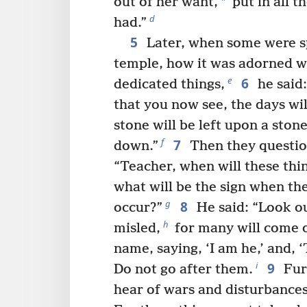
*
out of her want,
put in all t
d
had.”
5
Later, when some were s
temple, how it was adorned wi
6
e
dedicated things,
he said:
that you now see, the days wi
stone will be left upon a sto
7
f
down.”
Then they questio
“Teacher, when will these thin
what will be the sign when the
8
g
occur?”
He said: “Look ou
h
misled,
for many will come o
name, saying, ‘I am he,’ and, ‘
9
i
Do not go after them.
Fur
hear of wars and disturbances