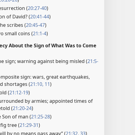
surrection (
20:27-40
)
son of David? (
20:41-44
)
he scribes (
20:45-47
)
 small coins (
21:1-4
)
hecy About the Sign of What Was to Come
e sign; warning against being misled (
21:5-
omposite sign: wars, great earthquakes,
od shortages (
21:10, 11
)
old (
21:12-19
)
urrounded by armies; appointed times of
told (
21:20-24
)
 Son of man (
21:25-28
)
fig tree (
21:29-31
)
will by no means pass away” (
21:32, 33
)