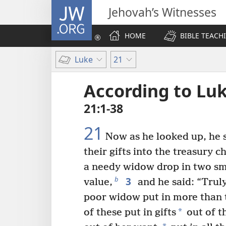
JW.ORG
Jehovah’s Witnesses
HOME
BIBLE TEACH
Luke
21
According to Lu
21:1-38
21
Now as he looked up, he 
their gifts into the treasury ch
a needy widow drop in two smal
3
b
value,
and he said: “Truly
poor widow put in more than t
*
of these put in gifts
out of th