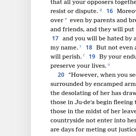
that all your opposers togethe
16
q
resist or dispute.
Moreov
*
over
even by parents and bro
and friends, and they will put
17
and you will be hated by a
18
s
my name.
But not even a
19
t
will perish.
By your endu
u
preserve your lives.
20
“However, when you se
surrounded by encamped arm
the desolating of her has dra
those in Ju·deʹa begin fleeing
those in the midst of her leave
countryside not enter into her
are days for meting out justice