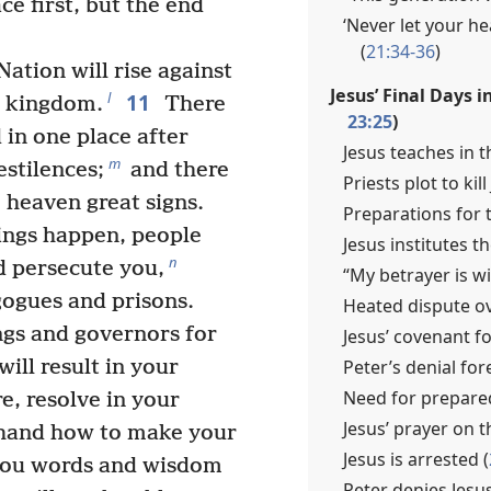
ce first, but the end
‘Never let your 
(
21:34-36
)
ation will rise against
Jesus’ Final Days i
11
l
 kingdom.
There
23:25
)
 in one place after
Jesus teaches in t
m
stilences;
and there
Priests plot to kill
m heaven great signs.
Preparations for t
hings happen, people
Jesus institutes t
n
d persecute you,
“My betrayer is wi
gogues and prisons.
Heated dispute ov
ngs and governors for
Jesus’ covenant f
Peter’s denial for
will result in your
Need for prepare
, resolve in your
Jesus’ prayer on t
ehand how to make your
Jesus is arrested (
 you words and wisdom
Peter denies Jesus