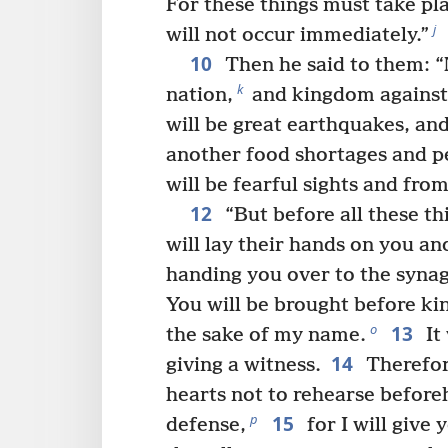
For these things must take pla
j
will not occur immediately.”
10
Then he said to them: “N
k
nation,
and kingdom against
will be great earthquakes, and
another food shortages and pe
will be fearful sights and fro
12
“But before all these t
will lay their hands on you an
handing you over to the syna
You will be brought before ki
13
o
the sake of my name.
It 
14
giving a witness.
Therefore
hearts not to rehearse befor
15
p
defense,
for I will give