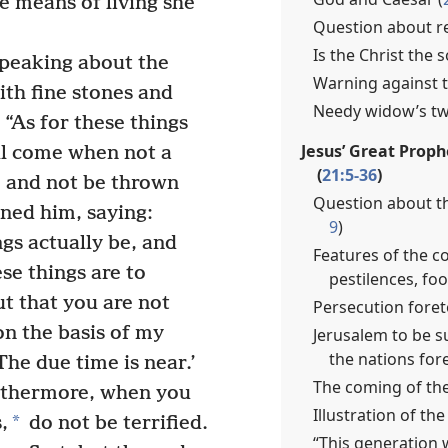
he means of living she
Question about re
Is the Christ the 
peaking about the
Warning against t
th fine stones and
Needy widow’s two
 “As for these things
Jesus’ Great Prop
ll come when not a
(
21:5-36
)
ne and not be thrown
Question about th
ned him, saying:
9
)
gs actually be, and
Features of the c
se things are to
pestilences, fo
t that you are not
Persecution foret
n the basis of my
Jerusalem to be s
the nations fore
The due time is near.’
The coming of the
thermore, when you
Illustration of the 
*
,
do not be terrified.
“This generation 