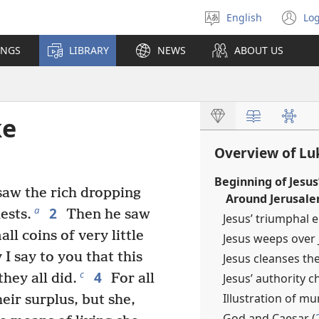
English
Log
Select
(o
language
n
INGS
LIBRARY
NEWS
ABOUT US
wi
ke
Overview of Lu
Beginning of Jesus
saw the rich dropping
Around Jerusale
2
a
ests.
Then he saw
Jesus’ triumphal e
l coins of very little
Jesus weeps over 
 I say to you that this
Jesus cleanses th
4
c
Jesus’ authority c
hey all did.
For all
Illustration of mu
eir surplus, but she,
God and Caesar (