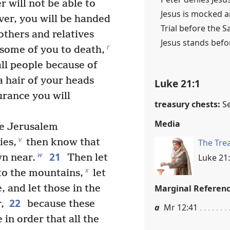
r will not be able to
Jesus is mocked a
er, you will be handed
Trial before the S
thers and relatives
Jesus stands befo
r
 some of you to death,
ll people because of
 hair of your heads
Luke 21:1
rance you will
treasury chests:
S
Media
e Jerusalem
v
ies,
then know that
The Tre
21
w
Luke 21:
wn near.
Then let
x
 to the mountains,
let
Marginal Referen
, and let those in the
22
,
because these
a
Mr 12:41
 in order that all the