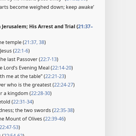
hearts become weighed down; keep awake’
n Jerusalem; His Arrest and Trial (
21:37–
he temple (
21:37, 38
)
 Jesus (
22:1-6
)
he last Passover (
22:7-13
)
he Lord’s Evening Meal (
22:14-20
)
th me at the table” (
22:21-23
)
er who is the greatest (
22:24-27
)
or a kingdom (
22:28-30
)
etold (
22:31-34
)
dness; the two swords (
22:35-38
)
he Mount of Olives (
22:39-46
)
22:47-53
)
 (
22:54-62
)