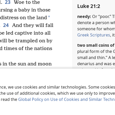
23
.
Woe to the
Luke 21:2
sing a baby in those
needy:
Or “poor.” 
*
 distress on the land
denote a person who
24
.
And they will fall
someone for whom li
e led captive into all
Greek Scriptures
, 
ill be trampled on by
two small coins of 
d times of the nations
plural form of the
small and thin.” A 
denarius and was e
ns in the sun and moon
coin used in Israel.
nguish of nations not
f the roaring of the
Marginal Referen
ence, we use cookies and similar technologies. Some cooki
le will become faint
b
Mr 12:42
the use of additional cookies, which we use only to improve 
f the things coming
, read the
Global Policy on Use of Cookies and Similar Tech
 the powers of the
Luke 21:3
And then they will see