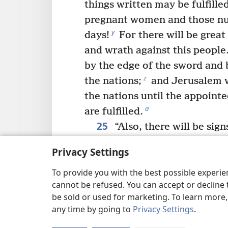
things written may be fulfilled
pregnant women and those nur
y
days!
For there will be great
and wrath against this people
by the edge of the sword and b
z
the nations;
and Jerusalem w
the nations until the appointe
a
are fulfilled.
25
“Also, there will be sig
b
and stars,
and on the earth a
Privacy Settings
knowing the way out because o
26
To provide you with the best possible experi
sea and its agitation.
Peop
cannot be refused. You can accept or decline 
out of fear and expectation o
be sold or used for marketing. To learn more
upon the inhabited earth, for
any time by going to
Privacy Settings
.
27
c
heavens will be shaken.