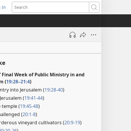
 In
pens
Search
ew
ndow)
ke
’ Final Week of Public Ministry in and
m (
19:28–21:4
)
ntry into Jerusalem (
19:28-40
)
Jerusalem (
19:41-44
)
e temple (
19:45-48
)
hallenged (
20:1-8
)
rderous vineyard cultivators (
20:9-19
)
20:20-26
)