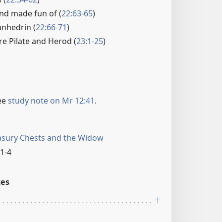
nd made fun of (
22:63-65
)
anhedrin (
22:66-71
)
re Pilate and Herod (
23:1-25
)
ee
study note on Mr 12:41
.
asury Chests and the Widow
1-4
ces