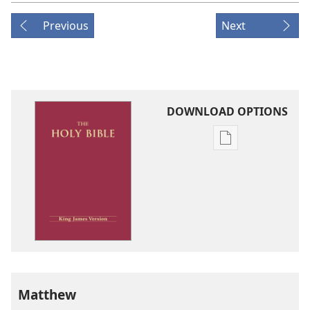
Previous
Next
DOWNLOAD OPTIONS
Publication
download
options
King
James
Version
Matthew