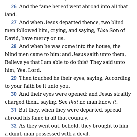
26
And the fame hereof went abroad into all that
land.
27
And when Jesus departed thence, two blind
men followed him, crying, and saying,
Thou
Son of
David, have mercy on us.
28
And when he was come into the house, the
blind men came to him: and Jesus saith unto them,
Believe ye that I am able to do this? They said unto
him, Yea, Lord.
29
Then touched he their eyes, saying, According
to your faith be it unto you.
30
And their eyes were opened; and Jesus straitly
charged them, saying, See
that
no man know
it
.
31
But they, when they were departed, spread
abroad his fame in all that country.
32
As they went out, behold, they brought to him
a dumb man possessed with a devil.