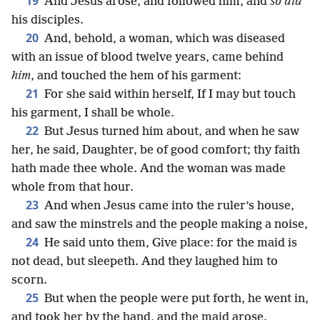
19
And Jesus arose, and followed him, and
so did
his disciples.
20
And, behold, a woman, which was diseased
with an issue of blood twelve years, came behind
him
, and touched the hem of his garment:
21
For she said within herself, If I may but touch
his garment, I shall be whole.
22
But Jesus turned him about, and when he saw
her, he said, Daughter, be of good comfort; thy faith
hath made thee whole. And the woman was made
whole from that hour.
23
And when Jesus came into the ruler’s house,
and saw the minstrels and the people making a noise,
24
He said unto them, Give place: for the maid is
not dead, but sleepeth. And they laughed him to
scorn.
25
But when the people were put forth, he went in,
and took her by the hand, and the maid arose.