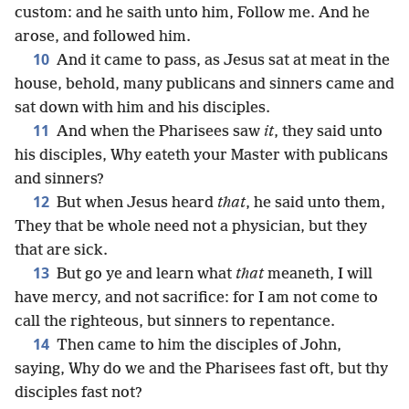
custom: and he saith unto him, Follow me. And he
arose, and followed him.
10
And it came to pass, as Jesus sat at meat in the
house, behold, many publicans and sinners came and
sat down with him and his disciples.
11
And when the Pharisees saw
it
, they said unto
his disciples, Why eateth your Master with publicans
and sinners?
12
But when Jesus heard
that
, he said unto them,
They that be whole need not a physician, but they
that are sick.
13
But go ye and learn what
that
meaneth, I will
have mercy, and not sacrifice: for I am not come to
call the righteous, but sinners to repentance.
14
Then came to him the disciples of John,
saying, Why do we and the Pharisees fast oft, but thy
disciples fast not?