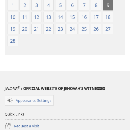
1
2
3
4
5
6
7
8
9
10
11
12
13
14
15
16
17
18
19
20
21
22
23
24
25
26
27
28
®
JW.ORG
/ OFFICIAL WEBSITE OF JEHOVAH’S WITNESSES
Appearance Settings
Quick Links
Request a Visit