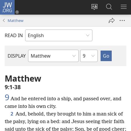
JW.ORG
Log
In
Change
Search
SH
(opens
site
JW.ORG
ME
Matthew
new
language
window)
READ IN
Chapter
DISPLAY
Bible
Book
Matthew
9:1-38
9
And he entered into a ship, and passed over, and
came into his own city.
2
And, behold, they brought to him a man sick of
the palsy, lying on a bed: and Jesus seeing their faith
said unto the sick of the palsy; Son, be of good cheer;