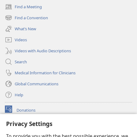
Find a Meeting
(opens
new
Find a Convention
(opens
window)
new
What’s New
window)
Videos
Videos with Audio Descriptions
Search
Medical Information for Clinicians
Global Communications
Help
Donations
(opens
new
Privacy Settings
window)
Watchtower ONLINE LIBRARY™
(opens
To provide you with the best possible experience, we
new