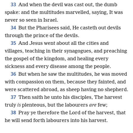
33
And when the devil was cast out, the dumb
spake: and the multitudes marvelled, saying, It was
never so seen in Israel.
34
But the Pharisees said, He casteth out devils
through the prince of the devils.
35
And Jesus went about all the cities and
villages, teaching in their synagogues, and preaching
the gospel of the kingdom, and healing every
sickness and every disease among the people.
36
But when he saw the multitudes, he was moved
with compassion on them, because they fainted, and
were scattered abroad, as sheep having no shepherd.
37
Then saith he unto his disciples, The harvest
truly
is
plenteous, but the labourers
are
few;
38
Pray ye therefore the Lord of the harvest, that
he will send forth labourers into his harvest.