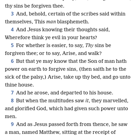
thy sins be forgiven thee.
3
And, behold, certain of the scribes said within
themselves, This
man
blasphemeth.
4
And Jesus knowing their thoughts said,
Wherefore think ye evil in your hearts?
5
For whether is easier, to say,
Thy
sins be
forgiven thee; or to say, Arise, and walk?
6
But that ye may know that the Son of man hath
power on earth to forgive sins, (then saith he to the
sick of the palsy,) Arise, take up thy bed, and go unto
thine house.
7
And he arose, and departed to his house.
8
But when the multitudes saw
it
, they marvelled,
and glorified God, which had given such power unto
men.
9
And as Jesus passed forth from thence, he saw
a man, named Matthew, sitting at the receipt of