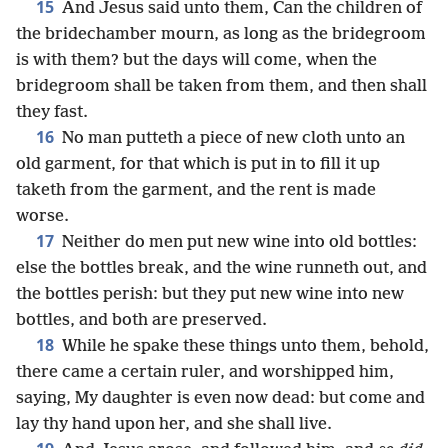
15
And Jesus said unto them, Can the children of
the bridechamber mourn, as long as the bridegroom
is with them? but the days will come, when the
bridegroom shall be taken from them, and then shall
they fast.
16
No man putteth a piece of new cloth unto an
old garment, for that which is put in to fill it up
taketh from the garment, and the rent is made
worse.
17
Neither do men put new wine into old bottles:
else the bottles break, and the wine runneth out, and
the bottles perish: but they put new wine into new
bottles, and both are preserved.
18
While he spake these things unto them, behold,
there came a certain ruler, and worshipped him,
saying, My daughter is even now dead: but come and
lay thy hand upon her, and she shall live.