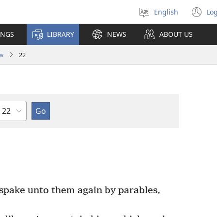
English
Log
Select
(o
language
n
INGS
LIBRARY
NEWS
ABOUT US
wi
w
22
Chapter
pake unto them again by parables,