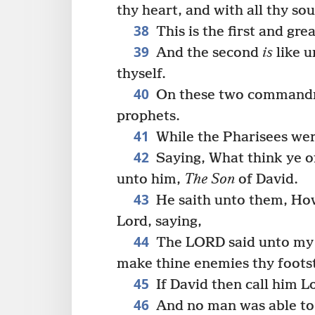
thy heart, and with all thy sou
38
This is the first and g
39
And the second
is
like u
thyself.
40
On these two commandme
prophets.
41
While the Pharisees wer
42
Saying, What think ye of
unto him,
The Son
of David.
43
He saith unto them, How 
Lord, saying,
44
The LORD said unto my Lo
make thine enemies thy foots
45
If David then call him Lo
46
And no man was able to 