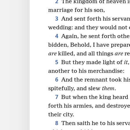
2
The kingdom of heaven is 
marriage for his son,
3
And sent forth his servan
wedding: and they would not
4
Again, he sent forth othe
bidden, Behold, I have prepa
are
killed, and all things
are
re
5
But they made light of
it
another to his merchandise:
6
And the remnant took his
spitefully, and slew
them
.
7
But when the king heard
forth his armies, and destro
their city.
8
Then saith he to his serv