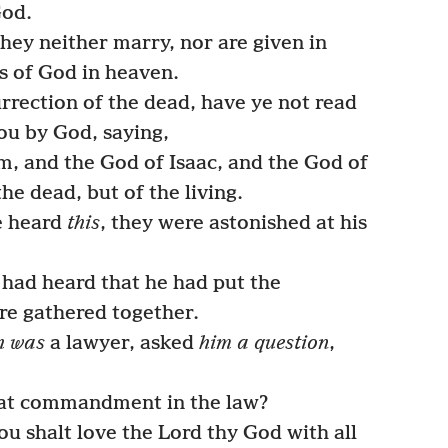
God.
they neither marry, nor are given in
ls of God in heaven.
rrection of the dead, have ye not read
ou by God, saying,
, and the God of Isaac, and the God of
he dead, but of the living.
e heard
this
, they were astonished at his
had heard that he had put the
re gathered together.
h was
a lawyer, asked
him a question
,
at commandment in the law?
u shalt love the Lord thy God with all