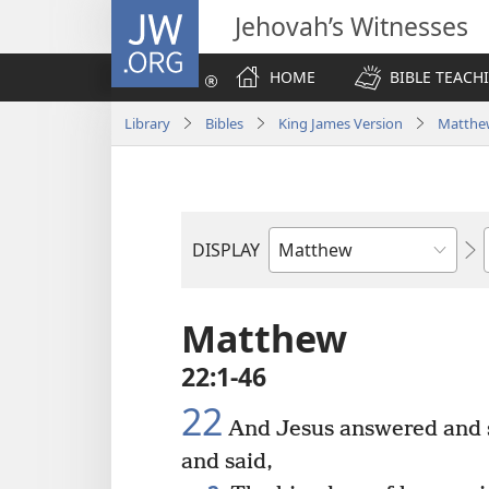
JW.ORG
Jehovah’s Witnesses
HOME
BIBLE TEACH
Library
Bibles
King James Version
Matthe
DISPLAY
Bible
Book
Matthew
22:1-46
22
And Jesus answered and s
and said,