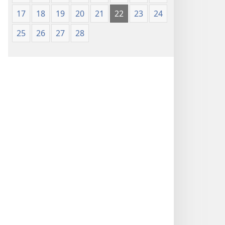
17
18
19
20
21
22
23
24
25
26
27
28