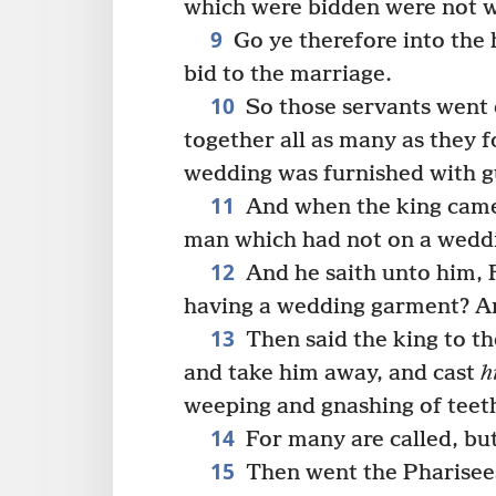
which were bidden were not w
9
Go ye therefore into the 
bid to the marriage.
10
So those servants went 
together all as many as they 
wedding was furnished with g
11
And when the king came i
man which had not on a wedd
12
And he saith unto him, 
having a wedding garment? An
13
Then said the king to th
and take him away, and cast
h
weeping and gnashing of teet
14
For many are called, bu
15
Then went the Pharisee