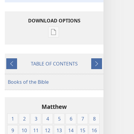
DOWNLOAD OPTIONS
Publication
download
options
King
TABLE OF CONTENTS
James
Previous
Next
Version
Books of the Bible
Matthew
1
2
3
4
5
6
7
8
9
10
11
12
13
14
15
16