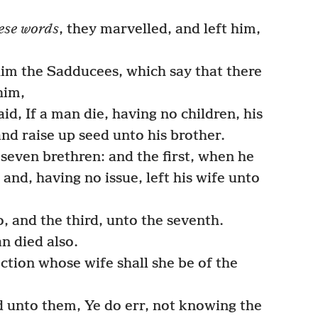
ese words
, they marvelled, and left him,
m the Sadducees, which say that there
him,
id, If a man die, having no children, his
and raise up seed unto his brother.
seven brethren: and the first, when he
and, having no issue, left his wife unto
, and the third, unto the seventh.
n died also.
ction whose wife shall she be of the
 unto them, Ye do err, not knowing the