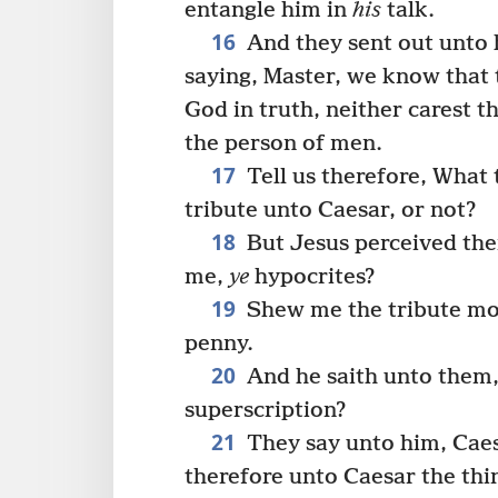
entangle him in
his
talk.
16
And they sent out unto h
saying, Master, we know that 
God in truth, neither carest t
the person of men.
17
Tell us therefore, What t
tribute unto Caesar, or not?
18
But Jesus perceived the
me,
ye
hypocrites?
19
Shew me the tribute mo
penny.
20
And he saith unto the
superscription?
21
They say unto him, Caes
therefore unto Caesar the thi