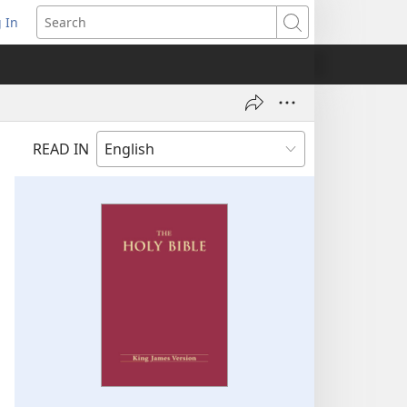
 In
pens
Search
ew
ndow)
READ IN