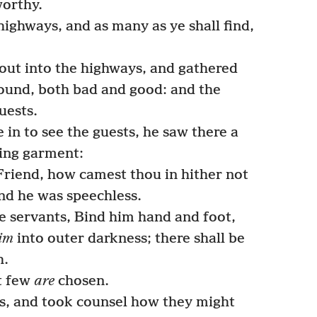
orthy.
highways, and as many as ye shall find,
out into the highways, and gathered
found, both bad and good: and the
uests.
n to see the guests, he saw there a
ing garment:
Friend, how camest thou in hither not
d he was speechless.
e servants, Bind him hand and foot,
im
into outer darkness; there shall be
h.
t few
are
chosen.
s, and took counsel how they might