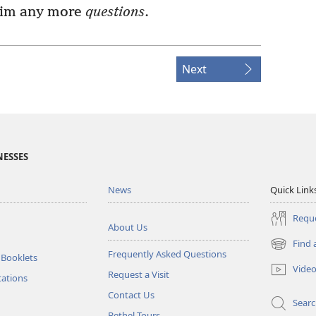
him any more
questions
.
Next
NESSES
News
Quick Link
Reque
About Us
Find 
(opens
Frequently Asked Questions
 Booklets
new
Vide
Request a Visit
window)
tations
Contact Us
Sear
Bethel Tours