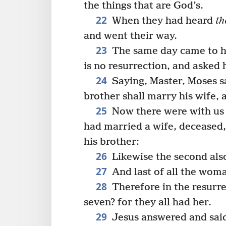
the things that are God’s.
22
When they had heard
th
and went their way.
23
The same day came to hi
is no resurrection, and asked 
24
Saying, Master, Moses sa
brother shall marry his wife, 
25
Now there were with us 
had married a wife, deceased, 
his brother:
26
Likewise the second also
27
And last of all the woma
28
Therefore in the resurre
seven? for they all had her.
29
Jesus answered and said