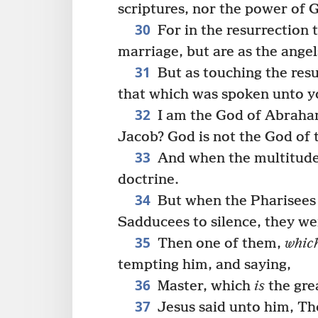
scriptures, nor the power of 
30
For in the resurrection 
marriage, but are as the ange
31
But as touching the resu
that which was spoken unto y
32
I am the God of Abraham
Jacob? God is not the God of t
33
And when the multitud
doctrine.
34
But when the Pharisees 
Sadducees to silence, they we
35
Then one of them,
whic
tempting him, and saying,
36
Master, which
is
the gre
37
Jesus said unto him, Tho