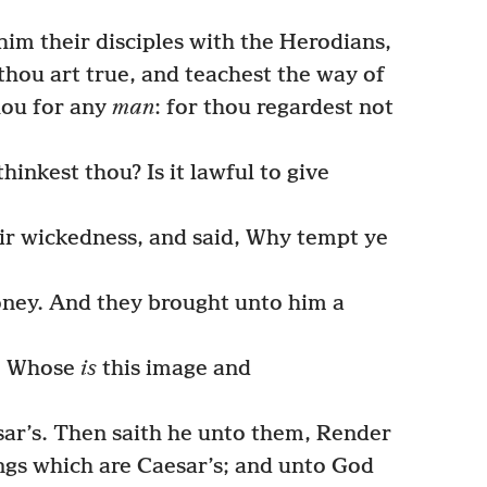
im their disciples with the Herodians,
thou art true, and teachest the way of
hou for any
man
: for thou regardest not
hinkest thou? Is it lawful to give
ir wickedness, and said, Why tempt ye
ney. And they brought unto him a
m, Whose
is
this image and
ar’s. Then saith he unto them, Render
ngs which are Caesar’s; and unto God