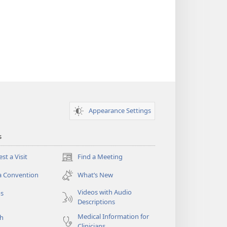
Appearance Settings
s
st a Visit
Find a Meeting
(opens
new
a Convention
What’s New
window)
Videos with Audio
os
Descriptions
Medical Information for
ch
Clinicians