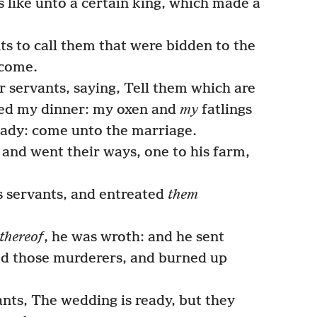
like unto a certain king, which made a
ts to call them that were bidden to the
 come.
r servants, saying, Tell them which are
red my dinner: my oxen and
my
fatlings
ady: come unto the marriage.
, and went their ways, one to his farm,
 servants, and entreated
them
thereof
, he was wroth: and he sent
yed those murderers, and burned up
ants, The wedding is ready, but they