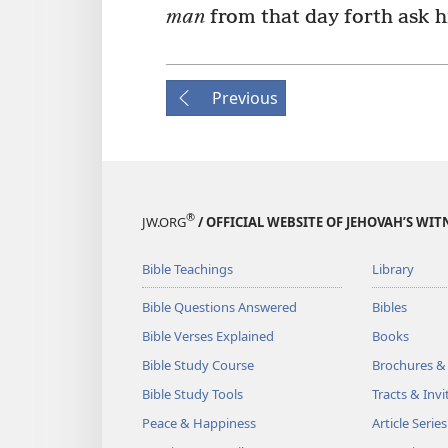
man
from that day forth ask 
Previous
®
JW.ORG
/ OFFICIAL WEBSITE OF JEHOVAH’S WIT
Bible Teachings
Library
Bible Questions Answered
Bibles
Bible Verses Explained
Books
Bible Study Course
Brochures &
Bible Study Tools
Tracts & Invi
Peace & Happiness
Article Series