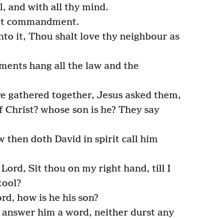
l, and with all thy mind.
reat commandment.
nto it, Thou shalt love thy neighbour as
nts hang all the law and the
e gathered together, Jesus asked them,
 Christ? whose son is he? They say
then doth David in spirit call him
rd, Sit thou on my right hand, till I
tool?
rd, how is he his son?
answer him a word, neither durst any