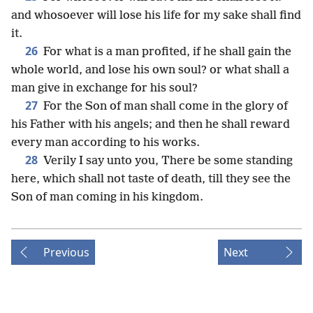
and whosoever will lose his life for my sake shall find
it.
26
For what is a man profited, if he shall gain the
whole world, and lose his own soul? or what shall a
man give in exchange for his soul?
27
For the Son of man shall come in the glory of
his Father with his angels; and then he shall reward
every man according to his works.
28
Verily I say unto you, There be some standing
here, which shall not taste of death, till they see the
Son of man coming in his kingdom.
Previous
Next