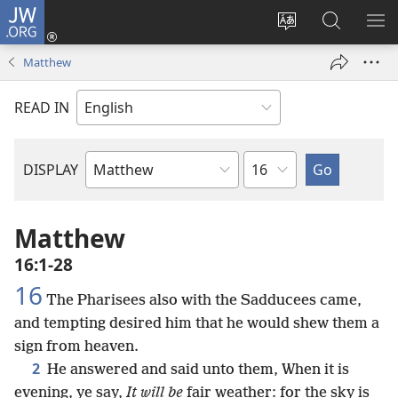
JW.ORG
Log
In
Change
Search
SH
(opens
site
JW.ORG
ME
Matthew
new
language
window)
READ IN
Chapter
DISPLAY
Bible
Book
Matthew
16:1-28
16
The Pharisees also with the Sadducees came,
and tempting desired him that he would shew them a
sign from heaven.
2
He answered and said unto them, When it is
evening, ye say,
It will be
fair weather: for the sky is