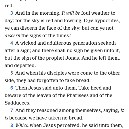
red.
3
And in the morning,
It will be
foul weather to
day: for the sky is red and lowring. O
ye
hypocrites,
ye can discern the face of the sky; but can ye not
discern
the signs of the times?
4
A wicked and adulterous generation seeketh
after a sign; and there shall no sign be given unto it,
but the sign of the prophet Jonas. And he left them,
and departed.
5
And when his disciples were come to the other
side, they had forgotten to take bread.
6
Then Jesus said unto them, Take heed and
beware of the leaven of the Pharisees and of the
Sadducees.
7
And they reasoned among themselves, saying,
It
is
because we have taken no bread.
8
Which
when Jesus perceived, he said unto them,