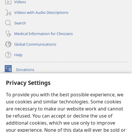
Videos
Videos with Audio Descriptions
Search
Medical Information for Clinicians
Global Communications
Help
Donations
(opens
new
Privacy Settings
window)
Watchtower ONLINE LIBRARY™
(opens
To provide you with the best possible experience, we
new
®
JW Hub
window)
use cookies and similar technologies. Some cookies
(opens
new
are necessary to make our website work and cannot
®
JW Library
window)
be refused. You can accept or decline the use of
additional cookies, which we use only to improve
Watchtower Library
your experience. None of this data will ever be sold or