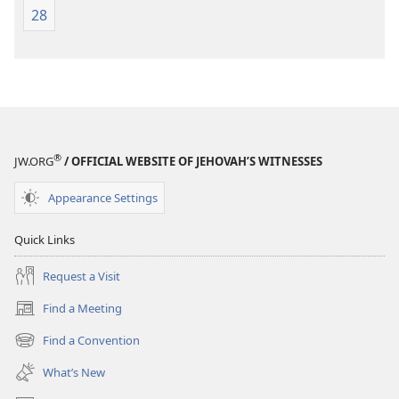
28
®
JW.ORG
/ OFFICIAL WEBSITE OF JEHOVAH’S WITNESSES
Appearance Settings
Quick Links
Request a Visit
Find a Meeting
(opens
new
Find a Convention
(opens
window)
new
What’s New
window)