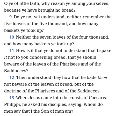
O ye of little faith, why reason ye among yourselves,
because ye have brought no bread?
9
Do ye not yet understand, neither remember the
five loaves of the five thousand, and how many
baskets ye took up?
10
Neither the seven loaves of the four thousand,
and how many baskets ye took up?
11
How is it that ye do not understand that I spake
it
not to you concerning bread, that ye should
beware of the leaven of the Pharisees and of the
Sadducees?
12
Then understood they how that he bade
them
not beware of the leaven of bread, but of the
doctrine of the Pharisees and of the Sadducees.
13
When Jesus came into the coasts of Caesarea
Philippi, he asked his disciples, saying, Whom do
men say that I the Son of man am?