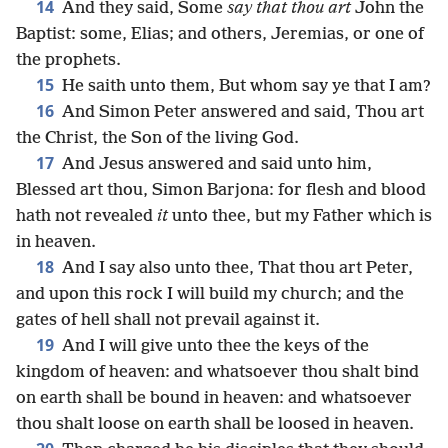
14
And they said, Some
say that thou art
John the
Baptist: some, Elias; and others, Jeremias, or one of
the prophets.
15
He saith unto them, But whom say ye that I am?
16
And Simon Peter answered and said, Thou art
the Christ, the Son of the living God.
17
And Jesus answered and said unto him,
Blessed art thou, Simon Barjona: for flesh and blood
hath not revealed
it
unto thee, but my Father which is
in heaven.
18
And I say also unto thee, That thou art Peter,
and upon this rock I will build my church; and the
gates of hell shall not prevail against it.
19
And I will give unto thee the keys of the
kingdom of heaven: and whatsoever thou shalt bind
on earth shall be bound in heaven: and whatsoever
thou shalt loose on earth shall be loosed in heaven.