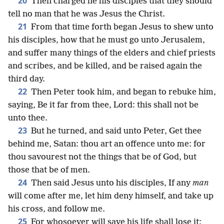
20
Then charged he his disciples that they should
tell no man that he was Jesus the Christ.
21
From that time forth began Jesus to shew unto
his disciples, how that he must go unto Jerusalem,
and suffer many things of the elders and chief priests
and scribes, and be killed, and be raised again the
third day.
22
Then Peter took him, and began to rebuke him,
saying, Be it far from thee, Lord: this shall not be
unto thee.
23
But he turned, and said unto Peter, Get thee
behind me, Satan: thou art an offence unto me: for
thou savourest not the things that be of God, but
those that be of men.
24
Then said Jesus unto his disciples, If any
man
will come after me, let him deny himself, and take up
his cross, and follow me.
25
For whosoever will save his life shall lose it: