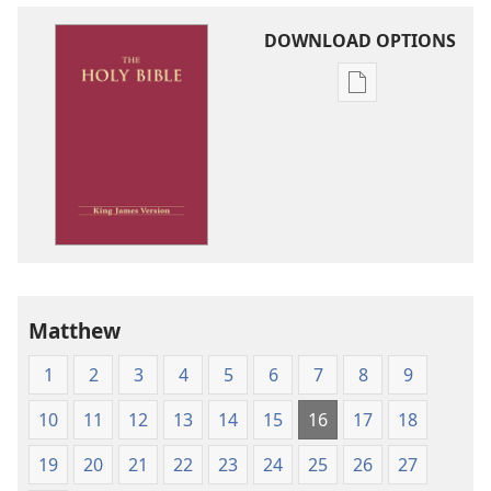
DOWNLOAD OPTIONS
Publication
download
options
King
James
Version
Matthew
1
2
3
4
5
6
7
8
9
10
11
12
13
14
15
16
17
18
19
20
21
22
23
24
25
26
27