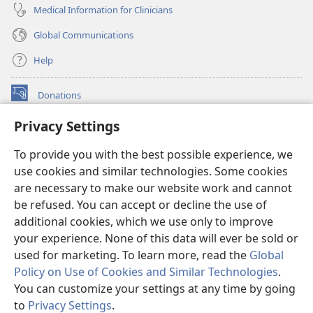
Medical Information for Clinicians
Global Communications
Help
Donations
(opens
new
Privacy Settings
window)
Watchtower ONLINE LIBRARY™
(opens
To provide you with the best possible experience, we
new
®
JW Hub
window)
use cookies and similar technologies. Some cookies
(opens
new
are necessary to make our website work and cannot
®
JW Library
window)
be refused. You can accept or decline the use of
additional cookies, which we use only to improve
Watchtower Library
your experience. None of this data will ever be sold or
used for marketing. To learn more, read the
Global
Policy on Use of Cookies and Similar Technologies
.
You can customize your settings at any time by going
Copyright
© 2026 Watch Tower Bible and Tract Society of Pennsylvania.
to
Privacy Settings
.