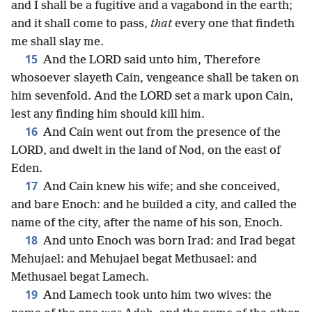
and I shall be a fugitive and a vagabond in the earth;
and it shall come to pass,
that
every one that findeth
me shall slay me.
15
And the LORD said unto him, Therefore
whosoever slayeth Cain, vengeance shall be taken on
him sevenfold. And the LORD set a mark upon Cain,
lest any finding him should kill him.
16
And Cain went out from the presence of the
LORD, and dwelt in the land of Nod, on the east of
Eden.
17
And Cain knew his wife; and she conceived,
and bare Enoch: and he builded a city, and called the
name of the city, after the name of his son, Enoch.
18
And unto Enoch was born Irad: and Irad begat
Mehujael: and Mehujael begat Methusael: and
Methusael begat Lamech.
19
And Lamech took unto him two wives: the