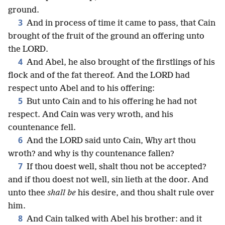
ground.
3
And in process of time it came to pass, that Cain
brought of the fruit of the ground an offering unto
the LORD.
4
And Abel, he also brought of the firstlings of his
flock and of the fat thereof. And the LORD had
respect unto Abel and to his offering:
5
But unto Cain and to his offering he had not
respect. And Cain was very wroth, and his
countenance fell.
6
And the LORD said unto Cain, Why art thou
wroth? and why is thy countenance fallen?
7
If thou doest well, shalt thou not be accepted?
and if thou doest not well, sin lieth at the door. And
unto thee
shall be
his desire, and thou shalt rule over
him.
8
And Cain talked with Abel his brother: and it