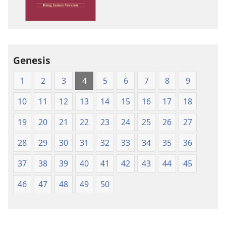
James
Version
Genesis
1
2
3
4
5
6
7
8
9
10
11
12
13
14
15
16
17
18
19
20
21
22
23
24
25
26
27
28
29
30
31
32
33
34
35
36
37
38
39
40
41
42
43
44
45
46
47
48
49
50