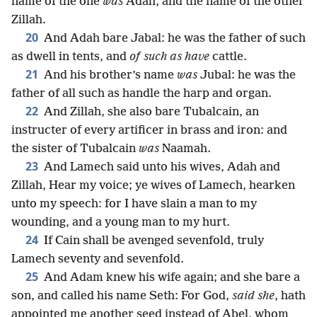
name of the one
was
Adah, and the name of the other
Zillah.
20
And Adah bare Jabal: he was the father of such
as dwell in tents, and
of such as have
cattle.
21
And his brother’s name
was
Jubal: he was the
father of all such as handle the harp and organ.
22
And Zillah, she also bare Tubalcain, an
instructer of every artificer in brass and iron: and
the sister of Tubalcain
was
Naamah.
23
And Lamech said unto his wives, Adah and
Zillah, Hear my voice; ye wives of Lamech, hearken
unto my speech: for I have slain a man to my
wounding, and a young man to my hurt.
24
If Cain shall be avenged sevenfold, truly
Lamech seventy and sevenfold.
25
And Adam knew his wife again; and she bare a
son, and called his name Seth: For God,
said she
, hath
appointed me another seed instead of Abel, whom