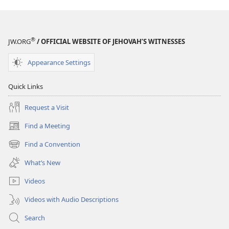
®
JW.ORG
/ OFFICIAL WEBSITE OF JEHOVAH’S WITNESSES
Appearance Settings
Quick Links
Request a Visit
Find a Meeting
(opens
new
Find a Convention
(opens
window)
new
What’s New
window)
Videos
Videos with Audio Descriptions
Search