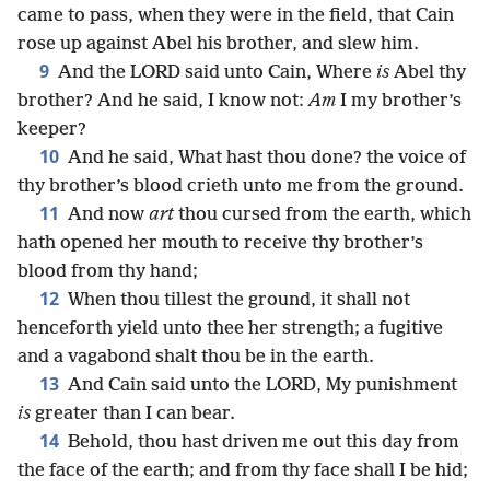
came to pass, when they were in the field, that Cain
rose up against Abel his brother, and slew him.
9
And the LORD said unto Cain, Where
is
Abel thy
brother? And he said, I know not:
Am
I my brother’s
keeper?
10
And he said, What hast thou done? the voice of
thy brother’s blood crieth unto me from the ground.
11
And now
art
thou cursed from the earth, which
hath opened her mouth to receive thy brother’s
blood from thy hand;
12
When thou tillest the ground, it shall not
henceforth yield unto thee her strength; a fugitive
and a vagabond shalt thou be in the earth.
13
And Cain said unto the LORD, My punishment
is
greater than I can bear.
14
Behold, thou hast driven me out this day from
the face of the earth; and from thy face shall I be hid;