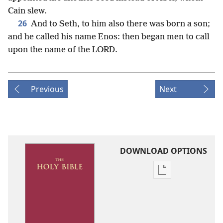
Cain slew.
26
And to Seth, to him also there was born a son;
and he called his name Enos: then began men to call
upon the name of the LORD.
Previous
Next
DOWNLOAD OPTIONS
Publication
download
options
King