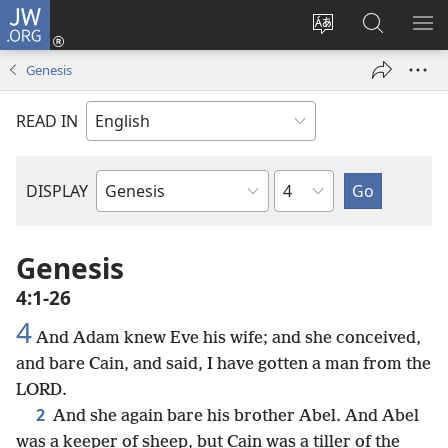
JW.ORG
Log
In
Change
Search
SH
(opens
site
JW.ORG
ME
Genesis
new
language
window)
READ IN
Chapter
DISPLAY
Bible
Book
Genesis
4:1-26
4
And Adam knew Eve his wife; and she conceived,
and bare Cain, and said, I have gotten a man from the
LORD.
2
And she again bare his brother Abel. And Abel
was a keeper of sheep, but Cain was a tiller of the