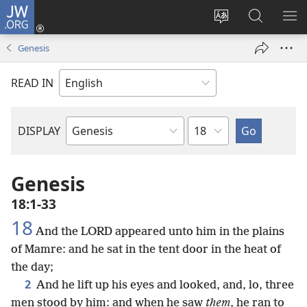
JW.ORG
Log
In
Change
Search
SH
(opens
site
JW.ORG
ME
Genesis
new
language
window)
READ IN
Chapter
DISPLAY
Bible
Book
Genesis
18:1-33
18
And the LORD appeared unto him in the plains
of Mamre: and he sat in the tent door in the heat of
the day;
2
And he lift up his eyes and looked, and, lo, three
men stood by him: and when he saw
them
, he ran to