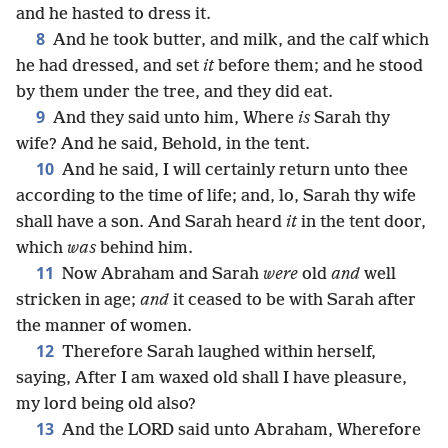
and he hasted to dress it.
8
And he took butter, and milk, and the calf which
he had dressed, and set
it
before them; and he stood
by them under the tree, and they did eat.
9
And they said unto him, Where
is
Sarah thy
wife? And he said, Behold, in the tent.
10
And he said, I will certainly return unto thee
according to the time of life; and, lo, Sarah thy wife
shall have a son. And Sarah heard
it
in the tent door,
which
was
behind him.
11
Now Abraham and Sarah
were
old
and
well
stricken in age;
and
it ceased to be with Sarah after
the manner of women.
12
Therefore Sarah laughed within herself,
saying, After I am waxed old shall I have pleasure,
my lord being old also?
13
And the LORD said unto Abraham, Wherefore