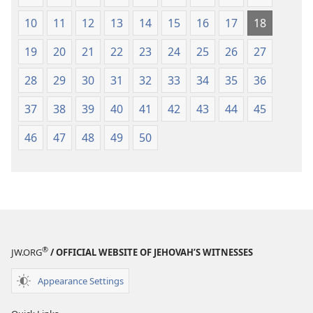
10
11
12
13
14
15
16
17
18
19
20
21
22
23
24
25
26
27
28
29
30
31
32
33
34
35
36
37
38
39
40
41
42
43
44
45
46
47
48
49
50
®
JW.ORG
/ OFFICIAL WEBSITE OF JEHOVAH’S WITNESSES
Appearance Settings