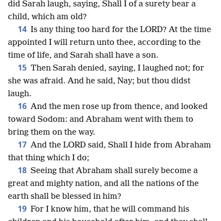
did Sarah laugh, saying, Shall I of a surety bear a
child, which am old?
14
Is any thing too hard for the LORD? At the time
appointed I will return unto thee, according to the
time of life, and Sarah shall have a son.
15
Then Sarah denied, saying, I laughed not; for
she was afraid. And he said, Nay; but thou didst
laugh.
16
And the men rose up from thence, and looked
toward Sodom: and Abraham went with them to
bring them on the way.
17
And the LORD said, Shall I hide from Abraham
that thing which I do;
18
Seeing that Abraham shall surely become a
great and mighty nation, and all the nations of the
earth shall be blessed in him?
19
For I know him, that he will command his