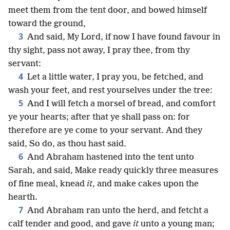
meet them from the tent door, and bowed himself
toward the ground,
3
And said, My Lord, if now I have found favour in
thy sight, pass not away, I pray thee, from thy
servant:
4
Let a little water, I pray you, be fetched, and
wash your feet, and rest yourselves under the tree:
5
And I will fetch a morsel of bread, and comfort
ye your hearts; after that ye shall pass on: for
therefore are ye come to your servant. And they
said, So do, as thou hast said.
6
And Abraham hastened into the tent unto
Sarah, and said, Make ready quickly three measures
of fine meal, knead
it
, and make cakes upon the
hearth.
7
And Abraham ran unto the herd, and fetcht a
calf tender and good, and gave
it
unto a young man;