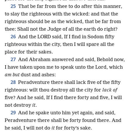
25
That be far from thee to do after this manner,
to slay the righteous with the wicked: and that the
righteous should be as the wicked, that be far from
thee: Shall not the Judge of all the earth do right?
26
And the LORD said, If I find in Sodom fifty
righteous within the city, then I will spare all the
place for their sakes.
27
And Abraham answered and said, Behold now,
I have taken upon me to speak unto the Lord, which
am but
dust and ashes:
28
Peradventure there shall lack five of the fifty
righteous: wilt thou destroy all the city for
lack of
five? And he said, If I find there forty and five, I will
not destroy
it
.
29
And he spake unto him yet again, and said,
Peradventure there shall be forty found there. And
he said, I will not do
it
for forty’s sake.