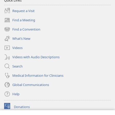
Quick Links
Request a Visit
Find a Meeting
(opens
new
Find a Convention
(opens
window)
new
What’s New
window)
Videos
Videos with Audio Descriptions
Search
Medical Information for Clinicians
Global Communications
Help
Donations
(opens
new