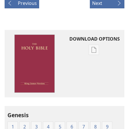
Previous
Next
DOWNLOAD OPTIONS
Publication
download
options
King
James
Version
Genesis
1
2
3
4
5
6
7
8
9