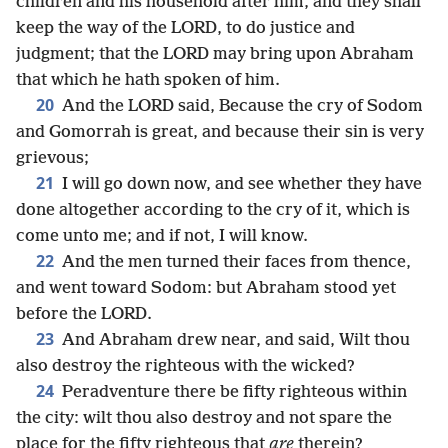
children and his household after him, and they shall
keep the way of the LORD, to do justice and
judgment; that the LORD may bring upon Abraham
that which he hath spoken of him.
20
And the LORD said, Because the cry of Sodom
and Gomorrah is great, and because their sin is very
grievous;
21
I will go down now, and see whether they have
done altogether according to the cry of it, which is
come unto me; and if not, I will know.
22
And the men turned their faces from thence,
and went toward Sodom: but Abraham stood yet
before the LORD.
23
And Abraham drew near, and said, Wilt thou
also destroy the righteous with the wicked?
24
Peradventure there be fifty righteous within
the city: wilt thou also destroy and not spare the
place for the fifty righteous that
are
therein?