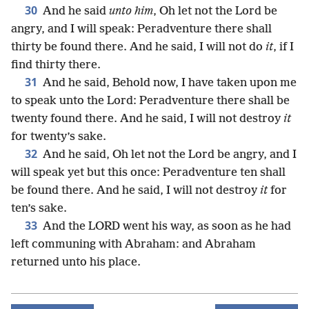
30
And he said
unto him
, Oh let not the Lord be
angry, and I will speak: Peradventure there shall
thirty be found there. And he said, I will not do
it
, if I
find thirty there.
31
And he said, Behold now, I have taken upon me
to speak unto the Lord: Peradventure there shall be
twenty found there. And he said, I will not destroy
it
for twenty’s sake.
32
And he said, Oh let not the Lord be angry, and I
will speak yet but this once: Peradventure ten shall
be found there. And he said, I will not destroy
it
for
ten’s sake.
33
And the LORD went his way, as soon as he had
left communing with Abraham: and Abraham
returned unto his place.