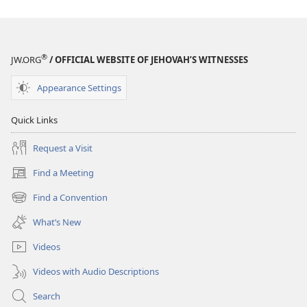
®
JW.ORG
/ OFFICIAL WEBSITE OF JEHOVAH’S WITNESSES
Appearance Settings
Quick Links
Request a Visit
Find a Meeting
(opens
new
Find a Convention
(opens
window)
new
What’s New
window)
Videos
Videos with Audio Descriptions
Search