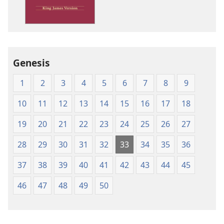
James
Version
Genesis
1
2
3
4
5
6
7
8
9
10
11
12
13
14
15
16
17
18
19
20
21
22
23
24
25
26
27
28
29
30
31
32
33
34
35
36
37
38
39
40
41
42
43
44
45
46
47
48
49
50