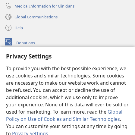
Medical Information for Clinicians
Global Communications
Help
Donations
(opens
new
Privacy Settings
window)
Watchtower ONLINE LIBRARY™
(opens
To provide you with the best possible experience, we
new
®
JW Hub
window)
use cookies and similar technologies. Some cookies
(opens
new
are necessary to make our website work and cannot
®
JW Library
window)
be refused. You can accept or decline the use of
additional cookies, which we use only to improve
Watchtower Library
your experience. None of this data will ever be sold or
used for marketing. To learn more, read the
Global
Policy on Use of Cookies and Similar Technologies
.
You can customize your settings at any time by going
Copyright
© 2026 Watch Tower Bible and Tract Society of Pennsylvania.
to
Privacy Settings
.