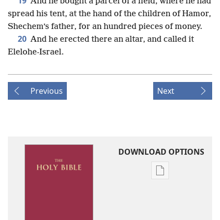
19
And he bought a parcel of a field, where he had
spread his tent, at the hand of the children of Hamor,
Shechem’s father, for an hundred pieces of money.
20
And he erected there an altar, and called it
Elelohe-Israel.
Previous
Next
DOWNLOAD OPTIONS
Publication
download
options
King