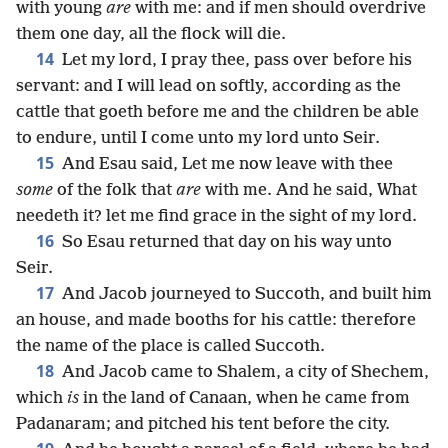
with young
are
with me: and if men should overdrive
them one day, all the flock will die.
14
Let my lord, I pray thee, pass over before his
servant: and I will lead on softly, according as the
cattle that goeth before me and the children be able
to endure, until I come unto my lord unto Seir.
15
And Esau said, Let me now leave with thee
some
of the folk that
are
with me. And he said, What
needeth it? let me find grace in the sight of my lord.
16
So Esau returned that day on his way unto
Seir.
17
And Jacob journeyed to Succoth, and built him
an house, and made booths for his cattle: therefore
the name of the place is called Succoth.
18
And Jacob came to Shalem, a city of Shechem,
which
is
in the land of Canaan, when he came from
Padanaram; and pitched his tent before the city.