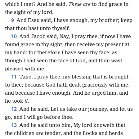
which I met? And he said,
These are
to find grace in
the sight of my lord.
9
And Esau said, I have enough, my brother; keep
that thou hast unto thyself.
10
And Jacob said, Nay, I pray thee, if now I have
found grace in thy sight, then receive my present at
my hand: for therefore I have seen thy face, as
though I had seen the face of God, and thou wast
pleased with me.
11
Take, I pray thee, my blessing that is brought
to thee; because God hath dealt graciously with me,
and because I have enough. And he urged him, and
he took
it
.
12
And he said, Let us take our journey, and let us
go, and I will go before thee.
13
And he said unto him, My lord knoweth that
the children
are
tender, and the flocks and herds