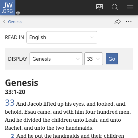
JW.ORG
Log
In
Change
Search
SH
(opens
site
JW.ORG
ME
Genesis
new
language
window)
READ IN
Chapter
DISPLAY
Bible
Book
Genesis
33:1-20
33
And Jacob lifted up his eyes, and looked, and,
behold, Esau came, and with him four hundred men.
And he divided the children unto Leah, and unto
Rachel, and unto the two handmaids.
2
And he put the handmaids and their children