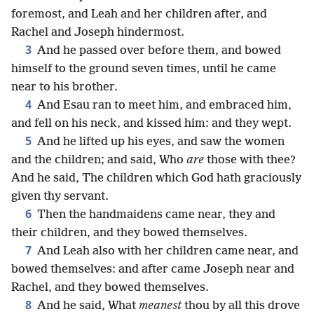
foremost, and Leah and her children after, and
Rachel and Joseph hindermost.
3
And he passed over before them, and bowed
himself to the ground seven times, until he came
near to his brother.
4
And Esau ran to meet him, and embraced him,
and fell on his neck, and kissed him: and they wept.
5
And he lifted up his eyes, and saw the women
and the children; and said, Who
are
those with thee?
And he said, The children which God hath graciously
given thy servant.
6
Then the handmaidens came near, they and
their children, and they bowed themselves.
7
And Leah also with her children came near, and
bowed themselves: and after came Joseph near and
Rachel, and they bowed themselves.
8
And he said, What
meanest
thou by all this drove