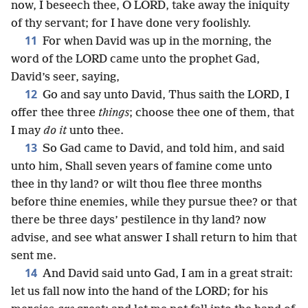
now, I beseech thee, O LORD, take away the iniquity
of thy servant; for I have done very foolishly.
11
For when David was up in the morning, the
word of the LORD came unto the prophet Gad,
David’s seer, saying,
12
Go and say unto David, Thus saith the LORD, I
offer thee three
things
; choose thee one of them, that
I may
do it
unto thee.
13
So Gad came to David, and told him, and said
unto him, Shall seven years of famine come unto
thee in thy land? or wilt thou flee three months
before thine enemies, while they pursue thee? or that
there be three days’ pestilence in thy land? now
advise, and see what answer I shall return to him that
sent me.
14
And David said unto Gad, I am in a great strait:
let us fall now into the hand of the LORD; for his