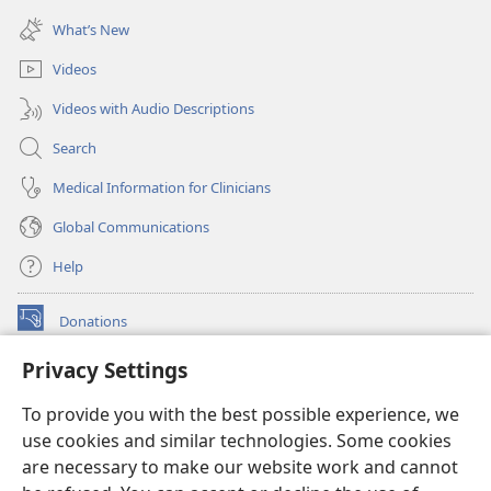
window)
new
What’s New
window)
Videos
Videos with Audio Descriptions
Search
Medical Information for Clinicians
Global Communications
Help
Donations
(opens
new
Privacy Settings
window)
Watchtower ONLINE LIBRARY™
(opens
To provide you with the best possible experience, we
new
®
JW Hub
window)
use cookies and similar technologies. Some cookies
(opens
new
are necessary to make our website work and cannot
®
JW Library
window)