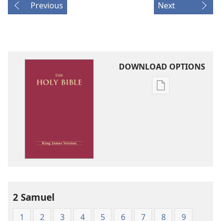
Previous
Next
DOWNLOAD OPTIONS
Publication
download
options
King
James
Version
2 Samuel
1
2
3
4
5
6
7
8
9