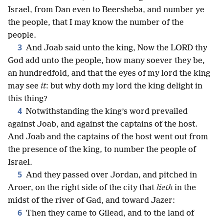
Israel, from Dan even to Beersheba, and number ye
the people, that I may know the number of the
people.
3
And Joab said unto the king, Now the LORD thy
God add unto the people, how many soever they be,
an hundredfold, and that the eyes of my lord the king
may see
it
: but why doth my lord the king delight in
this thing?
4
Notwithstanding the king’s word prevailed
against Joab, and against the captains of the host.
And Joab and the captains of the host went out from
the presence of the king, to number the people of
Israel.
5
And they passed over Jordan, and pitched in
Aroer, on the right side of the city that
lieth
in the
midst of the river of Gad, and toward Jazer:
6
Then they came to Gilead, and to the land of