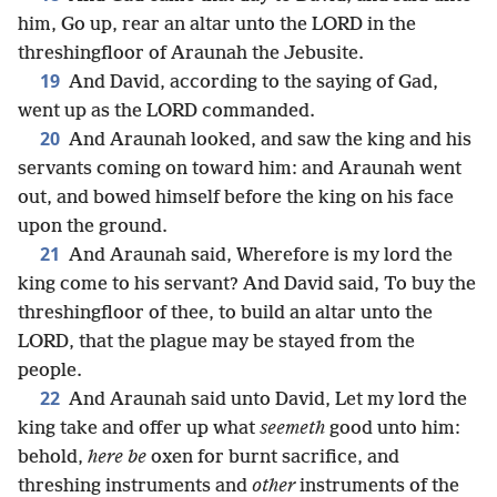
him, Go up, rear an altar unto the LORD in the
threshingfloor of Araunah the Jebusite.
19
And David, according to the saying of Gad,
went up as the LORD commanded.
20
And Araunah looked, and saw the king and his
servants coming on toward him: and Araunah went
out, and bowed himself before the king on his face
upon the ground.
21
And Araunah said, Wherefore is my lord the
king come to his servant? And David said, To buy the
threshingfloor of thee, to build an altar unto the
LORD, that the plague may be stayed from the
people.
22
And Araunah said unto David, Let my lord the
king take and offer up what
seemeth
good unto him:
behold,
here be
oxen for burnt sacrifice, and
threshing instruments and
other
instruments of the