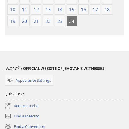
10
11
12
13
14
15
16
17
18
19
20
21
22
23
24
®
JW.ORG
/ OFFICIAL WEBSITE OF JEHOVAH’S WITNESSES
Appearance Settings
Quick Links
Request a Visit
Find a Meeting
(opens
new
Find a Convention
(opens