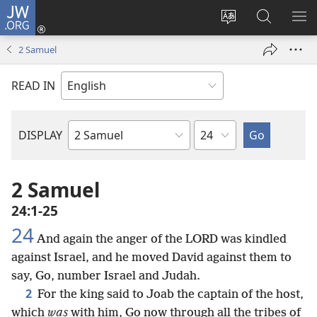
JW.ORG
Log
In
Change
Search
SH
(opens
site
JW.ORG
ME
2 Samuel
new
language
window)
READ IN
Chapter
DISPLAY
Bible
Book
2 Samuel
24:1-25
24
And again the anger of the LORD was kindled
against Israel, and he moved David against them to
say, Go, number Israel and Judah.
2
For the king said to Joab the captain of the host,
which
was
with him, Go now through all the tribes of