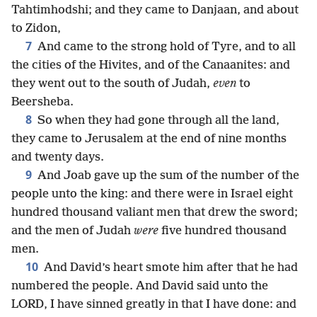
Tahtimhodshi; and they came to Danjaan, and about
to Zidon,
7
And came to the strong hold of Tyre, and to all
the cities of the Hivites, and of the Canaanites: and
they went out to the south of Judah,
even
to
Beersheba.
8
So when they had gone through all the land,
they came to Jerusalem at the end of nine months
and twenty days.
9
And Joab gave up the sum of the number of the
people unto the king: and there were in Israel eight
hundred thousand valiant men that drew the sword;
and the men of Judah
were
five hundred thousand
men.
10
And David’s heart smote him after that he had
numbered the people. And David said unto the
LORD, I have sinned greatly in that I have done: and