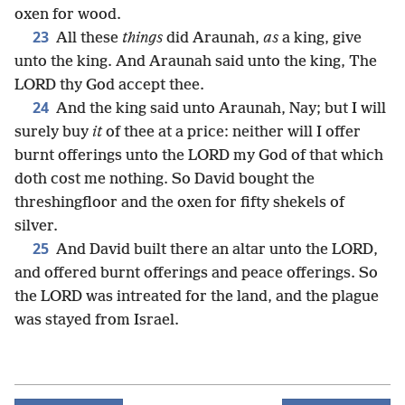
oxen for wood.
23
All these
things
did Araunah,
as
a king, give
unto the king. And Araunah said unto the king, The
LORD thy God accept thee.
24
And the king said unto Araunah, Nay; but I will
surely buy
it
of thee at a price: neither will I offer
burnt offerings unto the LORD my God of that which
doth cost me nothing. So David bought the
threshingfloor and the oxen for fifty shekels of
silver.
25
And David built there an altar unto the LORD,
and offered burnt offerings and peace offerings. So
the LORD was intreated for the land, and the plague
was stayed from Israel.