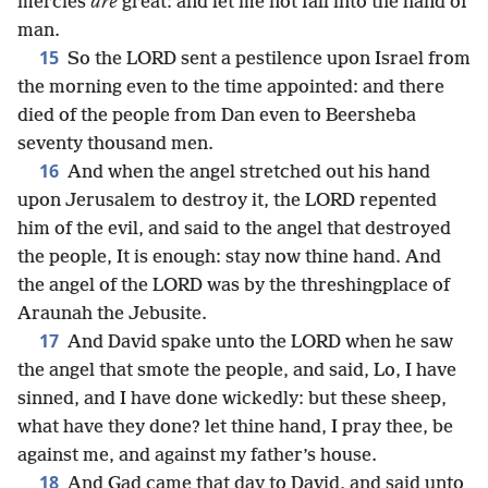
mercies
are
great: and let me not fall into the hand of
man.
15
So the LORD sent a pestilence upon Israel from
the morning even to the time appointed: and there
died of the people from Dan even to Beersheba
seventy thousand men.
16
And when the angel stretched out his hand
upon Jerusalem to destroy it, the LORD repented
him of the evil, and said to the angel that destroyed
the people, It is enough: stay now thine hand. And
the angel of the LORD was by the threshingplace of
Araunah the Jebusite.
17
And David spake unto the LORD when he saw
the angel that smote the people, and said, Lo, I have
sinned, and I have done wickedly: but these sheep,
what have they done? let thine hand, I pray thee, be
against me, and against my father’s house.
18
And Gad came that day to David, and said unto