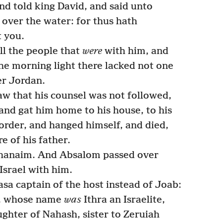
nd told king David, and said unto
 over the water: for thus hath
t you.
ll the people that
were
with him, and
he morning light there lacked not one
er Jordan.
 that his counsel was not followed,
 and gat him home to his house, to his
 order, and hanged himself, and died,
e of his father.
hanaim. And Absalom passed over
Israel with him.
 captain of the host instead of Joab:
n, whose name
was
Ithra an Israelite,
ughter of Nahash, sister to Zeruiah