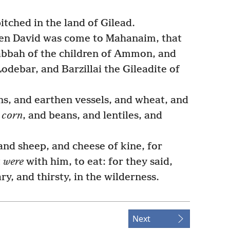
tched in the land of Gilead.
hen David was come to Mahanaim, that
abbah of the children of Ammon, and
odebar, and Barzillai the Gileadite of
s, and earthen vessels, and wheat, and
d
corn
, and beans, and lentiles, and
nd sheep, and cheese of kine, for
t
were
with him, to eat: for they said,
y, and thirsty, in the wilderness.
Next