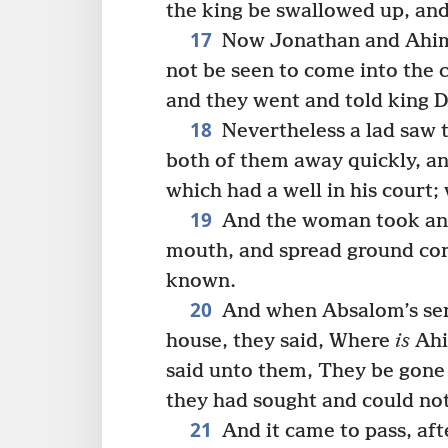
the king be swallowed up, and
17
Now Jonathan and Ahima
not be seen to come into the 
and they went and told king D
18
Nevertheless a lad saw 
both of them away quickly, a
which had a well in his court
19
And the woman took and 
mouth, and spread ground cor
known.
20
And when Absalom’s ser
house, they said, Where
is
Ahi
said unto them, They be gone
they had sought and could no
21
And it came to pass, af