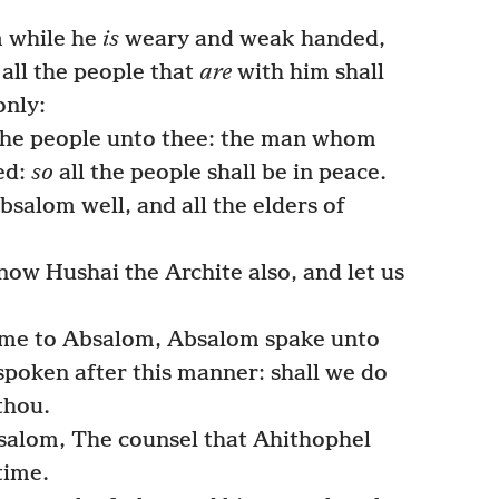
m while he
is
weary and weak handed,
 all the people that
are
with him shall
only:
 the people unto thee: the man whom
ned:
so
all the people shall be in peace.
salom well, and all the elders of
ow Hushai the Archite also, and let us
me to Absalom, Absalom spake unto
spoken after this manner: shall we do
thou.
alom, The counsel that Ahithophel
time.