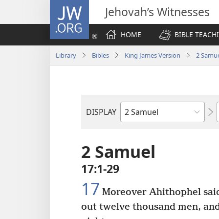
JW.ORG
Jehovah’s Witnesses
HOME
BIBLE TEACH
Library
Bibles
King James Version
2 Samu
DISPLAY
Bible
Book
2 Samuel
17:1-29
17
Moreover Ahithophel sai
out twelve thousand men, and I