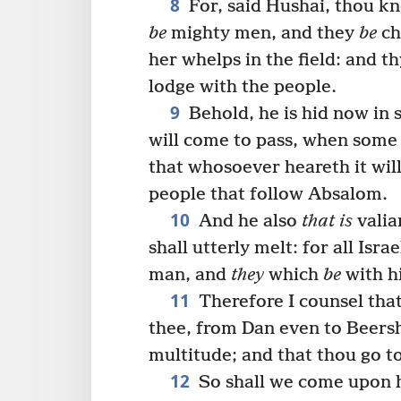
8
For, said Hushai, thou kn
be
mighty men, and they
be
ch
her whelps in the field: and t
lodge with the people.
9
Behold, he is hid now in 
will come to pass, when some 
that whosoever heareth it will
people that follow Absalom.
10
And he also
that is
valia
shall utterly melt: for all Isr
man, and
they
which
be
with 
11
Therefore I counsel that
thee, from Dan even to Beersh
multitude; and that thou go to
12
So shall we come upon h