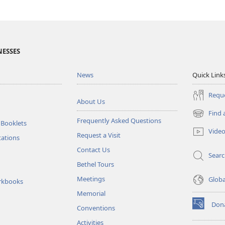
NESSES
News
Quick Link
Reque
About Us
Find 
(opens
Frequently Asked Questions
 Booklets
new
Vide
Request a Visit
window)
tations
Contact Us
Sear
Bethel Tours
Meetings
Glob
rkbooks
Memorial
Don
Conventions
(opens
new
Activities