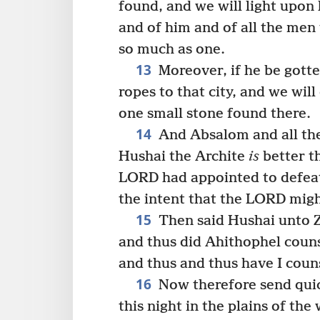
found, and we will light upon
and of him and of all the men
so much as one.
13
Moreover, if he be gotten 
ropes to that city, and we will 
one small stone found there.
14
And Absalom and all the 
Hushai the Archite
is
better t
LORD had appointed to defeat
the intent that the LORD mig
15
Then said Hushai unto Z
and thus did Ahithophel couns
and thus and thus have I coun
16
Now therefore send quick
this night in the plains of the