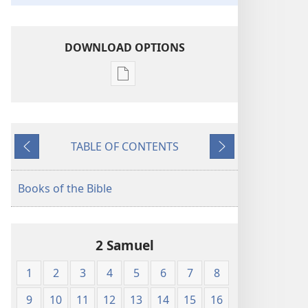
DOWNLOAD OPTIONS
Publication
download
options
King
TABLE OF CONTENTS
James
Previous
Next
Version
Books of the Bible
2 Samuel
1
2
3
4
5
6
7
8
9
10
11
12
13
14
15
16