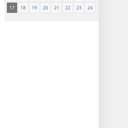
17
18
19
20
21
22
23
24