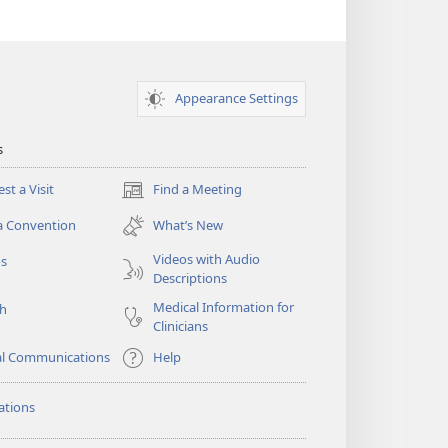
Appearance Settings
s
st a Visit
Find a Meeting
(opens
new
a Convention
What’s New
window)
Videos with Audio
os
Descriptions
Medical Information for
ch
Clinicians
al Communications
Help
ations