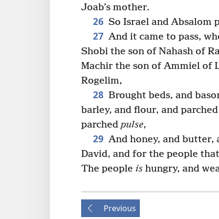
Joab’s mother.
26
So Israel and Absalom pi
27
And it came to pass, w
Shobi the son of Nahash of R
Machir the son of Ammiel of L
Rogelim,
28
Brought beds, and bason
barley, and flour, and parche
parched
pulse
,
29
And honey, and butter, a
David, and for the people tha
The people
is
hungry, and wear
Previous