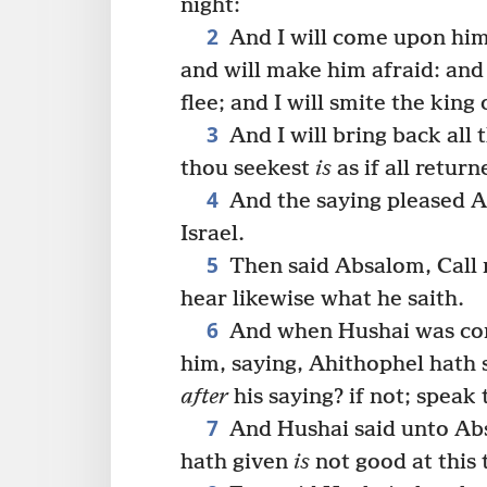
night:
2
And I will come upon hi
and will make him afraid: and
flee; and I will smite the king 
3
And I will bring back all
thou seekest
is
as if all retur
4
And the saying pleased Ab
Israel.
5
Then said Absalom, Call n
hear likewise what he saith.
6
And when Hushai was co
him, saying, Ahithophel hath 
after
his saying? if not; speak 
7
And Hushai said unto Abs
hath given
is
not good at this 