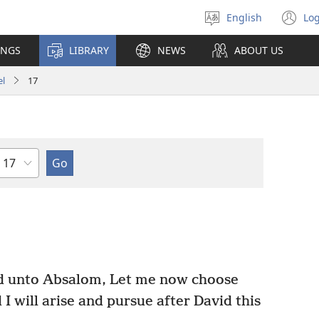
English
Log
Select
(o
language
n
INGS
LIBRARY
NEWS
ABOUT US
wi
el
17
Chapter
d unto Absalom, Let me now choose
 will arise and pursue after David this