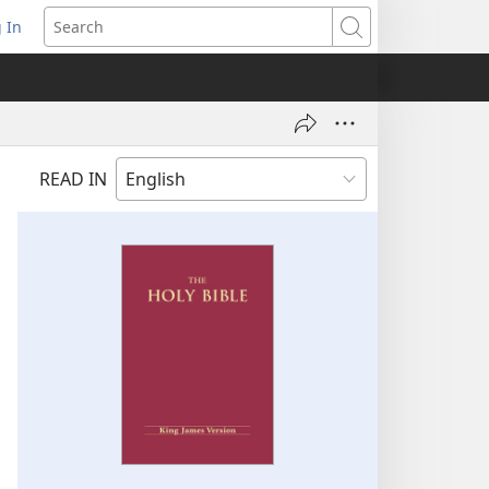
 In
pens
Search
ew
ndow)
READ IN