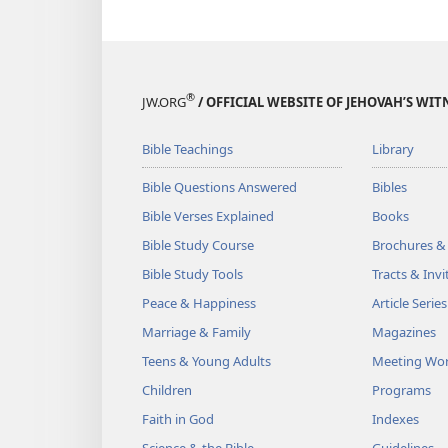
®
JW.ORG
/ OFFICIAL WEBSITE OF JEHOVAH’S WIT
Bible Teachings
Library
Bible Questions Answered
Bibles
Bible Verses Explained
Books
Bible Study Course
Brochures &
Bible Study Tools
Tracts & Invi
Peace & Happiness
Article Series
Marriage & Family
Magazines
Teens & Young Adults
Meeting Wo
Children
Programs
Faith in God
Indexes
Science & the Bible
Guidelines