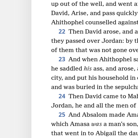
up out of the well, and went a
David, Arise, and pass quickly
Ahithophel counselled agains
22
Then David arose, and a
they passed over Jordan: by t
of them that was not gone ov
23
And when Ahithophel saw
he saddled
his
ass, and arose,
city, and put his household in
and was buried in the sepulchr
24
Then David came to Ma
Jordan, he and all the men of 
25
And Absalom made Amasa
which Amasa
was
a man’s so
that went in to Abigail the da