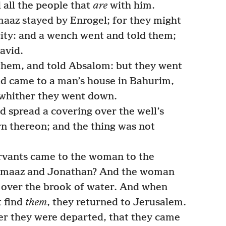
 all the people that
are
with him.
az stayed by Enrogel; for they might
city: and a wench went and told them;
avid.
them, and told Absalom: but they went
nd came to a man’s house in Bahurim,
; whither they went down.
spread a covering over the well’s
n thereon; and the thing was not
vants came to the woman to the
maaz and Jonathan? And the woman
 over the brook of water. And when
t find
them
, they returned to Jerusalem.
ter they were departed, that they came