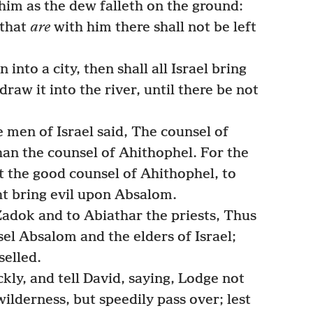
 him as the dew falleth on the ground:
 that
are
with him there shall not be left
into a city, then shall all Israel bring
draw it into the river, until there be not
men of Israel said, The counsel of
han the counsel of Ahithophel. For the
 the good counsel of Ahithophel, to
ht bring evil upon Absalom.
adok and to Abiathar the priests, Thus
el Absalom and the elders of Israel;
selled.
ly, and tell David, saying, Lodge not
 wilderness, but speedily pass over; lest