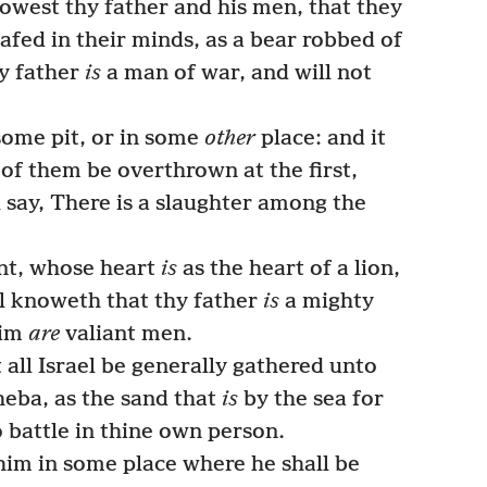
owest thy father and his men, that they
afed in their minds, as a bear robbed of
hy father
is
a man of war, and will not
some pit, or in some
other
place: and it
of them be overthrown at the first,
 say, There is a slaughter among the
nt, whose heart
is
as the heart of a lion,
ael knoweth that thy father
is
a mighty
him
are
valiant men.
 all Israel be generally gathered unto
eba, as the sand that
is
by the sea for
 battle in thine own person.
im in some place where he shall be