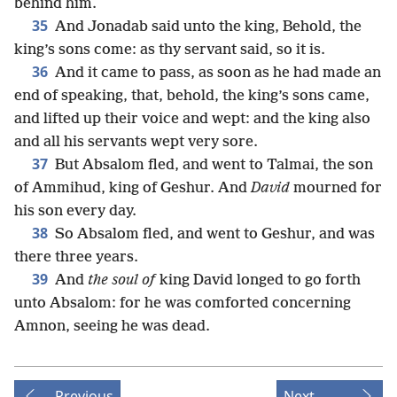
behind him.
35
And Jonadab said unto the king, Behold, the
king’s sons come: as thy servant said, so it is.
36
And it came to pass, as soon as he had made an
end of speaking, that, behold, the king’s sons came,
and lifted up their voice and wept: and the king also
and all his servants wept very sore.
37
But Absalom fled, and went to Talmai, the son
of Ammihud, king of Geshur. And
David
mourned for
his son every day.
38
So Absalom fled, and went to Geshur, and was
there three years.
39
And
the soul of
king David longed to go forth
unto Absalom: for he was comforted concerning
Amnon, seeing he was dead.
Previous
Next