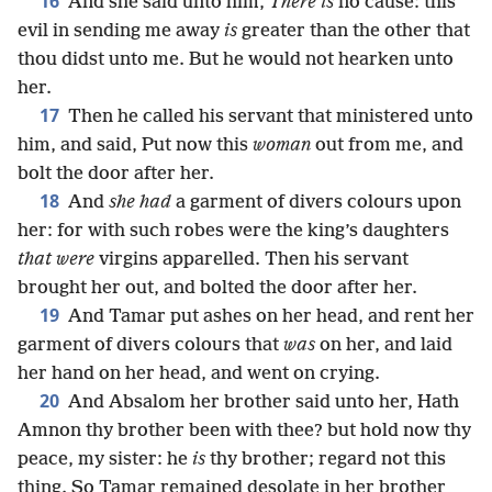
16
And she said unto him,
There is
no cause: this
evil in sending me away
is
greater than the other that
thou didst unto me. But he would not hearken unto
her.
17
Then he called his servant that ministered unto
him, and said, Put now this
woman
out from me, and
bolt the door after her.
18
And
she had
a garment of divers colours upon
her: for with such robes were the king’s daughters
that were
virgins apparelled. Then his servant
brought her out, and bolted the door after her.
19
And Tamar put ashes on her head, and rent her
garment of divers colours that
was
on her, and laid
her hand on her head, and went on crying.
20
And Absalom her brother said unto her, Hath
Amnon thy brother been with thee? but hold now thy
peace, my sister: he
is
thy brother; regard not this
thing. So Tamar remained desolate in her brother