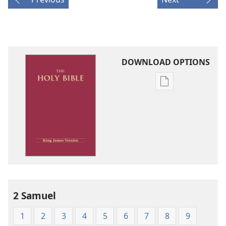
DOWNLOAD OPTIONS
Publication
download
options
King
James
Version
2 Samuel
1
2
3
4
5
6
7
8
9