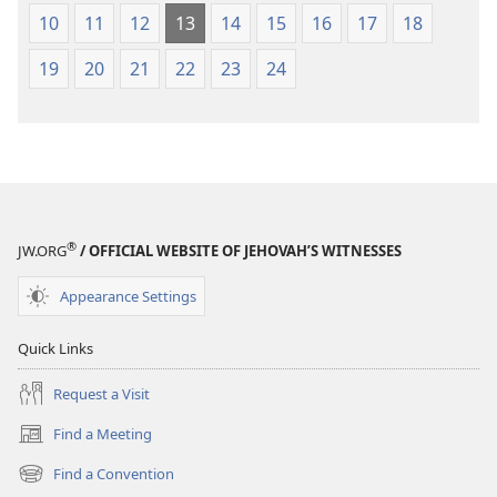
10
11
12
13
14
15
16
17
18
19
20
21
22
23
24
®
JW.ORG
/ OFFICIAL WEBSITE OF JEHOVAH’S WITNESSES
Appearance Settings
Quick Links
Request a Visit
Find a Meeting
(opens
new
Find a Convention
(opens
window)