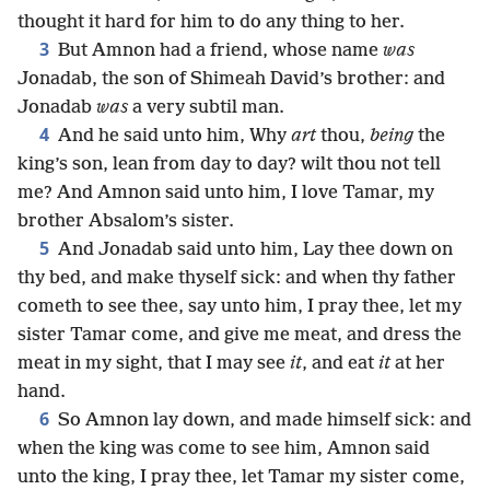
thought it hard for him to do any thing to her.
3
But Amnon had a friend, whose name
was
Jonadab, the son of Shimeah David’s brother: and
Jonadab
was
a very subtil man.
4
And he said unto him, Why
art
thou,
being
the
king’s son, lean from day to day? wilt thou not tell
me? And Amnon said unto him, I love Tamar, my
brother Absalom’s sister.
5
And Jonadab said unto him, Lay thee down on
thy bed, and make thyself sick: and when thy father
cometh to see thee, say unto him, I pray thee, let my
sister Tamar come, and give me meat, and dress the
meat in my sight, that I may see
it
, and eat
it
at her
hand.
6
So Amnon lay down, and made himself sick: and
when the king was come to see him, Amnon said
unto the king, I pray thee, let Tamar my sister come,