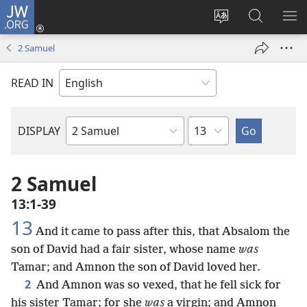
JW.ORG
Log
In
Change
Search
SH
(opens
site
JW.ORG
ME
2 Samuel
new
language
window)
READ IN
Chapter
DISPLAY
Bible
Book
2 Samuel
13:1-39
13
And it came to pass after this, that Absalom the
son of David had a fair sister, whose name
was
Tamar; and Amnon the son of David loved her.
2
And Amnon was so vexed, that he fell sick for
his sister Tamar; for she
was
a virgin; and Amnon