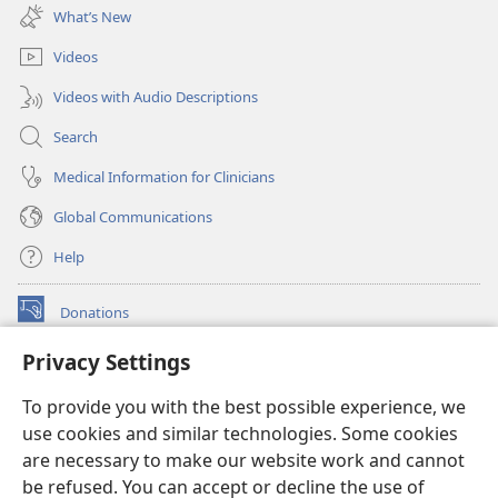
new
What’s New
window)
Videos
Videos with Audio Descriptions
Search
Medical Information for Clinicians
Global Communications
Help
Donations
(opens
new
Privacy Settings
window)
Watchtower ONLINE LIBRARY™
(opens
To provide you with the best possible experience, we
new
®
JW Hub
window)
use cookies and similar technologies. Some cookies
(opens
new
are necessary to make our website work and cannot
®
JW Library
window)
be refused. You can accept or decline the use of