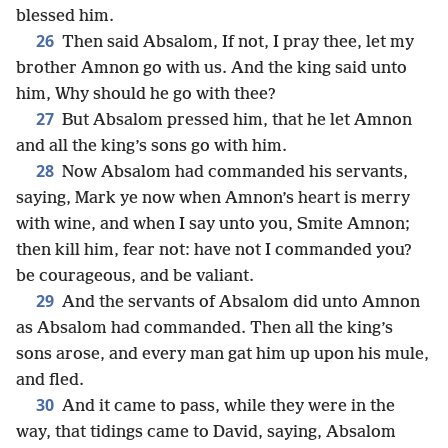
blessed him.
26
Then said Absalom, If not, I pray thee, let my
brother Amnon go with us. And the king said unto
him, Why should he go with thee?
27
But Absalom pressed him, that he let Amnon
and all the king’s sons go with him.
28
Now Absalom had commanded his servants,
saying, Mark ye now when Amnon’s heart is merry
with wine, and when I say unto you, Smite Amnon;
then kill him, fear not: have not I commanded you?
be courageous, and be valiant.
29
And the servants of Absalom did unto Amnon
as Absalom had commanded. Then all the king’s
sons arose, and every man gat him up upon his mule,
and fled.
30
And it came to pass, while they were in the
way, that tidings came to David, saying, Absalom