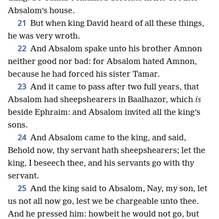
Absalom’s house.
21
But when king David heard of all these things,
he was very wroth.
22
And Absalom spake unto his brother Amnon
neither good nor bad: for Absalom hated Amnon,
because he had forced his sister Tamar.
23
And it came to pass after two full years, that
Absalom had sheepshearers in Baalhazor, which
is
beside Ephraim: and Absalom invited all the king’s
sons.
24
And Absalom came to the king, and said,
Behold now, thy servant hath sheepshearers; let the
king, I beseech thee, and his servants go with thy
servant.
25
And the king said to Absalom, Nay, my son, let
us not all now go, lest we be chargeable unto thee.
And he pressed him: howbeit he would not go, but