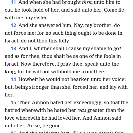
11
And when she had brought
them
unto him to
eat, he took hold of her, and said unto her, Come lie
with me, my sister.
12
And she answered him, Nay, my brother, do
not force me; for no such thing ought to be done in
Israel: do not thou this folly.
13
And I, whither shall I cause my shame to go?
and as for thee, thou shalt be as one of the fools in
Israel. Now therefore, I pray thee, speak unto the
king; for he will not withhold me from thee.
14
Howbeit he would not hearken unto her voice:
but, being stronger than she, forced her, and lay with
her.
15
Then Amnon hated her exceedingly; so that the
hatred wherewith he hated her
was
greater than the
love wherewith he had loved her. And Amnon said
unto her, Arise, be gone.