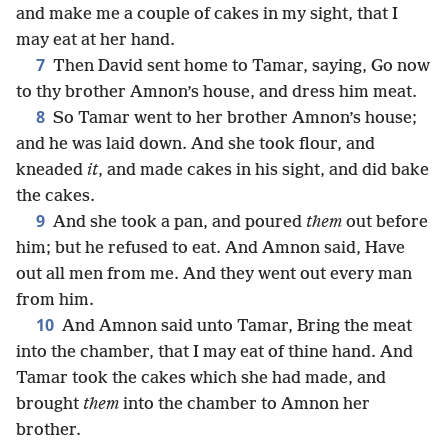
and make me a couple of cakes in my sight, that I
may eat at her hand.
7
Then David sent home to Tamar, saying, Go now
to thy brother Amnon’s house, and dress him meat.
8
So Tamar went to her brother Amnon’s house;
and he was laid down. And she took flour, and
kneaded
it
, and made cakes in his sight, and did bake
the cakes.
9
And she took a pan, and poured
them
out before
him; but he refused to eat. And Amnon said, Have
out all men from me. And they went out every man
from him.
10
And Amnon said unto Tamar, Bring the meat
into the chamber, that I may eat of thine hand. And
Tamar took the cakes which she had made, and
brought
them
into the chamber to Amnon her
brother.