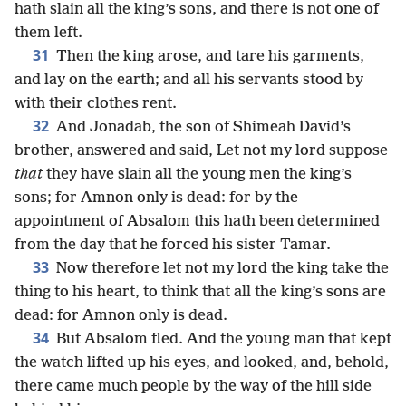
hath slain all the king’s sons, and there is not one of
them left.
31
Then the king arose, and tare his garments,
and lay on the earth; and all his servants stood by
with their clothes rent.
32
And Jonadab, the son of Shimeah David’s
brother, answered and said, Let not my lord suppose
that
they have slain all the young men the king’s
sons; for Amnon only is dead: for by the
appointment of Absalom this hath been determined
from the day that he forced his sister Tamar.
33
Now therefore let not my lord the king take the
thing to his heart, to think that all the king’s sons are
dead: for Amnon only is dead.
34
But Absalom fled. And the young man that kept
the watch lifted up his eyes, and looked, and, behold,
there came much people by the way of the hill side