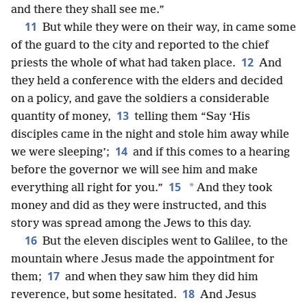
and there they shall see me.”
11
But while they were on their way, in came some
of the guard to the city and reported to the chief
12
priests the whole of what had taken place.
And
they held a conference with the elders and decided
on a policy, and gave the soldiers a considerable
13
quantity of money,
telling them “Say ‘His
disciples came in the night and stole him away while
14
we were sleeping’;
and if this comes to a hearing
before the governor we will see him and make
15
*
everything all right for you.”
And they took
money and did as they were instructed, and this
story was spread among the Jews to this day.
16
But the eleven disciples went to Galilee, to the
mountain where Jesus made the appointment for
17
them;
and when they saw him they did him
18
reverence, but some hesitated.
And Jesus