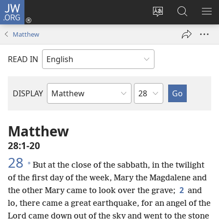
JW.ORG
Log
In
Change
Search
SH
(opens
site
JW.ORG
ME
Matthew
new
language
window)
READ IN
Chapter
DISPLAY
Bible
Book
Matthew
28:1-20
28
*
But at the close of the sabbath, in the twilight
of the first day of the week, Mary the Magdalene and
2
the other Mary came to look over the grave;
and
lo, there came a great earthquake, for an angel of the
Lord came down out of the sky and went to the stone