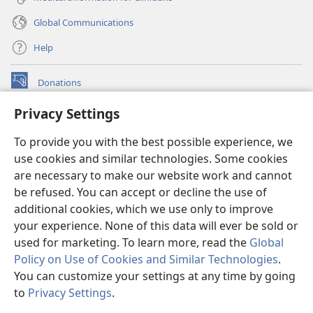
Global Communications
Help
Donations
(opens
new
Privacy Settings
window)
Watchtower ONLINE LIBRARY™
(opens
To provide you with the best possible experience, we
new
®
JW Hub
window)
use cookies and similar technologies. Some cookies
(opens
new
are necessary to make our website work and cannot
®
JW Library
window)
be refused. You can accept or decline the use of
additional cookies, which we use only to improve
Watchtower Library
your experience. None of this data will ever be sold or
used for marketing. To learn more, read the
Global
Policy on Use of Cookies and Similar Technologies
.
You can customize your settings at any time by going
Copyright
© 2026 Watch Tower Bible and Tract Society of Pennsylvania.
to
Privacy Settings
.
S
TERMS OF USE
|
PRIVACY POLICY
|
PRIVACY SETTINGS