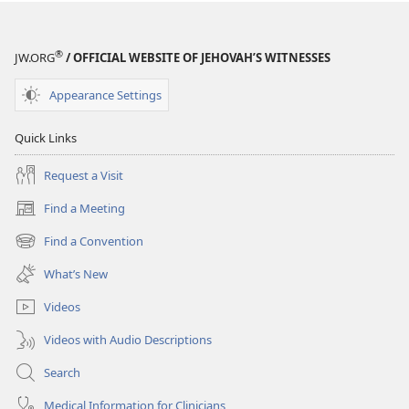
®
JW.ORG
/ OFFICIAL WEBSITE OF JEHOVAH’S WITNESSES
Appearance Settings
Quick Links
Request a Visit
Find a Meeting
(opens
new
Find a Convention
(opens
window)
new
What’s New
window)
Videos
Videos with Audio Descriptions
Search
Medical Information for Clinicians