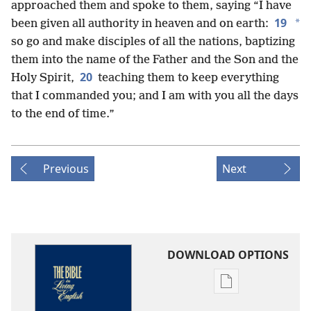
approached them and spoke to them, saying “I have
19
*
been given all authority in heaven and on earth:
so go and make disciples of all the nations, baptizing
them into the name of the Father and the Son and the
20
Holy Spirit,
teaching them to keep everything
that I commanded you; and I am with you all the days
to the end of time.”
Previous
Next
DOWNLOAD OPTIONS
Publication
download