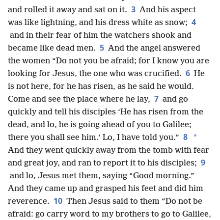
3
and rolled it away and sat on it.
And his aspect
4
was like lightning, and his dress white as snow;
and in their fear of him the watchers shook and
5
became like dead men.
And the angel answered
the women “Do not you be afraid; for I know you are
6
looking for Jesus, the one who was crucified.
He
is not here, for he has risen, as he said he would.
7
Come and see the place where he lay,
and go
quickly and tell his disciples ‘He has risen from the
dead, and lo, he is going ahead of you to Galilee;
8
*
there you shall see him.’ Lo, I have told you.”
And they went quickly away from the tomb with fear
9
and great joy, and ran to report it to his disciples;
and lo, Jesus met them, saying “Good morning.”
And they came up and grasped his feet and did him
10
reverence.
Then Jesus said to them “Do not be
afraid: go carry word to my brothers to go to Galilee,