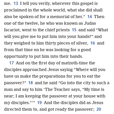
13
me.
I tell you verily, wherever this gospel is
proclaimed in the whole world, what she did shall
14
also be spoken of for a memorial of her.”
Then
one of the twelve, he who was known as Judas
15
Iscariot, went to the chief priests
and said “What
will you give me to put him into your hands?” and
16
they weighed to him thirty pieces of silver,
and
from that time on he was looking for a good
opportunity to put him into their hands.
17
And on the first day of matzoth-time the
disciples approached Jesus saying “Where will you
have us make the preparations for you to eat the
18
passover?”
and he said “Go into the city to such a
man and say to him ‘The Teacher says, “My time is
near; I am keeping the passover at your house with
19
my disciples.”’”
And the disciples did as Jesus
20
directed them to, and got ready the passover;