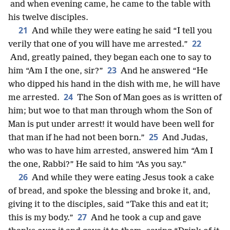
and when evening came, he came to the table with
his twelve disciples.
21
And while they were eating he said “I tell you
22
verily that one of you will have me arrested.”
And, greatly pained, they began each one to say to
23
him “Am I the one, sir?”
And he answered “He
who dipped his hand in the dish with me, he will have
24
me arrested.
The Son of Man goes as is written of
him; but woe to that man through whom the Son of
Man is put under arrest! it would have been well for
25
that man if he had not been born.”
And Judas,
who was to have him arrested, answered him “Am I
the one, Rabbi?” He said to him “As you say.”
26
And while they were eating Jesus took a cake
of bread, and spoke the blessing and broke it, and,
giving it to the disciples, said “Take this and eat it;
27
this is my body.”
And he took a cup and gave