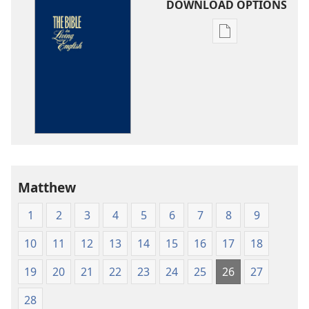
DOWNLOAD OPTIONS
Publication
download
options
The
Bible
in
Living
English
Matthew
1
2
3
4
5
6
7
8
9
10
11
12
13
14
15
16
17
18
19
20
21
22
23
24
25
26
27
28