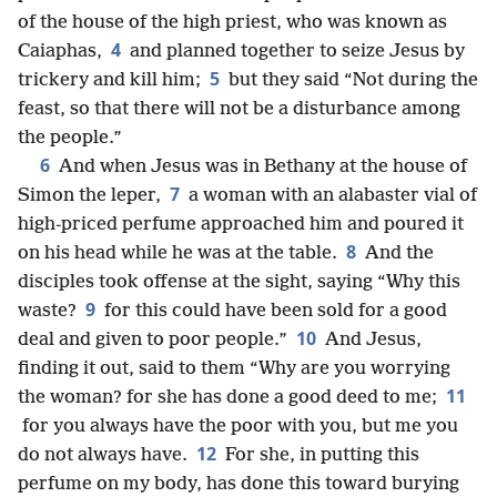
of the house of the high priest, who was known as
4
Caiaphas,
and planned together to seize Jesus by
5
trickery and kill him;
but they said “Not during the
feast, so that there will not be a disturbance among
the people.”
6
And when Jesus was in Bethany at the house of
7
Simon the leper,
a woman with an alabaster vial of
high-priced perfume approached him and poured it
8
on his head while he was at the table.
And the
disciples took offense at the sight, saying “Why this
9
waste?
for this could have been sold for a good
10
deal and given to poor people.”
And Jesus,
finding it out, said to them “Why are you worrying
11
the woman? for she has done a good deed to me;
for you always have the poor with you, but me you
12
do not always have.
For she, in putting this
perfume on my body, has done this toward burying