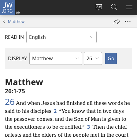
JW.ORG
Log
In
Change
Search
SH
(opens
site
JW.ORG
ME
Matthew
new
language
window)
READ IN
Chapter
DISPLAY
Bible
Book
Matthew
26:1-75
26
And when Jesus had finished all these words he
2
said to his disciples
“You know that in two days
the passover comes, and the Son of Man is given to
3
the executioners to be crucified.”
Then the chief
priests and the elders of the people met in the court