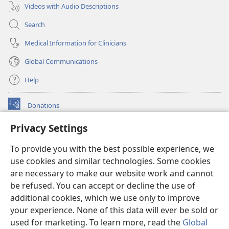
Videos with Audio Descriptions
Search
Medical Information for Clinicians
Global Communications
Help
Donations
(opens
new
Privacy Settings
window)
Watchtower ONLINE LIBRARY™
(opens
To provide you with the best possible experience, we
new
®
JW Hub
window)
use cookies and similar technologies. Some cookies
(opens
new
are necessary to make our website work and cannot
®
JW Library
window)
be refused. You can accept or decline the use of
additional cookies, which we use only to improve
Watchtower Library
your experience. None of this data will ever be sold or
used for marketing. To learn more, read the
Global