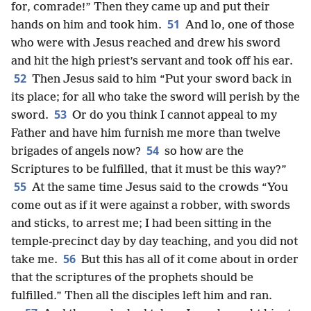
for, comrade!” Then they came up and put their
51
hands on him and took him.
And lo, one of those
who were with Jesus reached and drew his sword
and hit the high priest’s servant and took off his ear.
52
Then Jesus said to him “Put your sword back in
its place; for all who take the sword will perish by the
53
sword.
Or do you think I cannot appeal to my
Father and have him furnish me more than twelve
54
brigades of angels now?
so how are the
Scriptures to be fulfilled, that it must be this way?”
55
At the same time Jesus said to the crowds “You
come out as if it were against a robber, with swords
and sticks, to arrest me; I had been sitting in the
temple-precinct day by day teaching, and you did not
56
take me.
But this has all of it come about in order
that the scriptures of the prophets should be
fulfilled.” Then all the disciples left him and ran.