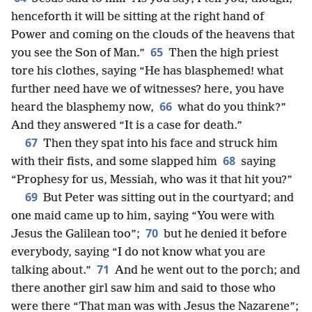
henceforth it will be sitting at the right hand of
Power and coming on the clouds of the heavens that
65
you see the Son of Man.”
Then the high priest
tore his clothes, saying “He has blasphemed! what
further need have we of witnesses? here, you have
66
heard the blasphemy now,
what do you think?”
And they answered “It is a case for death.”
67
Then they spat into his face and struck him
68
with their fists, and some slapped him
saying
“Prophesy for us, Messiah, who was it that hit you?”
69
But Peter was sitting out in the courtyard; and
one maid came up to him, saying “You were with
70
Jesus the Galilean too”;
but he denied it before
everybody, saying “I do not know what you are
71
talking about.”
And he went out to the porch; and
there another girl saw him and said to those who
were there “That man was with Jesus the Nazarene”;