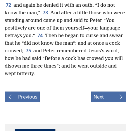
72
and again he denied it with an oath, “I do not
73
know the man,”
And after a little those who were
standing around came up and said to Peter “You
positively are one of them yourself—your language
74
betrays you.”
Then he began to curse and swear
that he “did not know the man”; and at once a cock
75
crowed;
and Peter remembered Jesus’s word,
how he had said “Before a cock has crowed you will
disown me three times”; and he went outside and
wept bitterly.
Previous
Next