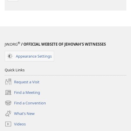
®
JW.ORG
/ OFFICIAL WEBSITE OF JEHOVAH’S WITNESSES
Appearance Settings
Quick Links
Request a Visit
Find a Meeting
(opens
new
Find a Convention
(opens
window)
new
What’s New
window)
Videos