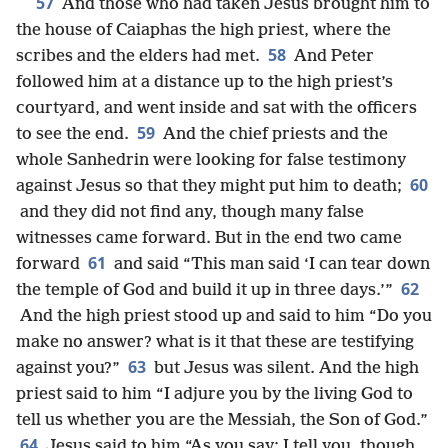
57
And those who had taken Jesus brought him to
the house of Caiaphas the high priest, where the
58
scribes and the elders had met.
And Peter
followed him at a distance up to the high priest’s
courtyard, and went inside and sat with the officers
59
to see the end.
And the chief priests and the
whole Sanhedrin were looking for false testimony
60
against Jesus so that they might put him to death;
and they did not find any, though many false
witnesses came forward. But in the end two came
61
forward
and said “This man said ‘I can tear down
62
the temple of God and build it up in three days.’”
And the high priest stood up and said to him “Do you
make no answer? what is it that these are testifying
63
against you?”
but Jesus was silent. And the high
priest said to him “I adjure you by the living God to
tell us whether you are the Messiah, the Son of God.”
64
Jesus said to him “As you say; I tell you, though,