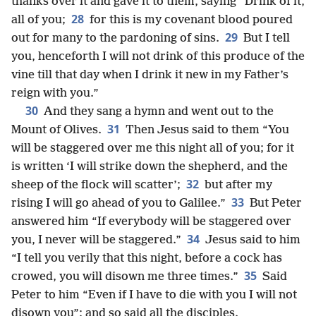
thanks over it and gave it to them, saying “Drink of it,
28
all of you;
for this is my covenant blood poured
29
out for many to the pardoning of sins.
But I tell
you, henceforth I will not drink of this produce of the
vine till that day when I drink it new in my Father’s
reign with you.”
30
And they sang a hymn and went out to the
31
Mount of Olives.
Then Jesus said to them “You
will be staggered over me this night all of you; for it
is written ‘I will strike down the shepherd, and the
32
sheep of the flock will scatter’;
but after my
33
rising I will go ahead of you to Galilee.”
But Peter
answered him “If everybody will be staggered over
34
you, I never will be staggered.”
Jesus said to him
“I tell you verily that this night, before a cock has
35
crowed, you will disown me three times.”
Said
Peter to him “Even if I have to die with you I will not
disown you”; and so said all the disciples.