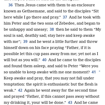
36
Then Jesus came with them to an enclosure
known as Gethsemane, and said to the disciples “Sit
37
here while I go there and pray.”
And he took with
him Peter and the two sons of Zebedee, and began to
38
be unhappy and uneasy;
then he said to them “My
soul is sad, deathly sad; stay here and keep awake
39
with me”;
and he went a little further and threw
himself down on his face praying “Father, if it is
possible let this cup pass away from me; yet not as I
40
will but as you will.”
And he came to the disciples
and found them asleep, and said to Peter “Were you
41
*
so unable to keep awake with me one moment?
Keep awake and pray, that you may not fall under
temptation: the spirit is enthusiastic but the flesh is
42
weak.”
Again he went away for the second time
and prayed “Father, if this cannot pass away without
43
my drinking it, your will be done.”
And he came