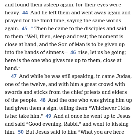
and found them asleep again, for their eyes were
44
heavy.
And he left them and went away again and
prayed for the third time, saying the same words
45
*
again.
Then he came to the disciples and said
to them “Well, then, sleep and rest; the moment is
close at hand, and the Son of Man is to be given up
46
into the hands of sinners—
rise, let us be going;
here is the one who gives me up to them, close at
hand.”
47
And while he was still speaking, in came Judas,
one of the twelve, and with him a great crowd with
swords and sticks from the chief priests and elders
48
of the people.
And the one who was giving him up
had given them a sign, telling them “Whichever I kiss
49
is he; take him.”
And at once he went up to Jesus
and said “Good evening, Rabbi,” and went to kissing
50
him.
But Jesus said to him “What you are here