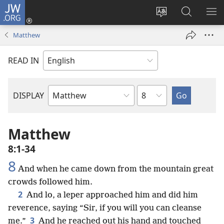
JW.ORG
Log
In
Change
Search
SH
(opens
site
JW.ORG
ME
Matthew
new
language
window)
READ IN
Chapter
DISPLAY
Bible
Book
Matthew
8:1-34
8
And when he came down from the mountain great
crowds followed him.
2
And lo, a leper approached him and did him
reverence, saying “Sir, if you will you can cleanse
3
me.”
And he reached out his hand and touched