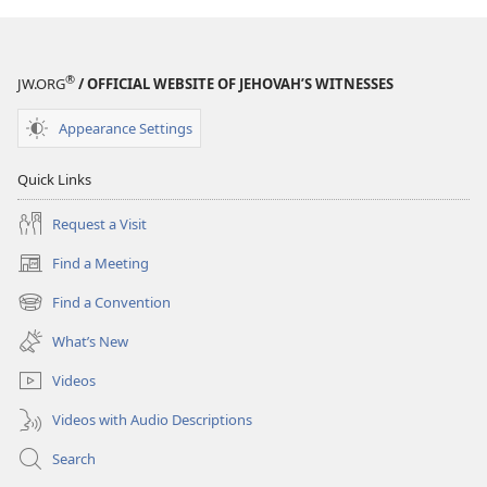
®
JW.ORG
/ OFFICIAL WEBSITE OF JEHOVAH’S WITNESSES
Appearance Settings
Quick Links
Request a Visit
Find a Meeting
(opens
new
Find a Convention
(opens
window)
new
What’s New
window)
Videos
Videos with Audio Descriptions
Search