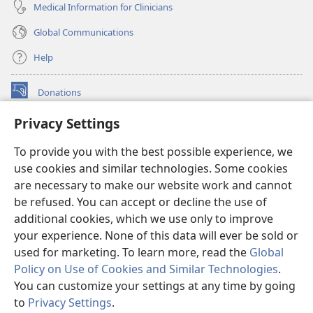
Medical Information for Clinicians
Global Communications
Help
Donations
(opens
new
Privacy Settings
window)
Watchtower ONLINE LIBRARY™
(opens
To provide you with the best possible experience, we
new
®
JW Hub
window)
use cookies and similar technologies. Some cookies
(opens
new
are necessary to make our website work and cannot
®
JW Library
window)
be refused. You can accept or decline the use of
additional cookies, which we use only to improve
Watchtower Library
your experience. None of this data will ever be sold or
used for marketing. To learn more, read the
Global
Policy on Use of Cookies and Similar Technologies
.
You can customize your settings at any time by going
Copyright
© 2026 Watch Tower Bible and Tract Society of Pennsylvania.
to
Privacy Settings
.
S
TERMS OF USE
|
PRIVACY POLICY
|
PRIVACY SETTINGS