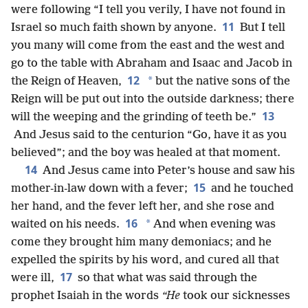
were following “I tell you verily, I have not found in
11
Israel so much faith shown by anyone.
But I tell
you many will come from the east and the west and
go to the table with Abraham and Isaac and Jacob in
12
*
the Reign of Heaven,
but the native sons of the
Reign will be put out into the outside darkness; there
13
will the weeping and the grinding of teeth be.”
And Jesus said to the centurion “Go, have it as you
believed”; and the boy was healed at that moment.
14
And Jesus came into Peter’s house and saw his
15
mother-in-law down with a fever;
and he touched
her hand, and the fever left her, and she rose and
16
*
waited on his needs.
And when evening was
come they brought him many demoniacs; and he
expelled the spirits by his word, and cured all that
17
were ill,
so that what was said through the
prophet Isaiah in the words
“He
took our sicknesses