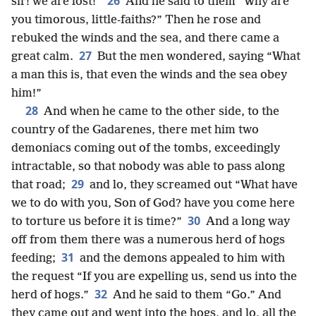
26
sir! we are lost!”
And he said to them “Why are
you timorous, little-faiths?” Then he rose and
rebuked the winds and the sea, and there came a
27
great calm.
But the men wondered, saying “What
a man this is, that even the winds and the sea obey
him!”
28
And when he came to the other side, to the
country of the Gadarenes, there met him two
demoniacs coming out of the tombs, exceedingly
intractable, so that nobody was able to pass along
29
that road;
and lo, they screamed out “What have
we to do with you, Son of God? have you come here
30
to torture us before it is time?”
And a long way
off from them there was a numerous herd of hogs
31
feeding;
and the demons appealed to him with
the request “If you are expelling us, send us into the
32
herd of hogs.”
And he said to them “Go.” And
they came out and went into the hogs, and lo, all the