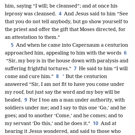
him, saying “I will; be cleansed”; and at once his
4
leprosy was cleansed.
And Jesus said to him “See
that you do not tell anybody, but go show yourself to
the priest and offer the gift that Moses directed, for
an attestation to them.”
5
And when he came into Capernaum a centurion
6
approached him, appealing to him with the words
“Sir, my boy is in the house down with paralysis and
7
suffering frightful tortures.”
He said to him “I will
8
*
come and cure him.”
But the centurion
answered “Sir, I am not fit to have you come under
my roof, but just say the word and my boy will be
9
healed.
For I too am a man under authority, with
soldiers under me; and I say to this one ‘Go,’ and he
goes; and to another ‘Come,’ and he comes; and to
10
my servant ‘Do this,’ and he does it.”
And at
hearing it Jesus wondered, and said to those who