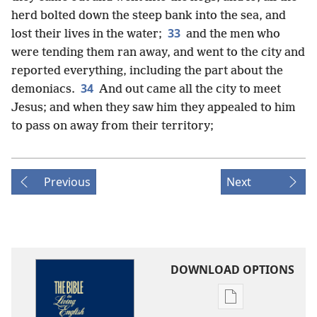
herd bolted down the steep bank into the sea, and
33
lost their lives in the water;
and the men who
were tending them ran away, and went to the city and
reported everything, including the part about the
34
demoniacs.
And out came all the city to meet
Jesus; and when they saw him they appealed to him
to pass on away from their territory;
Previous
Next
DOWNLOAD OPTIONS
Publication