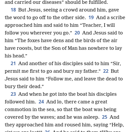
and carried our diseases” should be fulfilled.
18
But Jesus, seeing a crowd around him, gave
19
the word to go off to the other side.
And a scribe
approached him and said to him “Teacher, I will
20
follow you wherever you go.”
And Jesus said to
him “The foxes have dens and the birds of the air
have roosts, but the Son of Man has nowhere to lay
his head.”
21
And another of his disciples said to him “Sir,
22
permit me first to go and bury my father.”
But
Jesus said to him “Follow me, and leave the dead to
bury their dead.”
23
And when he got into the boat his disciples
24
followed him.
And lo, there came a great
commotion in the sea, so that the boat was being
25
covered by the waves; and he was asleep.
And
they approached him and roused him, saying “Help,