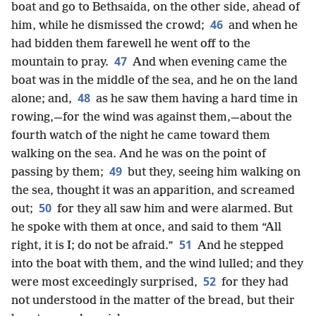
boat and go to Bethsaida, on the other side, ahead of
46
him, while he dismissed the crowd;
and when he
had bidden them farewell he went off to the
47
mountain to pray.
And when evening came the
boat was in the middle of the sea, and he on the land
48
alone; and,
as he saw them having a hard time in
rowing,—for the wind was against them,—about the
fourth watch of the night he came toward them
walking on the sea. And he was on the point of
49
passing by them;
but they, seeing him walking on
the sea, thought it was an apparition, and screamed
50
out;
for they all saw him and were alarmed. But
he spoke with them at once, and said to them “All
51
right, it is I; do not be afraid.”
And he stepped
into the boat with them, and the wind lulled; and they
52
were most exceedingly surprised,
for they had
not understood in the matter of the bread, but their