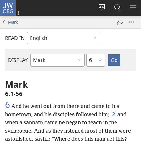
JW.ORG
Log
In
Change
Search
SH
(opens
site
JW.ORG
ME
Mark
new
language
window)
READ IN
Chapter
DISPLAY
Bible
Book
Mark
6:1-56
6
And he went out from there and came to his
2
hometown, and his disciples followed him;
and
when a sabbath came he began to teach in the
synagogue. And as they listened most of them were
astonished, saying “Where does this man get this?