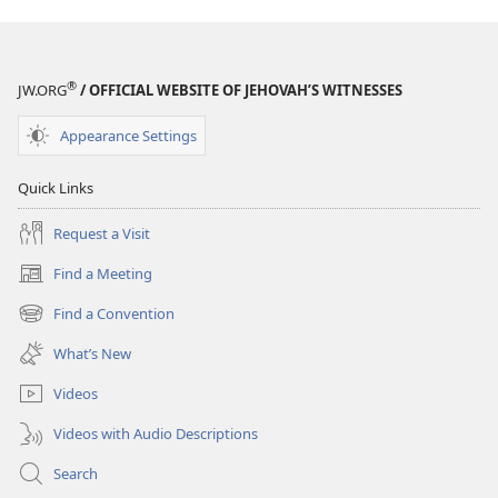
®
JW.ORG
/ OFFICIAL WEBSITE OF JEHOVAH’S WITNESSES
Appearance Settings
Quick Links
Request a Visit
Find a Meeting
(opens
new
Find a Convention
(opens
window)
new
What’s New
window)
Videos
Videos with Audio Descriptions
Search