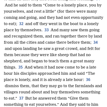
And he said to them “Come to a lonely place, you by
yourselves, and rest a little” (for there were many
coming and going, and they had not even opportunity
32
to eat);
and off they went in the boat to a lonely
33
place by themselves.
And many saw them going
and recognized them, and ran together there by land
34
from all the cities and came there before them;
and upon landing he saw a great crowd, and felt for
them because they were like sheep that had no
shepherd, and began to teach them a great many
35
things.
And when it had now come to be a late
hour his disciples approached him and said “The
36
place is lonely, and it is already a late hour:
dismiss them, that they may go to the farmlands and
villages round about and buy themselves something
37
to eat.”
But he answered them “Give them
something to eat yourselves.” And they said to him