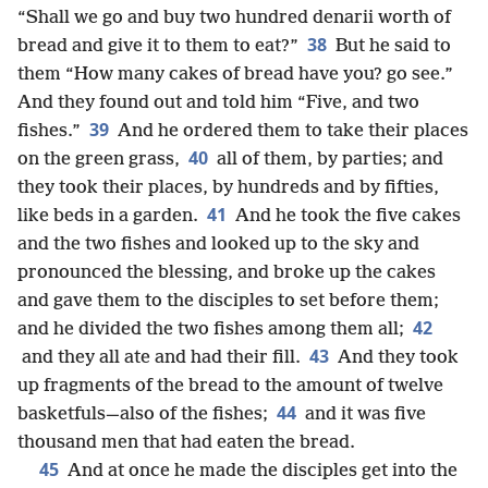
“Shall we go and buy two hundred denarii worth of
38
bread and give it to them to eat?”
But he said to
them “How many cakes of bread have you? go see.”
And they found out and told him “Five, and two
39
fishes.”
And he ordered them to take their places
40
on the green grass,
all of them, by parties; and
they took their places, by hundreds and by fifties,
41
like beds in a garden.
And he took the five cakes
and the two fishes and looked up to the sky and
pronounced the blessing, and broke up the cakes
and gave them to the disciples to set before them;
42
and he divided the two fishes among them all;
43
and they all ate and had their fill.
And they took
up fragments of the bread to the amount of twelve
44
basketfuls—also of the fishes;
and it was five
thousand men that had eaten the bread.
45
And at once he made the disciples get into the