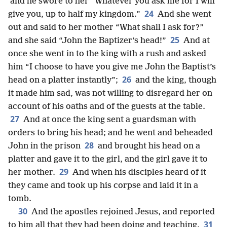
and he swore to her “Whatever you ask me for I will
24
give you, up to half my kingdom.”
And she went
out and said to her mother “What shall I ask for?”
25
and she said “John the Baptizer’s head!”
And at
once she went in to the king with a rush and asked
him “I choose to have you give me John the Baptist’s
26
head on a platter instantly”;
and the king, though
it made him sad, was not willing to disregard her on
account of his oaths and of the guests at the table.
27
And at once the king sent a guardsman with
orders to bring his head; and he went and beheaded
28
John in the prison
and brought his head on a
platter and gave it to the girl, and the girl gave it to
29
her mother.
And when his disciples heard of it
they came and took up his corpse and laid it in a
tomb.
30
And the apostles rejoined Jesus, and reported
31
to him all that they had been doing and teaching.