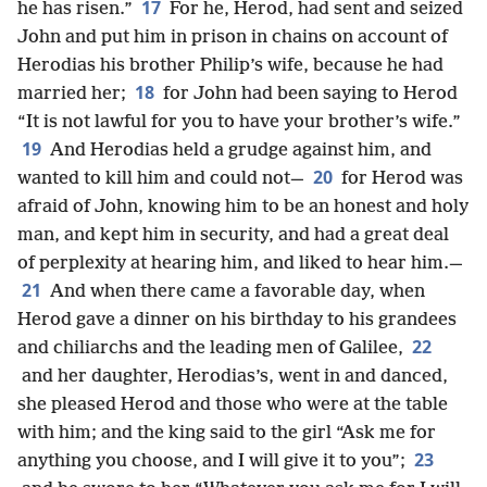
17
he has risen.”
For he, Herod, had sent and seized
John and put him in prison in chains on account of
Herodias his brother Philip’s wife, because he had
18
married her;
for John had been saying to Herod
“It is not lawful for you to have your brother’s wife.”
19
And Herodias held a grudge against him, and
20
wanted to kill him and could not—
for Herod was
afraid of John, knowing him to be an honest and holy
man, and kept him in security, and had a great deal
of perplexity at hearing him, and liked to hear him.—
21
And when there came a favorable day, when
Herod gave a dinner on his birthday to his grandees
22
and chiliarchs and the leading men of Galilee,
and her daughter, Herodias’s, went in and danced,
she pleased Herod and those who were at the table
with him; and the king said to the girl “Ask me for
23
anything you choose, and I will give it to you”;