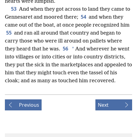
hearts were lumpish.
53
And when they got across to land they came to
54
Gennesaret and moored there;
and when they
came out of the boat, at once people recognized him
55
and ran all around that country and began to
carry those who were ill around on pallets where
56
*
they heard that he was.
And wherever he went
into villages or into cities or into country districts,
they put the sick in the marketplaces and appealed to
him that they might touch even the tassel of his
cloak; and as many as touched him recovered.
Previous
Next