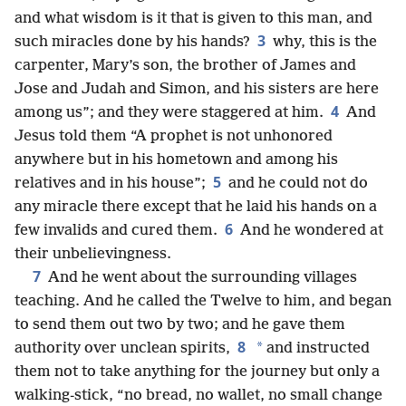
and what wisdom is it that is given to this man, and
3
such miracles done by his hands?
why, this is the
carpenter, Mary’s son, the brother of James and
Jose and Judah and Simon, and his sisters are here
4
among us”; and they were staggered at him.
And
Jesus told them “A prophet is not unhonored
anywhere but in his hometown and among his
5
relatives and in his house”;
and he could not do
any miracle there except that he laid his hands on a
6
few invalids and cured them.
And he wondered at
their unbelievingness.
7
And he went about the surrounding villages
teaching. And he called the Twelve to him, and began
to send them out two by two; and he gave them
8
*
authority over unclean spirits,
and instructed
them not to take anything for the journey but only a
walking-stick, “no bread, no wallet, no small change