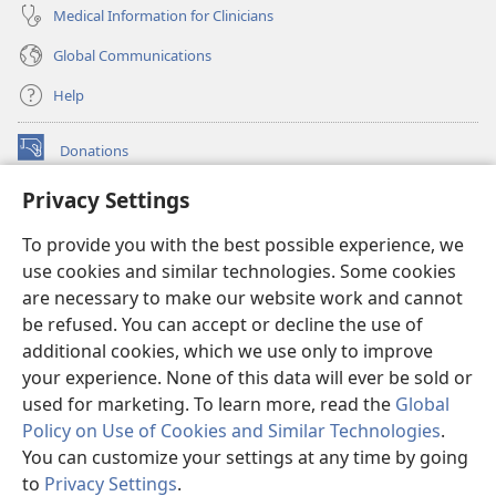
Medical Information for Clinicians
Global Communications
Help
Donations
(opens
new
Privacy Settings
window)
Watchtower ONLINE LIBRARY™
(opens
To provide you with the best possible experience, we
new
®
JW Hub
window)
use cookies and similar technologies. Some cookies
(opens
new
are necessary to make our website work and cannot
®
JW Library
window)
be refused. You can accept or decline the use of
additional cookies, which we use only to improve
Watchtower Library
your experience. None of this data will ever be sold or
used for marketing. To learn more, read the
Global
Policy on Use of Cookies and Similar Technologies
.
You can customize your settings at any time by going
Copyright
© 2026 Watch Tower Bible and Tract Society of Pennsylvania.
to
Privacy Settings
.