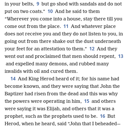
9
in your belts,
but go shod with sandals and do not
10
put on two coats.”
And he said to them
“Wherever you come into a house, stay there till you
11
come out from the place.
And whatever place
does not receive you and they do not listen to you, in
going out from there shake out the dust underneath
12
your feet for an attestation to them.”
And they
13
went out and proclaimed that men should repent,
and expelled many demons, and rubbed many
invalids with oil and cured them.
14
And King Herod heard of it; for his name had
become known, and they were saying that John the
Baptizer had risen from the dead and this was why
15
the powers were operating in him,
and others
were saying it was Elijah, and others that it was a
16
prophet, such as the prophets used to be.
But
Herod, when he heard, said “John that I beheaded—