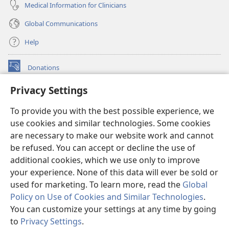
Medical Information for Clinicians
Global Communications
Help
Donations
(opens
new
Privacy Settings
window)
Watchtower ONLINE LIBRARY™
(opens
To provide you with the best possible experience, we
new
®
JW Hub
window)
use cookies and similar technologies. Some cookies
(opens
new
are necessary to make our website work and cannot
®
JW Library
window)
be refused. You can accept or decline the use of
additional cookies, which we use only to improve
Watchtower Library
your experience. None of this data will ever be sold or
used for marketing. To learn more, read the
Global
Policy on Use of Cookies and Similar Technologies
.
You can customize your settings at any time by going
Copyright
© 2026 Watch Tower Bible and Tract Society of Pennsylvania.
to
Privacy Settings
.
S
TERMS OF USE
|
PRIVACY POLICY
|
PRIVACY SETTINGS