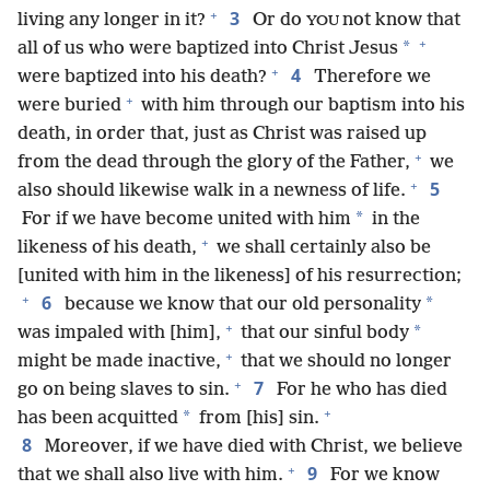
+
3
living any longer in it?
Or do
not know that
YOU
+
*
all of us who were baptized into Christ Jesus
+
4
were baptized into his death?
Therefore we
+
were buried
with him through our baptism into his
death, in order that, just as Christ was raised up
+
from the dead through the glory of the Father,
we
+
5
also should likewise walk in a newness of life.
*
For if we have become united with him
in the
+
likeness of his death,
we shall certainly also be
[united with him in the likeness] of his resurrection;
+
6
*
because we know that our old personality
+
*
was impaled with [him],
that our sinful body
+
might be made inactive,
that we should no longer
+
7
go on being slaves to sin.
For he who has died
+
*
has been acquitted
from [his] sin.
8
Moreover, if we have died with Christ, we believe
+
9
that we shall also live with him.
For we know