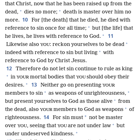
that Christ, now that he has been raised up from the
+
+
dead,
dies no more;
death is master over him no
10
more.
For [the death] that he died, he died with
+
reference to sin once for all time;
but [the life] that
+
11
he lives, he lives with reference to God.
+
Likewise also
: reckon yourselves to be dead
YOU
+
indeed with reference to sin but living
with
reference to God by Christ Jesus.
12
Therefore do not let sin continue to rule as king
+
in
mortal bodies that
should obey their
YOUR
YOU
+
13
desires.
Neither go on presenting
YOUR
+
+
members to sin
as weapons of unrighteousness,
+
but present yourselves to God as those alive
from
+
the dead, also
members to God as weapons
of
YOUR
14
*
righteousness.
For sin must
not be master
+
over
, seeing that
are not under law
but
YOU
YOU
+
under undeserved kindness.