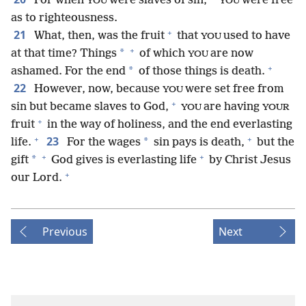
For when
were slaves of sin,
were free
YOU
YOU
as to righteousness.
+
21
What, then, was the fruit
that
used to have
YOU
+
*
at that time? Things
of which
are now
YOU
+
*
ashamed. For the end
of those things is death.
22
However, now, because
were set free from
YOU
+
sin but became slaves to God,
are having
YOU
YOUR
+
fruit
in the way of holiness, and the end everlasting
+
+
23
*
life.
For the wages
sin pays is death,
but the
+
+
*
gift
God gives is everlasting life
by Christ Jesus
+
our Lord.
Previous
Next