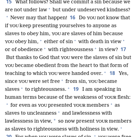
15
What follows? Shall we commit a sin because we
+
are not under law
but under undeserved kindness?
+
16
Never may that happen!
Do
not know that
YOU
if
keep presenting yourselves to anyone as
YOU
slaves to obey him,
are slaves of him because
YOU
+
+
+
obey him,
either of sin
with death in view
YOU
+
+
17
or of obedience
with righteousness
in view?
But thanks to God that
were the slaves of sin but
YOU
became obedient from the heart to that form of
YOU
+
18
teaching to which
were handed over.
Yes,
YOU
+
since
were set free
from sin,
became
YOU
YOU
+
+
19
slaves
to righteousness.
I am speaking in
human terms because of the weakness of
flesh:
YOUR
+
+
for even as
presented
members
as
YOU
YOUR
+
slaves to uncleanness
and lawlessness with
*
lawlessness in view,
so now present
members
YOUR
+
as slaves to righteousness with holiness in view.
+
20