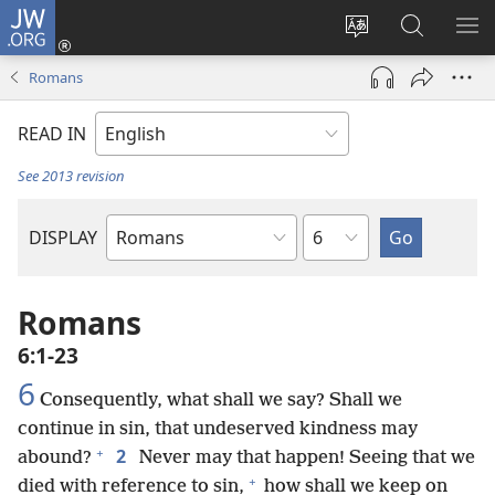
JW.ORG
Log
In
Change
Search
SH
(opens
site
JW.ORG
ME
Romans
new
language
window)
READ IN
See 2013 revision
Chapter
DISPLAY
Bible
Book
Romans
6:1-23
6
Consequently, what shall we say? Shall we
continue in sin, that undeserved kindness may
+
2
abound?
Never may that happen! Seeing that we
+
died with reference to sin,
how shall we keep on