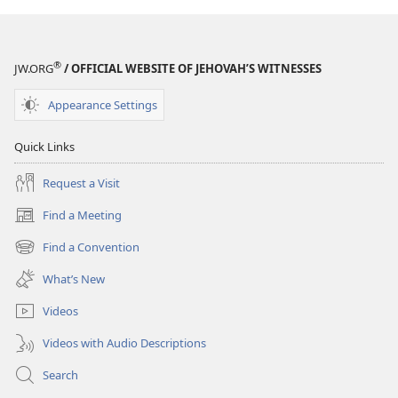
®
JW.ORG
/ OFFICIAL WEBSITE OF JEHOVAH’S WITNESSES
Appearance Settings
Quick Links
Request a Visit
Find a Meeting
(opens
new
Find a Convention
(opens
window)
new
What’s New
window)
Videos
Videos with Audio Descriptions
Search