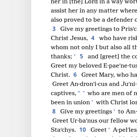
her in [the] Lord in a way wor
assist her in any matter whe
also proved to be a defender 
3
Give my greetings to Prisʹc
4
Christ Jesus,
who have ris
whom not only I but also all t
5
+
thanks;
and [greet] the co
Greet my beloved E·paeʹne·tus,
6
Christ.
Greet Mary, who ha
Greet An·dronʹi·cus and Juʹni·
+
*
captives,
who are men of n
+
been in union
with Christ lo
8
+
Give my greetings
to Am·p
Greet Ur·baʹnus our fellow wo
10
+
Staʹchys.
Greet
A·pelʹles