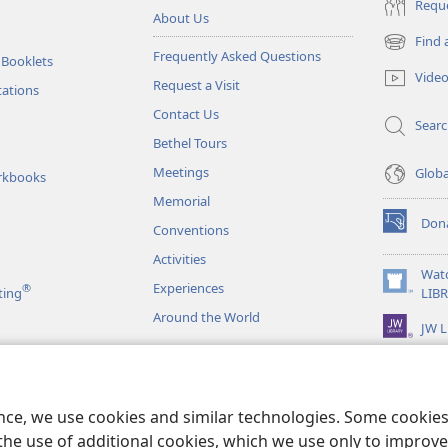
Reque
About Us
Find 
(opens
Frequently Asked Questions
 Booklets
new
Vide
Request a Visit
window)
tations
Contact Us
Sear
Bethel Tours
Meetings
Glob
rkbooks
Memorial
Don
Conventions
(opens
new
Activities
window)
Wat
Experiences
®
(opens
ting
LIB
new
Around the World
JW L
window)
as
le Readings
ence, we use cookies and similar technologies. Some cooki
the use of additional cookies, which we use only to improve 