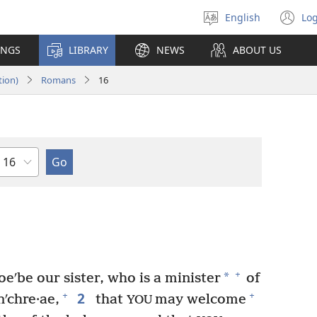
English
Log
Select
(o
language
n
INGS
LIBRARY
NEWS
ABOUT US
wi
tion)
Romans
16
Chapter
+
*
eʹbe our sister, who is a minister
of
2
+
+
nʹchre·ae,
that
may welcome
YOU