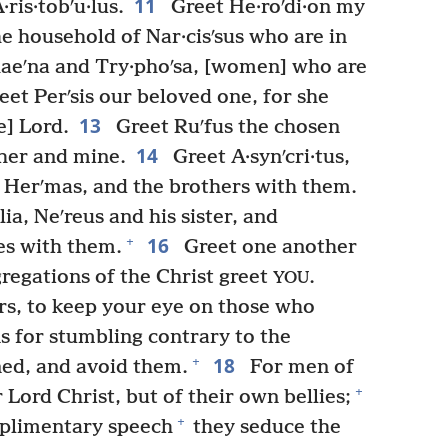
11
ris·tobʹu·lus.
Greet He·roʹdi·on my
e household of Nar·cisʹsus who are in
aeʹna and Try·phoʹsa, [women] who are
eet Perʹsis our beloved one, for she
13
e] Lord.
Greet Ruʹfus the chosen
14
ther and mine.
Greet A·synʹcri·tus,
, Herʹmas, and the brothers with them.
ia, Neʹreus and his sister, and
16
+
es with them.
Greet one another
regations of the Christ greet
.
YOU
rs, to keep your eye on those who
s for stumbling contrary to the
18
+
ned, and avoid them.
For men of
+
r Lord Christ, but of their own bellies;
+
plimentary speech
they seduce the