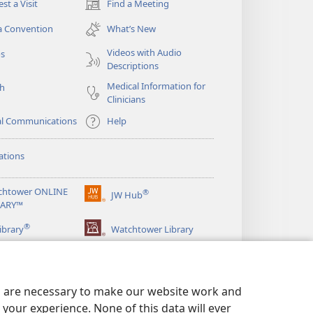
st a Visit
Find a Meeting
(opens
new
a Convention
What’s New
window)
Videos with Audio
os
Descriptions
Medical Information for
ch
Clinicians
al Communications
Help
ations
chtower ONLINE
®
JW Hub
(opens
RARY™
new
®
window)
ibrary
Watchtower Library
es are necessary to make our website work and
your experience. None of this data will ever