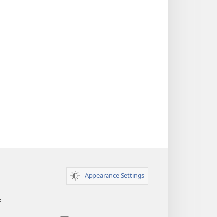
Appearance Settings
s