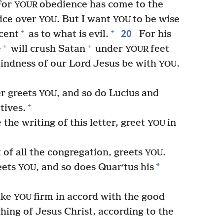
or
obedience has come to the
YOUR
oice over
. But I want
to be wise
YOU
YOU
20
+
+
cent
as to what is evil.
For his
+
+
e
will crush Satan
under
feet
YOUR
kindness of our Lord Jesus be with
.
YOU
r greets
, and so do Lucius and
YOU
+
tives.
the writing of this letter, greet
in
YOU
of all the congregation, greets
.
YOU
*
eets
, and so does Quarʹtus his
YOU
ake
firm in accord with the good
YOU
hing of Jesus Christ, according to the