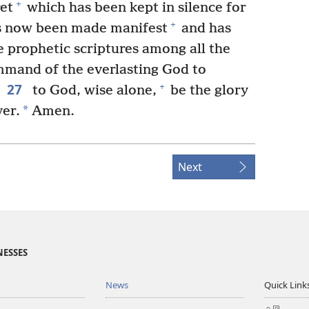
+
ret
which has been kept in silence for
+
s now been made manifest
and has
prophetic scriptures among all the
mmand of the everlasting God to
27
+
to God, wise alone,
be the glory
*
er.
Amen.
Next
NESSES
News
Quick Link