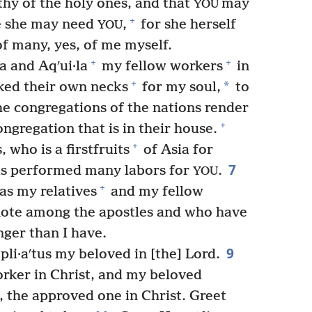
thy of the holy ones, and that
may
YOU
+
re she may need
,
for she herself
YOU
of many, yes, of me myself.
+
+
a and Aqʹui·la
my fellow workers
in
+
*
ked their own necks
for my soul,
to
he congregations of the nations render
+
ngregation that is in their house.
+
 who is a firstfruits
of Asia for
7
s performed many labors for
.
YOU
+
as my relatives
and my fellow
ote among the apostles and who have
nger than I have.
9
li·aʹtus my beloved in [the] Lord.
rker in Christ, and my beloved
, the approved one in Christ. Greet