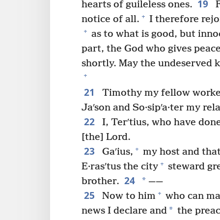
19
hearts of guileless ones.
F
+
notice of all.
I therefore rej
+
as to what is good, but inno
part, the God who gives peac
shortly. May the undeserved 
+
21
Timothy my fellow worke
Jaʹson and So·sipʹa·ter my rela
22
I, Terʹtius, who have done 
[the] Lord.
23
+
Gaʹius,
my host and that 
+
E·rasʹtus the city
steward gr
24
*
brother.
——
25
+
Now to him
who can m
*
news I declare and
the preac