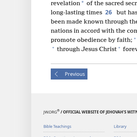
*
revelation
of the sacred sec
26
long-lasting times
but ha
been made known through the 
nations in accord with the co
+
promote obedience by faith;
+
+
through Jesus Christ
forev
Previous
®
JW.ORG
/ OFFICIAL WEBSITE OF JEHOVAH’S WIT
Bible Teachings
Library