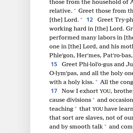
those from the household of A·
+
relative.
Greet those from th
12
+
[the] Lord.
Greet Try·ph
working hard in [the] Lord. Gr
performed many labors in [th
one in [the] Lord, and his mo
Phleʹgon, Herʹmes, Patʹro·bas
15
Greet Phi·lolʹo·gus and Jul
O·lymʹpas, and all the holy on
+
with a holy kiss.
All the cong
17
Now I exhort
, brothe
YOU
+
cause divisions
and occasion
+
teaching
that
have lear
YOU
that sort are slaves, not of ou
+
and by smooth talk
and com