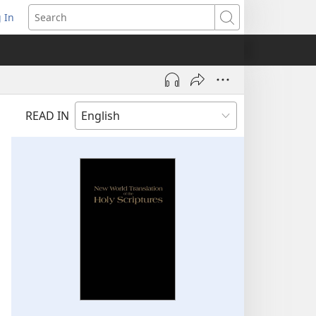
 In
pens
Search
ew
ndow)
READ IN