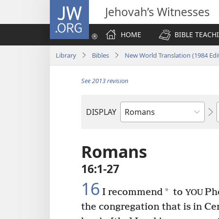
JW.ORG
Jehovah’s Witnesses
HOME
BIBLE TEACH
Library
Bibles
New World Translation (1984 Edi
See 2013 revision
DISPLAY
Bible
Book
Romans
16:1-27
16
*
I recommend
to
Pho
YOU
the congregation that is in Ce