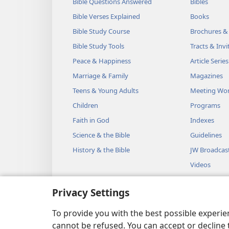
Bible Questions Answered
Bibles
Bible Verses Explained
Books
Bible Study Course
Brochures &
Bible Study Tools
Tracts & Invi
Peace & Happiness
Article Series
Marriage & Family
Magazines
Teens & Young Adults
Meeting Wo
Children
Programs
Faith in God
Indexes
Science & the Bible
Guidelines
History & the Bible
JW Broadcas
Videos
Music
Privacy Settings
Audio Dram
Dramatic Bib
To provide you with the best possible experi
cannot be refused. You can accept or decline 