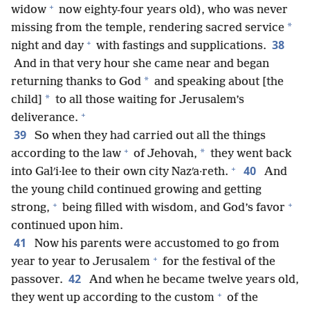
+
widow
now eighty-four years old), who was never
*
missing from the temple, rendering sacred service
+
38
night and day
with fastings and supplications.
And in that very hour she came near and began
*
returning thanks to God
and speaking about [the
*
child]
to all those waiting for Jerusalem’s
+
deliverance.
39
So when they had carried out all the things
+
*
according to the law
of Jehovah,
they went back
+
40
into Galʹi·lee to their own city Nazʹa·reth.
And
the young child continued growing and getting
+
+
strong,
being filled with wisdom, and God’s favor
continued upon him.
41
Now his parents were accustomed to go from
+
year to year to Jerusalem
for the festival of the
42
passover.
And when he became twelve years old,
+
they went up according to the custom
of the