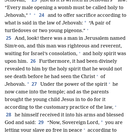
*
*
Jehovah,
just as it is written in Jehovah’s
law:
“Every male opening a womb must be called holy to
+
24
*
Jehovah,”
and to offer sacrifice according to
*
what is said in the law of Jehovah:
“A pair of
+
turtledoves or two young pigeons.”
25
And, look! there was a man in Jerusalem named
Simʹe·on, and this man was righteous and reverent,
+
waiting for Israel’s consolation,
and holy spirit was
26
upon him.
Furthermore, it had been divinely
revealed to him by the holy spirit that he would not
+
see death before he had seen the Christ
of
+
27
*
Jehovah.
Under the power of the spirit
he
now came into the temple; and as the parents
brought the young child Jesus in to do for it
+
according to the customary practice of the law,
28
he himself received it into his arms and blessed
29
*
God and said:
“Now, Sovereign Lord,
you are
+
letting your slave go free in peace
according to