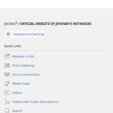
®
JW.ORG
/ OFFICIAL WEBSITE OF JEHOVAH’S WITNESSES
Appearance Settings
Quick Links
Request a Visit
Find a Meeting
(opens
new
Find a Convention
(opens
window)
new
What’s New
window)
Videos
Videos with Audio Descriptions
Search