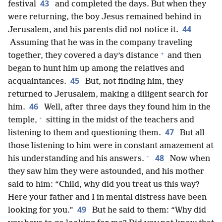
43
festival
and completed the days. But when they
were returning, the boy Jesus remained behind in
44
Jerusalem, and his parents did not notice it.
Assuming that he was in the company traveling
+
together, they covered a day’s distance
and then
began to hunt him up among the relatives and
45
acquaintances.
But, not finding him, they
returned to Jerusalem, making a diligent search for
46
him.
Well, after three days they found him in the
+
temple,
sitting in the midst of the teachers and
47
listening to them and questioning them.
But all
those listening to him were in constant amazement at
+
48
his understanding and his answers.
Now when
they saw him they were astounded, and his mother
said to him: “Child, why did you treat us this way?
Here your father and I in mental distress have been
49
looking for you.”
But he said to them: “Why did