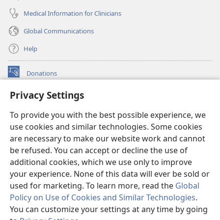
Medical Information for Clinicians
Global Communications
Help
Donations
(opens
new
Privacy Settings
window)
Watchtower ONLINE LIBRARY™
(opens
To provide you with the best possible experience, we
new
®
JW Hub
window)
use cookies and similar technologies. Some cookies
(opens
new
are necessary to make our website work and cannot
®
JW Library
window)
be refused. You can accept or decline the use of
additional cookies, which we use only to improve
Watchtower Library
your experience. None of this data will ever be sold or
used for marketing. To learn more, read the
Global
Policy on Use of Cookies and Similar Technologies
.
You can customize your settings at any time by going
Copyright
© 2026 Watch Tower Bible and Tract Society of Pennsylvania.