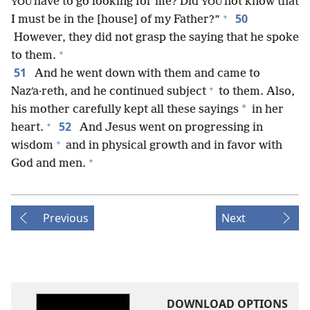
have to go looking for me? Did
not know that
YOU
YOU
+
50
I must be in the [house] of my Father?”
However, they did not grasp the saying that he spoke
+
to them.
51
And he went down with them and came to
+
Nazʹa·reth, and he continued subject
to them. Also,
*
his mother carefully kept all these sayings
in her
+
52
heart.
And Jesus went on progressing in
+
wisdom
and in physical growth and in favor with
+
God and men.
Previous
Next
DOWNLOAD OPTIONS