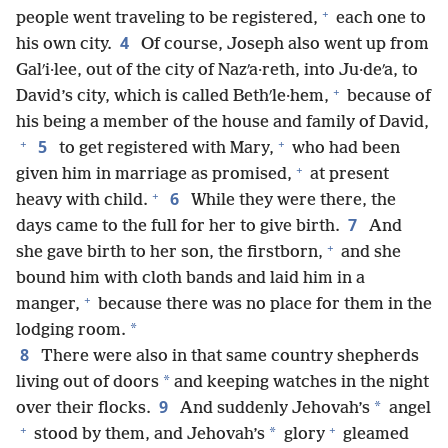
+
people went traveling to be registered,
each one to
4
his own city.
Of course, Joseph also went up from
Galʹi·lee, out of the city of Nazʹa·reth, into Ju·deʹa, to
+
David’s city, which is called Bethʹle·hem,
because of
his being a member of the house and family of David,
+
+
5
to get registered with Mary,
who had been
+
given him in marriage as promised,
at present
+
6
heavy with child.
While they were there, the
7
days came to the full for her to give birth.
And
+
she gave birth to her son, the firstborn,
and she
bound him with cloth bands and laid him in a
+
manger,
because there was no place for them in the
*
lodging room.
8
There were also in that same country shepherds
*
living out of doors
and keeping watches in the night
9
*
over their flocks.
And suddenly Jehovah’s
angel
+
+
*
stood by them, and Jehovah’s
glory
gleamed