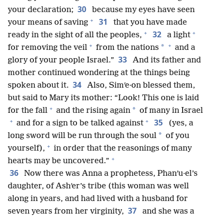
30
your declaration;
because my eyes have seen
+
31
your means of saving
that you have made
+
+
32
ready in the sight of all the peoples,
a light
+
+
*
for removing the veil
from the nations
and a
33
glory of your people Israel.”
And its father and
mother continued wondering at the things being
34
spoken about it.
Also, Simʹe·on blessed them,
but said to Mary its mother: “Look! This one is laid
+
*
for the fall
and the rising again
of many in Israel
+
+
35
and for a sign to be talked against
(yes, a
*
long sword will be run through the soul
of you
+
yourself),
in order that the reasonings of many
+
hearts may be uncovered.”
36
Now there was Anna a prophetess, Phanʹu·el’s
daughter, of Ashʹer’s tribe (this woman was well
along in years, and had lived with a husband for
37
seven years from her virginity,
and she was a