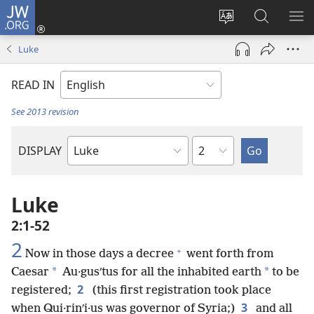
JW.ORG
Log
In
Change
Search
SH
(opens
site
JW.ORG
ME
Luke
new
language
window)
READ IN
See 2013 revision
Chapter
DISPLAY
Bible
Book
Luke
2:1-52
2
+
Now in those days a decree
went forth from
*
*
Caesar
Au·gusʹtus for all the inhabited earth
to be
2
registered;
(this first registration took place
3
when Qui·rinʹi·us was governor of Syria;)
and all