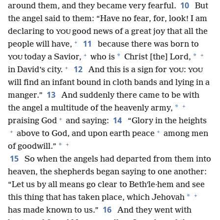
10
around them, and they became very fearful.
But
the angel said to them: “Have no fear, for, look! I am
declaring to
good news of a great joy that all the
YOU
+
11
people will have,
because there was born to
+
+
*
*
today a Savior,
who is
Christ [the] Lord,
YOU
+
12
in David’s city.
And this is a sign for
:
YOU
YOU
will find an infant bound in cloth bands and lying in a
13
manger.”
And suddenly there came to be with
+
*
the angel a multitude of the heavenly army,
+
14
praising God
and saying:
“Glory in the heights
+
+
above to God, and upon earth peace
among men
+
*
of goodwill.”
15
So when the angels had departed from them into
heaven, the shepherds began saying to one another:
“Let us by all means go clear to Bethʹle·hem and see
+
*
this thing that has taken place, which Jehovah
16
has made known to us.”
And they went with