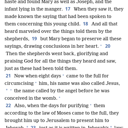
haste and found Mary as well as Joseph, and the
17
infant lying in the manger.
When they saw it, they
made known the saying that had been spoken to
18
them concerning this young child.
And all that
heard marveled over the things told them by the
19
shepherds,
but Mary began to preserve all these
+
20
sayings, drawing conclusions in her heart.
Then the shepherds went back, glorifying and
praising God for all the things they heard and saw,
just as these had been told them.
+
21
Now when eight days
came to the full for
+
circumcising
him, his name was also called Jesus,
+
*
the name called by the angel before he was
+
conceived in the womb.
+
22
Also, when the days for purifying
them
according to the law of Moses came to the full, they
brought him up to Jerusalem to present him to
23