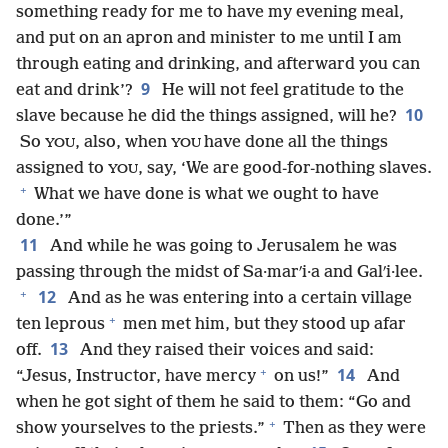
something ready for me to have my evening meal,
and put on an apron and minister to me until I am
through eating and drinking, and afterward you can
9
eat and drink’?
He will not feel gratitude to the
10
slave because he did the things assigned, will he?
So
, also, when
have done all the things
YOU
YOU
assigned to
, say, ‘We are good-for-nothing slaves.
YOU
+
What we have done is what we ought to have
done.’”
11
And while he was going to Jerusalem he was
passing through the midst of Sa·marʹi·a and Galʹi·lee.
+
12
And as he was entering into a certain village
+
ten leprous
men met him, but they stood up afar
13
off.
And they raised their voices and said:
+
14
“Jesus, Instructor, have mercy
on us!”
And
when he got sight of them he said to them: “Go and
+
show yourselves to the priests.”
Then as they were