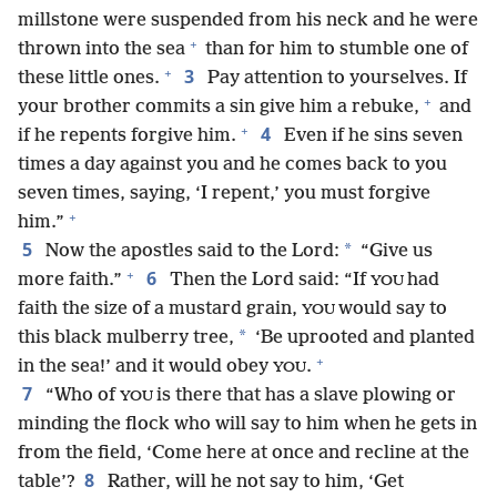
millstone were suspended from his neck and he were
+
thrown into the sea
than for him to stumble one of
+
3
these little ones.
Pay attention to yourselves. If
+
your brother commits a sin give him a rebuke,
and
+
4
if he repents forgive him.
Even if he sins seven
times a day against you and he comes back to you
seven times, saying, ‘I repent,’ you must forgive
+
him.”
5
*
Now the apostles said to the Lord:
“Give us
+
6
more faith.”
Then the Lord said: “If
had
YOU
faith the size of a mustard grain,
would say to
YOU
*
this black mulberry tree,
‘Be uprooted and planted
+
in the sea!’ and it would obey
.
YOU
7
“Who of
is there that has a slave plowing or
YOU
minding the flock who will say to him when he gets in
from the field, ‘Come here at once and recline at the
8
table’?
Rather, will he not say to him, ‘Get