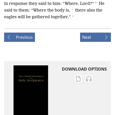
*
in response they said to him: “Where, Lord?”
He
+
said to them: “Where the body is,
there also the
+
eagles will be gathered together.”
Previous
Next
DOWNLOAD OPTIONS
Publication
Audio
download
download
options
options
New
New
World
World
Translation
Translation