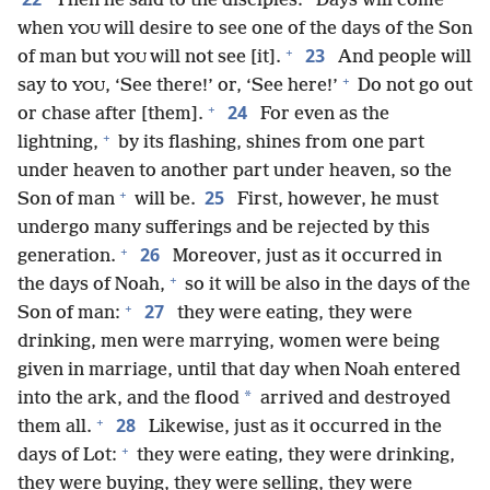
Then he said to the disciples: “Days will come
when
will desire to see one of the days of the Son
YOU
+
23
of man but
will not see [it].
And people will
YOU
+
say to
, ‘See there!’ or, ‘See here!’
Do not go out
YOU
+
24
or chase after [them].
For even as the
+
lightning,
by its flashing, shines from one part
under heaven to another part under heaven, so the
+
25
Son of man
will be.
First, however, he must
undergo many sufferings and be rejected by this
+
26
generation.
Moreover, just as it occurred in
+
the days of Noah,
so it will be also in the days of the
+
27
Son of man:
they were eating, they were
drinking, men were marrying, women were being
given in marriage, until that day when Noah entered
*
into the ark, and the flood
arrived and destroyed
+
28
them all.
Likewise, just as it occurred in the
+
days of Lot:
they were eating, they were drinking,
they were buying, they were selling, they were