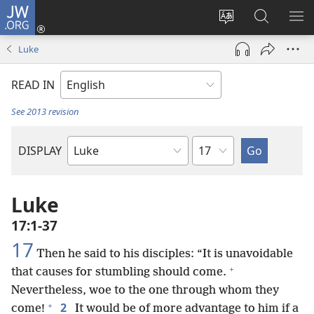
JW.ORG
Log
In
Change
Search
SH
(opens
site
JW.ORG
ME
Luke
new
language
window)
READ IN
See 2013 revision
Chapter
DISPLAY
Bible
Book
Luke
17:1-37
17
Then he said to his disciples: “It is unavoidable
+
that causes for stumbling should come.
Nevertheless, woe to the one through whom they
+
2
come!
It would be of more advantage to him if a