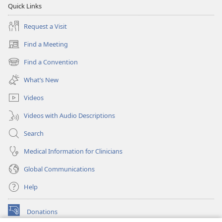
Quick Links
Request a Visit
Find a Meeting
(opens
new
Find a Convention
(opens
window)
new
What’s New
window)
Videos
Videos with Audio Descriptions
Search
Medical Information for Clinicians
Global Communications
Help
Donations
(opens