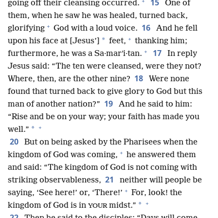
+
15
going off their cleansing occurred.
One of
them, when he saw he was healed, turned back,
+
16
glorifying
God with a loud voice.
And he fell
+
*
upon his face at [Jesus’]
feet,
thanking him;
+
17
furthermore, he was a Sa·marʹi·tan.
In reply
Jesus said: “The ten were cleansed, were they not?
18
Where, then, are the other nine?
Were none
found that turned back to give glory to God but this
19
man of another nation?”
And he said to him:
“Rise and be on your way; your faith has made you
+
*
well.”
20
But on being asked by the Pharisees when the
+
kingdom of God was coming,
he answered them
and said: “The kingdom of God is not coming with
21
striking observableness,
neither will people be
+
saying, ‘See here!’ or, ‘There!’
For, look! the
+
*
kingdom of God is in
midst.”
YOUR
22