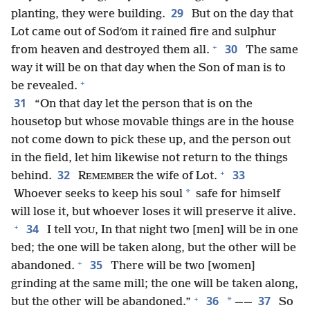
29
planting, they were building.
But on the day that
Lot came out of Sodʹom it rained fire and sulphur
+
30
from heaven and destroyed them all.
The same
way it will be on that day when the Son of man is to
+
be revealed.
31
“On that day let the person that is on the
housetop but whose movable things are in the house
not come down to pick these up, and the person out
in the field, let him likewise not return to the things
+
32
33
behind.
R
the wife of Lot.
EMEMBER
*
Whoever seeks to keep his soul
safe for himself
will lose it, but whoever loses it will preserve it alive.
+
34
I tell
, In that night two [men] will be in one
YOU
bed; the one will be taken along, but the other will be
+
35
abandoned.
There will be two [women]
grinding at the same mill; the one will be taken along,
+
36
37
*
but the other will be abandoned.”
——
So