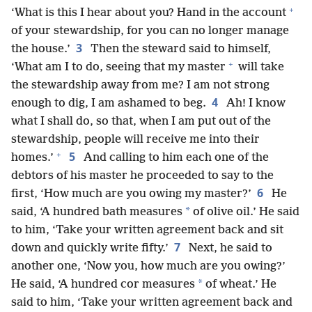
+
‘What is this I hear about you? Hand in the account
of your stewardship, for you can no longer manage
3
the house.’
Then the steward said to himself,
+
‘What am I to do, seeing that my master
will take
the stewardship away from me? I am not strong
4
enough to dig, I am ashamed to beg.
Ah! I know
what I shall do, so that, when I am put out of the
stewardship, people will receive me into their
+
5
homes.’
And calling to him each one of the
debtors of his master he proceeded to say to the
6
first, ‘How much are you owing my master?’
He
*
said, ‘A hundred bath measures
of olive oil.’ He said
to him, ‘Take your written agreement back and sit
7
down and quickly write fifty.’
Next, he said to
another one, ‘Now you, how much are you owing?’
*
He said, ‘A hundred cor measures
of wheat.’ He
said to him, ‘Take your written agreement back and