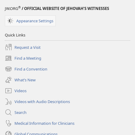
®
JW.ORG
/ OFFICIAL WEBSITE OF JEHOVAH’S WITNESSES
Appearance Settings
Quick Links
Request a Visit
Find a Meeting
(opens
new
Find a Convention
(opens
window)
new
What’s New
window)
Videos
Videos with Audio Descriptions
Search
Medical Information for Clinicians
Global Communications