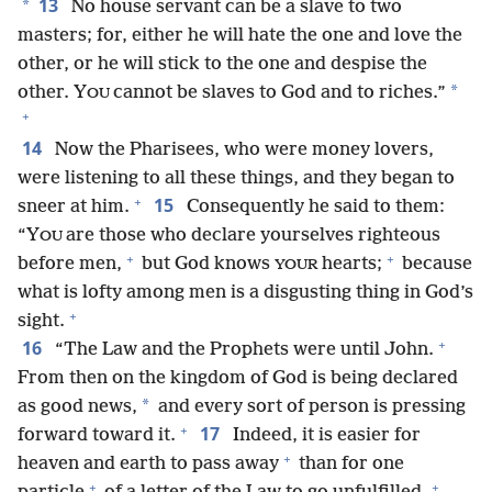
13
*
No house servant can be a slave to two
masters; for, either he will hate the one and love the
other, or he will stick to the one and despise the
*
other. Y
cannot be slaves to God and to riches.”
OU
+
14
Now the Pharisees, who were money lovers,
were listening to all these things, and they began to
+
15
sneer at him.
Consequently he said to them:
“Y
are those who declare yourselves righteous
OU
+
+
before men,
but God knows
hearts;
because
YOUR
what is lofty among men is a disgusting thing in God’s
+
sight.
+
16
“The Law and the Prophets were until John.
From then on the kingdom of God is being declared
*
as good news,
and every sort of person is pressing
+
17
forward toward it.
Indeed, it is easier for
+
heaven and earth to pass away
than for one
+
+