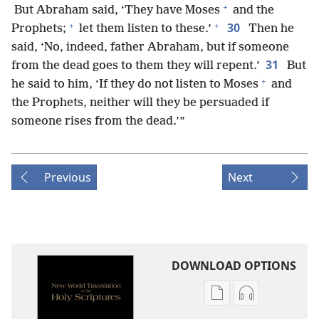
+
But Abraham said, ‘They have Moses
and the
+
+
30
Prophets;
let them listen to these.’
Then he
said, ‘No, indeed, father Abraham, but if someone
31
from the dead goes to them they will repent.’
But
+
he said to him, ‘If they do not listen to Moses
and
the Prophets, neither will they be persuaded if
someone rises from the dead.’”
Previous
Next
DOWNLOAD OPTIONS
Publication
Audio
download
download