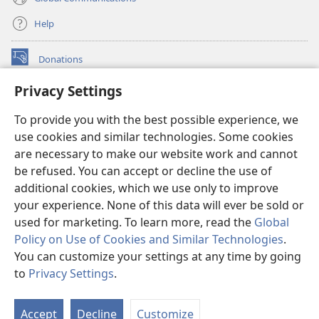
Help
Donations
(opens
new
Privacy Settings
window)
Watchtower ONLINE LIBRARY™
(opens
To provide you with the best possible experience, we
new
®
JW Hub
window)
use cookies and similar technologies. Some cookies
(opens
new
are necessary to make our website work and cannot
®
JW Library
window)
be refused. You can accept or decline the use of
additional cookies, which we use only to improve
Watchtower Library
your experience. None of this data will ever be sold or
used for marketing. To learn more, read the
Global
Policy on Use of Cookies and Similar Technologies
.
You can customize your settings at any time by going
Copyright
© 2026 Watch Tower Bible and Tract Society of Pennsylvania.
to
Privacy Settings
.
S
TERMS OF USE
|
PRIVACY POLICY
|
PRIVACY SETTINGS
Ta
Accept
Decline
Customize
of