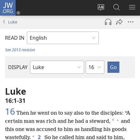
JW.ORG
Log
In
Change
Search
SH
(opens
site
JW.ORG
ME
Luke
new
language
window)
READ IN
See 2013 revision
Chapter
DISPLAY
Bible
Book
Luke
16:1-31
16
Then he went on to say also to the disciples: “A
+
*
certain man was rich and he had a steward,
and
this one was accused to him as handling his goods
+
2
wastefully.
So he called him and said to him,