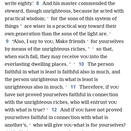
8
write eighty.’
And his master commended the
steward, though unrighteous, because he acted with
+
practical wisdom;
for the sons of this system of
*
things
are wiser in a practical way toward their
+
own generation than the sons of the light are.
+
9
“Also, I say to
, Make friends
for yourselves
YOU
+
*
by means of the unrighteous riches,
so that,
when such fail, they may receive
into the
YOU
+
10
*
everlasting dwelling places.
The person
faithful in what is least is faithful also in much, and
the person unrighteous in what is least is
+
11
unrighteous also in much.
Therefore, if
YOU
have not proved yourselves faithful in connection
with the unrighteous riches, who will entrust
YOU
+
12
with what is true?
And if
have not proved
YOU
yourselves faithful in connection with what is
+
another’s,
who will give
what is for yourselves?
YOU