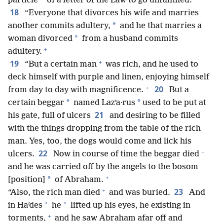
particle
of a letter of the Law to go unfulfilled.
18
“Everyone that divorces his wife and marries
*
another commits adultery,
and he that marries a
*
woman divorced
from a husband commits
+
adultery.
+
19
“But a certain man
was rich, and he used to
deck himself with purple and linen, enjoying himself
+
20
from day to day with magnificence.
But a
*
*
certain beggar
named Lazʹa·rus
used to be put at
21
his gate, full of ulcers
and desiring to be filled
with the things dropping from the table of the rich
man. Yes, too, the dogs would come and lick his
+
22
ulcers.
Now in course of time the beggar died
+
and he was carried off by the angels to the bosom
+
*
[position]
of Abraham.
+
23
“Also, the rich man died
and was buried.
And
*
*
in Haʹdes
he
lifted up his eyes, he existing in
+
torments,
and he saw Abraham afar off and