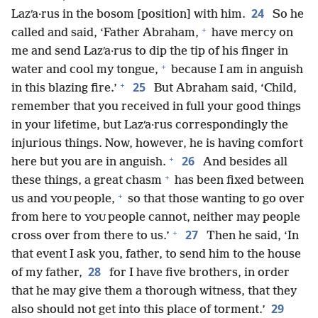
24
Lazʹa·rus in the bosom [position] with him.
So he
+
called and said, ‘Father Abraham,
have mercy on
me and send Lazʹa·rus to dip the tip of his finger in
+
water and cool my tongue,
because I am in anguish
+
25
in this blazing fire.’
But Abraham said, ‘Child,
remember that you received in full your good things
in your lifetime, but Lazʹa·rus correspondingly the
injurious things. Now, however, he is having comfort
+
26
here but you are in anguish.
And besides all
+
these things, a great chasm
has been fixed between
+
us and
people,
so that those wanting to go over
YOU
from here to
people cannot, neither may people
YOU
+
27
cross over from there to us.’
Then he said, ‘In
that event I ask you, father, to send him to the house
28
of my father,
for I have five brothers, in order
that he may give them a thorough witness, that they
29
also should not get into this place of torment.’