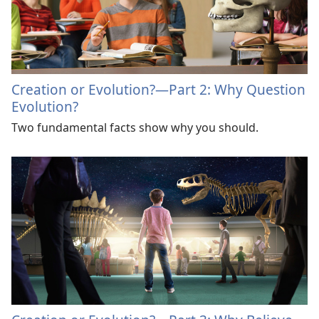
Creation or Evolution?​—Part 2: Why Question
Evolution?
Two fundamental facts show why you should.