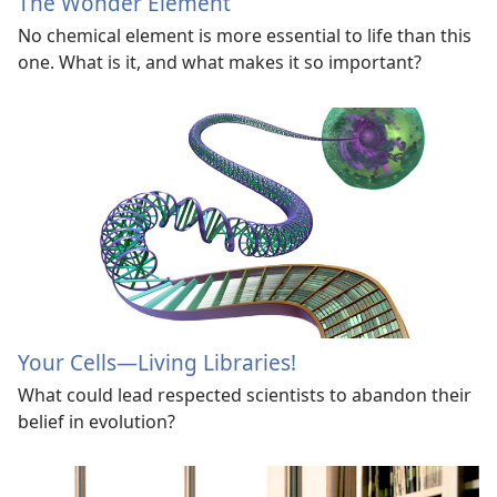
The Wonder Element
No chemical element is more essential to life than this
one. What is it, and what makes it so important?
Your Cells
—Living Libraries!
What could lead respected scientists to abandon their
belief in evolution?