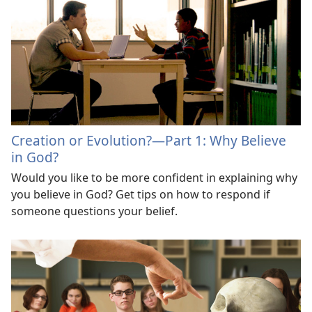
Creation or Evolution?​—Part 1: Why Believe
in God?
Would you like to be more confident in explaining why
you believe in God? Get tips on how to respond if
someone questions your belief.