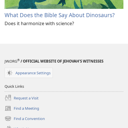
What Does the Bible Say About Dinosaurs?
Does it harmonize with science?
®
JW.ORG
/ OFFICIAL WEBSITE OF JEHOVAH’S WITNESSES
Appearance Settings
Quick Links
Request a Visit
Find a Meeting
(opens
new
Find a Convention
(opens
window)
new