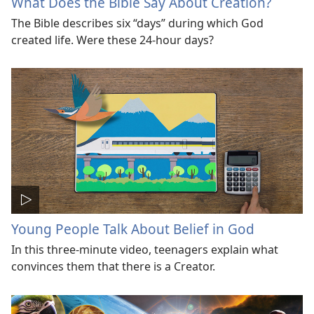
What Does the Bible Say About Creation?
The Bible describes six “days” during which God
created life. Were these 24-hour days?
Young People Talk About Belief in God
In this three-minute video, teenagers explain what
convinces them that there is a Creator.