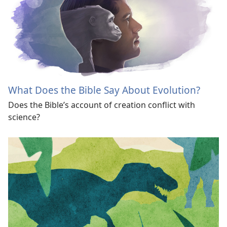
What Does the Bible Say About Evolution?
Does the Bible’s account of creation conflict with
science?