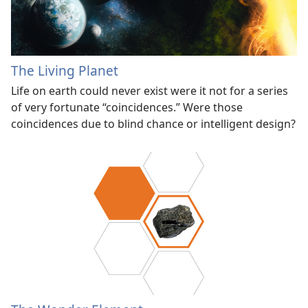
The Living Planet
Life on earth could never exist were it not for a series
of very fortunate “coincidences.” Were those
coincidences due to blind chance or intelligent design?