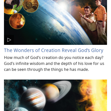
The Wonders of Creation Reveal God’s Glory
How much of God’s creation do you notice each day?
God’s infinite wisdom and the depth of his love for us
can be seen through the things he has made.