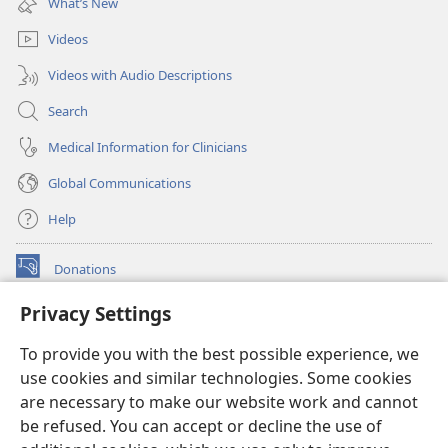
What’s New
window)
Videos
Videos with Audio Descriptions
Search
Medical Information for Clinicians
Global Communications
Help
Donations
(opens
new
Privacy Settings
window)
Watchtower ONLINE LIBRARY™
(opens
To provide you with the best possible experience, we
new
®
JW Hub
window)
use cookies and similar technologies. Some cookies
(opens
new
are necessary to make our website work and cannot
®
JW Library
window)
be refused. You can accept or decline the use of