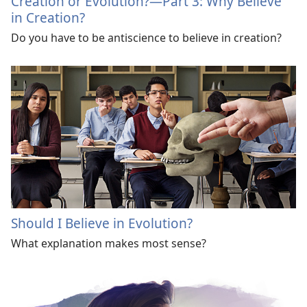
Creation or Evolution?​—Part 3: Why Believe
in Creation?
Do you have to be antiscience to believe in creation?
Should I Believe in Evolution?
What explanation makes most sense?