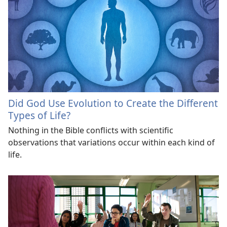
Did God Use Evolution to Create the Different
Types of Life?
Nothing in the Bible conflicts with scientific
observations that variations occur within each kind of
life.