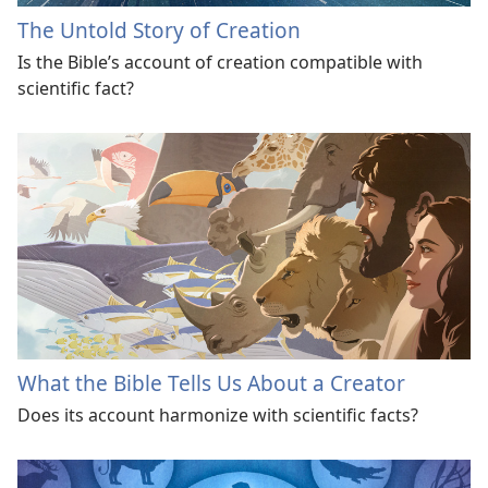
The Untold Story of Creation
Is the Bible’s account of creation compatible with
scientific fact?
What the Bible Tells Us About a Creator
Does its account harmonize with scientific facts?