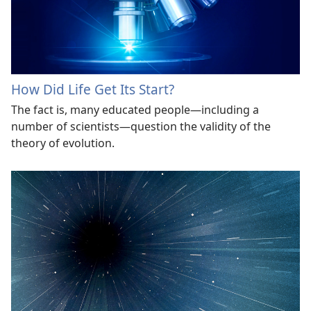
How Did Life Get Its Start?
The fact is, many educated people​—including a
number of scientists​—question the validity of the
theory of evolution.