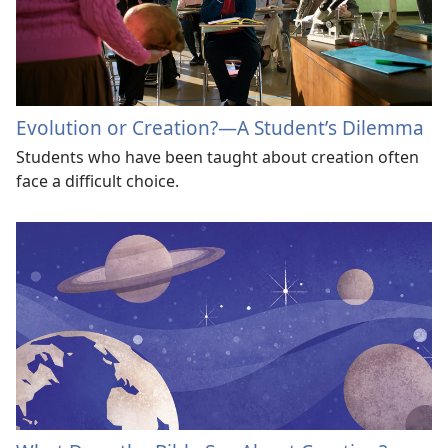
Evolution or Creation?—A Studentʼs Dilemma
Students who have been taught about creation often
face a difficult choice.