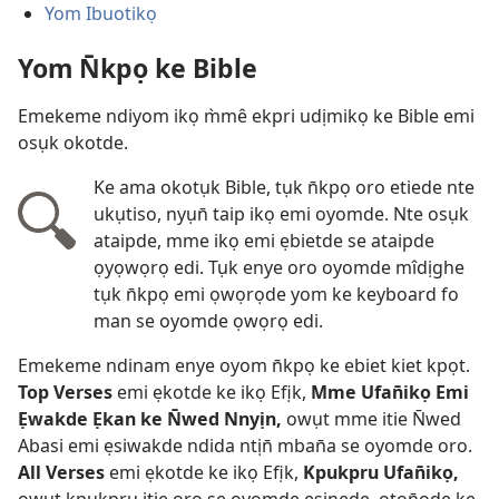
Yom Ibuotikọ
Yom N̄kpọ ke Bible
Emekeme ndiyom ikọ m̀mê ekpri udịmikọ ke Bible emi
osụk okotde.
Ke ama okotụk Bible, tụk n̄kpọ oro etiede nte
ukụtiso, nyụn̄ taip ikọ emi oyomde. Nte osụk
ataipde, mme ikọ emi ẹbietde se ataipde
ọyọwọrọ edi. Tụk enye oro oyomde mîdịghe
tụk n̄kpọ emi ọwọrọde yom ke keyboard fo
man se oyomde ọwọrọ edi.
Emekeme ndinam enye oyom n̄kpọ ke ebiet kiet kpọt.
Top Verses
emi ẹkotde ke ikọ Efịk,
Mme Ufan̄ikọ Emi
Ẹwakde Ẹkan ke N̄wed Nnyịn,
owụt mme itie N̄wed
Abasi emi ẹsiwakde ndida ntịn̄ mban̄a se oyomde oro.
All Verses
emi ẹkotde ke ikọ Efịk,
Kpukpru Ufan̄ikọ,