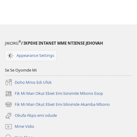
Play
Amazon
(opens
(opens
new
new
window)
window)
®
JW.ORG
/ IKPEHE INTANET MME NTIENSE JEHOVAH
Appearance Settings
Se Se Oyomde Mi
Dọhọ Mmọ Ẹdi Ufọk
Fịk Mi Man Okụt Ebiet Emi Isinịmde Mbono Esop
(opens
new
Fịk Mi Man Okụt Ebiet Emi Idinịmde Akamba Mbono
(opens
window)
new
Obufa n̄kpọ emi odude
window)
Mme Vidio