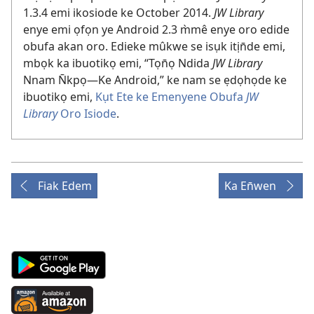
1.3.4 emi ikosiode ke October 2014.
JW Library
enye emi ọfọn ye Android 2.3 m̀mê enye oro edide
obufa akan oro. Edieke mûkwe se isụk itịn̄de emi,
mbọk ka ibuotikọ emi, “Tọn̄ọ Ndida
JW Library
Nnam N̄kpọ—Ke Android,” ke nam se ẹdọhọde ke
ibuotikọ emi,
Kụt Ete ke Emenyene Obufa
JW
Library
Oro Isiode
.
Fiak Edem
Ka En̄wen
Android
App
on
Available
Google
at