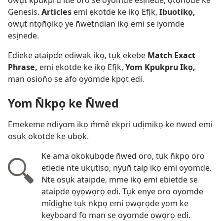
owụt kpukpru itie oro se oyomde esịnede, ọtọn̄ọde ke
Genesis.
Articles
emi ẹkotde ke ikọ Efịk,
Ibuotikọ,
owụt ntọn̄ọikọ ye n̄wetndian ikọ emi se iyomde
esịnede.
Edieke ataipde ediwak ikọ, tụk ekebe
Match Exact
Phrase,
emi ẹkotde ke ikọ Efịk,
Yom Kpukpru Ikọ,
man osion̄o se afo oyomde kpọt edi.
Yom N̄kpọ ke N̄wed
Emekeme ndiyom ikọ m̀mê ekpri udịmikọ ke n̄wed emi
osụk okotde ke ubọk.
Ke ama okokụbọde n̄wed oro, tụk n̄kpọ oro
etiede nte ukụtiso, nyụn̄ taip ikọ emi oyomde.
Nte osụk ataipde, mme ikọ emi ebietde se
ataipde ọyọwọrọ edi. Tụk enye oro oyomde
mîdịghe tụk n̄kpọ emi ọwọrọde yom ke
keyboard fo man se oyomde ọwọrọ edi.