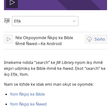
Bre
vidio
Mek
Usem
Nte Okpoyomde N̄kpọ ke Bible
Sion̄o
Bre
Nte
M̀mê N̄wed—Ke Android
ẹkemede
ndision̄o
vidio
Imekeme ndida “search” ke
JW Library
nyom ikọ m̀mê
ekpri udịmikọ ke Bible m̀mê ke n̄wed. Ẹkot “search” ke
ikọ Efịk, Yom.
Nam se itịn̄de ke idak emi man okụt se oyomde:
Yom N̄kpọ ke Bible
Yom N̄kpọ ke N̄wed