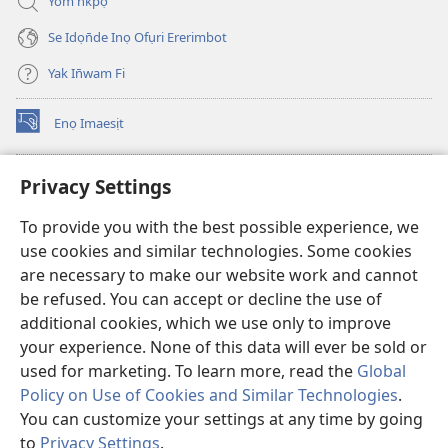
Yom n̄kpọ
Se Idọn̄de Inọ Ofụri Ererimbot
Yak In̄wam Fi
Enọ Imaesịt
(opens
new
window)
Watchtower LIBRARY EKE INTANET
Privacy Settings
(opens
new
®
JW Hub
To provide you with the best possible experience, we
window)
(opens
use cookies and similar technologies. Some cookies
new
JW Library
window)
are necessary to make our website work and cannot
be refused. You can accept or decline the use of
Watchtower Library
additional cookies, which we use only to improve
your experience. None of this data will ever be sold or
used for marketing. To learn more, read the
Global
Policy on Use of Cookies and Similar Technologies
.
You can customize your settings at any time by going
Copyright
© 2026 Watch Tower Bible and Tract Society of Pennsylvania.
NTE ẸKPEDADE IKPEHE INTANET EMI ẸNAM N̄KPỌ
|
EDIOMI
|
to
Privacy Settings
.