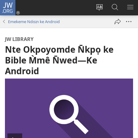
JW.ORG
Dụk
(opens
Kpụhọ
Yom
WU
new
usem
N̄kpọ
SE
Emekeme Ndisịn ke Android
window)
ikpehe
ke
ID
Intanet
JW.ORG
JW LIBRARY
Nte Okpoyomde N̄kpọ ke
Bible M̀mê N̄wed—Ke
Android