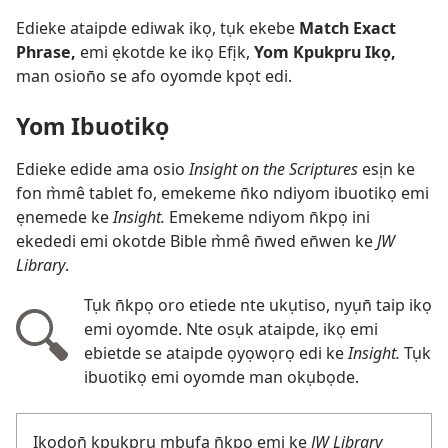
Edieke ataipde ediwak ikọ, tụk ekebe
Match Exact
Phrase,
emi ẹkotde ke ikọ Efịk,
Yom Kpukpru Ikọ,
man osion̄o se afo oyomde kpọt edi.
Yom Ibuotikọ
Edieke edide ama osio
Insight on the Scriptures
esịn ke
fon m̀mê tablet fo, emekeme n̄ko ndiyom ibuotikọ emi
ẹnemede ke
Insight.
Emekeme ndiyom n̄kpọ ini
ekededi emi okotde Bible m̀mê n̄wed en̄wen ke
JW
Library
.
Tụk n̄kpọ oro etiede nte ukụtiso, nyụn̄ taip ikọ
emi oyomde. Nte osụk ataipde, ikọ emi
ebietde se ataipde ọyọwọrọ edi ke
Insight.
Tụk
ibuotikọ emi oyomde man okụbọde.
Ikọdọn̄ kpukpru mbufa n̄kpọ emi ke
JW Library