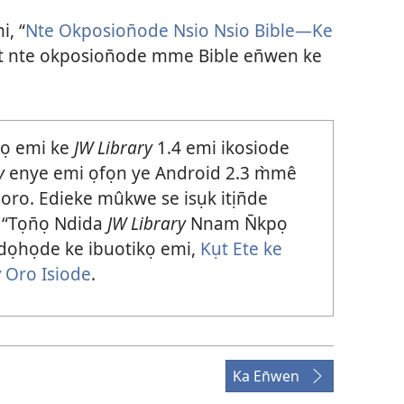
i, “
Nte Okposion̄ode Nsio Nsio Bible—Ke
t nte okposion̄ode mme Bible en̄wen ke
pọ emi ke
JW Library
1.4 emi ikosiode
y
enye emi ọfọn ye Android 2.3 m̀mê
oro. Edieke mûkwe se isụk itịn̄de
 “Tọn̄ọ Ndida
JW Library
Nnam N̄kpọ
dọhọde ke ibuotikọ emi,
Kụt Ete ke
y
Oro Isiode
.
Ka En̄wen