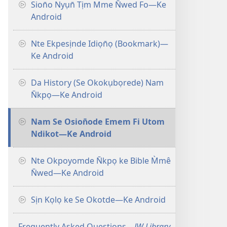
Sion̄o Nyụn̄ Tịm Mme N̄wed Fo—Ke
Android
Nte Ekpesịnde Idiọn̄ọ (Bookmark)—
Ke Android
Da History (Se Okokụbọrede) Nam
N̄kpọ—Ke Android
Nam Se Osion̄ode Emem Fi Utom
Ndikot—Ke Android
Nte Okpoyomde N̄kpọ ke Bible M̀mê
N̄wed—Ke Android
Sịn Kọlọ ke Se Okotde—Ke Android
Frequently Asked Questions​—
JW Library