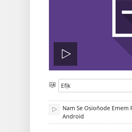
Bre
vidio
Mek
Usem
Nam Se Osion̄ode Emem 
Bre
Android