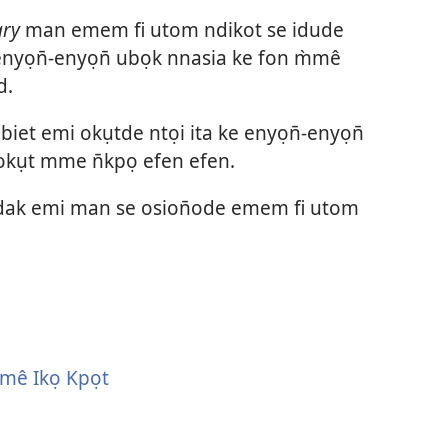
vidio
ary
man emem fi utom ndikot se idude
nyọn̄-enyọn̄ ubọk nnasia ke fon m̀mê
d.
et emi okụtde ntọi ita ke enyọn̄-enyọn̄
kụt mme n̄kpọ efen efen.
 idak emi man se osion̄ode emem fi utom
̀mê Ikọ Kpọt