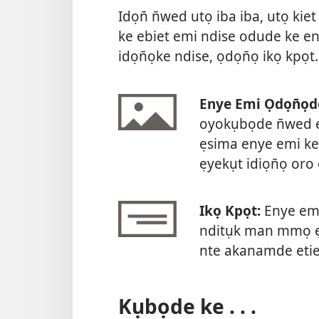
Idọn̄ n̄wed utọ iba iba, utọ kie
ke ebiet emi ndise odude ke en
idọn̄ọke ndise, ọdọn̄ọ ikọ kpọt.
Enye Emi Ọdọn̄ọd
oyokụbọde n̄wed e
ẹsima enye emi ke
ẹyekụt idiọn̄ọ or
Ikọ Kpọt:
Enye emi
nditụk man mmọ ẹk
nte akanamde etie
Kụbọde ke . . .