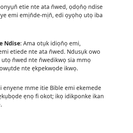
t onyụn̄ etie nte ata n̄wed, ọdọn̄ọ ndise
ye emi emịn̄de-mịn̄, edi ọyọhọ utọ iba
e Ndise
: Ama otụk idiọn̄ọ emi,
mi etiede nte ata n̄wed. Ndusụk owo
 utọ n̄wed nte n̄wedikwọ sia mmọ
o owụtde nte ẹkpekwọde ikwọ.
 enyene mme itie Bible emi ekemede
ụbọde ẹnọ fi okot; ikọ idikponke ikan
.