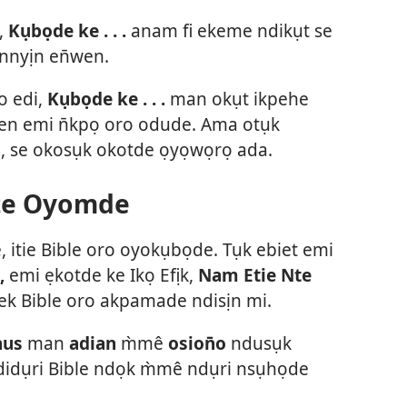
,
Kụbọde ke . . .
anam fi ekeme ndikụt se
nnyịn en̄wen.
o edi,
Kụbọde ke . . .
man okụt ikpehe
wen emi n̄kpọ oro odude. Ama otụk
o, se okosụk okotde ọyọwọrọ ada.
te Oyomde
e, itie Bible oro oyokụbọde. Tụk ebiet emi
,
emi ẹkotde ke Ikọ Efịk,
Nam Etie Nte
 Bible oro akpamade ndisịn mi.
nus
man
adian
m̀mê
osion̄o
ndusụk
idụri Bible ndọk m̀mê ndụri nsụhọde