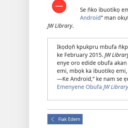
Se n̄ko ibuotikọ em
Android
” man okụ
JW Library
.
Ikọdọn̄ kpukpru mbufa n̄k
ke February 2015.
JW Librar
enye oro edide obufa akan 
emi, mbọk ka ibuotikọ emi,
—Ke Android,” ke nam se ẹ
Emenyene Obufa
JW Librar
Fiak Edem