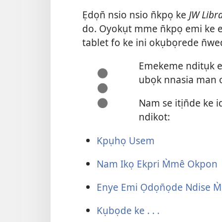
Ẹdọn̄ nsio nsio n̄kpọ ke
JW Libr
do. Oyokụt mme n̄kpọ emi ke e
tablet fo ke ini okụbọrede n̄we
Emekeme nditụk ebi
ubọk nnasia man o
Nam se itịn̄de ke
ndikot:
Kpụhọ Usem
Nam Ikọ Ekpri M̀mê Okpon
Enye Emi Ọdọn̄ọde Ndise M
Kụbọde ke . . .