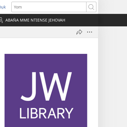
Dụk
opens
Yom
new
ABAN̄A MME NTIENSE JEHOVAH
indow)