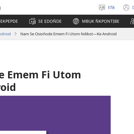
h
Efịk
Mek
(
usem
 EKPEPDE
SE ẸDỌN̄DE
MBỤK N̄KPỌNTỊBE
w
ndroid
Nam Se Osion̄ode Emem Fi Utom Ndikot—Ke Android
de Emem Fi Utom
oid