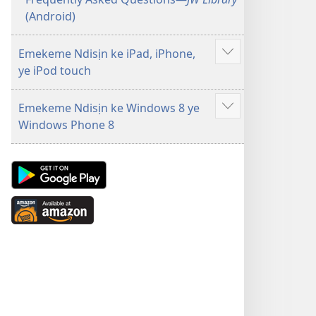
(Android)
Emekeme Ndisịn ke iPad, iPhone,
Show
ye iPod touch
more
Emekeme Ndisịn ke Windows 8 ye
Show
Windows Phone 8
more
Android
App
on
Available
Google
at
Play
Amazon
(opens
(opens
new
new
window)
window)