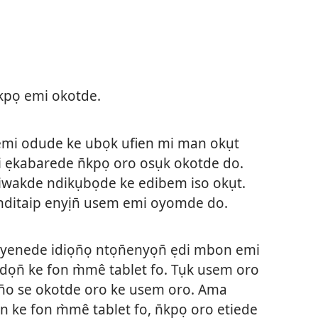
pọ emi okotde.
mi odude ke ubọk ufien mi man okụt
ẹkabarede n̄kpọ oro osụk okotde do.
wakde ndikụbọde ke edibem iso okụt.
ditaip enyịn̄ usem emi oyomde do.
nede idiọn̄ọ ntọn̄enyọn̄ ẹdi mbon emi
dọn̄ ke fon m̀mê tablet fo. Tụk usem oro
̄o se okotde oro ke usem oro. Ama
n ke fon m̀mê tablet fo, n̄kpọ oro etiede