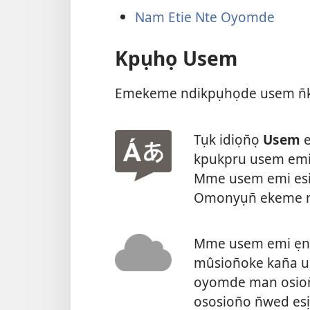
Nam Etie Nte Oyomde
Kpụhọ Usem
Emekeme ndikpụhọde usem n̄k
Tụk idiọn̄ọ
Usem
e
kpukpru usem emi 
Mme usem emi esi
Omonyụn̄ ekeme n
Mme usem emi ẹnye
mûsion̄oke kan̄a u
oyomde man osion
ososion̄o n̄wed esị