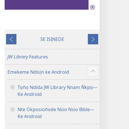
SE ISỊNEDE
Fiak
Ka
Edem
En̄wen
JW Library
Features
Emekeme Ndisịn ke Android
Show
more
Tọn̄ọ Ndida JW Library Nnam N̄kpọ—
Ke Android
Nte Okposion̄ode Nsio Nsio Bible—
Ke Android