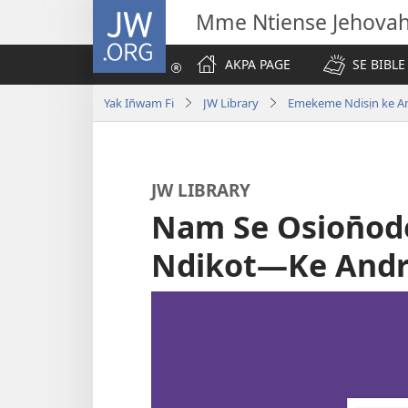
JW.ORG
Mme Ntiense Jehova
AKPA PAGE
SE BIBLE
Yak In̄wam Fi
JW Library
Emekeme Ndisịn ke A
JW LIBRARY
Nam Se Osion̄o
Ndikot—Ke Andr