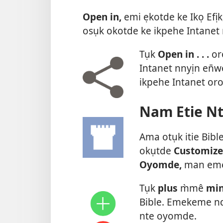
Open in,
emi ẹkotde ke Ikọ Efịk
osụk okotde ke ikpehe Intanet 
Tụk
Open in . . .
or
Intanet nnyịn en̄
ikpehe Intanet or
Nam Etie N
Ama otụk itie Bibl
okụtde
Customize
Oyomde,
man emek
Tụk
plus
m̀mê
mi
Bible. Emekeme nd
nte oyomde.