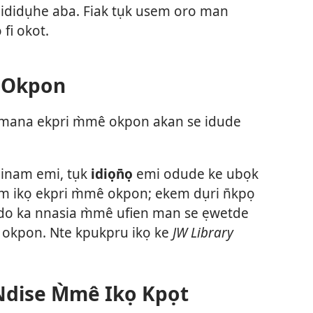
 ididụhe aba. Fiak tụk usem oro man
fi okot.
 Okpon
ana ekpri m̀mê okpon akan se idude
inam emi, tụk
idiọn̄ọ
emi odude ke ubọk
m ikọ ekpri m̀mê okpon; ekem dụri n̄kpọ
o ka nnasia m̀mê ufien man se ẹwetde
okpon. Nte kpukpru ikọ ke
JW Library
Ndise M̀mê Ikọ Kpọt