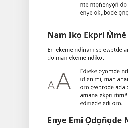
nte ntọn̄enyọn̄ do
enye okụbọde ọnọ 
Nam Ikọ Ekpri M̀mê
Emekeme ndinam se ẹwetde am
do man ekeme ndikot.
Edieke oyomde nd
ufien mi, man ana
oro ọwọrọde ada d
amana ekpri m̀mê 
editiede edi oro.
Enye Emi Ọdọn̄ọde 