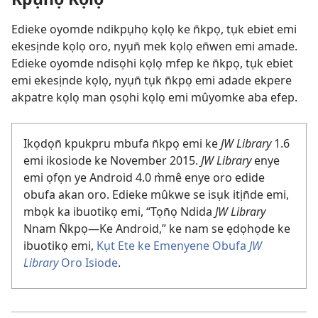
Edieke oyomde ndikpụhọ kọlọ ke n̄kpọ, tụk ebiet emi
ekesịnde kọlọ oro, nyụn̄ mek kọlọ en̄wen emi amade.
Edieke oyomde ndisọhi kọlọ mfep ke n̄kpọ, tụk ebiet
emi ekesịnde kọlọ, nyụn̄ tụk n̄kpọ emi adade ekpere
akpatre kọlọ man ọsọhi kọlọ emi mûyomke aba efep.
Ikọdọn̄ kpukpru mbufa n̄kpọ emi ke
JW Library
1.6
emi ikosiode ke November 2015.
JW Library
enye
emi ọfọn ye Android 4.0 m̀mê enye oro edide
obufa akan oro. Edieke mûkwe se isụk itịn̄de emi,
mbọk ka ibuotikọ emi, “Tọn̄ọ Ndida
JW Library
Nnam N̄kpọ—Ke Android,” ke nam se ẹdọhọde ke
ibuotikọ emi,
Kụt Ete ke Emenyene Obufa
JW
Library
Oro Isiode
.