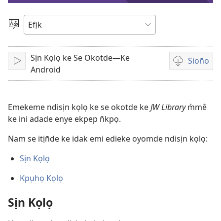
vidio
Mek
Usem
Sịn Kọlọ ke Se Okotde—Ke
Sion̄o
Bre
Nte
Android
ẹkemede
ndision̄o
vidio
Emekeme ndisịn kọlọ ke se okotde ke
JW Library
m̀mê
ke ini adade enye ekpep n̄kpọ.
Nam se itịn̄de ke idak emi edieke oyomde ndisịn kọlọ:
Sịn Kọlọ
Kpụhọ Kọlọ
Sịn Kọlọ