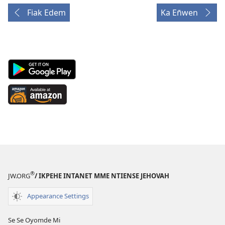
Fiak Edem
Ka En̄wen
Android
App
on
Available
Google
at
Play
Amazon
(opens
(opens
new
new
window)
window)
®
JW.ORG
/ IKPEHE INTANET MME NTIENSE JEHOVAH
Appearance Settings
Se Se Oyomde Mi