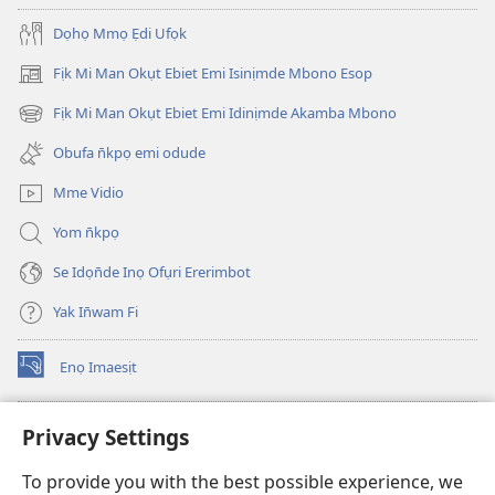
Dọhọ Mmọ Ẹdi Ufọk
Fịk Mi Man Okụt Ebiet Emi Isinịmde Mbono Esop
(opens
new
Fịk Mi Man Okụt Ebiet Emi Idinịmde Akamba Mbono
(opens
window)
new
Obufa n̄kpọ emi odude
window)
Mme Vidio
Yom n̄kpọ
Se Idọn̄de Inọ Ofụri Ererimbot
Yak In̄wam Fi
Enọ Imaesịt
(opens
new
window)
Watchtower LIBRARY EKE INTANET
Privacy Settings
(opens
new
®
JW Hub
To provide you with the best possible experience, we
window)
(opens