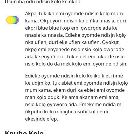
Usụn̄ iba odu ndisịn kọlọ ke n̄kpọ.
Akpa, tụk ikọ emi oyomde ndisịn kọlọ mụm
kama. Okpoyom ndisịn kọlọ n̄ka nnasia, dụri
ekpri blue blue ikop emi ọwọrọde ada ke
nnasia ka nnasia. Edieke oyomde ndisịn kọlọ
n̄ka ufien, dụri eke ufien ka ufien. Oyokụt
n̄kpọ emi enyenede nsio nsio kọlọ ọwọrọde
ada ke enyọn̄ oro, tụk ebiet emi okụtde nsio
nsio kọlọ do da mek kọlọ emi oyomde ndisịn.
Edieke oyomde ndisịn kọlọ ke ikọ kiet m̀mê
ke udịmikọ, tụk ebiet emi oyomde ndisịn kọlọ
mụm kama, ekem dụri ka ebiet emi oyomde
man kọlọ odụk. Ke ama akanam emi ama,
nsio kọlọ ọyọwọrọ ada. Emekeme ndida mi
n̄kpụhọ kọlọ mîdịghe ọsọhi kọlọ emi
ekesịnde efep.
Kpụhọ Kọlọ